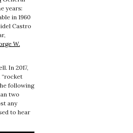
e years:
ble in 1960
Fidel Castro
r,
orge W.
. In 2017,
 “rocket
The following
han two
st any
sed to hear