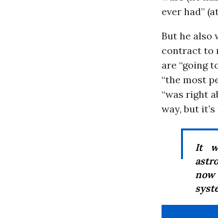
ever had” (at
But he also 
contract to 
are “going t
“the most p
“was right a
way, but it’s 
It 
astr
now 
syst