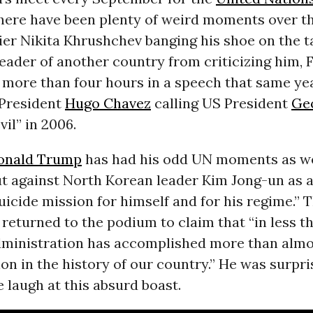
here have been plenty of weird moments over th
er Nikita Khrushchev banging his shoe on the ta
leader of another country from criticizing him, 
 more than four hours in a speech that same yea
President
Hugo Chavez
calling US President
Ge
vil” in 2006.
onald Trump
has had his odd UN moments as well
ut against North Korean leader Kim Jong-un as a
suicide mission for himself and for his regime.” 
returned to the podium to claim that “in less t
dministration has accomplished more than almo
on in the history of our country.” He was surpri
 laugh at this absurd boast.