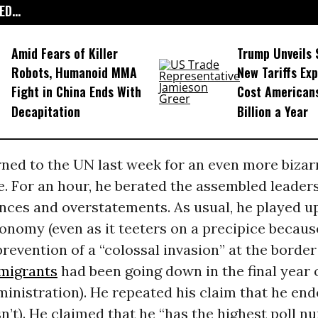
D...
Amid Fears of Killer
Trump Unveils
Robots, Humanoid MMA
New Tariffs Ex
Fight in China Ends With
Cost American
Decapitation
Billion a Year
ned to the UN last week for an even more bizar
 For an hour, he berated the assembled leaders
nces and overstatements. As usual, he played u
onomy (even as it teeters on a precipice because
prevention of a “colossal invasion” at the borde
migrants
had been going down in the final year 
inistration). He repeated his claim that he en
n’t). He claimed that he “has the highest poll n