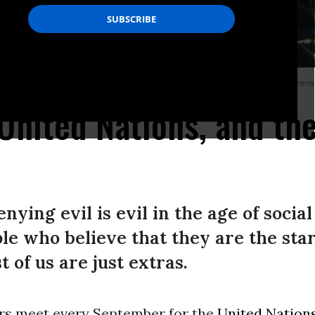
bly on September 23, 2025 in New York City.
(Photo by United Nations/screens
United Nations, and the
ying evil is evil in the age of social 
e who believe that they are the star
 of us are just extras.
rs meet every September for the
United Nation