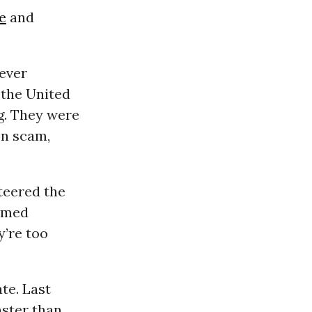
e
and
 ever
 the United
g. They were
en scam,
teered the
named
y’re too
te. Last
aster than