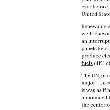
ever before.
United State
Renewable e
well renewa
an interrupt
panels kept
produce ele
fuels
(41% ch
The UN, of c
major—threat
it was as if
announced t
the center o