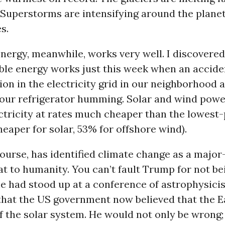
 Superstorms are intensifying around the planet
s.
nergy, meanwhile, works very well. I discovered
ble energy works just this week when an accid
ion in the electricity grid in our neighborhood 
 our refrigerator humming. Solar and wind pow
ctricity at rates much cheaper than the lowest
eaper for solar, 53% for offshore wind).
ourse, has identified climate change as a major
 to humanity. You can’t fault Trump for not bei
 he had stood up at a conference of astrophysici
hat the US government now believed that the Ea
f the solar system. He would not only be wrong