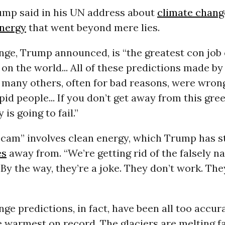
rump said in his UN address about
climate chang
nergy
that went beyond mere lies.
nge, Trump announced, is “the greatest con job
on the world... All of these predictions made by
 many others, often for bad reasons, were wron
id people... If you don’t get away from this gre
is going to fail.”
scam” involves clean energy, which Trump has s
es
away from. “We’re getting rid of the falsely 
By the way, they’re a joke. They don’t work. The
ge predictions, in fact, have been all too accura
 warmest on record. The glaciers are melting f