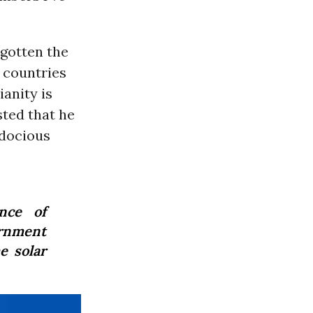
 gotten the
 countries
ianity is
sted that he
adocious
nce of
ernment
e solar