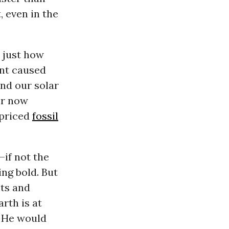
, even in the
 just how
ent caused
and our solar
er now
-priced
fossil
—if not the
ng bold. But
sts and
rth is at
; He would