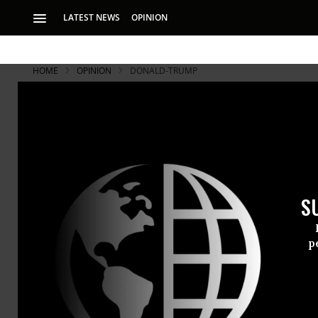
LATEST NEWS
OPINION
HOME
OPINION
DONALD-TRUMP
S
p