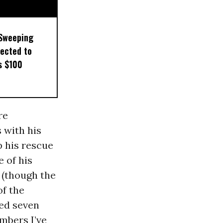
 Sweeping
pected to
s $100
re
 with his
p his rescue
 of his
r (though the
of the
ded seven
umbers I’ve