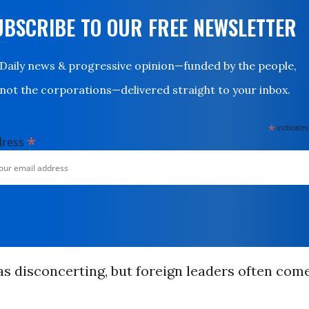
UBSCRIBE TO OUR FREE NEWSLETTER
Daily news & progressive opinion—funded by the people,
not the corporations—delivered straight to your inbox.
*
indicates
*
dress
was disconcerting, but foreign leaders often com