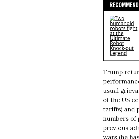
RECOMMENDE
Trump retur
performance.
usual grieva
of the US ec
tariffs
) and 
numbers of
previous adm
wars (he has