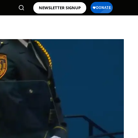
NEWSLETTER SIGNUP