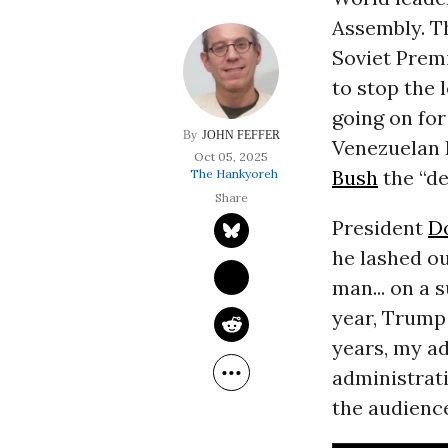
Assembly. T
Soviet Premi
to stop the 
going on for
JOHN FEFFER
Venezuelan 
Oct 05, 2025
Bush
the “de
The Hankyoreh
President
D
he lashed o
man... on a 
year, Trump 
years, my a
administrati
the audience