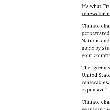
It’s what T
renewable e
Climate cha
perpetrated 
Nations and
made by stup
your country 
The “green 
United Stat
renewables. 
expensive.”
Climate chan
year was the