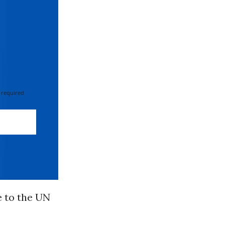
 required
e to the UN