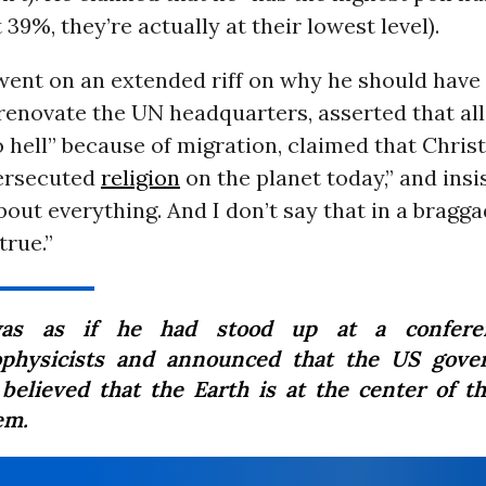
 39%, they’re actually at their lowest level).
went on an extended riff on why he should have
renovate the UN headquarters, asserted that all
o hell” because of migration, claimed that Christ
ersecuted
religion
on the planet today,” and insi
bout everything. And I don’t say that in a bragg
true.”
was as if he had stood up at a confere
ophysicists and announced that the US gov
believed that the Earth is at the center of th
em.