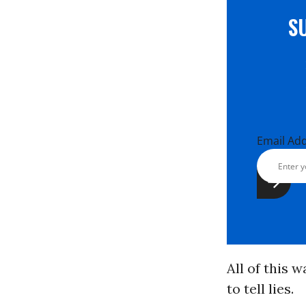
S
Email Ad
All of this 
to tell lies.