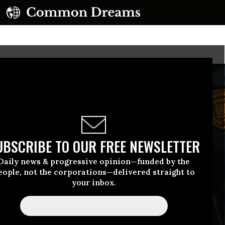
UBSCRIBE TO OUR FREE NEWSLETTER
Daily news & progressive opinion—funded by the
eople, not the corporations—delivered straight to
your inbox.