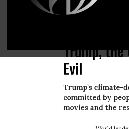
US President Donald Trump speaks at the United Nations General Assem
Trump, the 
Evil
Trump’s climate-den
committed by peopl
movies and the rest
World leade