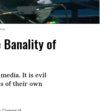
hot)
 Banality of
media. It is evil
s of their own
s
General