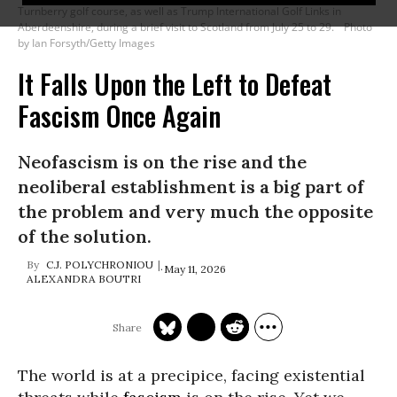
Turnberry golf course, as well as Trump International Golf Links in
Aberdeenshire, during a brief visit to Scotland from July 25 to 29.
Photo
by Ian Forsyth/Getty Images
It Falls Upon the Left to Defeat
Fascism Once Again
Neofascism is on the rise and the
neoliberal establishment is a big part of
the problem and very much the opposite
of the solution.
C.J. POLYCHRONIOU
May 11, 2026
ALEXANDRA BOUTRI
The world is at a precipice, facing existential