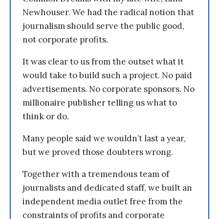
Newhouser. We had the radical notion that
journalism should serve the public good,
not corporate profits.
It was clear to us from the outset what it
would take to build such a project. No paid
advertisements. No corporate sponsors. No
millionaire publisher telling us what to
think or do.
Many people said we wouldn’t last a year,
but we proved those doubters wrong.
Together with a tremendous team of
journalists and dedicated staff, we built an
independent media outlet free from the
constraints of profits and corporate