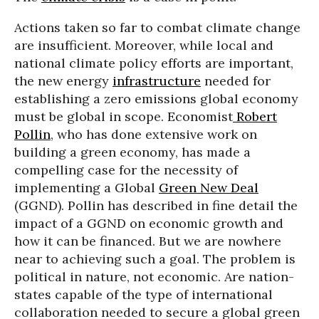
Actions taken so far to combat climate change
are insufficient. Moreover, while local and
national climate policy efforts are important,
the new energy
infrastructure
needed for
establishing a zero emissions global economy
must be global in scope. Economist
Robert
Pollin
, who has done extensive work on
building a green economy, has made a
compelling case for the necessity of
implementing a Global
Green New Deal
(GGND). Pollin has described in fine detail the
impact of a GGND on economic growth and
how it can be financed. But we are nowhere
near to achieving such a goal. The problem is
political in nature, not economic. Are nation-
states capable of the type of international
collaboration needed to secure a global green