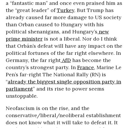
a “fantastic man” and once even praised him as
the “great leader” of
Turkey
. But Trump has
already caused far more damage to US society
than Orban caused to Hungary with his
political shenanigans, and Hungary’s
new
prime minister
is not a liberal. Nor do I think
that Orbán’s defeat will have any impact on the
political fortunes of the far right elsewhere. In
Germany, the far right
AfD
has become the
country’s strongest party. In
France
, Marine Le
Pen’s far-right The National Rally (RN) is
“
already the biggest single opposition party in
parliament
” and its rise to power seems
unstoppable.
Neofascism is on the rise, and the
conservative/liberal/neoliberal establishment
does not know what it will take to defeat it. It