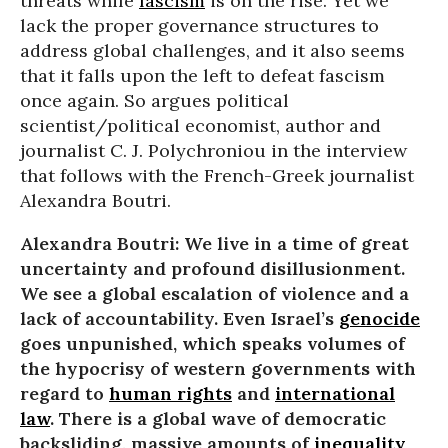
threats while
fascism
is on the rise. Yet we
lack the proper governance structures to
address global challenges, and it also seems
that it falls upon the left to defeat fascism
once again. So argues political
scientist/political economist, author and
journalist C. J. Polychroniou in the interview
that follows with the French-Greek journalist
Alexandra Boutri.
Alexandra Boutri: We live in a time of great
uncertainty and profound disillusionment.
We see a global escalation of violence and a
lack of accountability. Even Israel’s
genocide
goes unpunished, which speaks volumes of
the hypocrisy of western governments with
regard to
human rights
and
international
law
. There is a global wave of democratic
backsliding, massive amounts of
inequality