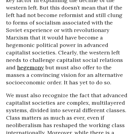
key factor in explaining the decline of the
western left. But this doesn’t mean that if the
left had not become reformist and still clung
to forms of socialism associated with the
Soviet experience or with revolutionary
Marxism that it would have become a
hegemonic political power in advanced
capitalist societies. Clearly, the western left
needs to challenge capitalist social relations
and
hegemony
but must also offer to the
masses a convincing vision for an alternative
socioeconomic order. It has yet to do so.
We must also recognize the fact that advanced
capitalist societies are complex, multilayered
systems, divided into several different classes.
Class matters as much as ever, even if
neoliberalism has reshaped the working class
internationally. Moreover, while there is a