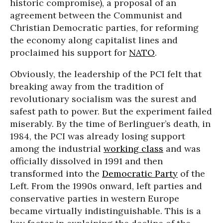
historic compromise), a proposal of an
agreement between the Communist and
Christian Democratic parties, for reforming
the economy along capitalist lines and
proclaimed his support for
NATO
.
Obviously, the leadership of the PCI felt that
breaking away from the tradition of
revolutionary socialism was the surest and
safest path to power. But the experiment failed
miserably. By the time of Berlinguer’s death, in
1984, the PCI was already losing support
among the industrial
working class
and was
officially dissolved in 1991 and then
transformed into the
Democratic Party
of the
Left. From the 1990s onward, left parties and
conservative parties in western Europe
became virtually indistinguishable. This is a