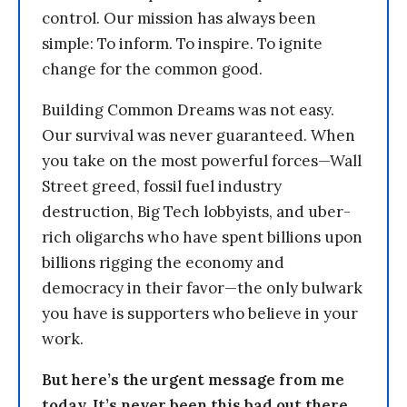
control. Our mission has always been
simple: To inform. To inspire. To ignite
change for the common good.
Building Common Dreams was not easy.
Our survival was never guaranteed. When
you take on the most powerful forces—Wall
Street greed, fossil fuel industry
destruction, Big Tech lobbyists, and uber-
rich oligarchs who have spent billions upon
billions rigging the economy and
democracy in their favor—the only bulwark
you have is supporters who believe in your
work.
But here’s the urgent message from me
today. It’s never been this bad out there.