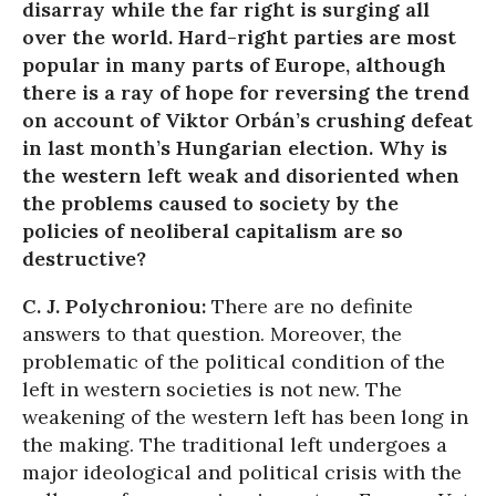
disarray while the far right is surging all
over the world. Hard-right parties are most
popular in many parts of Europe, although
there is a ray of hope for reversing the trend
on account of Viktor Orbán’s crushing defeat
in last month’s Hungarian election. Why is
the western left weak and disoriented when
the problems caused to society by the
policies of neoliberal capitalism are so
destructive?
C. J. Polychroniou:
There are no definite
answers to that question. Moreover, the
problematic of the political condition of the
left in western societies is not new. The
weakening of the western left has been long in
the making. The traditional left undergoes a
major ideological and political crisis with the