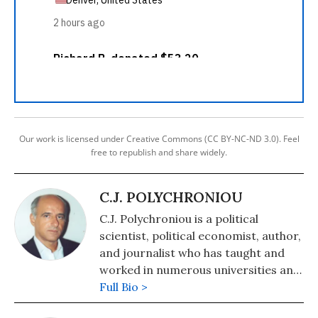
Our work is licensed under Creative Commons (CC BY-NC-ND 3.0). Feel
free to republish and share widely.
C.J. POLYCHRONIOU
C.J. Polychroniou is a political
scientist, political economist, author,
and journalist who has taught and
worked in numerous universities and
research centers in Europe and the
Full Bio >
United States. His main research