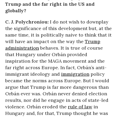
Trump and the far right in the US and
globally?
C. J. Polychroniou:
I do not wish to downplay
the significance of this development but, at the
same time, it is politically naive to think that it
will have an impact on the way the
Trump
administration
behaves. It is true of course
that Hungary under Orbán provided
inspiration for the MAGA movement and the
far right across Europe. In fact, Orbán’s anti-
immigrant ideology and
immigration
policy
became the norms across Europe. But I would
argue that Trump is far more dangerous than
Orbán ever was. Orbán never denied election
results, nor did he engage in acts of state-led
violence. Orbán eroded the
rule of law
in
Hungary and, for that, Trump thought he was