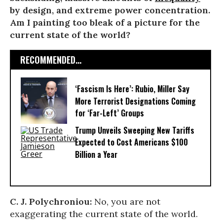
by design, and extreme power concentration.
Am I painting too bleak of a picture for the
current state of the world?
RECOMMENDED...
‘Fascism Is Here’: Rubio, Miller Say
More Terrorist Designations Coming
for ‘Far-Left’ Groups
Trump Unveils Sweeping New Tariffs
Expected to Cost Americans $100
Billion a Year
C. J. Polychroniou:
No, you are not
exaggerating the current state of the world.