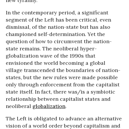
new tyranny.
In the contemporary period, a significant
segment of the Left has been critical, even
dismissal, of the nation-state but has also
championed self-determination. Yet the
question of how to circumvent the nation-
state remains. The neoliberal hyper-
globalization wave of the 1990s that
envisioned the world becoming a global
village transcended the boundaries of nation-
states, but the new rules were made possible
only through enforcement from the capitalist
state itself. In fact, there was/is a symbiotic
relationship between capitalist states and
neoliberal
globalization
.
The Left is obligated to advance an alternative
vision of a world order beyond capitalism and