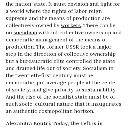
the nation-state. It must envision and fight for
a world where the rights of labor reign
supreme and the means of production are
collectively owned by
workers
. There can be
no
socialism
without collective ownership and
democratic management of the means of
production. The former USSR took a major
step in the direction of collective ownership
but a bureaucratic elite controlled the state
and drained life out of society. Socialism in
the twentieth-first century must be
democratic, put average people at the center
of society, and give priority to
sustainability
.
And the rise of the socialist state must be of
such socio-cultural nature that it inaugurates
an authentic cosmopolitan horizon.
Alexandra Boutri: Today, the Left is in