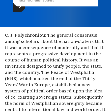
C. J. Polychroniou:
The general consensus
among scholars about the nation-state is that
it was a consequence of modernity and that it
represents a progressive development in the
course of human political history. It was an
invention designed to unify people, the state,
and the country. The Peace of Westphalia
(1648), which marked the end of the Thirty
Years’ War in Europe, established a new
system of political order based upon the idea
of co-existing sovereign states. Subsequently,
the norm of Westphalian sovereignty became
central to international law and world order. It