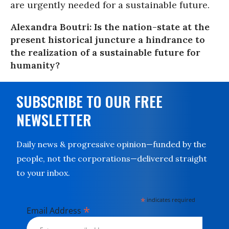
are urgently needed for a sustainable future.
Alexandra Boutri: Is the nation-state at the
present historical juncture a hindrance to
the realization of a sustainable future for
humanity?
SUBSCRIBE TO OUR FREE
NEWSLETTER
Daily news & progressive opinion—funded by the
people, not the corporations—delivered straight
to your inbox.
*
indicates required
*
Email Address