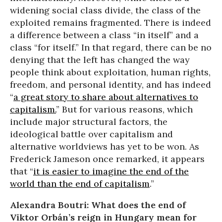
widening social class divide, the class of the
exploited remains fragmented. There is indeed
a difference between a class “in itself” and a
class “for itself.” In that regard, there can be no
denying that the left has changed the way
people think about exploitation, human rights,
freedom, and personal identity, and has indeed
“
a great story to share about alternatives to
capitalism.
” But for various reasons, which
include major structural factors, the
ideological battle over capitalism and
alternative worldviews has yet to be won. As
Frederick Jameson once remarked, it appears
that “
it is easier to imagine the end of the
world than the end of capitalism
.”
Alexandra Boutri: What does the end of
Viktor Orbán’s reign in Hungary mean for