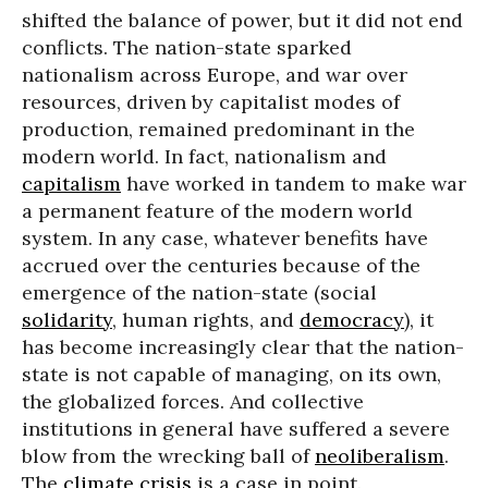
shifted the balance of power, but it did not end
conflicts. The nation-state sparked
nationalism across Europe, and war over
resources, driven by capitalist modes of
production, remained predominant in the
modern world. In fact, nationalism and
capitalism
have worked in tandem to make war
a permanent feature of the modern world
system. In any case, whatever benefits have
accrued over the centuries because of the
emergence of the nation-state (social
solidarity
, human rights, and
democracy
), it
has become increasingly clear that the nation-
state is not capable of managing, on its own,
the globalized forces. And collective
institutions in general have suffered a severe
blow from the wrecking ball of
neoliberalism
.
The
climate crisis
is a case in point.