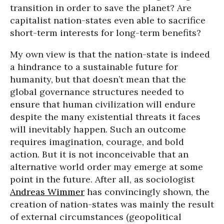
transition in order to save the planet? Are
capitalist nation-states even able to sacrifice
short-term interests for long-term benefits?
My own view is that the nation-state is indeed
a hindrance to a sustainable future for
humanity, but that doesn’t mean that the
global governance structures needed to
ensure that human civilization will endure
despite the many existential threats it faces
will inevitably happen. Such an outcome
requires imagination, courage, and bold
action. But it is not inconceivable that an
alternative world order may emerge at some
point in the future. After all, as sociologist
Andreas Wimmer
has convincingly shown, the
creation of nation-states was mainly the result
of external circumstances (geopolitical