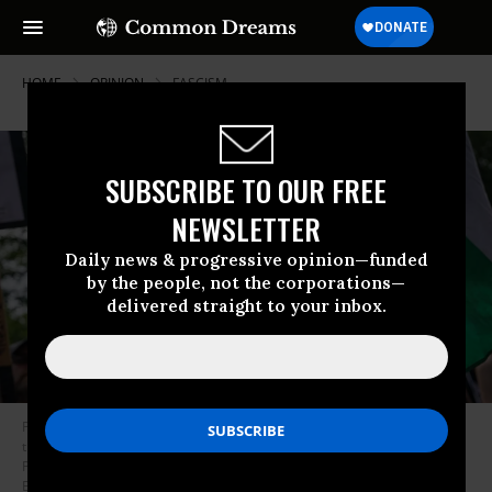
HOME
OPINION
FASCISM
SUBSCRIBE TO OUR FREE
NEWSLETTER
Daily news & progressive opinion—funded
by the people, not the corporations—
delivered straight to your inbox.
Protestors hold placards outside the office of the Consulate General of
the United States as they protest against a visit to Scotland by the
President of the United States, Donald Trump on July 26, 2025 in
Edinburgh, Scotland. U.S. President Donald Trump is visiting his Trump