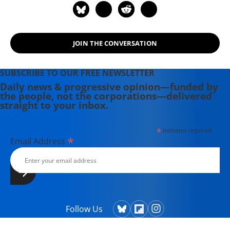
Neoliberalism, the Pandemic, and the
Urgent Need for Radical Change (an
anthology of interviews with Noam
Chomsky, 2021); Economics and the
JOIN THE CONVERSATION
Left: Interviews with Progressive
Economists (2021); Illegitimate
SUBSCRIBE TO OUR FREE NEWSLETTER
Authority: Facing the Challenges of
Daily news & progressive opinion—funded by
Our Time (an anthology of interviews
the people, not the corporations—delivered
straight to your inbox.
with Noam Chomsky, 2023); and A
Livable Future Is Possible:
Confronting the Threats to Our
*
indicates required
*
Email Address
Survival (an anthology of interviews
with Noam Chomsky, 2024).
Follow Us