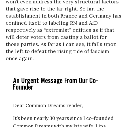
won’t even address the very structural factors
that gave rise to the far right. So far, the
establishment in both France and Germany has
confined itself to labeling RN and AfD
respectively as “extremist” entities as if that
will deter voters from casting a ballot for
those parties. As far as I can see, it falls upon
the left to defeat the rising tide of fascism
once again.
An Urgent Message From Our Co-
Founder
Dear Common Dreams reader,
It’s been nearly 30 years since I co-founded
Common Dreams with my late wife, Lina