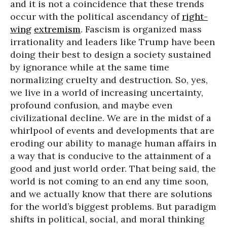
and it is not a coincidence that these trends
occur with the political ascendancy of
right-
wing
extremism
. Fascism is organized mass
irrationality and leaders like Trump have been
doing their best to design a society sustained
by ignorance while at the same time
normalizing cruelty and destruction. So, yes,
we live in a world of increasing uncertainty,
profound confusion, and maybe even
civilizational decline. We are in the midst of a
whirlpool of events and developments that are
eroding our ability to manage human affairs in
a way that is conducive to the attainment of a
good and just world order. That being said, the
world is not coming to an end any time soon,
and we actually know that there are solutions
for the world’s biggest problems. But paradigm
shifts in political, social, and moral thinking