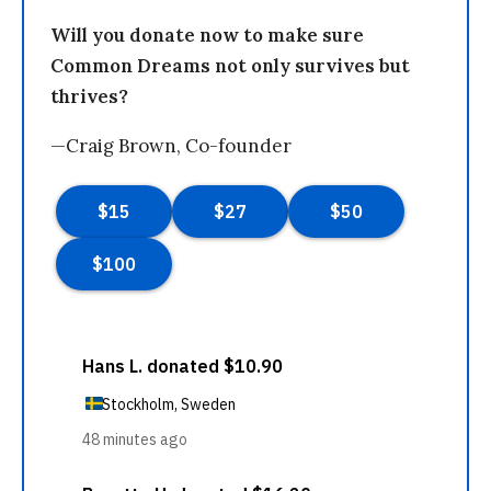
Will you donate now to make sure
Common Dreams not only survives but
thrives?
—Craig Brown, Co-founder