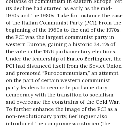
collapse of communism in eastern Europe. Yet
its decline had started as early as the mid-
1970s and the 1980s. Take for instance the case
of the Italian Communist Party (PCI). From the
beginning of the 1960s to the end of the 1970s,
the PCI was the largest communist party in
western Europe, gaining a historic 34.4% of
the vote in the 1976 parliamentary elections.
Under the leadership of
Enrico Berlingue
r, the
PCI had distanced itself from the Soviet Union
and promoted “Eurocommunism,” an attempt
on the part of certain western communist
party leaders to reconcile parliamentary
democracy with the transition to socialism
and overcome the constrains of the
Cold War
.
To further enhance the image of the PCI as a
non-revolutionary party, Berlinguer also
introduced the compromesso storico (the