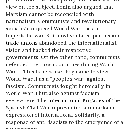
view on the subject. Lenin also argued that
Marxism cannot be reconciled with
nationalism. Communists and revolutionary
socialists opposed World War I as an
imperialist war. But most socialist parties and
trade
unions
abandoned the internationalist
vision and backed their respective
governments. On the other hand, communists
defended their own countries during World
War II. This is because they came to view
World War II as a “people’s war” against
fascism. Communists fought heroically in
World War II but also against fascism
everywhere. The
International Brigades
of the
Spanish Civil War represented a remarkable
expression of international solidarity, a
response of anti-fascists to the emergence of a