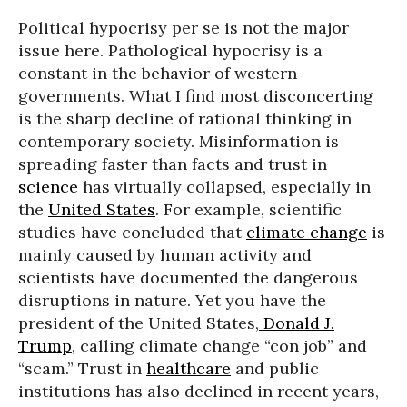
Political hypocrisy per se is not the major
issue here. Pathological hypocrisy is a
constant in the behavior of western
governments. What I find most disconcerting
is the sharp decline of rational thinking in
contemporary society. Misinformation is
spreading faster than facts and trust in
science
has virtually collapsed, especially in
the
United States
. For example, scientific
studies have concluded that
climate change
is
mainly caused by human activity and
scientists have documented the dangerous
disruptions in nature. Yet you have the
president of the United States,
Donald J.
Trump
, calling climate change “con job” and
“scam.” Trust in
healthcare
and public
institutions has also declined in recent years,