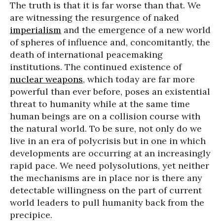
The truth is that it is far worse than that. We
are witnessing the resurgence of naked
imperialism
and the emergence of a new world
of spheres of influence and, concomitantly, the
death of international peacemaking
institutions. The continued existence of
nuclear weapons
, which today are far more
powerful than ever before, poses an existential
threat to humanity while at the same time
human beings are on a collision course with
the natural world. To be sure, not only do we
live in an era of polycrisis but in one in which
developments are occurring at an increasingly
rapid pace. We need polysolutions, yet neither
the mechanisms are in place nor is there any
detectable willingness on the part of current
world leaders to pull humanity back from the
precipice.