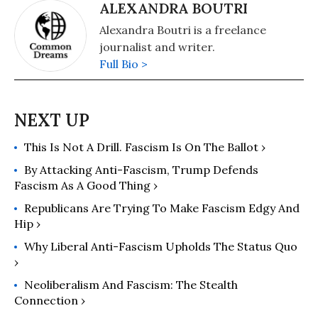
interests are in US politics and the
ALEXANDRA BOUTRI
political economy of the United
Alexandra Boutri is a freelance
States, European economic
journalist and writer.
integration, globalization, climate
Full Bio >
change and environmental
economics, and the deconstruction
of neoliberalism’s politico-economic
project. He has published scores of
books and over 1,000 articles which
This Is Not A Drill. Fascism Is On The Ballot ›
have appeared in a variety of
By Attacking Anti-Fascism, Trump Defends
journals, magazines, newspapers,
Fascism As A Good Thing ›
and popular news websites. Many of
his publications have been translated
Republicans Are Trying To Make Fascism Edgy And
Hip ›
into a multitude of languages,
including Arabic, Chinese, Croatian,
Why Liberal Anti-Fascism Upholds The Status Quo
Dutch, French, German, Greek,
›
Italian, Japanese, Portuguese,
Neoliberalism And Fascism: The Stealth
Russian, Spanish, and Turkish. His
Connection ›
latest books are The Precipice: