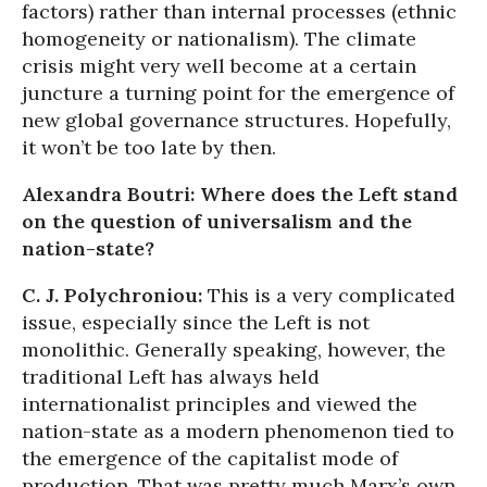
factors) rather than internal processes (ethnic
homogeneity or nationalism). The climate
crisis might very well become at a certain
juncture a turning point for the emergence of
new global governance structures. Hopefully,
it won’t be too late by then.
Alexandra Boutri: Where does the Left stand
on the question of universalism and the
nation-state?
C. J. Polychroniou:
This is a very complicated
issue, especially since the Left is not
monolithic. Generally speaking, however, the
traditional Left has always held
internationalist principles and viewed the
nation-state as a modern phenomenon tied to
the emergence of the capitalist mode of
production. That was pretty much Marx’s own