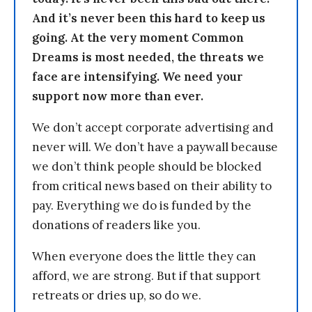
And it’s never been this hard to keep us
going. At the very moment Common
Dreams is most needed, the threats we
face are intensifying. We need your
support now more than ever.
We don’t accept corporate advertising and
never will. We don’t have a paywall because
we don’t think people should be blocked
from critical news based on their ability to
pay. Everything we do is funded by the
donations of readers like you.
When everyone does the little they can
afford, we are strong. But if that support
retreats or dries up, so do we.