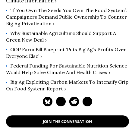
Climate Information ›
‘If You Own The Seeds You Own The Food System’:
Campaigners Demand Public Ownership To Counter
Big Ag Privatization ›
Why Sustainable Agriculture Should Support A
Green New Deal ›
GOP Farm Bill Blueprint ‘Puts Big Ag’s Profits Over
Everyone Else’ ›
Federal Funding For Sustainable Nutrition Science
Would Help Solve Climate And Health Crises ›
Big Ag Exploiting Carbon Markets To Intensify Grip
On Food System: Report ›
JOIN THE CONVERSATION