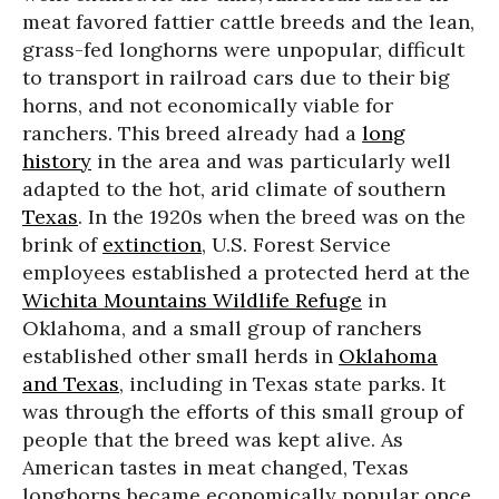
meat favored fattier cattle breeds and the lean,
grass-fed longhorns were unpopular, difficult
to transport in railroad cars due to their big
horns, and not economically viable for
ranchers. This breed already had a
long
history
in the area and was particularly well
adapted to the hot, arid climate of southern
Texas
. In the 1920s when the breed was on the
brink of
extinction
, U.S. Forest Service
employees established a protected herd at the
Wichita Mountains Wildlife Refuge
in
Oklahoma, and a small group of ranchers
established other small herds in
Oklahoma
and Texas
, including in Texas state parks. It
was through the efforts of this small group of
people that the breed was kept alive. As
American tastes in meat changed, Texas
longhorns became economically popular once