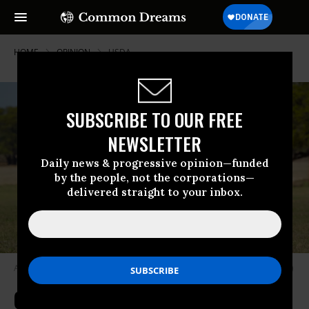
HOME
OPINION
USDA
SUBSCRIBE TO OUR FREE
NEWSLETTER
Daily news & progressive opinion—funded
by the people, not the corporations—
delivered straight to your inbox.
A Texas longhorn stands in a field.
(Photo: Jennifer Prince/Getty Images)
Cutting Conservation Funding