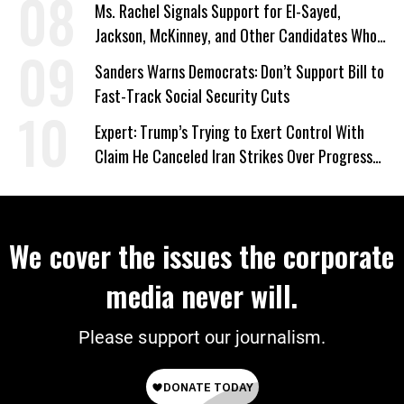
Ms. Rachel Signals Support for El-Sayed,
Jackson, McKinney, and Other Candidates Who
‘Care About All Kids’
Sanders Warns Democrats: Don’t Support Bill to
Fast-Track Social Security Cuts
Expert: Trump’s Trying to Exert Control With
Claim He Canceled Iran Strikes Over Progress
on Deal
We cover the issues the corporate
media never will.
Please support our journalism.