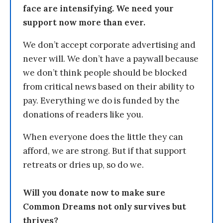
face are intensifying. We need your
support now more than ever.
We don’t accept corporate advertising and
never will. We don’t have a paywall because
we don’t think people should be blocked
from critical news based on their ability to
pay. Everything we do is funded by the
donations of readers like you.
When everyone does the little they can
afford, we are strong. But if that support
retreats or dries up, so do we.
Will you donate now to make sure
Common Dreams not only survives but
thrives?