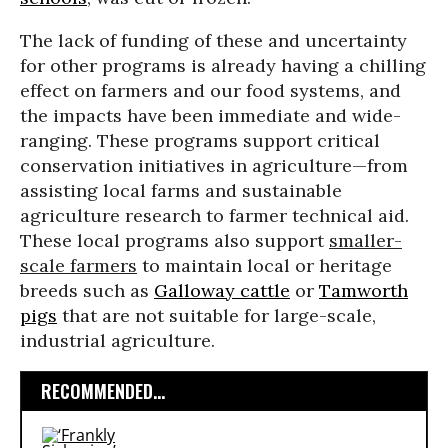
The lack of funding of these and uncertainty
for other programs is already having a chilling
effect on farmers and our food systems, and
the impacts have been immediate and wide-
ranging. These programs support critical
conservation initiatives in agriculture—from
assisting local farms and sustainable
agriculture research to farmer technical aid.
These local programs also support
smaller-
scale farmers
to maintain local or heritage
breeds such as
Galloway cattle
or
Tamworth
pigs
that are not suitable for large-scale,
industrial agriculture.
RECOMMENDED...