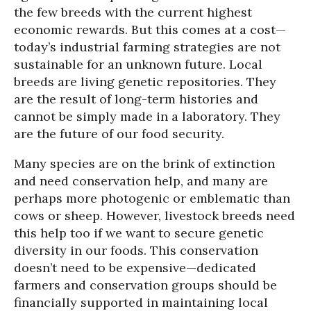
the few breeds with the current highest
economic rewards. But this comes at a cost—
today’s industrial farming strategies are not
sustainable for an unknown future. Local
breeds are living genetic repositories. They
are the result of long-term histories and
cannot be simply made in a laboratory. They
are the future of our food security.
Many species are on the brink of extinction
and need conservation help, and many are
perhaps more photogenic or emblematic than
cows or sheep. However, livestock breeds need
this help too if we want to secure genetic
diversity in our foods. This conservation
doesn’t need to be expensive—dedicated
farmers and conservation groups should be
financially supported in maintaining local