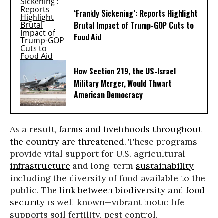
‘Frankly Sickening’: Reports Highlight
Brutal Impact of Trump-GOP Cuts to
Food Aid
How Section 219, the US-Israel
Military Merger, Would Thwart
American Democracy
As a result,
farms and livelihoods throughout
the country are threatened
. These programs
provide vital support for U.S. agricultural
infrastructure
and long-term
sustainability
including the diversity of food available to the
public. The
link between biodiversity and food
security
is well known—vibrant biotic life
supports soil fertility, pest control,