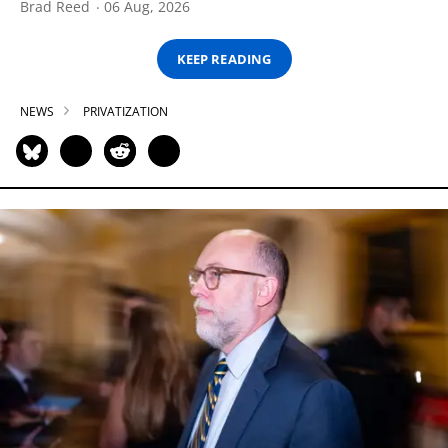
Brad Reed
06 Aug, 2026
KEEP READING
NEWS
PRIVATIZATION