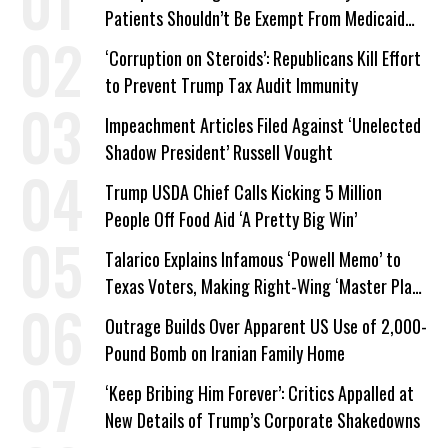
Patients Shouldn’t Be Exempt From Medicaid
Work Requirements
‘Corruption on Steroids’: Republicans Kill Effort
to Prevent Trump Tax Audit Immunity
Impeachment Articles Filed Against ‘Unelected
Shadow President’ Russell Vought
Trump USDA Chief Calls Kicking 5 Million
People Off Food Aid ‘A Pretty Big Win’
Talarico Explains Infamous ‘Powell Memo’ to
Texas Voters, Making Right-Wing ‘Master Plan’
a Campaign Issue
Outrage Builds Over Apparent US Use of 2,000-
Pound Bomb on Iranian Family Home
‘Keep Bribing Him Forever’: Critics Appalled at
New Details of Trump’s Corporate Shakedowns