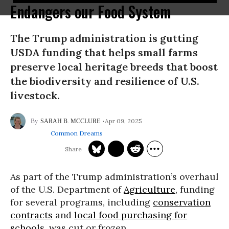
Endangers our Food System
The Trump administration is gutting
USDA funding that helps small farms
preserve local heritage breeds that boost
the biodiversity and resilience of U.S.
livestock.
Apr 09, 2025
SARAH B. MCCLURE
Common Dreams
As part of the Trump administration’s overhaul
of the U.S. Department of
Agriculture
, funding
for several programs, including
conservation
contracts
and
local food purchasing for
schools
, was cut or frozen.