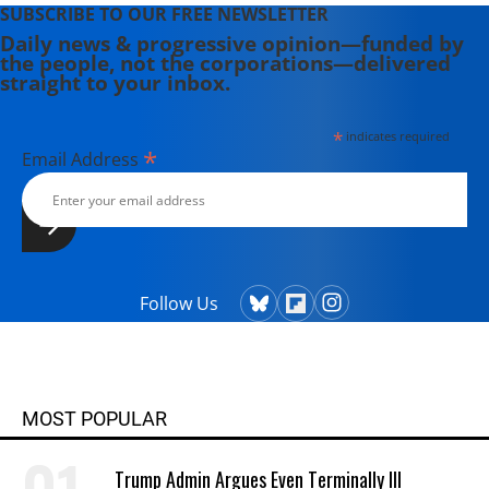
SUBSCRIBE TO OUR FREE NEWSLETTER
Daily news & progressive opinion—funded by
the people, not the corporations—delivered
straight to your inbox.
*
indicates required
*
Email Address
Follow Us
MOST POPULAR
Trump Admin Argues Even Terminally Ill