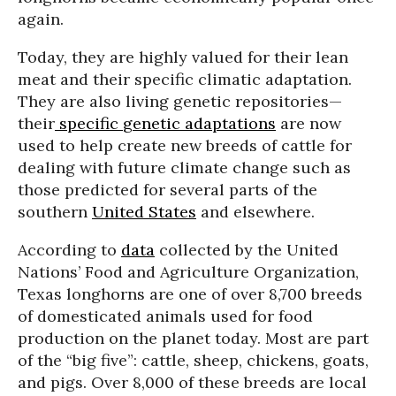
again.
Today, they are highly valued for their lean
meat and their specific climatic adaptation.
They are also living genetic repositories—
their
specific
genetic adaptations
are now
used to help create new breeds of cattle for
dealing with future climate change such as
those predicted for several parts of the
southern
United States
and elsewhere.
According to
data
collected by the United
Nations’ Food and Agriculture Organization,
Texas longhorns are one of over 8,700 breeds
of domesticated animals used for food
production on the planet today. Most are part
of the “big five”: cattle, sheep, chickens, goats,
and pigs. Over 8,000 of these breeds are local