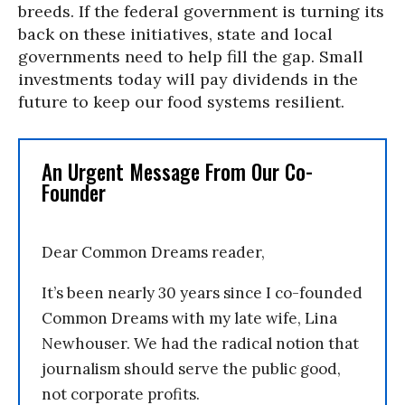
breeds. If the federal government is turning its
back on these initiatives, state and local
governments need to help fill the gap. Small
investments today will pay dividends in the
future to keep our food systems resilient.
An Urgent Message From Our Co-
Founder
Dear Common Dreams reader,
It’s been nearly 30 years since I co-founded
Common Dreams with my late wife, Lina
Newhouser. We had the radical notion that
journalism should serve the public good,
not corporate profits.