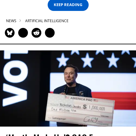
KEEP READING
NEWS
ARTIFICIAL INTELLIGENCE