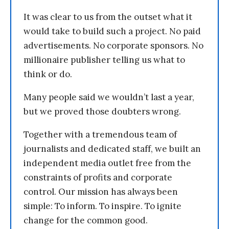
It was clear to us from the outset what it
would take to build such a project. No paid
advertisements. No corporate sponsors. No
millionaire publisher telling us what to
think or do.
Many people said we wouldn’t last a year,
but we proved those doubters wrong.
Together with a tremendous team of
journalists and dedicated staff, we built an
independent media outlet free from the
constraints of profits and corporate
control. Our mission has always been
simple: To inform. To inspire. To ignite
change for the common good.