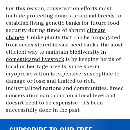
For this reason, conservation efforts must
include protecting domestic animal breeds to
establish living genetic banks for future food
security during times of abrupt
climate
change
. Unlike plants that can be propagated
from seeds stored in vast seed banks, the most
efficient way to maintain
biodiversity in
domesticated livestock
is by keeping herds of
local or heritage breeds, since sperm
cryopreservation is expensive; susceptible to
damage or loss; and limited to rich,
industrialized nations and communities. Breed
conservation can occur on a local level and
doesn’t need to be expensive—it’s been
successfully done in the past.