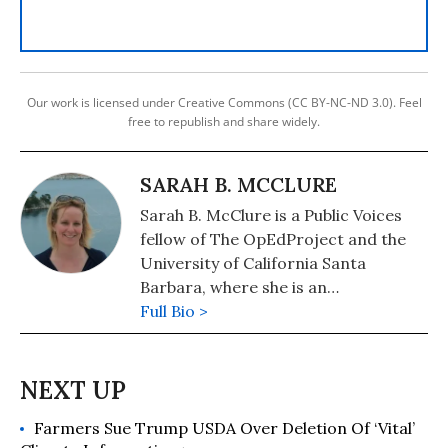
Our work is licensed under Creative Commons (CC BY-NC-ND 3.0). Feel
free to republish and share widely.
SARAH B. MCCLURE
Sarah B. McClure is a Public Voices
fellow of The OpEdProject and the
University of California Santa
Barbara, where she is an
environmental archaeologist and
Full Bio >
professor of anthropology.
Farmers Sue Trump USDA Over Deletion Of ‘Vital’