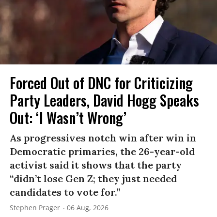
Forced Out of DNC for Criticizing
Party Leaders, David Hogg Speaks
Out: ‘I Wasn’t Wrong’
As progressives notch win after win in
Democratic primaries, the 26-year-old
activist said it shows that the party
“didn’t lose Gen Z; they just needed
candidates to vote for.”
Stephen Prager
06 Aug, 2026