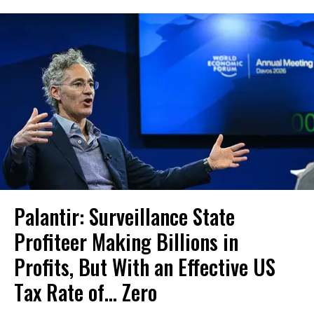
Palantir: Surveillance State
Profiteer Making Billions in
Profits, But With an Effective US
Tax Rate of... Zero