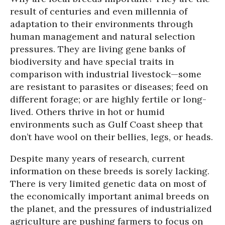
result of centuries and even millennia of
adaptation to their environments through
human management and natural selection
pressures. They are living gene banks of
biodiversity and have special traits in
comparison with industrial livestock—some
are resistant to parasites or diseases; feed on
different forage; or are highly fertile or long-
lived. Others thrive in hot or humid
environments such as Gulf Coast sheep that
don’t have wool on their bellies, legs, or heads.
Despite many years of research, current
information on these breeds is sorely lacking.
There is very limited genetic data on most of
the economically important animal breeds on
the planet, and the pressures of industrialized
agriculture are pushing farmers to focus on