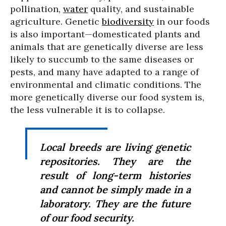
pollination,
water
quality, and sustainable
agriculture. Genetic
biodiversity
in our foods
is also important—domesticated plants and
animals that are genetically diverse are less
likely to succumb to the same diseases or
pests, and many have adapted to a range of
environmental and climatic conditions. The
more genetically diverse our food system is,
the less vulnerable it is to collapse.
Local breeds are living genetic
repositories. They are the
result of long-term histories
and cannot be simply made in a
laboratory. They are the future
of our food security.