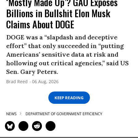
‘Mostly Made Up’? GAO Exposes
Billions in Bullshit Elon Musk
Claims About DOGE
DOGE was a “slapdash and deceptive
effort” that only succeeded in “putting
Americans’ sensitive data at risk and
hollowing out critical agencies,” said US
Sen. Gary Peters.
Brad Reed
06 Aug, 2026
KEEP READING
NEWS
DEPARTMENT OF GOVERNMENT EFFICIENCY