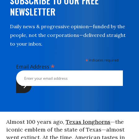
SUBSCRIBE TO OUR FREE
NEWSLETTER
Daily news & progressive opinion—funded by the
people, not the corporations—delivered straight
to your inbox.
*
indicates required
*
Email Address
Almost 100 years ago,
Texas longhorns
—the
iconic emblem of the state of Texas—almost
went extinct. At the time, American tastes in