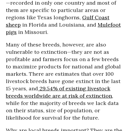
—recorded in only one country and most of
them are specific to particular areas or
regions like Texas longhorns,
Gulf Coast
sheep
in Florida and Louisiana, and
Mulefoot
pigs
in Missouri.
Many of these breeds, however, are also
vulnerable to extinction—they are not as
profitable and farmers focus on a few breeds
to maximize products for national and global
markets. There are estimates that over 100
livestock breeds have gone extinct in the last
15 years, and
29.54% of existing livestock
breeds worldwide are at risk of extinction
,
while for the majority of breeds we lack data
on their status, size of population, or
likelihood for survival for the future.
Why are local breeds important? They are the