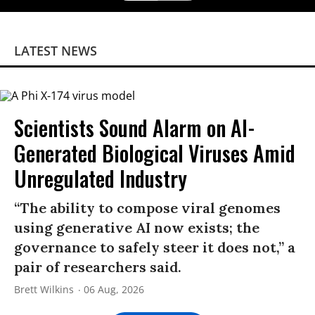
LATEST NEWS
Scientists Sound Alarm on AI-
Generated Biological Viruses Amid
Unregulated Industry
“The ability to compose viral genomes
using generative AI now exists; the
governance to safely steer it does not,” a
pair of researchers said.
Brett Wilkins
06 Aug, 2026