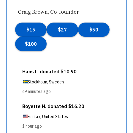
—Craig Brown, Co-founder