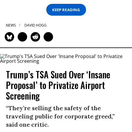
KEEP READING
NEWS
DAVID HOGG
Trump’s TSA Sued Over ‘Insane
Proposal’ to Privatize Airport
Screening
“They’re selling the safety of the
traveling public for corporate greed,”
said one critic.