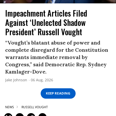
Impeachment Articles Filed
Against ‘Unelected Shadow
President’ Russell Vought
“Vought’s blatant abuse of power and
complete disregard for the Constitution
warrants immediate removal by
Congress,” said Democratic Rep. Sydney
Kamlager-Dove.
Jake Johnson
06 Aug, 2026
KEEP READING
NEWS
RUSSELL VOUGHT