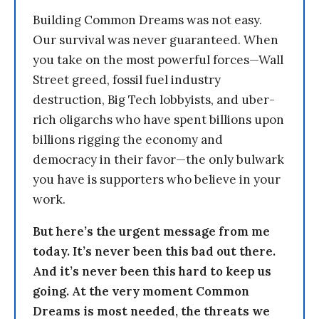
Building Common Dreams was not easy.
Our survival was never guaranteed. When
you take on the most powerful forces—Wall
Street greed, fossil fuel industry
destruction, Big Tech lobbyists, and uber-
rich oligarchs who have spent billions upon
billions rigging the economy and
democracy in their favor—the only bulwark
you have is supporters who believe in your
work.
But here’s the urgent message from me
today. It’s never been this bad out there.
And it’s never been this hard to keep us
going. At the very moment Common
Dreams is most needed, the threats we