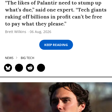
“The likes of Palantir need to stump up
what’s due,” said one expert. “Tech giants
raking off billions in profit can’t be free
to pay what they please.”
Brett Wilkins
06 Aug, 2026
KEEP READING
NEWS
BIG TECH