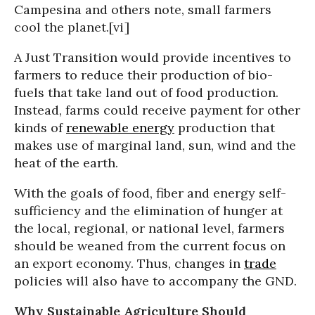
Campesina and others note, small farmers
cool the planet.[vi]
A Just Transition would provide incentives to
farmers to reduce their production of bio-
fuels that take land out of food production.
Instead, farms could receive payment for other
kinds of
renewable energy
production that
makes use of marginal land, sun, wind and the
heat of the earth.
With the goals of food, fiber and energy self-
sufficiency and the elimination of hunger at
the local, regional, or national level, farmers
should be weaned from the current focus on
an export economy. Thus, changes in
trade
policies will also have to accompany the GND.
Why Sustainable Agriculture Should