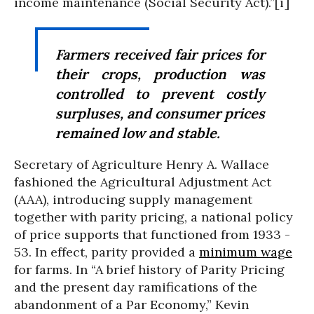
income maintenance (Social Security Act).”[i]
Farmers received fair prices for
their crops, production was
controlled to prevent costly
surpluses, and consumer prices
remained low and stable.
Secretary of Agriculture Henry A. Wallace
fashioned the Agricultural Adjustment Act
(AAA), introducing supply management
together with parity pricing, a national policy
of price supports that functioned from 1933 -
53. In effect, parity provided a
minimum wage
for farms. In “A brief history of Parity Pricing
and the present day ramifications of the
abandonment of a Par Economy,” Kevin