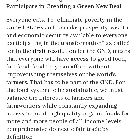
Participate in Creating a Green New Deal
Everyone eats. To “eliminate poverty in the
United States
and to make prosperity, wealth
and economic security available to everyone
participating in the transformation,” as called
for in the
draft resolution
for the GND, means
that everyone will have access to good food,
fair food, food they can afford without
impoverishing themselves or the world’s
farmers. That has to be part of the GND. For
the food system to be sustainable, we must
balance the interests of farmers and
farmworkers while constantly expanding
access to local high quality organic foods for
more and more people of all income levels,
comprehensive domestic fair trade by
definition.