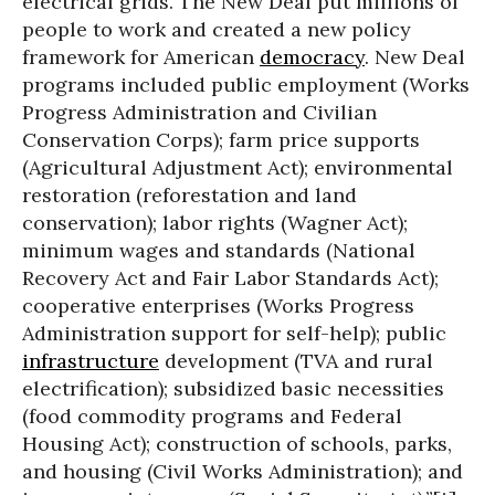
electrical grids. The New Deal put millions of
people to work and created a new policy
framework for American
democracy
. New Deal
programs included public employment (Works
Progress Administration and Civilian
Conservation Corps); farm price supports
(Agricultural Adjustment Act); environmental
restoration (reforestation and land
conservation); labor rights (Wagner Act);
minimum wages and standards (National
Recovery Act and Fair Labor Standards Act);
cooperative enterprises (Works Progress
Administration support for self-help); public
infrastructure
development (TVA and rural
electrification); subsidized basic necessities
(food commodity programs and Federal
Housing Act); construction of schools, parks,
and housing (Civil Works Administration); and