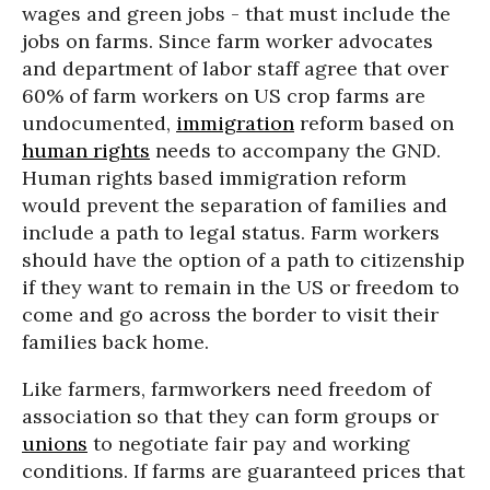
wages and green jobs - that must include the
jobs on farms. Since farm worker advocates
and department of labor staff agree that over
60% of farm workers on US crop farms are
undocumented,
immigration
reform based on
human rights
needs to accompany the GND.
Human rights based immigration reform
would prevent the separation of families and
include a path to legal status. Farm workers
should have the option of a path to citizenship
if they want to remain in the US or freedom to
come and go across the border to visit their
families back home.
Like farmers, farmworkers need freedom of
association so that they can form groups or
unions
to negotiate fair pay and working
conditions. If farms are guaranteed prices that