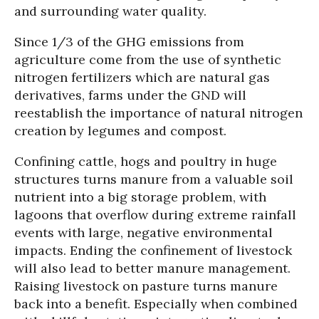
and surrounding water quality.
Since 1/3 of the GHG emissions from
agriculture come from the use of synthetic
nitrogen fertilizers which are natural gas
derivatives, farms under the GND will
reestablish the importance of natural nitrogen
creation by legumes and compost.
Confining cattle, hogs and poultry in huge
structures turns manure from a valuable soil
nutrient into a big storage problem, with
lagoons that overflow during extreme rainfall
events with large, negative environmental
impacts. Ending the confinement of livestock
will also lead to better manure management.
Raising livestock on pasture turns manure
back into a benefit. Especially when combined