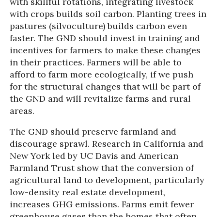
with skillful rotations, integrating livestock
with crops builds soil carbon. Planting trees in
pastures (silvoculture) builds carbon even
faster. The GND should invest in training and
incentives for farmers to make these changes
in their practices. Farmers will be able to
afford to farm more ecologically, if we push
for the structural changes that will be part of
the GND and will revitalize farms and rural
areas.
The GND should preserve farmland and
discourage sprawl. Research in California and
New York led by UC Davis and American
Farmland Trust show that the conversion of
agricultural land to development, particularly
low-density real estate development,
increases GHG emissions. Farms emit fewer
greenhouse gases than the homes that often