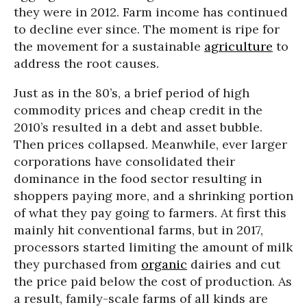
they were in 2012. Farm income has continued
to decline ever since. The moment is ripe for
the movement for a sustainable
agriculture
to
address the root causes.
Just as in the 80’s, a brief period of high
commodity prices and cheap credit in the
2010’s resulted in a debt and asset bubble.
Then prices collapsed. Meanwhile, ever larger
corporations have consolidated their
dominance in the food sector resulting in
shoppers paying more, and a shrinking portion
of what they pay going to farmers. At first this
mainly hit conventional farms, but in 2017,
processors started limiting the amount of milk
they purchased from
organic
dairies and cut
the price paid below the cost of production. As
a result, family-scale farms of all kinds are