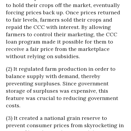
to hold their crops off the market, eventually
forcing prices back up. Once prices returned
to fair levels, farmers sold their crops and
repaid the CCC with interest. By allowing
farmers to control their marketing, the CCC
loan program made it possible for them to
receive a fair price from the marketplace
without relying on subsidies.
(2) It regulated farm production in order to
balance supply with demand, thereby
preventing surpluses. Since government
storage of surpluses was expensive, this
feature was crucial to reducing government
costs.
(3) It created a national grain reserve to
prevent consumer prices from skyrocketing in