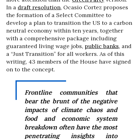
In a
draft resolution
, Ocasio Cortez proposes
the formation of a Select Committee to
develop a plan to transition the US to a carbon
neutral economy within ten years, together
with a comprehensive package including
guaranteed living wage jobs,
public banks
, and
a “Just Transition” for all workers. As of this
writing, 43 members of the House have signed
on to the concept.
Frontline communities that
bear the brunt of the negative
impacts of climate chaos and
food and economic system
breakdown often have the most
penetrating insights into