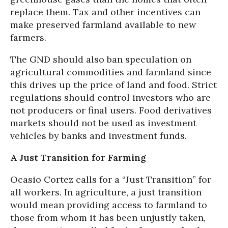
replace them. Tax and other incentives can
make preserved farmland available to new
farmers.
The GND should also ban speculation on
agricultural commodities and farmland since
this drives up the price of land and food. Strict
regulations should control investors who are
not producers or final users. Food derivatives
markets should not be used as investment
vehicles by banks and investment funds.
A Just Transition for Farming
Ocasio Cortez calls for a “Just Transition” for
all workers. In agriculture, a just transition
would mean providing access to farmland to
those from whom it has been unjustly taken,