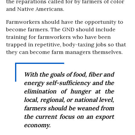
the reparations called for by farmers of color
and Native Americans.
Farmworkers should have the opportunity to
become farmers. The GND should include
training for farmworkers who have been
trapped in repetitive, body-taxing jobs so that
they can become farm managers themselves.
With the goals of food, fiber and
energy self-sufficiency and the
elimination of hunger at the
local, regional, or national level,
farmers should be weaned from
the current focus on an export
economy.