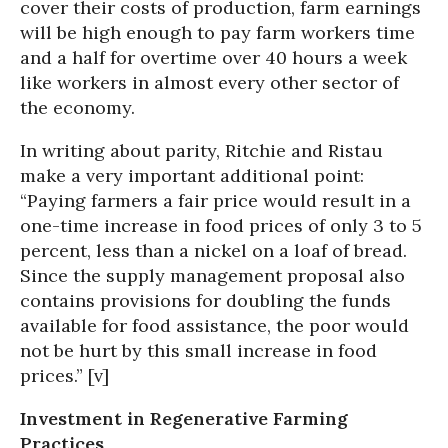
cover their costs of production, farm earnings
will be high enough to pay farm workers time
and a half for overtime over 40 hours a week
like workers in almost every other sector of
the economy.
In writing about parity, Ritchie and Ristau
make a very important additional point:
“Paying farmers a fair price would result in a
one-time increase in food prices of only 3 to 5
percent, less than a nickel on a loaf of bread.
Since the supply management proposal also
contains provisions for doubling the funds
available for food assistance, the poor would
not be hurt by this small increase in food
prices.” [v]
Investment in Regenerative Farming
Practices