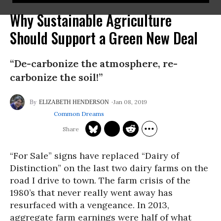
Why Sustainable Agriculture
Should Support a Green New Deal
“De-carbonize the atmosphere, re-
carbonize the soil!”
Jan 08, 2019
ELIZABETH HENDERSON
Common Dreams
“For Sale” signs have replaced “Dairy of
Distinction” on the last two dairy farms on the
road I drive to town. The farm crisis of the
1980’s that never really went away has
resurfaced with a vengeance. In 2013,
aggregate farm earnings were half of what