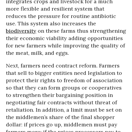
integrates crops and livestock for a much
more flexible and resilient system that
reduces the pressure for routine antibiotic
use. This system also increases the
biodiversity
on these farms thus strengthening
their economic viability adding opportunities
for new farmers while improving the quality of
the meat, milk, and eggs.
Next, farmers need contract reform. Farmers
that sell to bigger entities need legislation to
protect their rights to freedom of association
so that they can form groups or cooperatives
to strengthen their bargaining position in
negotiating fair contracts without threat of
retaliation. In addition, a limit must be set on
the middlemen’s share of the final shopper
dollar: if prices go up, middlemen must pay
farmers more; if the prices processors pay to