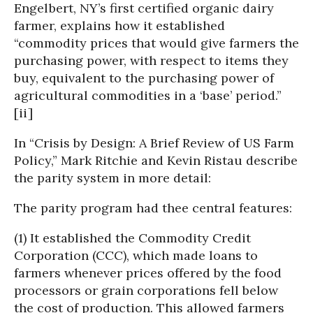
Engelbert, NY’s first certified organic dairy
farmer, explains how it established
“commodity prices that would give farmers the
purchasing power, with respect to items they
buy, equivalent to the purchasing power of
agricultural commodities in a ‘base’ period.”
[ii]
In “Crisis by Design: A Brief Review of US Farm
Policy,” Mark Ritchie and Kevin Ristau describe
the parity system in more detail:
The parity program had thee central features:
(1) It established the Commodity Credit
Corporation (CCC), which made loans to
farmers whenever prices offered by the food
processors or grain corporations fell below
the cost of production. This allowed farmers