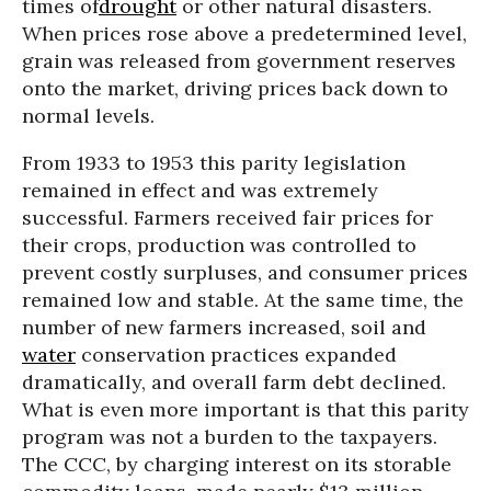
times of
drought
or other natural disasters.
When prices rose above a predetermined level,
grain was released from government reserves
onto the market, driving prices back down to
normal levels.
From 1933 to 1953 this parity legislation
remained in effect and was extremely
successful. Farmers received fair prices for
their crops, production was controlled to
prevent costly surpluses, and consumer prices
remained low and stable. At the same time, the
number of new farmers increased, soil and
water
conservation practices expanded
dramatically, and overall farm debt declined.
What is even more important is that this parity
program was not a burden to the taxpayers.
The CCC, by charging interest on its storable