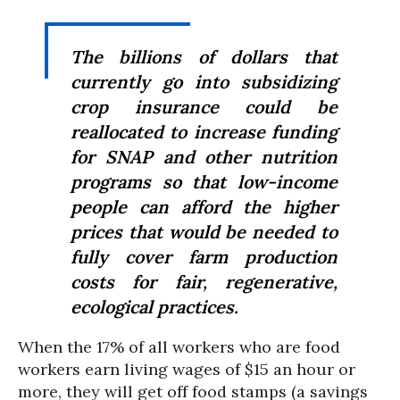
The billions of dollars that
currently go into subsidizing
crop insurance could be
reallocated to increase funding
for SNAP and other nutrition
programs so that low-income
people can afford the higher
prices that would be needed to
fully cover farm production
costs for fair, regenerative,
ecological practices.
When the 17% of all workers who are food
workers earn living wages of $15 an hour or
more, they will get off food stamps (a savings