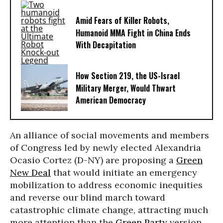
Amid Fears of Killer Robots,
Humanoid MMA Fight in China Ends
With Decapitation
How Section 219, the US-Israel
Military Merger, Would Thwart
American Democracy
An alliance of social movements and members
of Congress led by newly elected Alexandria
Ocasio Cortez (D-NY) are proposing a
Green
New Deal
that would initiate an emergency
mobilization to address economic inequities
and reverse our blind march toward
catastrophic climate change, attracting much
more attention than the
Green Party
version.