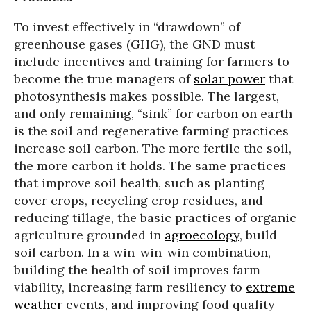
To invest effectively in “drawdown” of
greenhouse gases (GHG), the GND must
include incentives and training for farmers to
become the true managers of
solar power
that
photosynthesis makes possible. The largest,
and only remaining, “sink” for carbon on earth
is the soil and regenerative farming practices
increase soil carbon. The more fertile the soil,
the more carbon it holds. The same practices
that improve soil health, such as planting
cover crops, recycling crop residues, and
reducing tillage, the basic practices of organic
agriculture grounded in
agroecology
, build
soil carbon. In a win-win-win combination,
building the health of soil improves farm
viability, increasing farm resiliency to
extreme
weather
events, and improving food quality