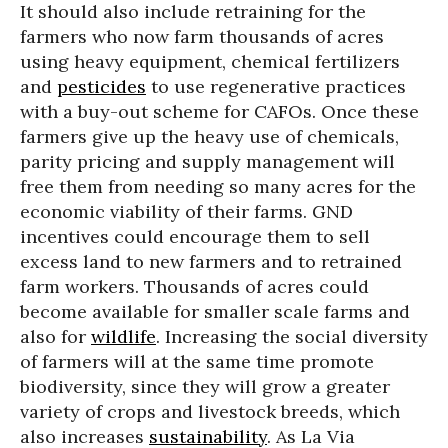
It should also include retraining for the
farmers who now farm thousands of acres
using heavy equipment, chemical fertilizers
and
pesticides
to use regenerative practices
with a buy-out scheme for CAFOs. Once these
farmers give up the heavy use of chemicals,
parity pricing and supply management will
free them from needing so many acres for the
economic viability of their farms. GND
incentives could encourage them to sell
excess land to new farmers and to retrained
farm workers. Thousands of acres could
become available for smaller scale farms and
also for
wildlife
. Increasing the social diversity
of farmers will at the same time promote
biodiversity, since they will grow a greater
variety of crops and livestock breeds, which
also increases
sustainability
. As La Via