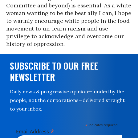
Committee and beyond) is essential. As a white
woman wanting to be the best ally I can, I hope
to warmly encourage white people in the food
movement to un-learn
racism
and use
privilege to acknowledge and overcome our
history of oppression.
SUBSCRIBE TO OUR FREE
NEWSLETTER
Daily news & progressive opinion—funded by the
people, not the corporations—delivered straight
to your inbox.
*
indicates required
*
Email Address