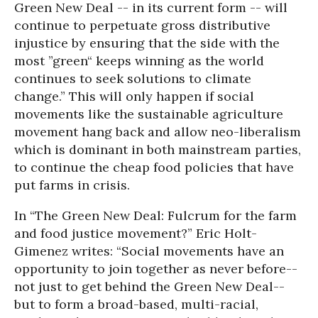
Green New Deal -- in its current form -- will
continue to perpetuate gross distributive
injustice by ensuring that the side with the
most ”green“ keeps winning as the world
continues to seek solutions to climate
change.” This will only happen if social
movements like the sustainable agriculture
movement hang back and allow neo-liberalism
which is dominant in both mainstream parties,
to continue the cheap food policies that have
put farms in crisis.
In “The Green New Deal: Fulcrum for the farm
and food justice movement?” Eric Holt-
Gimenez writes: “Social movements have an
opportunity to join together as never before--
not just to get behind the Green New Deal--
but to form a broad-based, multi-racial,