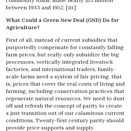
commodity loans, made nearly $13 million
between 1933 and 1952. [iii]
What Could a Green New Deal (GND) Do for
Agriculture?
First of all, instead of current subsidies that
purportedly compensate for constantly falling
farm prices, but really only subsidize the big
processors, vertically integrated livestock
factories, and international traders, family-
scale farms need a system of fair pricing, that
is, prices that cover the real costs of living and
farming, including conservation practices that
regenerate natural resources. We need to dust
off and refresh the concept of parity to create
a just transition out of our calamitous current
conditions. Twenty-first century parity should
provide price supports and supply