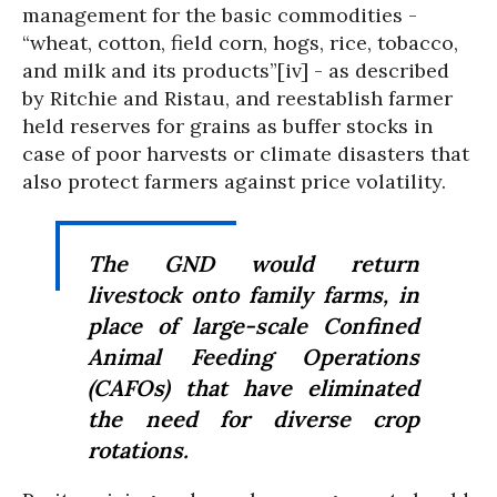
management for the basic commodities -
“wheat, cotton, field corn, hogs, rice, tobacco,
and milk and its products”[iv] - as described
by Ritchie and Ristau, and reestablish farmer
held reserves for grains as buffer stocks in
case of poor harvests or climate disasters that
also protect farmers against price volatility.
The GND would return
livestock onto family farms, in
place of large-scale Confined
Animal Feeding Operations
(CAFOs) that have eliminated
the need for diverse crop
rotations.