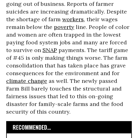
going out of business. Reports of farmer
suicides are increasing dramatically. Despite
the shortage of farm
workers
, their wages
remain below the
poverty
line. People of color
and women are often trapped in the lowest
paying food system jobs and many are forced
to survive on
SNAP
payments. The tariff game
of #45 is only making things worse. The farm
consolidation that has taken place has grave
consequences for the environment and for
climate change
as well. The newly passed
Farm Bill barely touches the structural and
fairness issues that led to this on-going
disaster for family-scale farms and the food
security of this country.
RECOMMENDED...