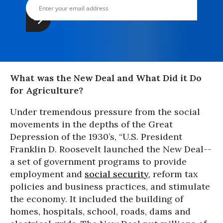
What was the New Deal and What Did it Do
for Agriculture?
Under tremendous pressure from the social
movements in the depths of the Great
Depression of the 1930’s, “U.S. President
Franklin D. Roosevelt launched the New Deal--
a set of government programs to provide
employment and
social security
, reform tax
policies and business practices, and stimulate
the economy. It included the building of
homes, hospitals, school, roads, dams and