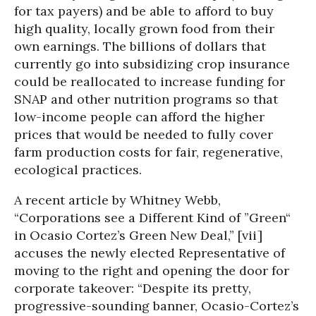
for tax payers) and be able to afford to buy
high quality, locally grown food from their
own earnings. The billions of dollars that
currently go into subsidizing crop insurance
could be reallocated to increase funding for
SNAP and other nutrition programs so that
low-income people can afford the higher
prices that would be needed to fully cover
farm production costs for fair, regenerative,
ecological practices.
A recent article by Whitney Webb,
“Corporations see a Different Kind of ”Green“
in Ocasio Cortez’s Green New Deal,” [vii]
accuses the newly elected Representative of
moving to the right and opening the door for
corporate takeover: “Despite its pretty,
progressive-sounding banner, Ocasio-Cortez’s