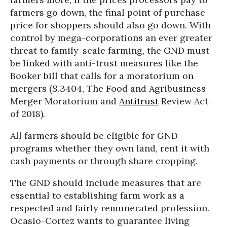
farmers go down, the final point of purchase
price for shoppers should also go down. With
control by mega-corporations an ever greater
threat to family-scale farming, the GND must
be linked with anti-trust measures like the
Booker bill that calls for a moratorium on
mergers (S.3404, The Food and Agribusiness
Merger Moratorium and
Antitrust
Review Act
of 2018).
All farmers should be eligible for GND
programs whether they own land, rent it with
cash payments or through share cropping.
The GND should include measures that are
essential to establishing farm work as a
respected and fairly remunerated profession.
Ocasio-Cortez wants to guarantee living