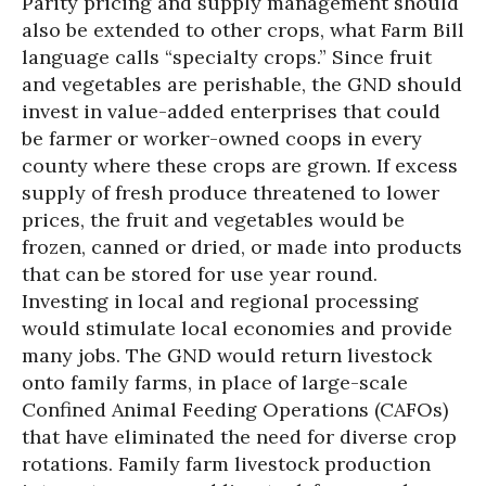
Parity pricing and supply management should
also be extended to other crops, what Farm Bill
language calls “specialty crops.” Since fruit
and vegetables are perishable, the GND should
invest in value-added enterprises that could
be farmer or worker-owned coops in every
county where these crops are grown. If excess
supply of fresh produce threatened to lower
prices, the fruit and vegetables would be
frozen, canned or dried, or made into products
that can be stored for use year round.
Investing in local and regional processing
would stimulate local economies and provide
many jobs. The GND would return livestock
onto family farms, in place of large-scale
Confined Animal Feeding Operations (CAFOs)
that have eliminated the need for diverse crop
rotations. Family farm livestock production