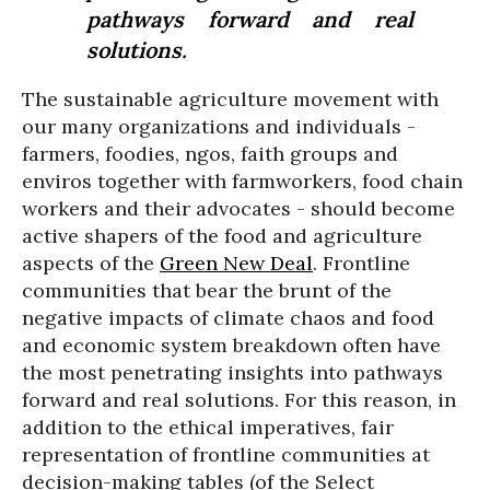
pathways forward and real
solutions.
The sustainable agriculture movement with
our many organizations and individuals -
farmers, foodies, ngos, faith groups and
enviros together with farmworkers, food chain
workers and their advocates - should become
active shapers of the food and agriculture
aspects of the
Green New Deal
. Frontline
communities that bear the brunt of the
negative impacts of climate chaos and food
and economic system breakdown often have
the most penetrating insights into pathways
forward and real solutions. For this reason, in
addition to the ethical imperatives, fair
representation of frontline communities at
decision-making tables (of the Select