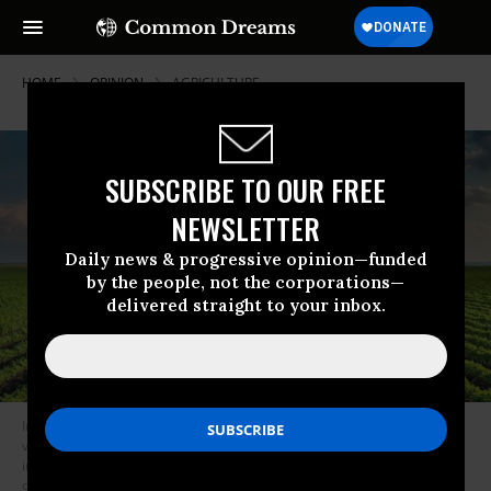
HOME
OPINION
AGRICULTURE
SUBSCRIBE TO OUR FREE
NEWSLETTER
Daily news & progressive opinion—funded
by the people, not the corporations—
delivered straight to your inbox.
In a win-win-win combination, building the health of soil improves farm
viability, increasing farm resiliency to extreme weather events, and
improving food quality and surrounding water quality. (Photo: Public
domain)