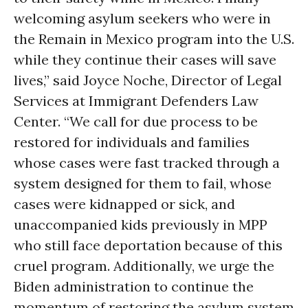
welcoming asylum seekers who were in
the Remain in Mexico program into the U.S.
while they continue their cases will save
lives,” said Joyce Noche, Director of Legal
Services at Immigrant Defenders Law
Center. “We call for due process to be
restored for individuals and families
whose cases were fast tracked through a
system designed for them to fail, whose
cases were kidnapped or sick, and
unaccompanied kids previously in MPP
who still face deportation because of this
cruel program. Additionally, we urge the
Biden administration to continue the
momentum of restoring the asylum system