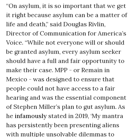
“On asylum, it is so important that we get
it right because asylum can be a matter of
life and death,” said Douglas Rivlin,
Director of Communication for America’s
Voice. “While not everyone will or should
be granted asylum, every asylum seeker
should have a full and fair opportunity to
make their case. MPP - or Remain in
Mexico - was designed to ensure that
people could not have access to a fair
hearing and was the essential component
of Stephen Miller’s plan to gut asylum. As
he
infamously
stated in 2019, ‘My mantra
has persistently been presenting aliens
with multiple unsolvable dilemmas to