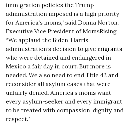
immigration policies the Trump
administration imposed is a high priority
for America’s moms,” said Donna Norton,
Executive Vice President of MomsRising.
“We applaud the Biden-Harris
administration’s decision to give
migrants
who were detained and endangered in
Mexico a fair day in court. But more is
needed. We also need to end Title 42 and
reconsider all asylum cases that were
unfairly denied. America’s moms want
every asylum-seeker and every immigrant
to be treated with compassion, dignity and
respect.”