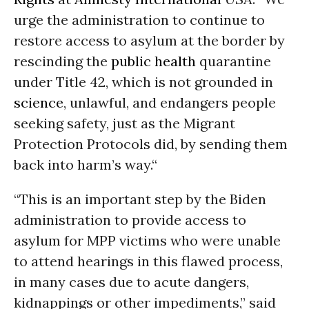
urge the administration to continue to
restore access to asylum at the border by
rescinding the
public health
quarantine
under Title 42, which is not grounded in
science
, unlawful, and endangers people
seeking safety, just as the Migrant
Protection Protocols did, by sending them
back into harm’s way.“
“This is an important step by the Biden
administration to provide access to
asylum for MPP victims who were unable
to attend hearings in this flawed process,
in many cases due to acute dangers,
kidnappings or other impediments,” said