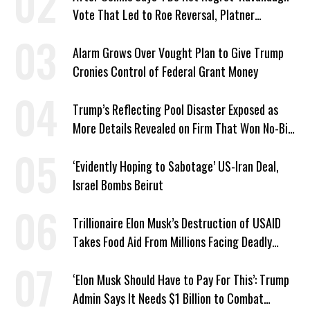
Vote That Led to Roe Reversal, Platner
Responds: ‘You Should’
Alarm Grows Over Vought Plan to Give Trump
Cronies Control of Federal Grant Money
Trump’s Reflecting Pool Disaster Exposed as
More Details Revealed on Firm That Won No-Bid
Contract
‘Evidently Hoping to Sabotage’ US-Iran Deal,
Israel Bombs Beirut
Trillionaire Elon Musk’s Destruction of USAID
Takes Food Aid From Millions Facing Deadly
Hunger
‘Elon Musk Should Have to Pay For This’: Trump
Admin Says It Needs $1 Billion to Combat