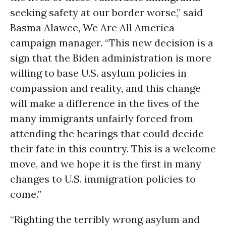
seeking safety at our border worse,” said
Basma Alawee, We Are All America
campaign manager. “This new decision is a
sign that the Biden administration is more
willing to base U.S. asylum policies in
compassion and reality, and this change
will make a difference in the lives of the
many immigrants unfairly forced from
attending the hearings that could decide
their fate in this country. This is a welcome
move, and we hope it is the first in many
changes to U.S. immigration policies to
come.”
“Righting the terribly wrong asylum and