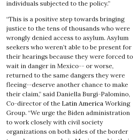
individuals subjected to the policy.”
“This is a positive step towards bringing
justice to the tens of thousands who were
wrongly denied access to asylum. Asylum
seekers who weren’t able to be present for
their hearings because they were forced to
wait in danger in Mexico-- or worse,
returned to the same dangers they were
fleeing--deserve another chance to make
their claim,” said Daniella Burgi-Palomino,
Co-director of the
Latin America
Working
Group. “We urge the Biden administration
to work closely with civil society
organizations on both sides of the border