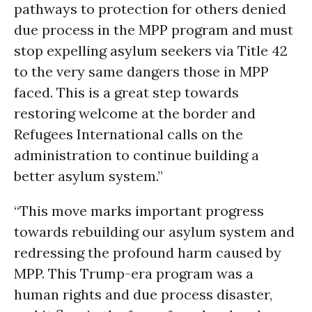
pathways to protection for others denied
due process in the MPP program and must
stop expelling asylum seekers via Title 42
to the very same dangers those in MPP
faced. This is a great step towards
restoring welcome at the border and
Refugees International calls on the
administration to continue building a
better asylum system.”
“This move marks important progress
towards rebuilding our asylum system and
redressing the profound harm caused by
MPP. This Trump-era program was a
human rights and due process disaster,