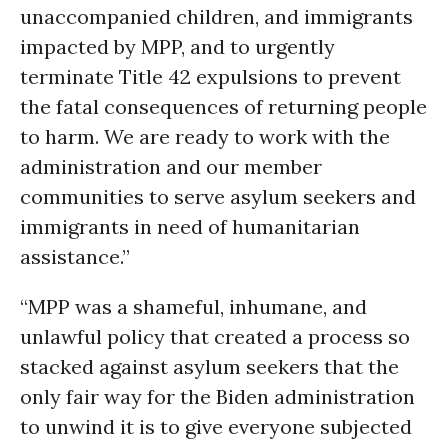
unaccompanied children, and immigrants
impacted by MPP, and to urgently
terminate Title 42 expulsions to prevent
the fatal consequences of returning people
to harm. We are ready to work with the
administration and our member
communities to serve asylum seekers and
immigrants in need of humanitarian
assistance.”
“MPP was a shameful, inhumane, and
unlawful policy that created a process so
stacked against asylum seekers that the
only fair way for the Biden administration
to unwind it is to give everyone subjected