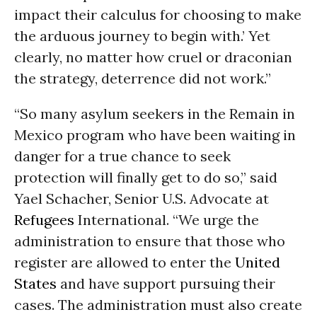
impact their calculus for choosing to make
the arduous journey to begin with.’ Yet
clearly, no matter how cruel or draconian
the strategy, deterrence did not work.”
“So many asylum seekers in the Remain in
Mexico program who have been waiting in
danger for a true chance to seek
protection will finally get to do so,” said
Yael Schacher, Senior U.S. Advocate at
Refugees
International. “We urge the
administration to ensure that those who
register are allowed to enter the
United
States
and have support pursuing their
cases. The administration must also create