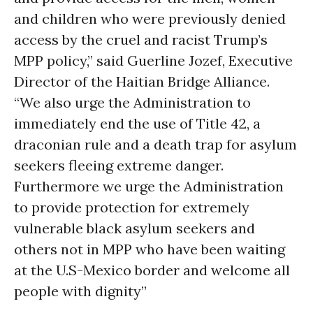
and children who were previously denied
access by the cruel and racist Trump’s
MPP policy,” said Guerline Jozef, Executive
Director of the Haitian Bridge Alliance.
“We also urge the Administration to
immediately end the use of Title 42, a
draconian rule and a death trap for asylum
seekers fleeing extreme danger.
Furthermore we urge the Administration
to provide protection for extremely
vulnerable black asylum seekers and
others not in MPP who have been waiting
at the U.S-Mexico border and welcome all
people with dignity”