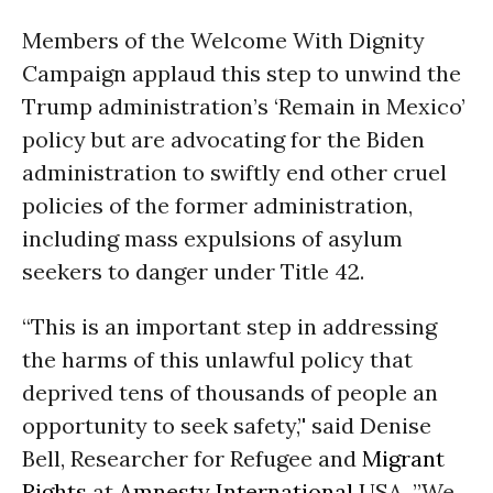
Members of the Welcome With Dignity
Campaign applaud this step to unwind the
Trump administration’s ‘Remain in Mexico’
policy but are advocating for the Biden
administration to swiftly end other cruel
policies of the former administration,
including mass expulsions of asylum
seekers to danger under Title 42.
“This is an important step in addressing
the harms of this unlawful policy that
deprived tens of thousands of people an
opportunity to seek safety,’' said Denise
Bell, Researcher for Refugee and
Migrant
Rights
at
Amnesty International
USA. ”We