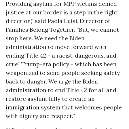
Providing asylum for MPP victims denied
justice at our border is a step in the right
direction,” said Paola Luisi, Director of
Families Belong Together. “But, we cannot
stop here. We need the Biden
administration to move forward with
ending Title 42 - a racist, dangerous, and
cruel Trump-era policy - which has been
weaponized to send people seeking safety
back to danger. We urge the Biden
administration to end Title 42 for all and
restore asylum fully to create an
immigration
system that welcomes people
with dignity and respect.”