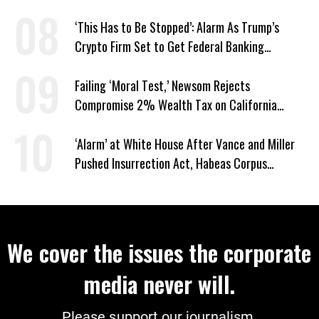
Screwworm
‘This Has to Be Stopped’: Alarm As Trump’s
Crypto Firm Set to Get Federal Banking
Privileges
Failing ‘Moral Test,’ Newsom Rejects
Compromise 2% Wealth Tax on California
Billionaires
‘Alarm’ at White House After Vance and Miller
Pushed Insurrection Act, Habeas Corpus
Suspension During Anti-ICE Protests
We cover the issues the corporate
media never will.
Please support our journalism.