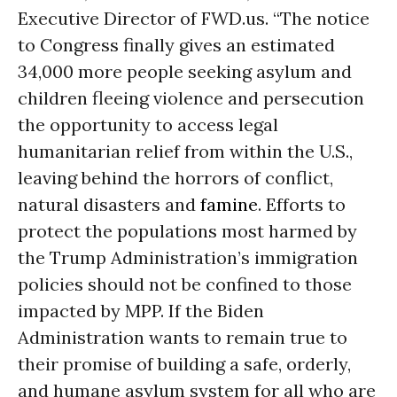
Executive Director of FWD.us. “The notice
to Congress finally gives an estimated
34,000 more people seeking asylum and
children fleeing violence and persecution
the opportunity to access legal
humanitarian relief from within the U.S.,
leaving behind the horrors of conflict,
natural disasters and
famine
. Efforts to
protect the populations most harmed by
the Trump Administration’s immigration
policies should not be confined to those
impacted by MPP. If the Biden
Administration wants to remain true to
their promise of building a safe, orderly,
and humane asylum system for all who are