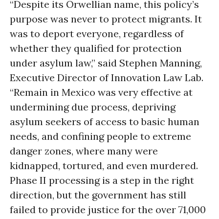
“Despite its Orwellian name, this policy’s
purpose was never to protect migrants. It
was to deport everyone, regardless of
whether they qualified for protection
under asylum law,” said Stephen Manning,
Executive Director of Innovation Law Lab.
“Remain in Mexico was very effective at
undermining due process, depriving
asylum seekers of access to basic human
needs, and confining people to extreme
danger zones, where many were
kidnapped, tortured, and even murdered.
Phase II processing is a step in the right
direction, but the government has still
failed to provide justice for the over 71,000