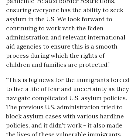
pandemic-related border restrictions,
ensuring everyone has the ability to seek
asylum in the US. We look forward to
continuing to work with the Biden
administration and relevant international
aid agencies to ensure this is a smooth
process during which the rights of
children and families are protected.”
“This is big news for the immigrants forced
to live a life of fear and uncertainty as they
navigate complicated U.S. asylum policies.
The previous U.S. administration tried to
block asylum cases with various hardline
policies, and it didn’t work - it also made
the lives of these vulnerable immigrants