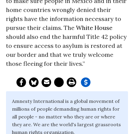
to make sure people in Mexico and in their
home countries wrongly denied their
rights have the information necessary to
pursue their claims. The
White House
should also end the harmful Title 42 policy
to ensure access to asylum is restored at
our border and that we truly welcome
those fleeing for their lives.”
Amnesty International is a global movement of
millions of people demanding human rights for
all people - no matter who they are or where
they are. We are the world's largest grassroots
human rights organization.