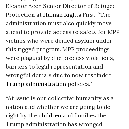
Eleanor Acer, Senior Director of Refugee
Protection at
Human Rights
First. “The
administration must also quickly move
ahead to provide access to safety for MPP
victims who were denied asylum under
this rigged program. MPP proceedings
were plagued by due process violations,
barriers to legal representation and
wrongful denials due to now rescinded
Trump administration
policies.”
“At issue is our collective humanity as a
nation and whether we are going to do
right by the
children
and families the
Trump administration has wronged.