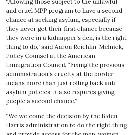
“Allowing those subject to the unlawful
and cruel MPP program to have a second
chance at seeking asylum, especially if
they never got their first chance because
they were in a kidnapper’s den, is the right
thing to do,” said Aaron Reichlin-Melnick,
Policy Counsel at the American
Immigration Council. “Fixing the previous
administration’s cruelty at the border
means more than just rolling back anti-
asylum policies, it also requires giving
people a second chance.”
“We welcome the decision by the Biden-
Harris administration to do the right thing
and provide access for the men, women