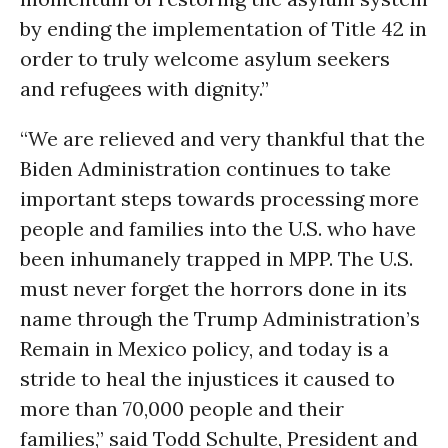
by ending the implementation of Title 42 in
order to truly welcome asylum seekers
and refugees with dignity.”
“We are relieved and very thankful that the
Biden Administration continues to take
important steps towards processing more
people and families into the U.S. who have
been inhumanely trapped in MPP. The U.S.
must never forget the horrors done in its
name through the Trump Administration’s
Remain in Mexico policy, and today is a
stride to heal the injustices it caused to
more than 70,000 people and their
families,” said Todd Schulte, President and