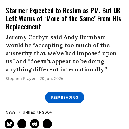
Starmer Expected to Resign as PM, But UK
Left Warns of ‘More of the Same’ From His
Replacement
Jeremy Corbyn said Andy Burnham
would be “accepting too much of the
austerity that we’ve had imposed upon
us” and “doesn’t appear to be doing
anything different internationally.”
Stephen Prager
20 Jun, 2026
KEEP READING
NEWS
UNITED KINGDOM