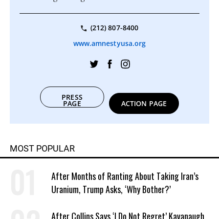
(212) 807-8400
www.amnestyusa.org
PRESS
PAGE
ACTION PAGE
MOST POPULAR
After Months of Ranting About Taking Iran’s
Uranium, Trump Asks, ‘Why Bother?’
After Collins Says ‘I Do Not Regret’ Kavanaugh