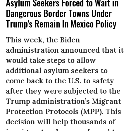
Asylum Seekers Forced to Wait in
Dangerous Border Towns Under
Trump's Remain In Mexico Policy
This week, the Biden
administration announced that it
would take steps to allow
additional asylum seekers to
come back to the U.S. to safety
after they were subjected to the
Trump administration’s Migrant
Protection Protocols (MPP). This
decision will help thousands of