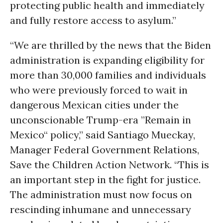
protecting public health and immediately
and fully restore access to asylum.”
“We are thrilled by the news that the Biden
administration is expanding eligibility for
more than 30,000 families and individuals
who were previously forced to wait in
dangerous Mexican cities under the
unconscionable Trump-era ”Remain in
Mexico“ policy,” said Santiago Mueckay,
Manager Federal Government Relations,
Save the Children Action Network. “This is
an important step in the fight for justice.
The administration must now focus on
rescinding inhumane and unnecessary