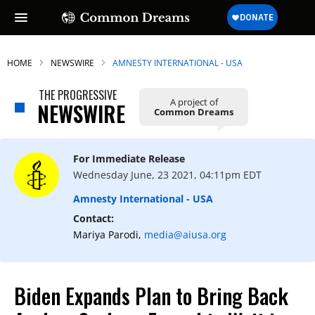
HOME
NEWSWIRE
AMNESTY INTERNATIONAL - USA
THE PROGRESSIVE
A project of
NEWSWIRE
Common Dreams
For Immediate Release
Wednesday June, 23 2021, 04:11pm EDT
Amnesty International - USA
Contact:
Mariya Parodi,
media@aiusa.org
Biden Expands Plan to Bring Back