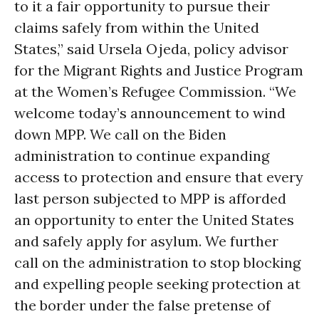
to it a fair opportunity to pursue their
claims safely from within the United
States,” said Ursela Ojeda, policy advisor
for the Migrant Rights and Justice Program
at the Women’s Refugee Commission. “We
welcome today’s announcement to wind
down MPP. We call on the Biden
administration to continue expanding
access to protection and ensure that every
last person subjected to MPP is afforded
an opportunity to enter the United States
and safely apply for asylum. We further
call on the administration to stop blocking
and expelling people seeking protection at
the border under the false pretense of