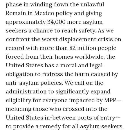
phase in winding down the unlawful
Remain in Mexico policy and giving
approximately 34,000 more asylum
seekers a chance to reach safety. As we
confront the worst displacement crisis on
record with more than 82 million people
forced from their homes worldwide, the
United States has a moral and legal
obligation to redress the harm caused by
anti-asylum policies. We call on the
administration to significantly expand
eligibility for everyone impacted by MPP--
including those who crossed into the
United States in-between ports of entry--
to provide a remedy for all asylum seekers,