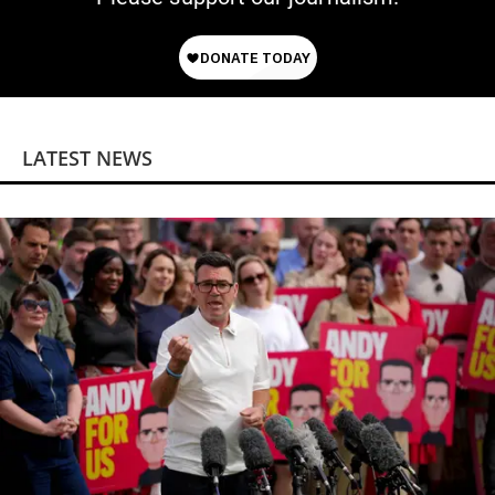
LATEST NEWS