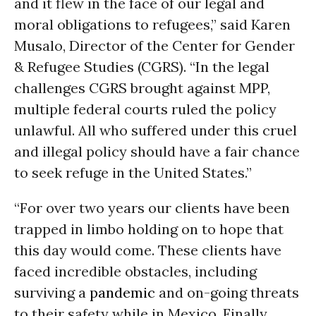
and it flew in the face of our legal and
moral obligations to refugees,” said Karen
Musalo, Director of the Center for Gender
& Refugee Studies (CGRS). “In the legal
challenges CGRS brought against MPP,
multiple federal courts ruled the policy
unlawful. All who suffered under this cruel
and illegal policy should have a fair chance
to seek refuge in the United States.”
“For over two years our clients have been
trapped in limbo holding on to hope that
this day would come. These clients have
faced incredible obstacles, including
surviving a
pandemic
and on-going threats
to their safety while in Mexico. Finally