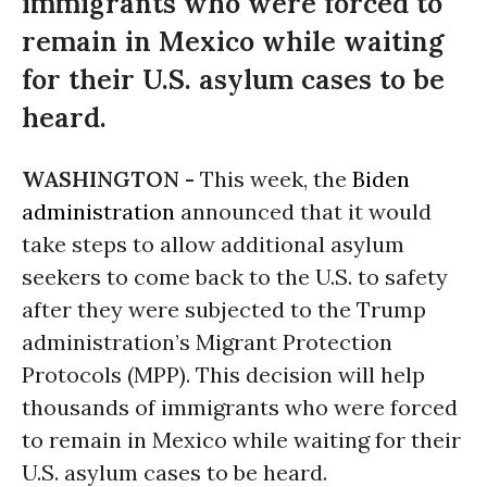
immigrants who were forced to
remain in Mexico while waiting
for their U.S. asylum cases to be
heard.
WASHINGTON -
This week, the
Biden
administration
announced that it would
take steps to allow additional asylum
seekers to come back to the U.S. to safety
after they were subjected to the Trump
administration’s Migrant Protection
Protocols (MPP). This decision will help
thousands of immigrants who were forced
to remain in Mexico while waiting for their
U.S. asylum cases to be heard.