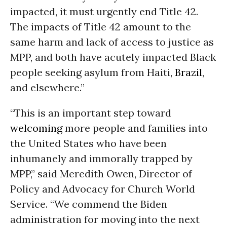
impacted, it must urgently end Title 42.
The impacts of Title 42 amount to the
same harm and lack of access to justice as
MPP, and both have acutely impacted Black
people seeking asylum from Haiti,
Brazil
,
and elsewhere.”
“This is an important step toward
welcoming
more people and families into
the United States who have been
inhumanely and immorally trapped by
MPP,” said Meredith Owen, Director of
Policy and Advocacy for Church World
Service. “We commend the Biden
administration for moving into the next