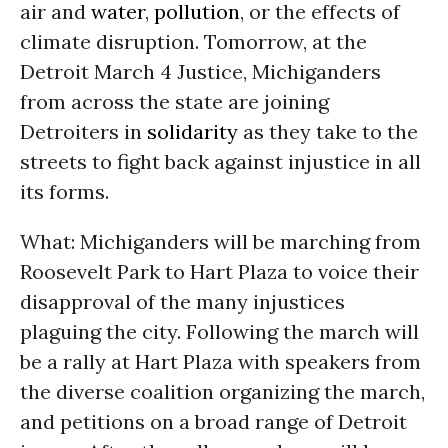
air and
water
,
pollution
, or the effects of
climate disruption. Tomorrow, at the
Detroit March 4 Justice, Michiganders
from across the state are joining
Detroiters in
solidarity
as they take to the
streets to fight back against injustice in all
its forms.
What: Michiganders will be marching from
Roosevelt Park to Hart Plaza to voice their
disapproval of the many injustices
plaguing the city. Following the march will
be a rally at Hart Plaza with speakers from
the diverse coalition organizing the march,
and petitions on a broad range of Detroit