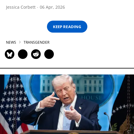
Jessica Corbett
06 Apr, 2026
KEEP READING
NEWS
TRANSGENDER