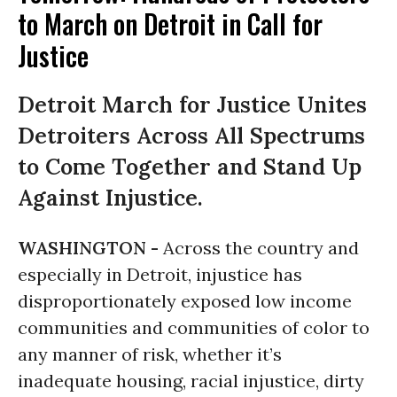
to March on Detroit in Call for
Justice
Detroit March for Justice Unites
Detroiters Across All Spectrums
to Come Together and Stand Up
Against Injustice.
WASHINGTON -
Across the country and
especially in Detroit, injustice has
disproportionately exposed low income
communities and communities of color to
any manner of risk, whether it’s
inadequate housing, racial injustice, dirty