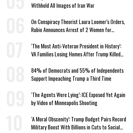
Withhold All Images of Iran War
On Conspiracy Theorist Laura Loomer’s Orders,
Rubio Announces Arrest of 2 Women for
Supporting Iran
‘The Most Anti-Veteran President in History’:
VA Families Losing Homes After Trump Killed
Loan Program
84% of Democrats and 55% of Independents
Support Impeaching Trump a Third Time
‘The Agents Were Lying’: ICE Exposed Yet Again
by Video of Minneapolis Shooting
‘A Moral Obscenity’: Trump Budget Pairs Record
Military Boost With Billions in Cuts to Social