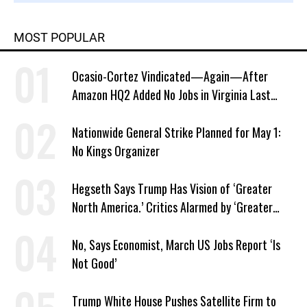
MOST POPULAR
Ocasio-Cortez Vindicated—Again—After
Amazon HQ2 Added No Jobs in Virginia Last
Year
Nationwide General Strike Planned for May 1:
No Kings Organizer
Hegseth Says Trump Has Vision of ‘Greater
North America.’ Critics Alarmed by ‘Greater
Israel’ Parallel
No, Says Economist, March US Jobs Report ‘Is
Not Good’
Trump White House Pushes Satellite Firm to