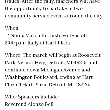
issues. After the rally, marchers will have
the opportunity to partake in two
community service events around the city.
When:
12 Noon: March for Justice steps off
2:00 p.m.: Rally at Hart Plaza
Where: The march will begin at Roosevelt
Park, Vernor Hwy, Detroit, MI 48216, and
continue down Michigan Avenue and
Washington
Boulevard, ending at Hart
Plaza, 1 Hart Plaza, Detroit, MI 48226.
Who: Speakers include:
Reverend Alonzo Bell