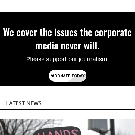
Programs
We cover the issues the corporate
media never will.
Please support our journalism.
LATEST NEWS