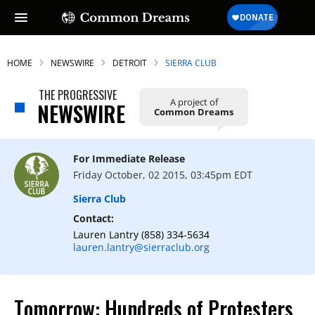
HOME
NEWSWIRE
DETROIT
SIERRA CLUB
THE PROGRESSIVE
A project of
NEWSWIRE
Common Dreams
For Immediate Release
Friday October, 02 2015, 03:45pm EDT
Sierra Club
Contact:
Lauren Lantry (858) 334-5634
lauren.lantry@sierraclub.org
Tomorrow: Hundreds of Protesters