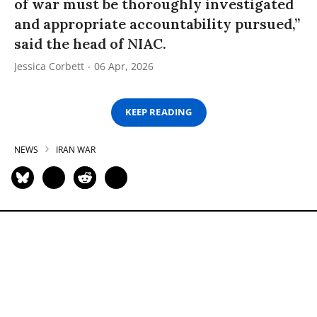
of war must be thoroughly investigated
and appropriate accountability pursued,”
said the head of NIAC.
Jessica Corbett
06 Apr, 2026
KEEP READING
NEWS
IRAN WAR