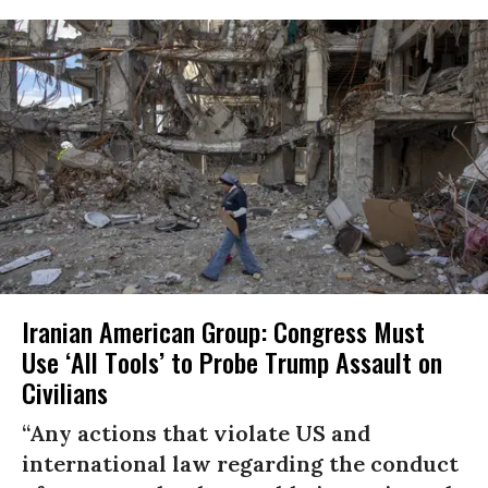
Iranian American Group: Congress Must
Use ‘All Tools’ to Probe Trump Assault on
Civilians
“Any actions that violate US and
international law regarding the conduct