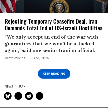
Rejecting Temporary Ceasefire Deal, Iran
Demands Total End of US-Israeli Hostilities
“We only accept an end of the war with
guarantees that we won’t be attacked
again,” said one senior Iranian official.
Brett Wilkins
06 Apr, 2026
KEEP READING
NEWS
IRAN