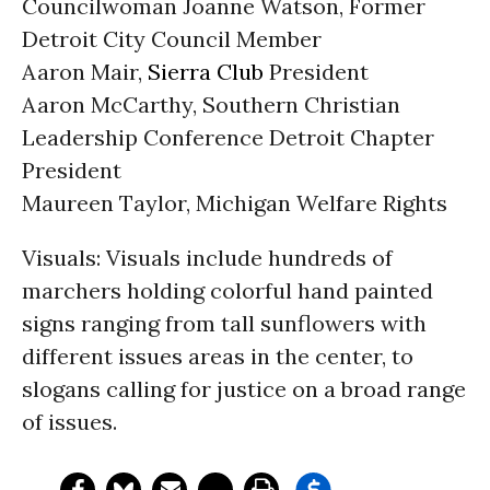
Councilwoman Joanne Watson, Former
Detroit City Council Member
Aaron Mair,
Sierra Club
President
Aaron McCarthy, Southern Christian
Leadership Conference Detroit Chapter
President
Maureen Taylor, Michigan Welfare Rights
Visuals: Visuals include hundreds of
marchers holding colorful hand painted
signs ranging from tall sunflowers with
different issues areas in the center, to
slogans calling for justice on a broad range
of issues.