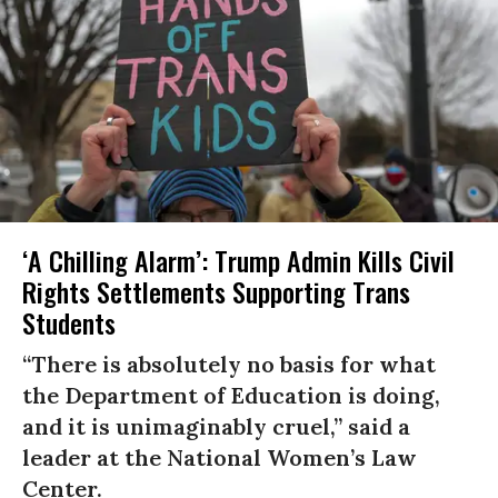
‘A Chilling Alarm’: Trump Admin Kills Civil
Rights Settlements Supporting Trans
Students
“There is absolutely no basis for what
the Department of Education is doing,
and it is unimaginably cruel,” said a
leader at the National Women’s Law
Center.