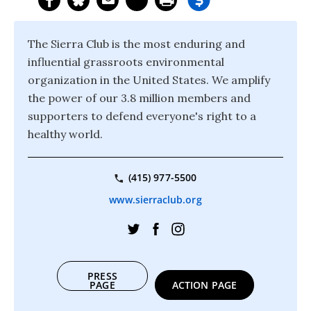
The Sierra Club is the most enduring and
influential grassroots environmental
organization in the United States. We amplify
the power of our 3.8 million members and
supporters to defend everyone's right to a
healthy world.
(415) 977-5500
www.sierraclub.org
PRESS
PAGE
ACTION PAGE