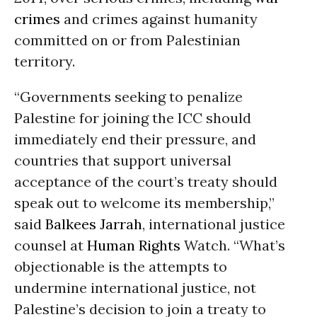
crimes
and crimes against humanity
committed on or from Palestinian
territory.
“Governments seeking to penalize
Palestine for joining the ICC should
immediately end their pressure, and
countries that support universal
acceptance of the court’s treaty should
speak out to welcome its membership,”
said
Balkees Jarrah
, international justice
counsel at
Human Rights
Watch. “What’s
objectionable is the attempts to
undermine international justice, not
Palestine’s decision to join a treaty to