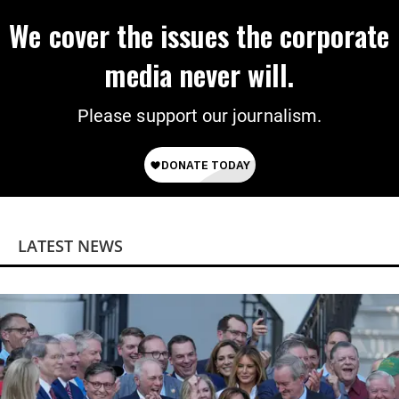
We cover the issues the corporate
media never will.
Please support our journalism.
LATEST NEWS