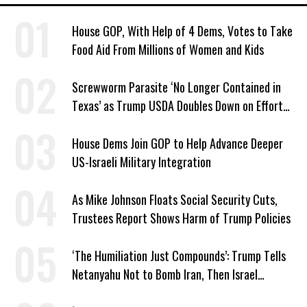
House GOP, With Help of 4 Dems, Votes to Take
Food Aid From Millions of Women and Kids
Screwworm Parasite ‘No Longer Contained in
Texas’ as Trump USDA Doubles Down on Efforts
to Blame Biden
House Dems Join GOP to Help Advance Deeper
US-Israeli Military Integration
As Mike Johnson Floats Social Security Cuts,
Trustees Report Shows Harm of Trump Policies
‘The Humiliation Just Compounds’: Trump Tells
Netanyahu Not to Bomb Iran, Then Israel
Strikes Anyway