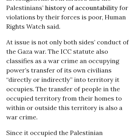
Palestinians’
history of accountability
for
violations by their forces is poor, Human
Rights Watch said.
At issue is not only both sides’ conduct of
the Gaza war. The ICC statute also
classifies as a war crime an occupying
power’s transfer of its own civilians
“directly or indirectly” into territory it
occupies. The transfer of people in the
occupied territory from their homes to
within or outside this territory is also a
war crime.
Since it occupied the Palestinian