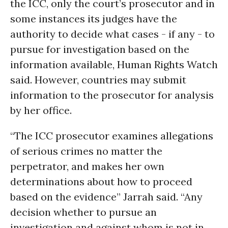
the ICC, only the court’s prosecutor and in
some instances its judges have the
authority to decide what cases - if any - to
pursue for investigation based on the
information available, Human Rights Watch
said. However, countries may submit
information to the prosecutor for analysis
by her office.
“The ICC prosecutor examines allegations
of serious crimes no matter the
perpetrator, and makes her own
determinations about how to proceed
based on the evidence” Jarrah said. “Any
decision whether to pursue an
investigation and against whom is not in