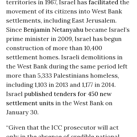
territories in 1967, Israel has
facilitated
the
movement of its citizens into West Bank
settlements, including East Jerusalem.
Since
Benjamin Netanyahu
became Israel’s
prime minister in 2009, Israel has begun
construction of more than 10,400
settlement homes. Israeli demolitions in
the West Bank during the same period left
more than 5,333 Palestinians homeless,
including 1,103 in 2013 and 1,177 in 2014.
Israel
published tenders for 450 new
settlement units
in the West Bank on
January 30.
“Given that the ICC prosecutor will act
only in the absence of credible national