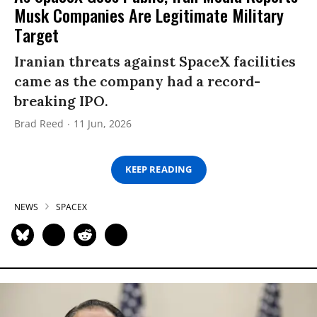
Musk Companies Are Legitimate Military
Target
Iranian threats against SpaceX facilities
came as the company had a record-
breaking IPO.
Brad Reed
11 Jun, 2026
KEEP READING
NEWS
SPACEX