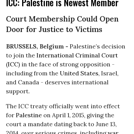
ICC: Palestine is Newest Member
Court Membership Could Open
Door for Justice to Victims
BRUSSELS, Belgium -
Palestine’s decision
to join the
International Criminal Court
(
ICC
) in the face of strong opposition -
including from the
United States
, Israel,
and Canada - deserves international
support.
The ICC treaty officially went into effect
for
Palestine
on April 1, 2015, giving the
court a mandate dating back to June 13,
2014, over serious crimes, including
war