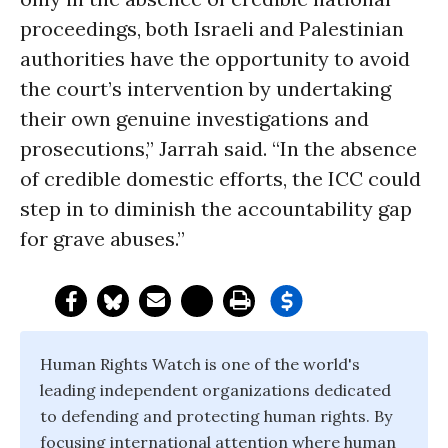
proceedings, both Israeli and Palestinian
authorities have the opportunity to avoid
the court’s intervention by undertaking
their own genuine investigations and
prosecutions,” Jarrah said. “In the absence
of credible domestic efforts, the ICC could
step in to diminish the accountability gap
for grave abuses.”
Human Rights Watch is one of the world's
leading independent organizations dedicated
to defending and protecting human rights. By
focusing international attention where human