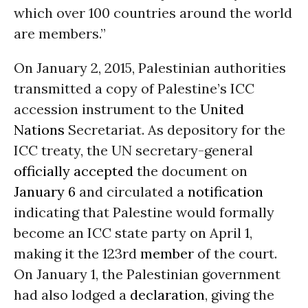
which over 100 countries around the world
are members.”
On January 2, 2015, Palestinian authorities
transmitted a copy of Palestine’s ICC
accession instrument to the
United
Nations
Secretariat. As depository for the
ICC treaty, the UN secretary-general
officially accepted
the document on
January 6
and circulated a
notification
indicating that Palestine would formally
become an ICC state party on April 1,
making it the 123rd
member
of the court.
On January 1, the Palestinian government
had also lodged a
declaration
, giving the