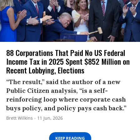
88 Corporations That Paid No US Federal
Income Tax in 2025 Spent $852 Million on
Recent Lobbying, Elections
“The result,” said the author of a new
Public Citizen analysis, “is a self-
reinforcing loop where corporate cash
buys policy, and policy pays cash back.”
Brett Wilkins
11 Jun, 2026
KEEP READING