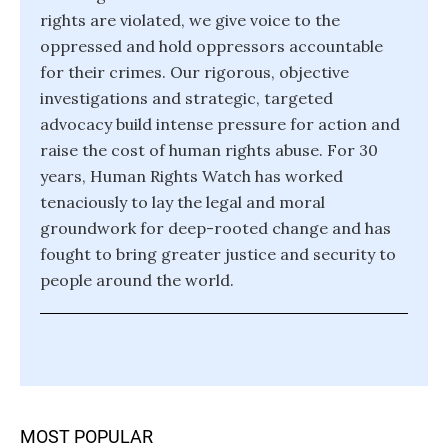
rights are violated, we give voice to the
oppressed and hold oppressors accountable
for their crimes. Our rigorous, objective
investigations and strategic, targeted
advocacy build intense pressure for action and
raise the cost of human rights abuse. For 30
years, Human Rights Watch has worked
tenaciously to lay the legal and moral
groundwork for deep-rooted change and has
fought to bring greater justice and security to
people around the world.
MOST POPULAR