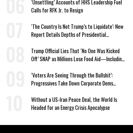
‘Unsettling’ Accounts of HHS Leadership Fuel
Calls for RFK Jr. to Resign
‘The Country Is Not Trump’s to Liquidate’: New
Report Details Depths of Presidential
Corruption and Grift
Trump Official Lies That ‘No One Was Kicked
Off’ SNAP as Millions Lose Food Aid—Including
Kids
‘Voters Are Seeing Through the Bullshit’:
Progressives Take Down Corporate Dems
Nationwide
Without a US-Iran Peace Deal, the World Is
Headed for an Energy Crisis Apocalypse