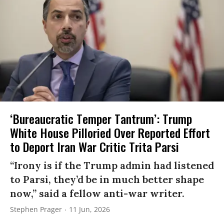
‘Bureaucratic Temper Tantrum’: Trump
White House Pilloried Over Reported Effort
to Deport Iran War Critic Trita Parsi
“Irony is if the Trump admin had listened
to Parsi, they’d be in much better shape
now,” said a fellow anti-war writer.
Stephen Prager
11 Jun, 2026