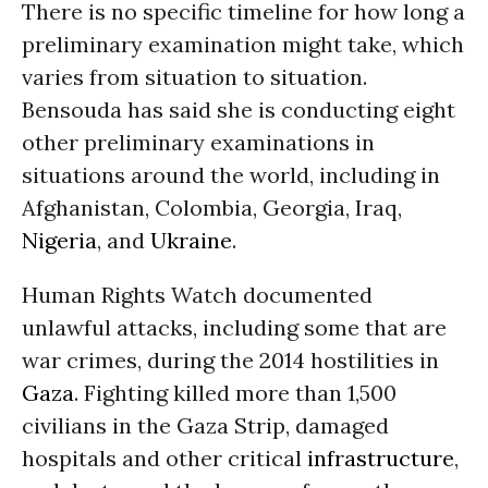
There is no specific timeline for how long a
preliminary examination might take, which
varies from situation to situation.
Bensouda has said she is conducting eight
other preliminary examinations in
situations around the world, including in
Afghanistan, Colombia, Georgia, Iraq,
Nigeria
, and
Ukraine
.
Human Rights Watch documented
unlawful attacks, including some that are
war crimes, during the 2014 hostilities in
Gaza
. Fighting killed more than 1,500
civilians in the Gaza Strip, damaged
hospitals and other critical
infrastructure
,