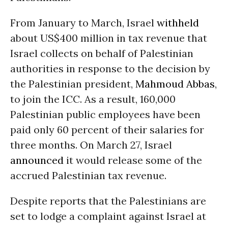
From January to March, Israel
withheld
about US$400 million in tax revenue that
Israel collects on behalf of Palestinian
authorities in response to the decision by
the Palestinian president,
Mahmoud Abbas
,
to join the ICC. As a result, 160,000
Palestinian public employees have been
paid only 60 percent of their salaries for
three months. On March 27, Israel
announced
it would release some of the
accrued Palestinian tax revenue.
Despite reports that the Palestinians are
set to lodge a complaint against Israel at