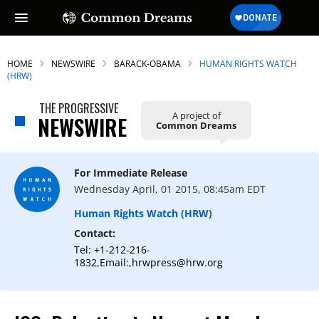
HOME
NEWSWIRE
BARACK-OBAMA
HUMAN RIGHTS WATCH
(HRW)
THE PROGRESSIVE
A project of
SUBSCRIBE TO OUR FREE
NEWSWIRE
Common Dreams
NEWSLETTER
Daily news & progressive opinion—funded
For Immediate Release
by the people, not the corporations—
Wednesday April, 01 2015, 08:45am EDT
delivered straight to your inbox.
Human Rights Watch (HRW)
Contact:
Tel: +1-212-216-
1832,Email:,hrwpress@hrw.org