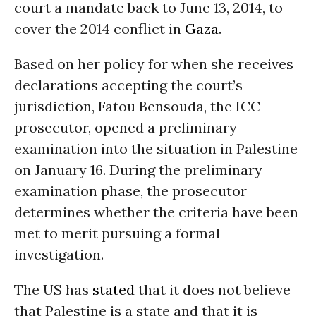
court a mandate back to June 13, 2014, to
cover the 2014 conflict in
Gaza
.
Based on her policy for when she receives
declarations accepting the court’s
jurisdiction, Fatou Bensouda, the ICC
prosecutor, opened a preliminary
examination into the situation in Palestine
on January 16. During the preliminary
examination phase, the prosecutor
determines whether the criteria have been
met to merit pursuing a formal
investigation.
The US has
stated
that it does not believe
that Palestine is a state and that it is