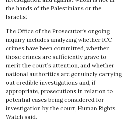
the hands of the Palestinians or the
Israelis.”
The Office of the Prosecutor’s ongoing
inquiry includes analyzing whether ICC
crimes have been committed, whether
those crimes are sufficiently grave to
merit the court’s attention, and whether
national authorities are genuinely carrying
out credible investigations and, if
appropriate, prosecutions in relation to
potential cases being considered for
investigation by the court, Human Rights
Watch said.