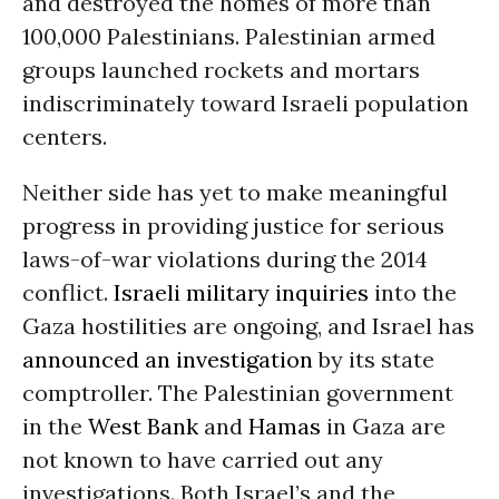
and destroyed the homes of more than
100,000 Palestinians. Palestinian armed
groups launched rockets and mortars
indiscriminately toward Israeli population
centers.
Neither side has yet to make meaningful
progress in providing justice for serious
laws-of-war violations during the 2014
conflict.
Israeli military inquiries
into the
Gaza hostilities are ongoing, and Israel has
announced an investigation
by its state
comptroller. The Palestinian government
in the
West Bank
and
Hamas
in Gaza are
not known to have carried out any
investigations. Both Israel’s and the