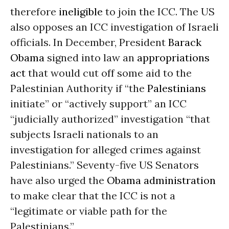
therefore
ineligible
to join the ICC. The US
also opposes an ICC investigation of Israeli
officials. In December, President
Barack
Obama
signed into law an
appropriations
act
that would cut off some aid to the
Palestinian Authority if “the
Palestinians
initiate” or “actively support” an ICC
“judicially authorized” investigation “that
subjects Israeli nationals to an
investigation for alleged crimes against
Palestinians.” Seventy-five US Senators
have also urged the
Obama administration
to make clear that the ICC is not a
“legitimate or viable path for the
Palestinians.”