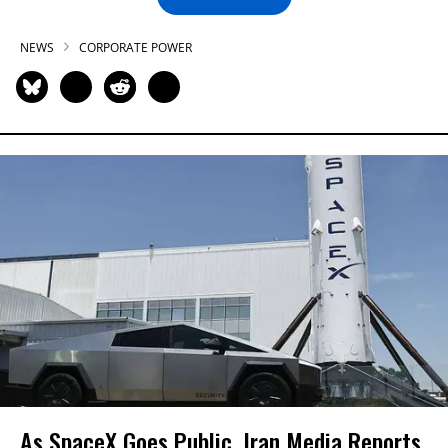
NEWS
CORPORATE POWER
As SpaceX Goes Public, Iran Media Reports