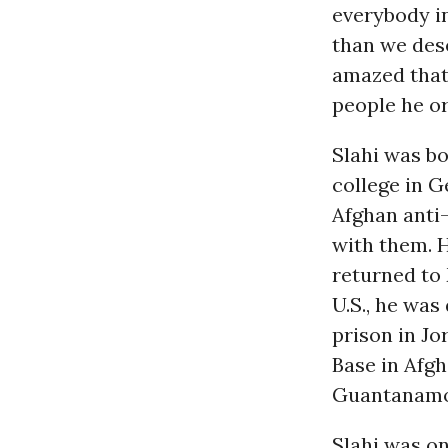
everybody in
than we dese
amazed that
people he or
Slahi was bo
college in G
Afghan anti-
with them. 
returned to 
U.S., he was
prison in Jo
Base in Afgh
Guantanamo,
Slahi was on