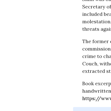
Secretary o
included bea
molestation,
threats agai
The former 
commissions,
crime to cha
Couch, with
extracted st
Book excerpt
handwritten
https://ww