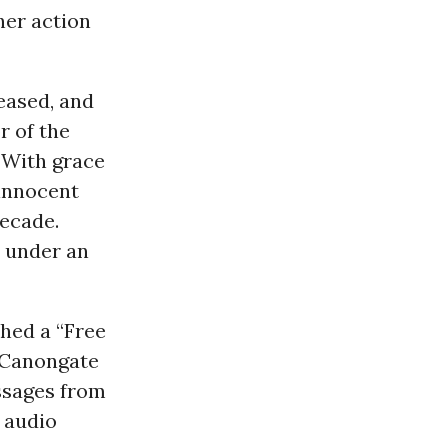
her action
eased, and
r of the
“With grace
 innocent
decade.
 under an
ched a “Free
r Canongate
ssages from
 audio