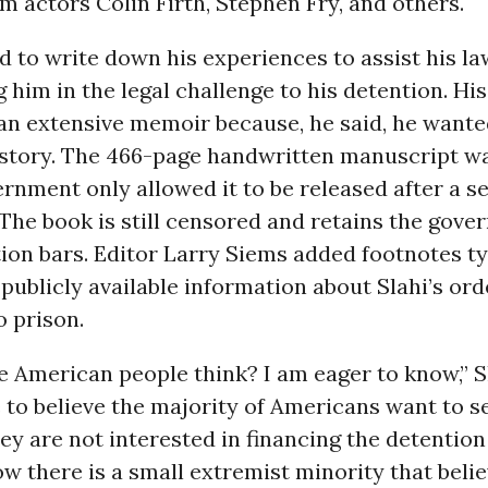
m actors Colin Firth, Stephen Fry, and others.
d to write down his experiences to assist his la
 him in the legal challenge to his detention. His
 an extensive memoir because, he said, he wante
 story. The 466-page handwritten manuscript was
rnment only allowed it to be released after a s
. The book is still censored and retains the gove
ion bars. Editor Larry Siems added footnotes ty
 publicly available information about Slahi’s ord
 prison.
 American people think? I am eager to know,” S
e to believe the majority of Americans want to s
ey are not interested in financing the detention
ow there is a small extremist minority that beli