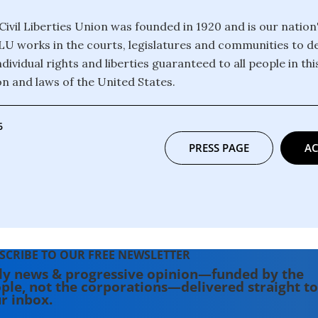
ivil Liberties Union was founded in 1920 and is our nation
CLU works in the courts, legislatures and communities to 
dividual rights and liberties guaranteed to all people in th
on and laws of the United States.
6
PRESS PAGE
AC
SCRIBE TO OUR FREE NEWSLETTER
ly news & progressive opinion—funded by the
ple, not the corporations—delivered straight to
r inbox.