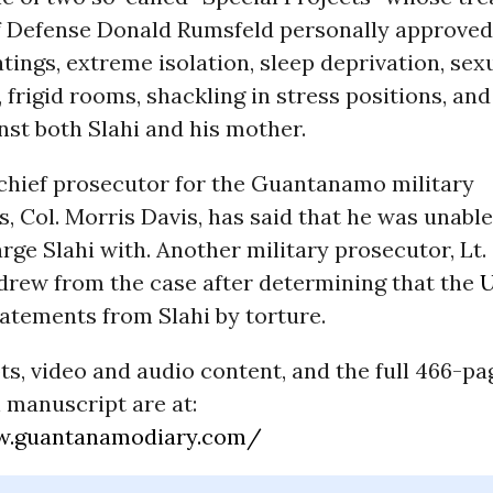
f Defense Donald Rumsfeld personally approved
tings, extreme isolation, sleep deprivation, sex
 frigid rooms, shackling in stress positions, an
nst both Slahi and his mother.
chief prosecutor for the Guantanamo military
 Col. Morris Davis, has said that he was unable
rge Slahi with. Another military prosecutor, Lt. 
drew from the case after determining that the
U
atements from Slahi by torture.
s, video and audio content, and the full 466-pa
 manuscript are at:
w.guantanamodiary.com/