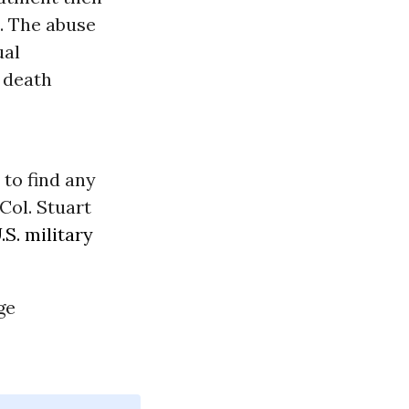
. The abuse
ual
d death
 to find any
Col. Stuart
.S. military
ge