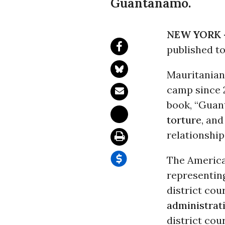
Guantanamo.
NEW YORK 
published t
Mauritanian
camp since 2
book, “Guant
torture
, and
relationshi
The Americ
representing
district cou
administrat
district cou