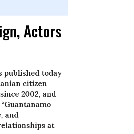
ign, Actors
s published today
anian citizen
since 2002, and
k, “Guantanamo
e, and
relationships at