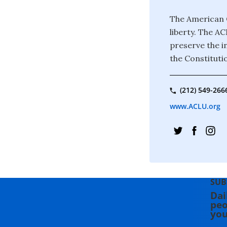
The American C
liberty. The A
preserve the in
the Constituti
(212) 549-266
www.ACLU.org
SUB
Dai
peo
you