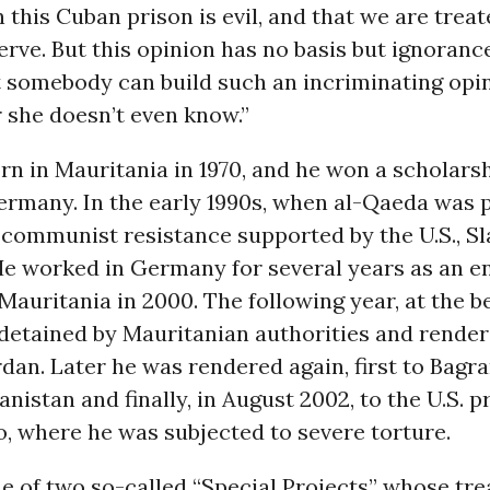
 this Cuban prison is evil, and that we are treat
rve. But this opinion has no basis but ignorance
 somebody can build such an incriminating opi
 she doesn’t even know.”
rn in Mauritania in 1970, and he won a scholars
ermany. In the early 1990s, when al-Qaeda was p
communist resistance supported by the U.S., Sl
He worked in Germany for several years as an e
Mauritania in 2000. The following year, at the b
 detained by Mauritanian authorities and render
rdan. Later he was rendered again, first to Bagr
anistan and finally, in August 2002, to the U.S. p
 where he was subjected to severe torture.
e of two so-called “Special Projects” whose tr