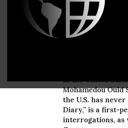
media@aclu
ACLU Launch
Read Excerp
In a first, a book
in the United Stat
Mohamedou Ould Sl
the U.S. has neve
Diary,” is a first-
interrogations, as 