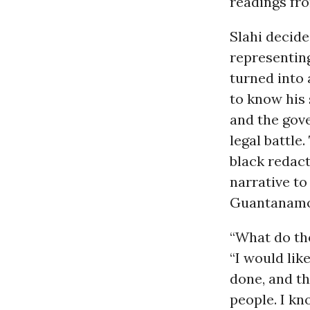
readings fro
Slahi decide
representing
turned into
to know his
and the gove
legal battle
black redact
narrative to
Guantanamo
“What do the
“I would lik
done, and th
people. I kn