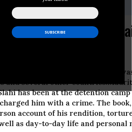
.org
es "Free Slahi" Campa
ts Online
 written by a Guantanamo prisoner wa
es and several other countries.Maurit
ahi has been at the detention camp 
r charged him with a crime. The boo
person account of his rendition, tortur
well as day-to-day life and personal 