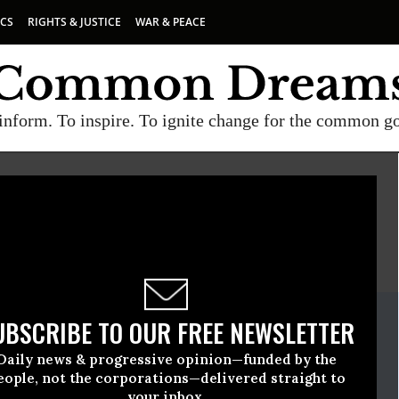
ICS
RIGHTS & JUSTICE
WAR & PEACE
inform. To inspire. To ignite change for the common g
E
A project of
Common Dreams
ate Release
UBSCRIBE TO OUR FREE NEWSLETTER
uary, 20 2015, 10:30am EDT
Daily news & progressive opinion—funded by the
eople, not the corporations—delivered straight to
your inbox.