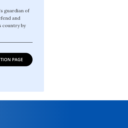
's guardian of
defend and
is country by
TION PAGE