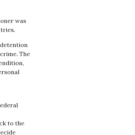
soner was
tries.
 detention
 crime. The
endition,
personal
federal
ck to the
decide