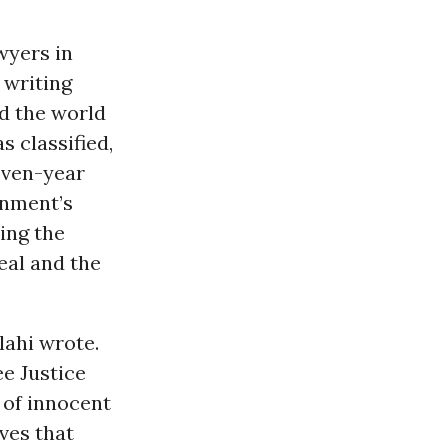
wyers in
 writing
d the world
 classified,
even-year
rnment’s
ing the
eal and the
lahi wrote.
ee Justice
 of innocent
eves that