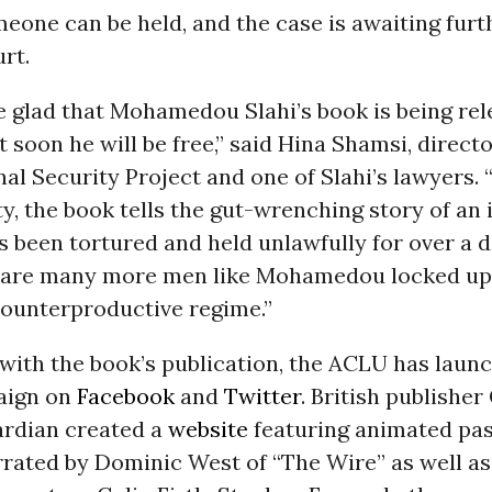
one can be held, and the case is awaiting furt
rt.
e glad that Mohamedou Slahi’s book is being rel
 soon he will be free,” said Hina Shamsi, directo
l Security Project and one of Slahi’s lawyers. 
, the book tells the gut-wrenching story of an
 been tortured and held unlawfully for over a 
e are many more men like Mohamedou locked up
counterproductive regime.”
with the book’s publication, the ACLU has laun
aign on
Facebook
and
Twitter
. British publishe
rdian created a
website
featuring animated pa
rrated by Dominic West of “The Wire” as well as