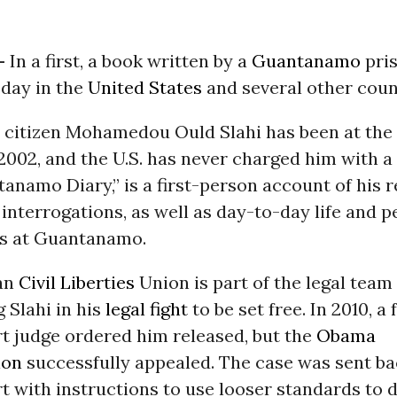
-
In a first, a book written by a
Guantanamo
pri
oday in the
United States
and several other coun
 citizen Mohamedou Ould Slahi has been at the
002, and the U.S. has never charged him with a
anamo Diary,” is a first-person account of his r
 interrogations, as well as day-to-day life and 
ps at Guantanamo.
an
Civil Liberties
Union is part of the legal team
 Slahi in his
legal fight
to be set free. In 2010, a 
rt judge ordered him released, but the
Obama
ion
successfully appealed. The case was sent ba
rt with instructions to use looser standards to 