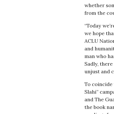
whether some
from the cou
“Today we’r
we hope that
ACLU Nationa
and humanity
man who has
Sadly, ther
unjust and 
To coincide 
Slahi” camp
and The Gua
the book na