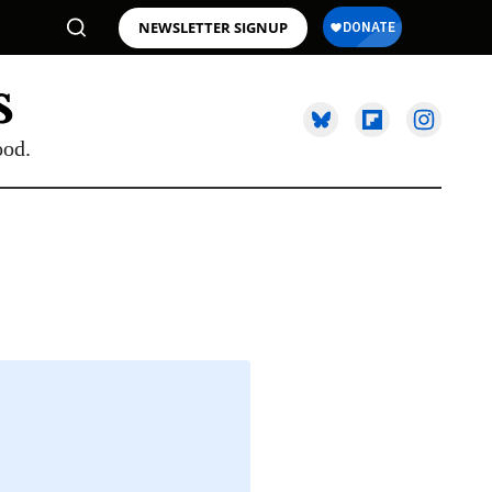
NEWSLETTER SIGNUP
ood.