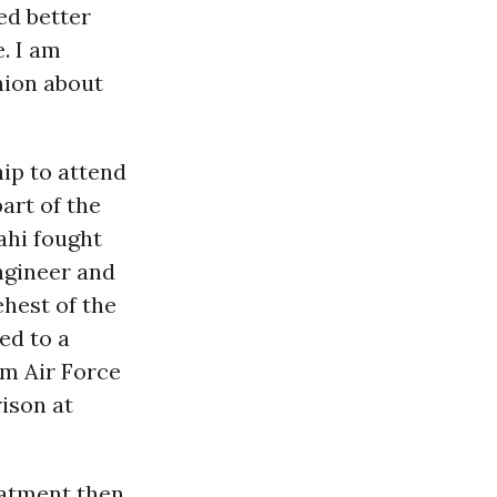
ed better
. I am
nion about
hip to attend
art of the
ahi fought
ngineer and
ehest of the
ed to a
am Air Force
rison at
eatment then