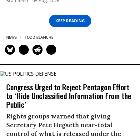
Brad Reed
05 Aug, 2026
KEEP READING
NEWS
TODD BLANCHE
Congress Urged to Reject Pentagon Effort
to ‘Hide Unclassified Information From the
Public’
Rights groups warned that giving
Secretary Pete Hegseth near-total
control of what is released under the