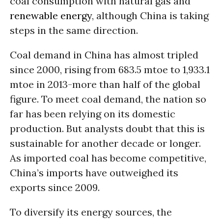
coal consumption with natural gas and
renewable energy
, although China is taking
steps in the same direction.
Coal demand in China has almost tripled
since 2000, rising from 683.5 mtoe to 1,933.1
mtoe in 2013-more than half of the global
figure. To meet coal demand, the nation so
far has been relying on its domestic
production. But analysts doubt that this is
sustainable for another decade or longer.
As imported coal has become competitive,
China’s imports have outweighed its
exports since 2009.
To diversify its energy sources, the