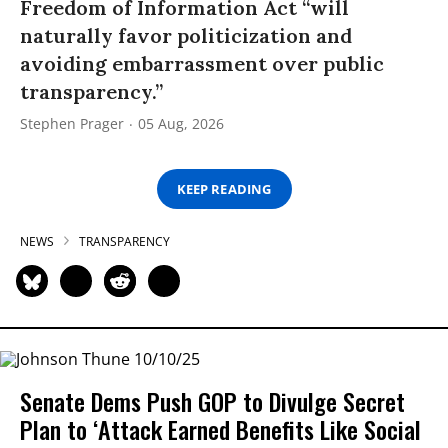
Freedom of Information Act “will
naturally favor politicization and
avoiding embarrassment over public
transparency.”
Stephen Prager
05 Aug, 2026
KEEP READING
NEWS
TRANSPARENCY
Senate Dems Push GOP to Divulge Secret
Plan to ‘Attack Earned Benefits Like Social