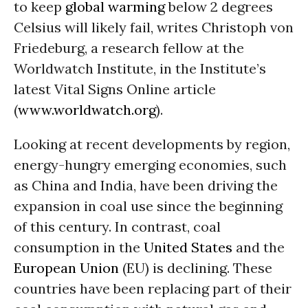
to keep
global warming
below 2 degrees
Celsius will likely fail, writes Christoph von
Friedeburg, a research fellow at the
Worldwatch Institute, in the Institute’s
latest Vital Signs Online article
(
www.worldwatch.org
).
Looking at recent developments by region,
energy-hungry emerging economies, such
as China and India, have been driving the
expansion in coal use since the beginning
of this century. In contrast, coal
consumption in the
United States
and the
European Union
(EU) is declining. These
countries have been replacing part of their