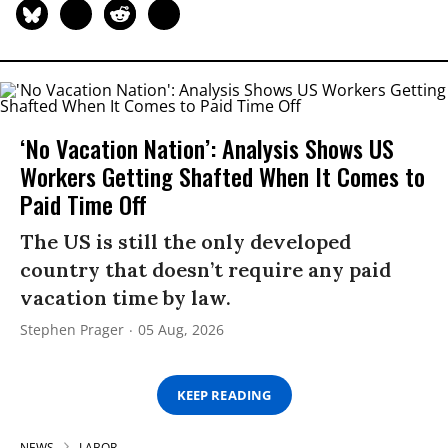
‘No Vacation Nation’: Analysis Shows US
Workers Getting Shafted When It Comes to
Paid Time Off
The US is still the only developed
country that doesn’t require any paid
vacation time by law.
Stephen Prager
05 Aug, 2026
KEEP READING
NEWS
LABOR