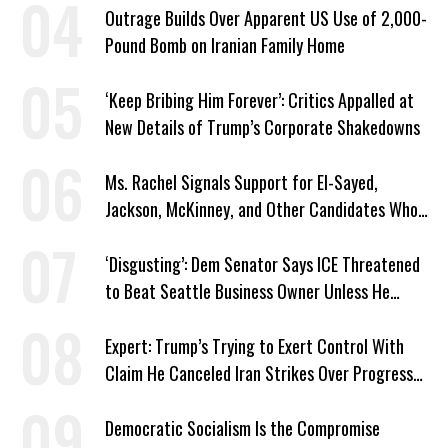
Outrage Builds Over Apparent US Use of 2,000-
Pound Bomb on Iranian Family Home
‘Keep Bribing Him Forever’: Critics Appalled at
New Details of Trump’s Corporate Shakedowns
Ms. Rachel Signals Support for El-Sayed,
Jackson, McKinney, and Other Candidates Who
‘Care About All Kids’
‘Disgusting’: Dem Senator Says ICE Threatened
to Beat Seattle Business Owner Unless He
Signed Deportation Form
Expert: Trump’s Trying to Exert Control With
Claim He Canceled Iran Strikes Over Progress
on Deal
Democratic Socialism Is the Compromise