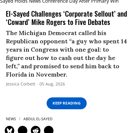
El-Sayed Challenges ‘Corporate Sellout’ and
‘Coward’ Mike Rogers to Five Debates
The Michigan Democrat called his
Republican opponent “a guy who spent 14
years in Congress with one goal: to
figure out how to cash out the day he
left,” and promised to send him back to
Florida in November.
Jessica Corbett
05 Aug, 2026
KEEP READING
NEWS
ABDUL EL-SAYED