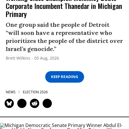
Corporate Incumbent Thanedar in Michigan
Primary
One group said the people of Detroit
“will soon have a representative who
prioritizes the people of the district over
Israel’s genocide.”
Brett Wilkins
05 Aug, 2026
KEEP READING
NEWS
ELECTION 2026