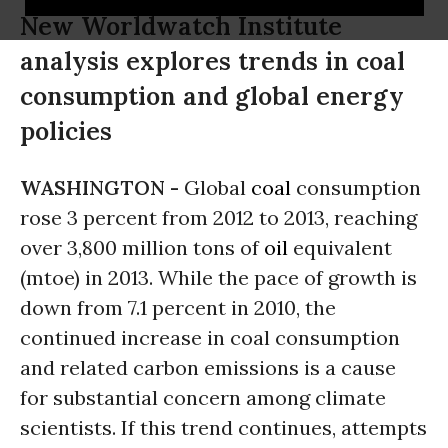
New Worldwatch Institute
analysis explores trends in coal
consumption and global energy
policies
WASHINGTON -
Global
coal
consumption
rose 3 percent from 2012 to 2013, reaching
over 3,800 million tons of
oil
equivalent
(mtoe) in 2013. While the pace of growth is
down from 7.1 percent in 2010, the
continued increase in coal consumption
and related carbon emissions is a cause
for substantial concern among climate
scientists. If this trend continues, attempts