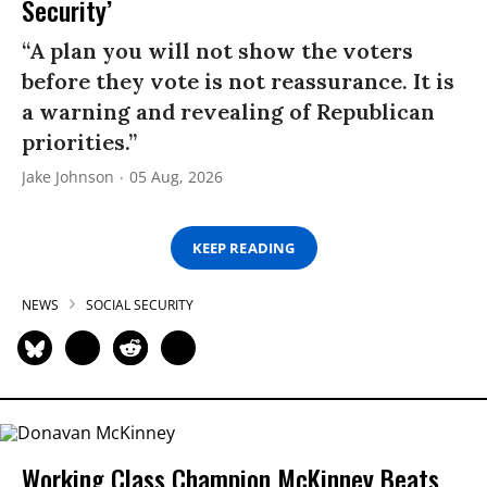
Security’
“A plan you will not show the voters
before they vote is not reassurance. It is
a warning and revealing of Republican
priorities.”
Jake Johnson
05 Aug, 2026
KEEP READING
NEWS
SOCIAL SECURITY
Working Class Champion McKinney Beats