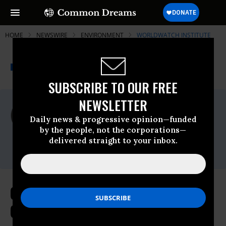
HOME
NEWSWIRE
ENVIRONMENT
WORLDWATCH INSTITUTE
THE PROGRESSIVE
A project of
NEWSWIRE
Common Dreams
SUBSCRIBE TO OUR FREE
NEWSLETTER
For Immediate Release
Monday December, 22 2014, 11:00am EDT
Daily news & progressive opinion—funded
by the people, not the corporations—
Worldwatch Institute
delivered straight to your inbox.
Contact:
Climate Concerns Rise Alongside
Growing Global Coal Consumption