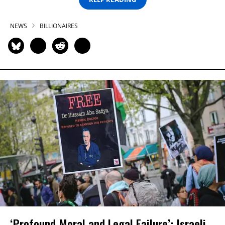
NEWS
BILLIONAIRES
‘Profound Moral and Legal Failure’: Israeli