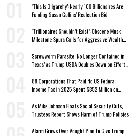
‘This Is Oligarchy’: Nearly 100 Billionaires Are
Funding Susan Collins’ Reelection Bid
‘Trillionaires Shouldn’t Exist’: Obscene Musk
Milestone Spurs Calls for Aggressive Wealth
Tax
Screwworm Parasite ‘No Longer Contained in
Texas’ as Trump USDA Doubles Down on Efforts
to Blame Biden
88 Corporations That Paid No US Federal
Income Tax in 2025 Spent $852 Million on
Recent Lobbying, Elections
As Mike Johnson Floats Social Security Cuts,
Trustees Report Shows Harm of Trump Policies
Alarm Grows Over Vought Plan to Give Trump