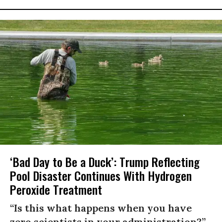
‘Bad Day to Be a Duck’: Trump Reflecting
Pool Disaster Continues With Hydrogen
Peroxide Treatment
“Is this what happens when you have
zero scientists in your administration?”