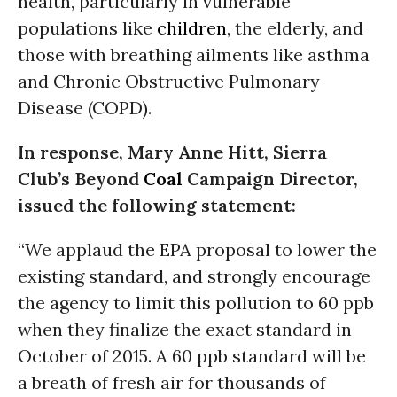
health, particularly in vulnerable
populations like
children
, the elderly, and
those with breathing ailments like asthma
and Chronic Obstructive Pulmonary
Disease (COPD).
In response, Mary Anne Hitt, Sierra
Club’s Beyond
Coal
Campaign Director,
issued the following statement:
“We applaud the EPA proposal to lower the
existing standard, and strongly encourage
the agency to limit this pollution to 60 ppb
when they finalize the exact standard in
October of 2015. A 60 ppb standard will be
a breath of fresh air for thousands of