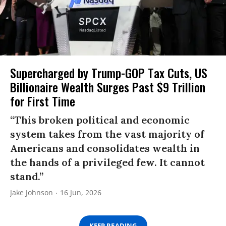
Supercharged by Trump-GOP Tax Cuts, US
Billionaire Wealth Surges Past $9 Trillion
for First Time
“This broken political and economic
system takes from the vast majority of
Americans and consolidates wealth in
the hands of a privileged few. It cannot
stand.”
Jake Johnson
16 Jun, 2026
KEEP READING