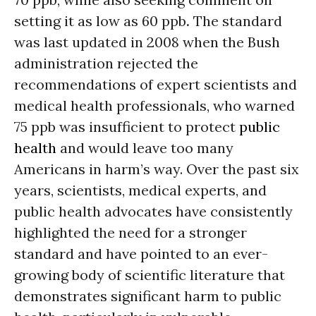
setting it as low as 60 ppb
.
The standard
was last updated in 2008 when the Bush
administration rejected the
recommendations of expert scientists and
medical health professionals, who warned
75 ppb was insufficient to protect
public
health
and would leave too many
Americans in harm’s way. Over the past six
years, scientists, medical experts, and
public health advocates have consistently
highlighted the need for a stronger
standard and have pointed to an ever-
growing body of scientific literature that
demonstrates significant harm to public