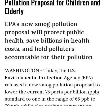
Pollution Proposal for Children and
Elderly
EPA’s new smog pollution
proposal will protect public
health, save billions in health
costs, and hold polluters
accountable for their pollution
WASHINGTON -
Today, the U.S.
Environmental Protection Agency
(EPA)
released a new smog
pollution
proposal to
lower the current 75 parts per billion (ppb)
standard to one in the range of 65 ppb to
70 ppb, while also seeking comment on