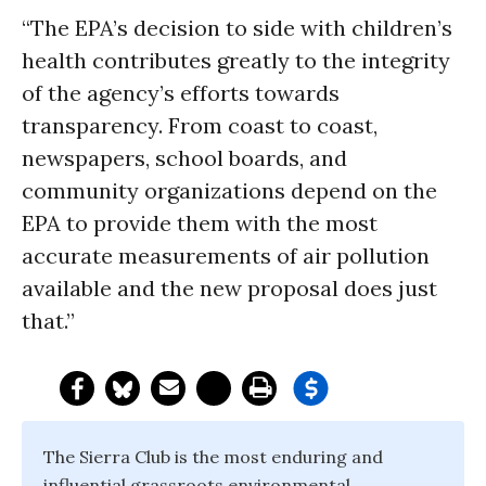
“The EPA’s decision to side with children’s
health contributes greatly to the integrity
of the agency’s efforts towards
transparency. From coast to coast,
newspapers, school boards, and
community organizations depend on the
EPA to provide them with the most
accurate measurements of air pollution
available and the new proposal does just
that.”
The Sierra Club is the most enduring and
influential grassroots environmental