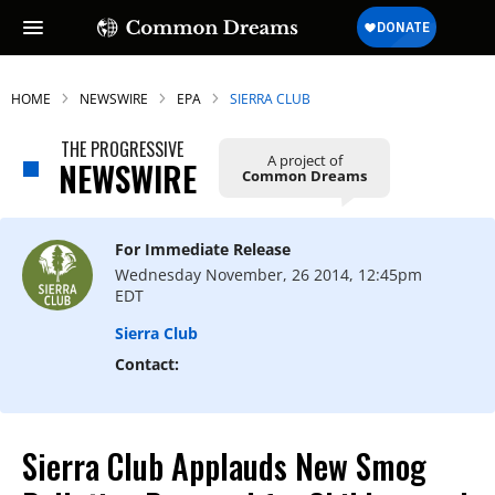
HOME
NEWSWIRE
EPA
SIERRA CLUB
THE PROGRESSIVE
A project of
NEWSWIRE
Common Dreams
For Immediate Release
Wednesday November, 26 2014, 12:45pm
EDT
Sierra Club
Contact:
Sierra Club Applauds New Smog