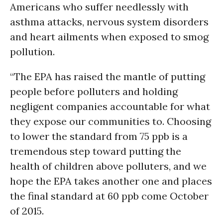
Americans who suffer needlessly with
asthma attacks, nervous system disorders
and heart ailments when exposed to smog
pollution.
“The EPA has raised the mantle of putting
people before polluters and holding
negligent companies accountable for what
they expose our communities to. Choosing
to lower the standard from 75 ppb is a
tremendous step toward putting the
health of children above polluters, and we
hope the EPA takes another one and places
the final standard at 60 ppb come October
of 2015.