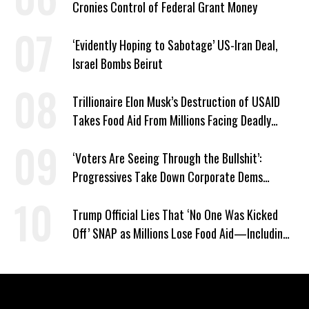
Cronies Control of Federal Grant Money
‘Evidently Hoping to Sabotage’ US-Iran Deal,
Israel Bombs Beirut
Trillionaire Elon Musk’s Destruction of USAID
Takes Food Aid From Millions Facing Deadly
Hunger
‘Voters Are Seeing Through the Bullshit’:
Progressives Take Down Corporate Dems
Nationwide
Trump Official Lies That ‘No One Was Kicked
Off’ SNAP as Millions Lose Food Aid—Including
Kids