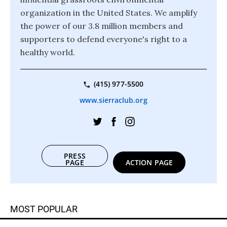
organization in the United States. We amplify
the power of our 3.8 million members and
supporters to defend everyone's right to a
healthy world.
(415) 977-5500
www.sierraclub.org
PRESS
PAGE
ACTION PAGE
MOST POPULAR