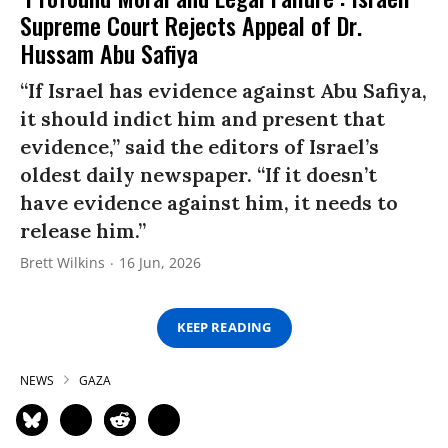
Supreme Court Rejects Appeal of Dr.
Hussam Abu Safiya
“If Israel has evidence against Abu Safiya,
it should indict him and present that
evidence,” said the editors of Israel’s
oldest daily newspaper. “If it doesn’t
have evidence against him, it needs to
release him.”
Brett Wilkins
16 Jun, 2026
KEEP READING
NEWS
GAZA