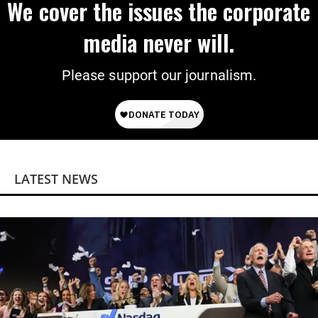
We cover the issues the corporate
media never will.
Please support our journalism.
LATEST NEWS