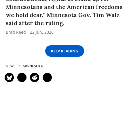
Minnesotans and the American freedoms
we hold dear,” Minnesota Gov. Tim Walz
said after the ruling.
Brad Reed
22 Jun, 2026
KEEP READING
NEWS
MINNESOTA