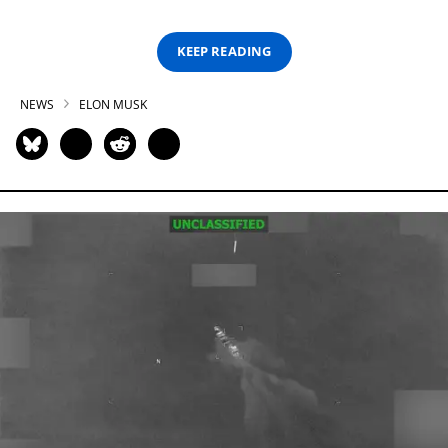
KEEP READING
NEWS
ELON MUSK