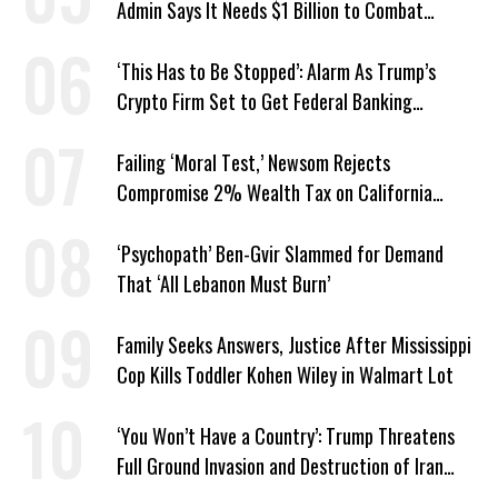
Admin Says It Needs $1 Billion to Combat
Screwworm
‘This Has to Be Stopped’: Alarm As Trump’s
Crypto Firm Set to Get Federal Banking
Privileges
Failing ‘Moral Test,’ Newsom Rejects
Compromise 2% Wealth Tax on California
Billionaires
‘Psychopath’ Ben-Gvir Slammed for Demand
That ‘All Lebanon Must Burn’
Family Seeks Answers, Justice After Mississippi
Cop Kills Toddler Kohen Wiley in Walmart Lot
‘You Won’t Have a Country’: Trump Threatens
Full Ground Invasion and Destruction of Iran
Amid Hormuz Closure