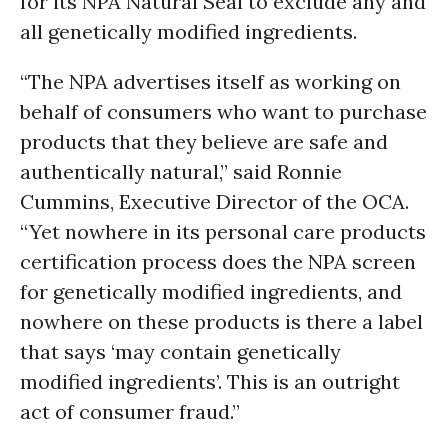
for its NPA Natural Seal to exclude any and
all genetically modified ingredients.
“The NPA advertises itself as working on
behalf of consumers who want to purchase
products that they believe are safe and
authentically natural,” said Ronnie
Cummins, Executive Director of the OCA.
“Yet nowhere in its personal care products
certification process does the NPA screen
for genetically modified ingredients, and
nowhere on these products is there a label
that says ‘may contain genetically
modified ingredients’. This is an outright
act of consumer fraud.”