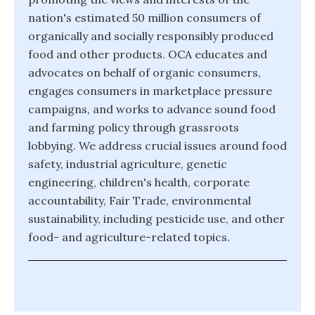
nation's estimated 50 million consumers of
organically and socially responsibly produced
food and other products. OCA educates and
advocates on behalf of organic consumers,
engages consumers in marketplace pressure
campaigns, and works to advance sound food
and farming policy through grassroots
lobbying. We address crucial issues around food
safety, industrial agriculture, genetic
engineering, children's health, corporate
accountability, Fair Trade, environmental
sustainability, including pesticide use, and other
food- and agriculture-related topics.