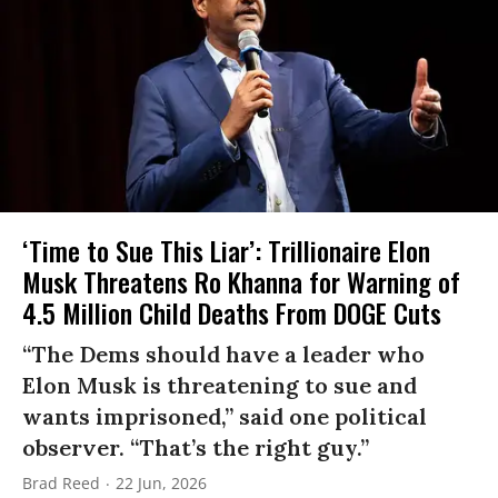
‘Time to Sue This Liar’: Trillionaire Elon
Musk Threatens Ro Khanna for Warning of
4.5 Million Child Deaths From DOGE Cuts
“The Dems should have a leader who
Elon Musk is threatening to sue and
wants imprisoned,” said one political
observer. “That’s the right guy.”
Brad Reed
22 Jun, 2026