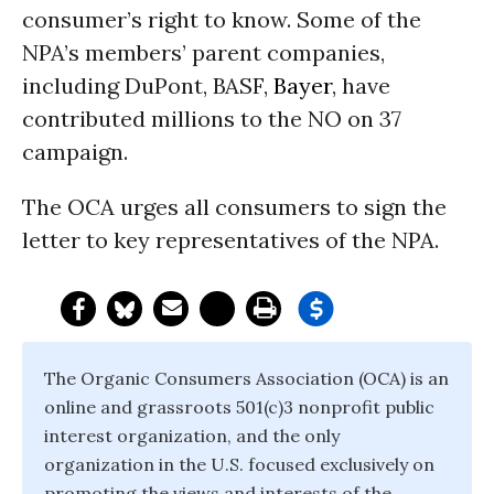
consumer’s right to know. Some of the
NPA’s members’ parent companies,
including DuPont, BASF,
Bayer
, have
contributed millions to the NO on 37
campaign.
The OCA urges all consumers to sign the
letter to key representatives of the NPA.
The Organic Consumers Association (OCA) is an
online and grassroots 501(c)3 nonprofit public
interest organization, and the only
organization in the U.S. focused exclusively on
promoting the views and interests of the