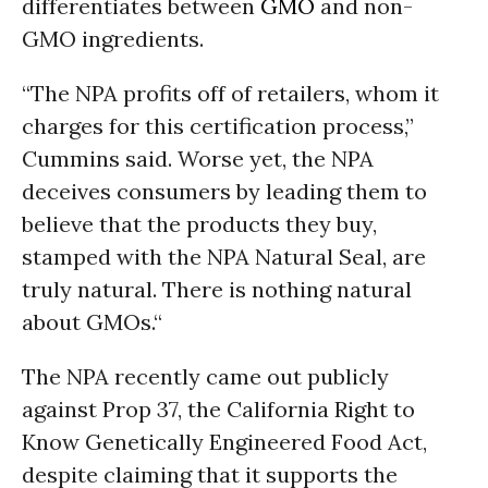
differentiates between
GMO
and non-
GMO ingredients.
“The NPA profits off of retailers, whom it
charges for this certification process,”
Cummins said. Worse yet, the NPA
deceives consumers by leading them to
believe that the products they buy,
stamped with the NPA Natural Seal, are
truly natural. There is nothing natural
about GMOs.“
The NPA recently came out publicly
against Prop 37, the California Right to
Know Genetically Engineered Food Act,
despite claiming that it supports the