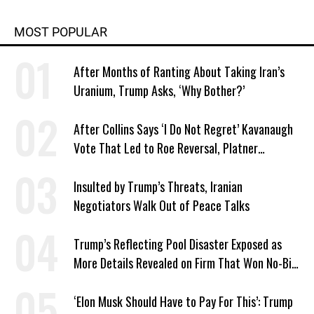
MOST POPULAR
After Months of Ranting About Taking Iran’s
Uranium, Trump Asks, ‘Why Bother?’
After Collins Says ‘I Do Not Regret’ Kavanaugh
Vote That Led to Roe Reversal, Platner
Responds: ‘You Should’
Insulted by Trump’s Threats, Iranian
Negotiators Walk Out of Peace Talks
Trump’s Reflecting Pool Disaster Exposed as
More Details Revealed on Firm That Won No-Bid
Contract
‘Elon Musk Should Have to Pay For This’: Trump