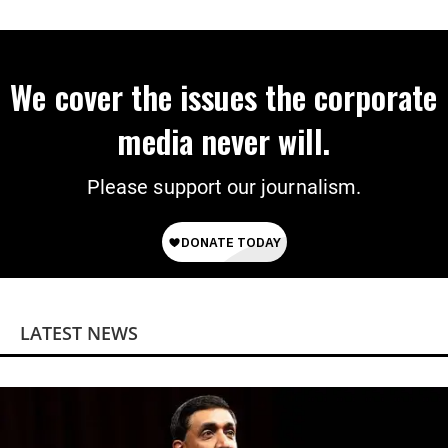
We cover the issues the corporate
media never will.
Please support our journalism.
LATEST NEWS