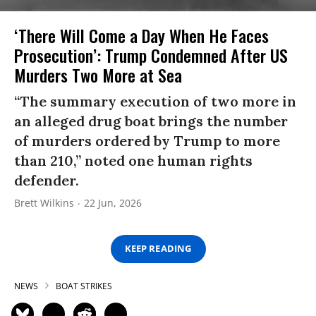
‘There Will Come a Day When He Faces
Prosecution’: Trump Condemned After US
Murders Two More at Sea
“The summary execution of two more in
an alleged drug boat brings the number
of murders ordered by Trump to more
than 210,” noted one human rights
defender.
Brett Wilkins
22 Jun, 2026
KEEP READING
NEWS
BOAT STRIKES