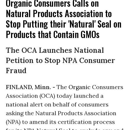
Organic Consumers Calls on
Natural Products Association to
Stop Putting their 'Natural' Seal on
Products that Contain GMOs
The OCA Launches National
Petition to Stop NPA Consumer
Fraud
FINLAND, Minn. -
The
Organic
Consumers
Association (OCA) today launched a
national alert on behalf of consumers
asking the Natural Products Association
(NPA) to amend its certification process