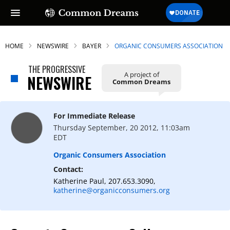
HOME
NEWSWIRE
BAYER
ORGANIC CONSUMERS ASSOCIATION
THE PROGRESSIVE
A project of
NEWSWIRE
Common Dreams
For Immediate Release
Thursday September, 20 2012, 11:03am
EDT
Organic Consumers Association
Contact:
Katherine Paul, 207.653.3090,
katherine@organicconsumers.org