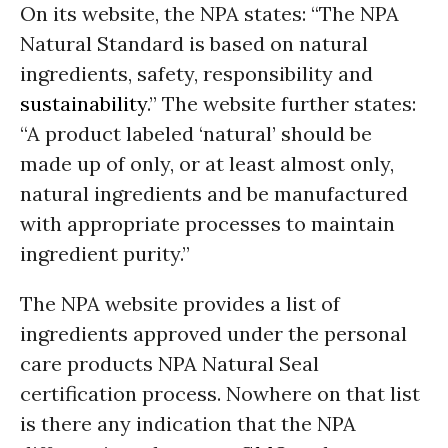
On its website, the NPA states: “The NPA
Natural Standard is based on natural
ingredients, safety, responsibility and
sustainability
.” The website further states:
“A product labeled ‘natural’ should be
made up of only, or at least almost only,
natural ingredients and be manufactured
with appropriate processes to maintain
ingredient purity.”
The NPA website provides a list of
ingredients approved under the personal
care products NPA Natural Seal
certification process. Nowhere on that list
is there any indication that the NPA