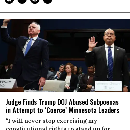
Judge Finds Trump DOJ Abused Subpoenas
in Attempt to ‘Coerce’ Minnesota Leaders
“I will never stop exercising my
constitutional rights to stand up for