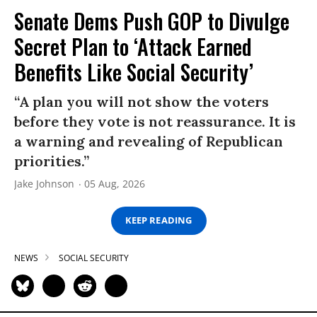
Senate Dems Push GOP to Divulge
Secret Plan to ‘Attack Earned
Benefits Like Social Security’
“A plan you will not show the voters
before they vote is not reassurance. It is
a warning and revealing of Republican
priorities.”
Jake Johnson
05 Aug, 2026
KEEP READING
NEWS
SOCIAL SECURITY