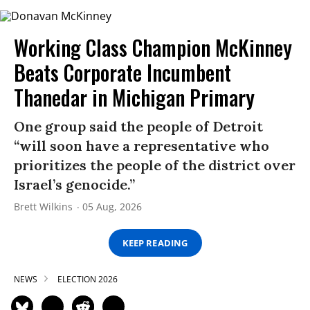
Working Class Champion McKinney
Beats Corporate Incumbent
Thanedar in Michigan Primary
One group said the people of Detroit
“will soon have a representative who
prioritizes the people of the district over
Israel’s genocide.”
Brett Wilkins
05 Aug, 2026
KEEP READING
NEWS
ELECTION 2026