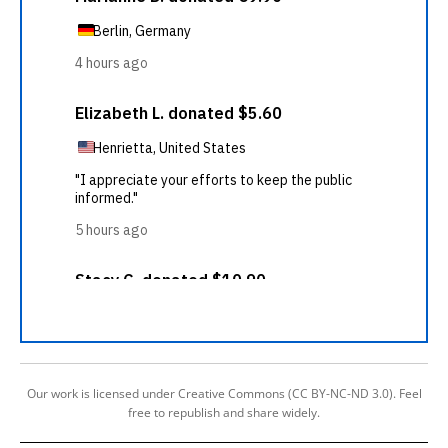
Our work is licensed under Creative Commons (CC BY-NC-ND 3.0). Feel
free to republish and share widely.