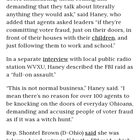
demanding that they talk about literally
anything they would ask,” said Haney, who
added that agents asked leaders “if they’re
committing voter fraud, just on their doors, in
front of their houses with their
children
, and
just following them to work and school.”
In a separate
interview
with local public radio
station WVXU, Haney described the FBI raid as
a “full-on assault.”
“This is not normal business,” Haney said. “I
mean there’s no reason for over 100 agents to
be knocking on the doors of everyday Ohioans,
demanding and accusing people of voter fraud
as if it was a witch hunt.”
Rep. Shontel Brown (D-Ohio)
said
she was