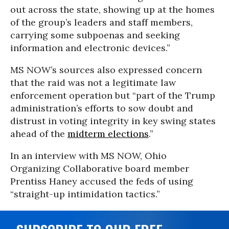
out across the state, showing up at the homes
of the group’s leaders and staff members,
carrying some subpoenas and seeking
information and electronic devices.”
MS NOW’s sources also expressed concern
that the raid was not a legitimate law
enforcement operation but “part of the Trump
administration’s efforts to sow doubt and
distrust in voting integrity in key swing states
ahead of the
midterm elections
.”
In an interview with MS NOW, Ohio
Organizing Collaborative board member
Prentiss Haney accused the feds of using
“straight-up intimidation tactics.”