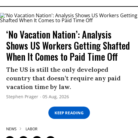
‘No Vacation Nation’: Analysis
Shows US Workers Getting Shafted
When It Comes to Paid Time Off
The US is still the only developed
country that doesn’t require any paid
vacation time by law.
Stephen Prager
05 Aug, 2026
KEEP READING
NEWS
LABOR