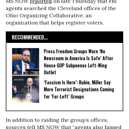
MS NOW
reported
on late Thursday that FBI
agents searched the Cleveland offices of the
Ohio Organizing Collaborative, an
organization that helps register voters.
RECOMMENDED...
Press Freedom Groups Warn ‘No
Newsroom in America Is Safe’ After
House GOP Subpoenas Left-Wing
Outlet
‘Fascism Is Here’: Rubio, Miller Say
More Terrorist Designations Coming
for ‘Far-Left’ Groups
In addition to raiding the group’s offices,
sources tell MS NOW that “agents also fanned