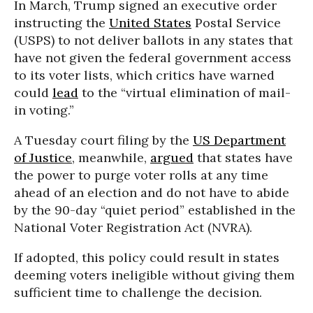
In March, Trump signed an executive order
instructing the
United States
Postal Service
(USPS) to not deliver ballots in any states that
have not given the federal government access
to its voter lists, which critics have warned
could
lead
to the “virtual elimination of mail-
in voting.”
A Tuesday court filing by the
US Department
of Justice
, meanwhile,
argued
that states have
the power to purge voter rolls at any time
ahead of an election and do not have to abide
by the 90-day “quiet period” established in the
National Voter Registration Act (NVRA).
If adopted, this policy could result in states
deeming voters ineligible without giving them
sufficient time to challenge the decision.