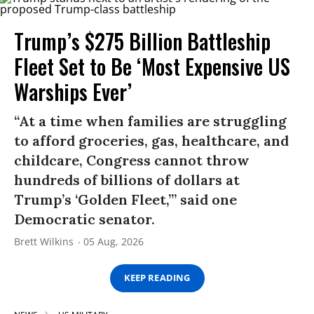
Trump’s $275 Billion Battleship
Fleet Set to Be ‘Most Expensive US
Warships Ever’
“At a time when families are struggling
to afford groceries, gas, healthcare, and
childcare, Congress cannot throw
hundreds of billions of dollars at
Trump’s ‘Golden Fleet,’” said one
Democratic senator.
Brett Wilkins
05 Aug, 2026
KEEP READING