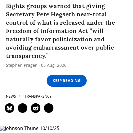
Rights groups warned that giving
Secretary Pete Hegseth near-total
control of what is released under the
Freedom of Information Act “will
naturally favor politicization and
avoiding embarrassment over public
transparency.”
Stephen Prager
05 Aug, 2026
KEEP READING
NEWS
TRANSPARENCY