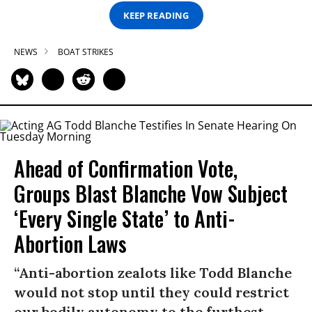
KEEP READING
NEWS
BOAT STRIKES
Ahead of Confirmation Vote,
Groups Blast Blanche Vow Subject
‘Every Single State’ to Anti-
Abortion Laws
“Anti-abortion zealots like Todd Blanche
would not stop until they could restrict
our bodily autonomy to the furthest