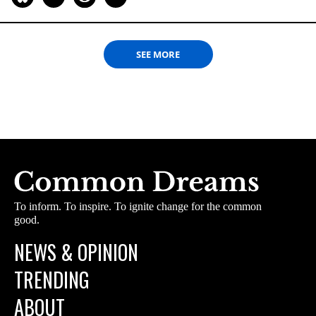
SEE MORE
To inform. To inspire. To ignite change for the common
good.
NEWS & OPINION
TRENDING
ABOUT