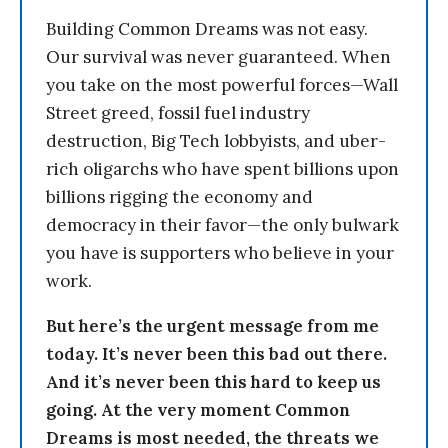
Building Common Dreams was not easy.
Our survival was never guaranteed. When
you take on the most powerful forces—Wall
Street greed, fossil fuel industry
destruction, Big Tech lobbyists, and uber-
rich oligarchs who have spent billions upon
billions rigging the economy and
democracy in their favor—the only bulwark
you have is supporters who believe in your
work.
But here’s the urgent message from me
today. It’s never been this bad out there.
And it’s never been this hard to keep us
going. At the very moment Common
Dreams is most needed, the threats we