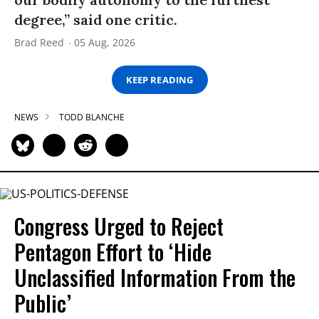
degree,” said one critic.
Brad Reed
05 Aug, 2026
KEEP READING
NEWS
TODD BLANCHE
Congress Urged to Reject
Pentagon Effort to ‘Hide
Unclassified Information From the
Public’