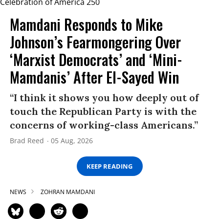
Mamdani Responds to Mike
Johnson’s Fearmongering Over
‘Marxist Democrats’ and ‘Mini-
Mamdanis’ After El-Sayed Win
“I think it shows you how deeply out of
touch the Republican Party is with the
concerns of working-class Americans.”
Brad Reed
05 Aug, 2026
KEEP READING
NEWS
ZOHRAN MAMDANI