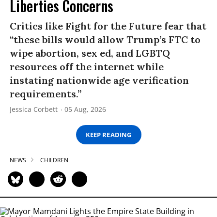
Liberties Concerns
Critics like Fight for the Future fear that
“these bills would allow Trump’s FTC to
wipe abortion, sex ed, and LGBTQ
resources off the internet while
instating nationwide age verification
requirements.”
Jessica Corbett
05 Aug, 2026
KEEP READING
NEWS
CHILDREN