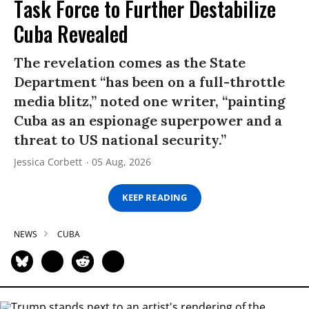
Task Force to Further Destabilize
Cuba Revealed
The revelation comes as the State
Department “has been on a full-throttle
media blitz,” noted one writer, “painting
Cuba as an espionage superpower and a
threat to US national security.”
Jessica Corbett
05 Aug, 2026
KEEP READING
NEWS
CUBA