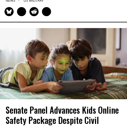
NEWS
US MILITARY
Senate Panel Advances Kids Online
Safety Package Despite Civil