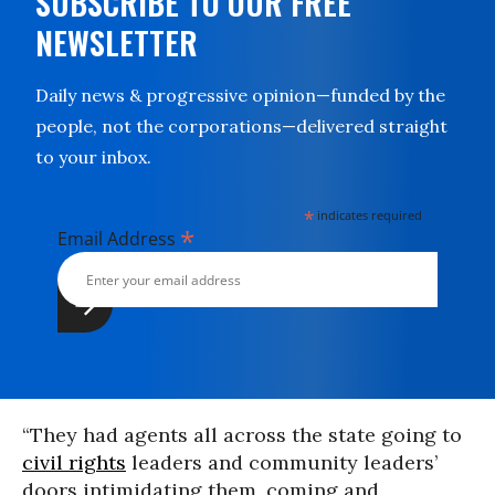
SUBSCRIBE TO OUR FREE
NEWSLETTER
Daily news & progressive opinion—funded by the
people, not the corporations—delivered straight
to your inbox.
*
indicates required
*
Email Address
“They had agents all across the state going to
civil rights
leaders and community leaders’
doors intimidating them, coming and