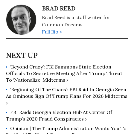
BRAD REED
Brad Reed is a staff writer for
Common Dreams.
Full Bio >
‘Beyond Crazy’: FBI Summons State Election
Officials To Secretive Meeting After Trump Threat
To ‘Nationalize’ Midterms ›
‘Beginning Of The Chaos’: FBI Raid In Georgia Seen
As Ominous Sign Of Trump Plans For 2026 Midterms
›
FBI Raids Georgia Election Hub At Center Of
Trump’s 2020 Fraud Conspiracies ›
Opinion | The Trump Administration Wants You To