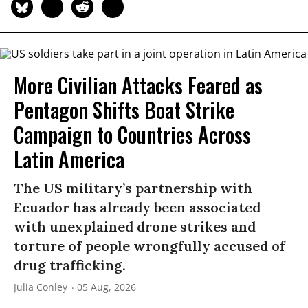
More Civilian Attacks Feared as
Pentagon Shifts Boat Strike
Campaign to Countries Across
Latin America
The US military’s partnership with
Ecuador has already been associated
with unexplained drone strikes and
torture of people wrongfully accused of
drug trafficking.
Julia Conley
05 Aug, 2026