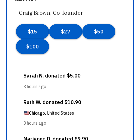
—Craig Brown, Co-founder