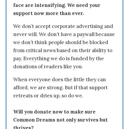
face are intensifying. We need your
support now more than ever.
We don’t accept corporate advertising and
never will. We don’t have a paywall because
we don’t think people should be blocked
from critical news based on their ability to
pay. Everything we do is funded by the
donations of readers like you.
When everyone does the little they can
afford, we are strong. But if that support
retreats or dries up, so do we.
Will you donate now to make sure
Common Dreams not only survives but
thrives?