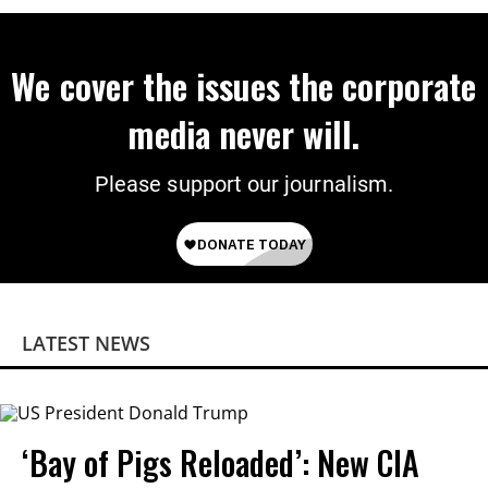
We cover the issues the corporate
media never will.
Please support our journalism.
LATEST NEWS
‘Bay of Pigs Reloaded’: New CIA