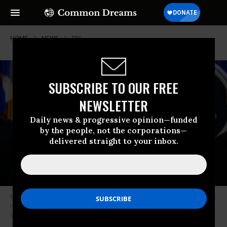
HOME
NEWS
FBI
SUBSCRIBE TO OUR FREE
NEWSLETTER
Daily news & progressive opinion—funded
by the people, not the corporations—
delivered straight to your inbox.
FBI Director Kash Patel holds a news conference at Department of Justice
headquarters in Washington, DC, on April 27, 2026.
(Photo by Kyle
Mazza/Anadolu via Getty Images)