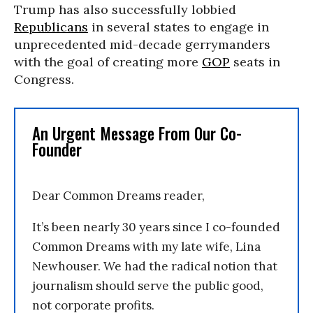
Trump has also successfully lobbied
Republicans
in several states to engage in
unprecedented mid-decade gerrymanders
with the goal of creating more
GOP
seats in
Congress.
An Urgent Message From Our Co-
Founder
Dear Common Dreams reader,
It’s been nearly 30 years since I co-founded
Common Dreams with my late wife, Lina
Newhouser. We had the radical notion that
journalism should serve the public good,
not corporate profits.