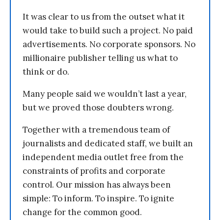
It was clear to us from the outset what it
would take to build such a project. No paid
advertisements. No corporate sponsors. No
millionaire publisher telling us what to
think or do.
Many people said we wouldn’t last a year,
but we proved those doubters wrong.
Together with a tremendous team of
journalists and dedicated staff, we built an
independent media outlet free from the
constraints of profits and corporate
control. Our mission has always been
simple: To inform. To inspire. To ignite
change for the common good.