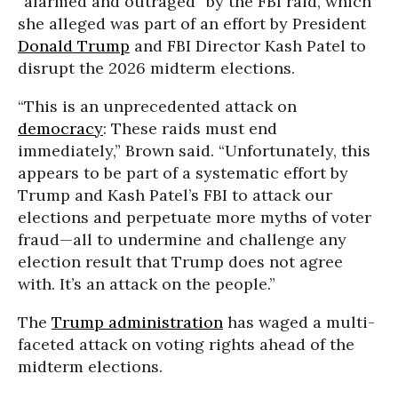
“alarmed and outraged” by the FBI raid, which
she alleged was part of an effort by President
Donald Trump
and FBI Director Kash Patel to
disrupt the 2026 midterm elections.
“This is an unprecedented attack on
democracy
: These raids must end
immediately,” Brown said. “Unfortunately, this
appears to be part of a systematic effort by
Trump and Kash Patel’s FBI to attack our
elections and perpetuate more myths of voter
fraud—all to undermine and challenge any
election result that Trump does not agree
with. It’s an attack on the people.”
The
Trump administration
has waged a multi-
faceted attack on voting rights ahead of the
midterm elections.