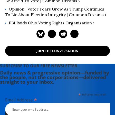
Be Afraid To Vote | Common Dreams ›
Opinion | Voter Fears Grow As Trump Continues
To Lie About Election Integrity | Common Dreams ›
FBI Raids Ohio Voting Rights Organization ›
JOIN THE CONVERSATION
SUBSCRIBE TO OUR FREE NEWSLETTER
Daily news & progressive opinion—funded by
the people, not the corporations—delivered
straight to your inbox.
*
indicates required
*
Email Address