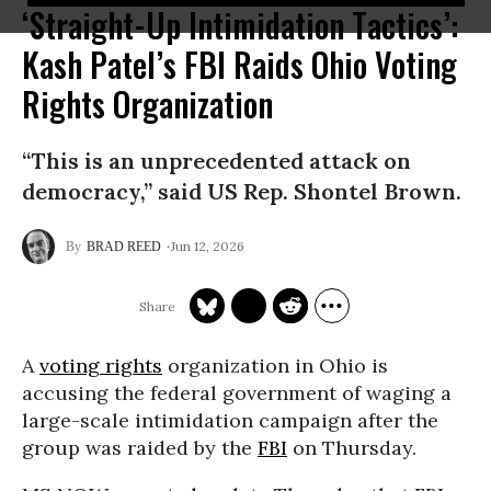
‘Straight-Up Intimidation Tactics’:
Kash Patel’s FBI Raids Ohio Voting
Rights Organization
“This is an unprecedented attack on
democracy,” said US Rep. Shontel Brown.
Jun 12, 2026
BRAD REED
A
voting rights
organization in Ohio is
accusing the federal government of waging a
large-scale intimidation campaign after the
group was raided by the
FBI
on Thursday.