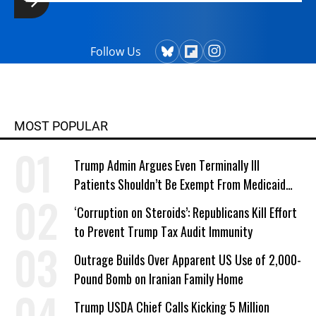
Follow Us
MOST POPULAR
Trump Admin Argues Even Terminally Ill
Patients Shouldn’t Be Exempt From Medicaid
Work Requirements
‘Corruption on Steroids’: Republicans Kill Effort
to Prevent Trump Tax Audit Immunity
Outrage Builds Over Apparent US Use of 2,000-
Pound Bomb on Iranian Family Home
Trump USDA Chief Calls Kicking 5 Million