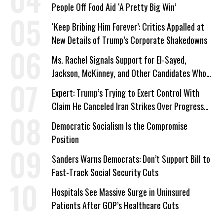
People Off Food Aid ‘A Pretty Big Win’
‘Keep Bribing Him Forever’: Critics Appalled at
New Details of Trump’s Corporate Shakedowns
Ms. Rachel Signals Support for El-Sayed,
Jackson, McKinney, and Other Candidates Who
‘Care About All Kids’
Expert: Trump’s Trying to Exert Control With
Claim He Canceled Iran Strikes Over Progress
on Deal
Democratic Socialism Is the Compromise
Position
Sanders Warns Democrats: Don’t Support Bill to
Fast-Track Social Security Cuts
Hospitals See Massive Surge in Uninsured
Patients After GOP’s Healthcare Cuts