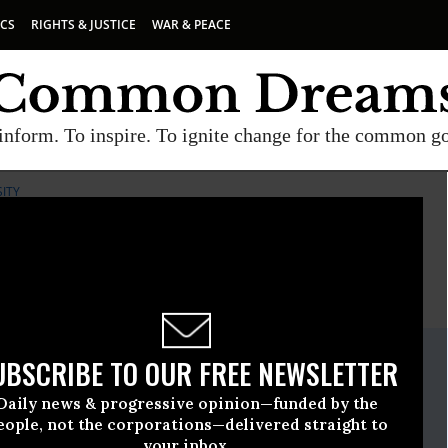
ICS
RIGHTS & JUSTICE
WAR & PEACE
inform. To inspire. To ignite change for the common g
SITY
E
A project of
Common Dreams
ate Release
UBSCRIBE TO OUR FREE NEWSLETTER
, 23 2012, 11:32am EDT
Daily news & progressive opinion—funded by the
iological Diversity
eople, not the corporations—delivered straight to
your inbox.