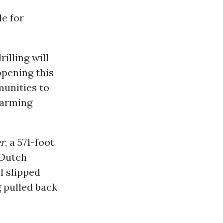
le for
illing will
opening this
munities to
warming
r
, a 571-foot
 Dutch
l slipped
g pulled back