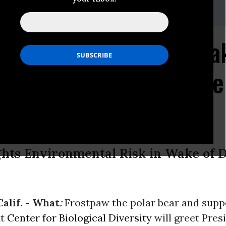
shita, (510) 845-6703,
miyoko@biologicaldiversity.org
" to Greet Obama in Oa
ing Message: Don't Give
lute
hts Environmental Risk in Wake of D
alif. -
What
:
Frostpaw the polar bear and supp
it
Center for Biological Diversity
will greet Pres