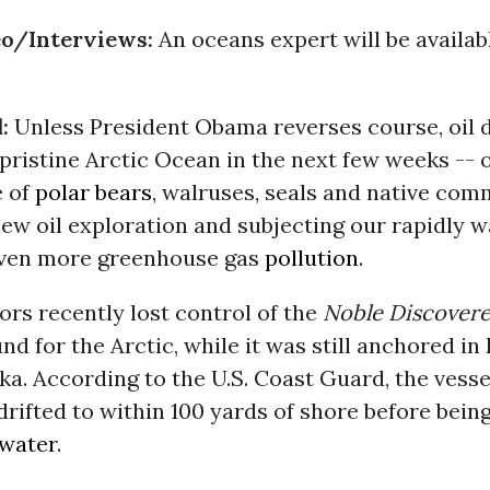
o/Interviews:
An oceans expert will be availab
d:
Unless President Obama reverses course, oil dr
 pristine Arctic Ocean in the next few weeks -- 
e of
polar bears
, walruses, seals and native com
ew oil exploration and subjecting our rapidly 
even more greenhouse gas
pollution
.
ors recently lost control of the
Noble Discovere
und for the Arctic, while it was still anchored in
ka. According to the U.S. Coast Guard, the vesse
rifted to within 100 yards of shore before bein
water
.