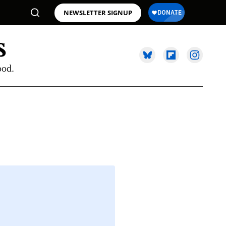
NEWSLETTER SIGNUP
ood.