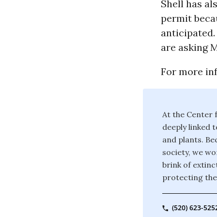
Shell has al
permit becau
anticipated.
are asking M
For more inf
At the Center f
deeply linked t
and plants. Bec
society, we wor
brink of extin
protecting the
(520) 623-525