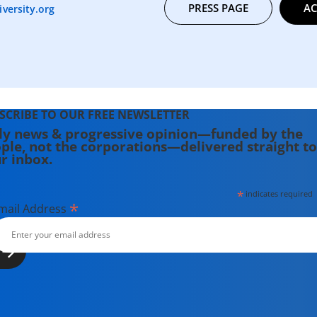
PRESS PAGE
AC
versity.org
SCRIBE TO OUR FREE NEWSLETTER
ly news & progressive opinion—funded by the
ple, not the corporations—delivered straight to
r inbox.
*
indicates required
*
mail Address