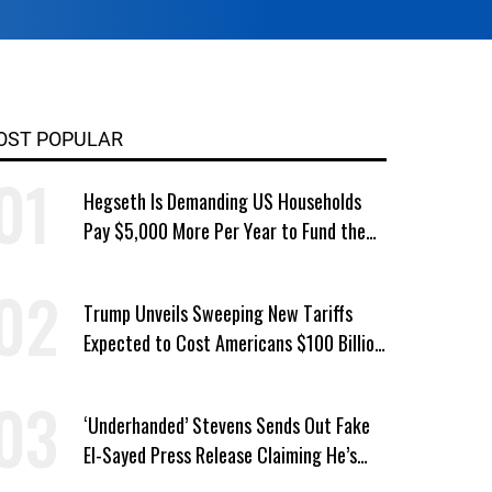
OST POPULAR
Hegseth Is Demanding US Households
Pay $5,000 More Per Year to Fund the
Pentagon, Economist Says
Trump Unveils Sweeping New Tariffs
Expected to Cost Americans $100 Billion
a Year
‘Underhanded’ Stevens Sends Out Fake
El-Sayed Press Release Claiming He’s
Endorsed by Their GOP Opponent