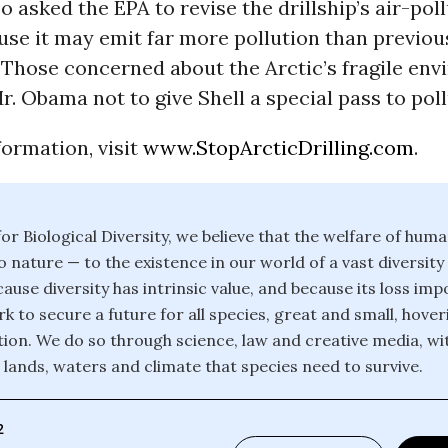
so asked the EPA to revise the drillship’s air-pol
se it may emit far more pollution than previou
 Those concerned about the Arctic’s fragile en
r. Obama not to give Shell a special pass to poll
ormation, visit
www.StopArcticDrilling.com
.
or Biological Diversity, we believe that the welfare of huma
o nature — to the existence in our world of a vast diversity
ause diversity has intrinsic value, and because its loss im
k to secure a future for all species, great and small, hover
ction. We do so through science, law and creative media, wi
 lands, waters and climate that species need to survive.
2