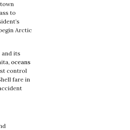
ntown
ass to
sident’s
 begin Arctic
 and its
hita,
oceans
st control
Shell fare in
accident
and