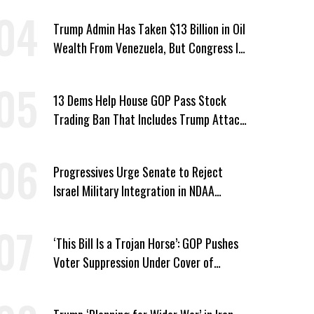
Trump Admin Has Taken $13 Billion in Oil
Wealth From Venezuela, But Congress Is
‘In the Dark’ About Where It Went
13 Dems Help House GOP Pass Stock
Trading Ban That Includes Trump Attack
on Voters
Progressives Urge Senate to Reject
Israel Military Integration in NDAA
Passed by House
‘This Bill Is a Trojan Horse’: GOP Pushes
Voter Suppression Under Cover of
Insider Trading Ban