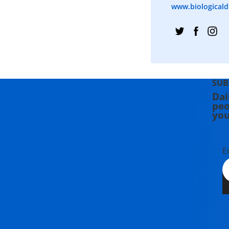
www.biologicaldi
SUB
Dai
peo
you
E