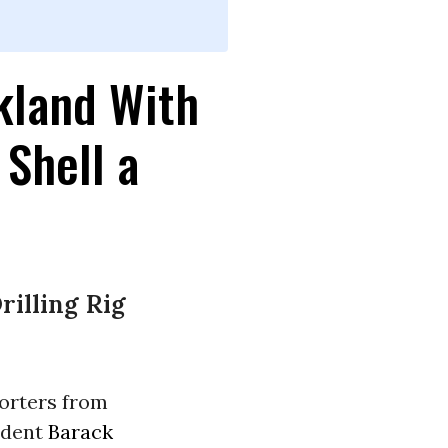
kland With
 Shell a
rilling Rig
orters from
ident
Barack