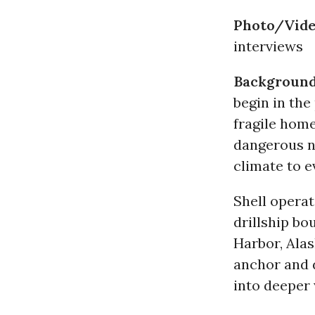
Photo/Vide
interviews
Backgroun
begin in the
fragile hom
dangerous n
climate to 
Shell operat
drillship bo
Harbor, Alas
anchor and d
into deeper