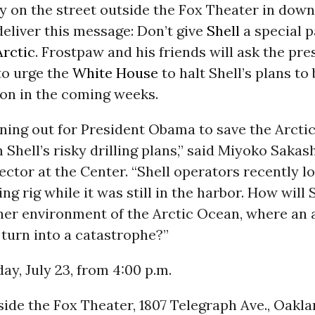
y on the street outside the Fox Theater in dow
eliver this message: Don’t give
Shell
a special p
Arctic
. Frostpaw and his friends will ask the pre
to urge the
White House
to halt Shell’s plans to
on in the coming weeks.
ning out for President Obama to save the Arctic
Shell’s risky drilling plans,” said Miyoko Sakas
ctor at the Center. “Shell operators recently lo
ling rig while it was still in the harbor. How will 
sher environment of the Arctic Ocean, where an 
 turn into a catastrophe?”
y, July 23, from 4:00 p.m.
ide the Fox Theater, 1807 Telegraph Ave., Oakl