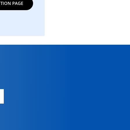
TION PAGE