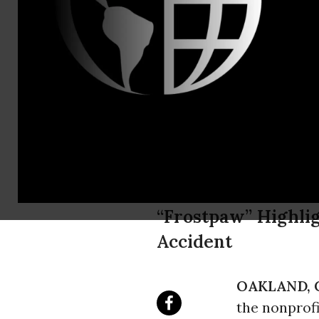
Miyoko Saka
"Polar Bear
Arctic Drill
Pass to Pol
“Frostpaw” Highlig
Accident
OAKLAND, C
the nonprof