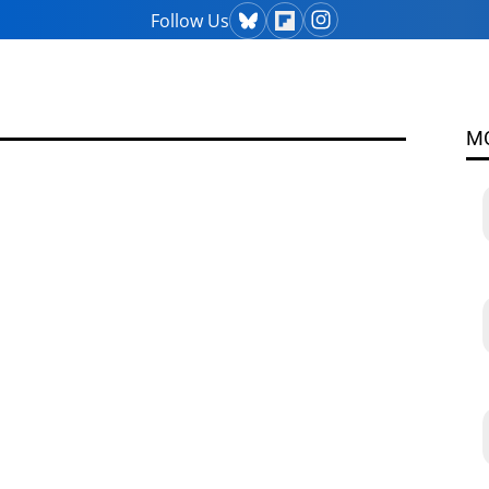
Follow Us
M