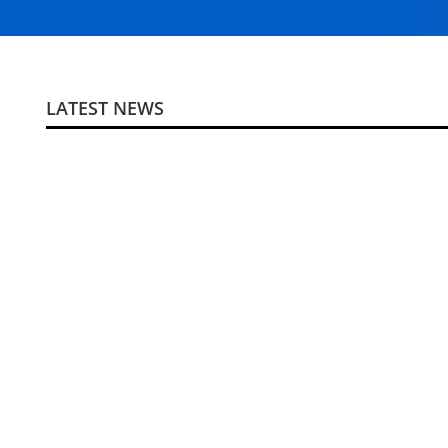
LATEST NEWS