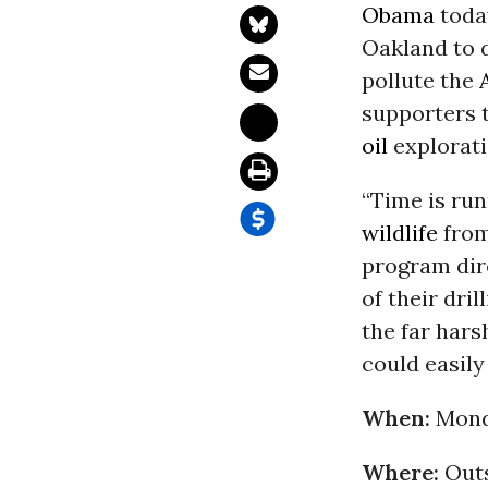
Obama
toda
Oakland to d
pollute the
supporters 
oil
explorati
“Time is run
wildlife
from 
program dire
of their dril
the far har
could easily
When:
Monda
Where:
Outs