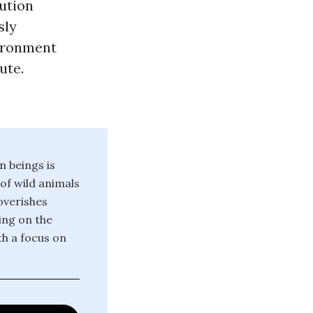
lution
sly
vironment
ute.
n beings is
 of wild animals
poverishes
ing on the
th a focus on