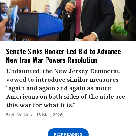
Senate Sinks Booker-Led Bid to Advance
New Iran War Powers Resolution
Undaunted, the New Jersey Democrat
vowed to introduce similar measures
“again and again and again as more
Americans on both sides of the aisle see
this war for what it is.”
Brett Wilkins
18 Mar, 2026
KEEP READING