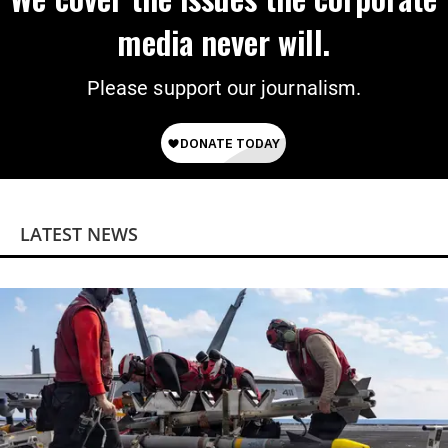
media never will.
Please support our journalism.
LATEST NEWS