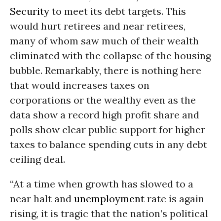
Security
to meet its debt targets. This
would hurt retirees and near retirees,
many of whom saw much of their wealth
eliminated with the collapse of the housing
bubble. Remarkably, there is nothing here
that would increases taxes on
corporations or the wealthy even as the
data show a record high profit share and
polls show clear public support for higher
taxes to balance spending cuts in any debt
ceiling deal.
“At a time when growth has slowed to a
near halt and
unemployment
rate is again
rising, it is tragic that the nation’s political