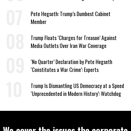
to Help Them Win Polymarket Bet
Pete Hegseth: Trump’s Dumbest Cabinet
Member
Trump Floats ‘Charges for Treason’ Against
Media Outlets Over Iran War Coverage
‘No Quarter’ Declaration by Pete Hegseth
‘Constitutes a War Crime’: Experts
Trump Is Dismantling US Democracy at a Speed
‘Unprecedented in Modern History’: Watchdog
We cover the issues the corporate