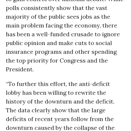
polls consistently show that the vast
majority of the public sees jobs as the
main problem facing the economy, there
has been a well-funded crusade to ignore
public opinion and make cuts to social
insurance programs and other spending
the top priority for Congress and the
President.
“To further this effort, the anti-deficit
lobby has been willing to rewrite the
history of the downturn and the deficit.
The data clearly show that the large
deficits of recent years follow from the
downturn caused by the collapse of the