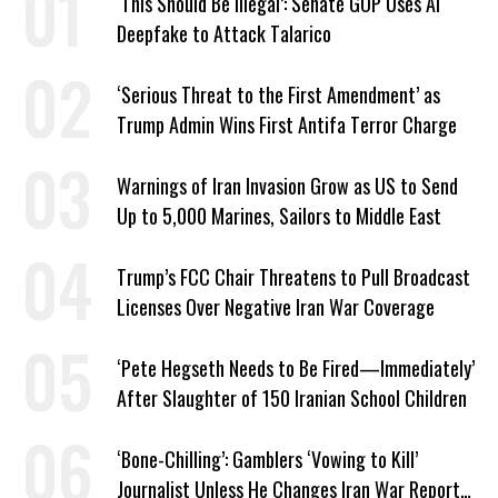
‘This Should Be Illegal’: Senate GOP Uses AI
Deepfake to Attack Talarico
‘Serious Threat to the First Amendment’ as
Trump Admin Wins First Antifa Terror Charge
Warnings of Iran Invasion Grow as US to Send
Up to 5,000 Marines, Sailors to Middle East
Trump’s FCC Chair Threatens to Pull Broadcast
Licenses Over Negative Iran War Coverage
‘Pete Hegseth Needs to Be Fired—Immediately’
After Slaughter of 150 Iranian School Children
‘Bone-Chilling’: Gamblers ‘Vowing to Kill’
Journalist Unless He Changes Iran War Report