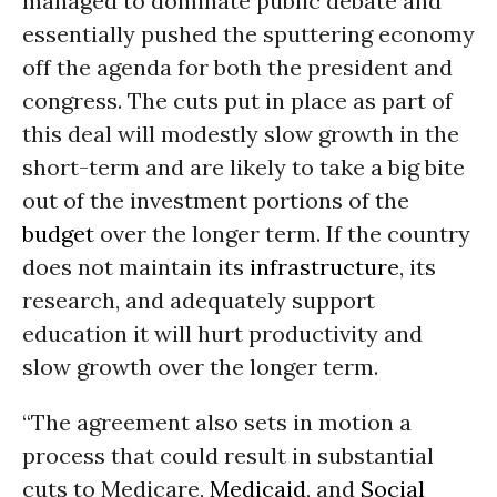
managed to dominate public debate and
essentially pushed the sputtering economy
off the agenda for both the president and
congress. The cuts put in place as part of
this deal will modestly slow growth in the
short-term and are likely to take a big bite
out of the investment portions of the
budget
over the longer term. If the country
does not maintain its
infrastructure
, its
research, and adequately support
education it will hurt productivity and
slow growth over the longer term.
“The agreement also sets in motion a
process that could result in substantial
cuts to Medicare,
Medicaid
, and
Social