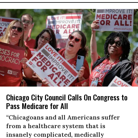
Chicago City Council Calls On Congress to
Pass Medicare for All
“Chicagoans and all Americans suffer
from a healthcare system that is
insanely complicated, medically