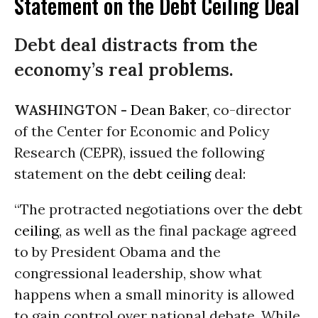
Statement on the Debt Ceiling Deal
Debt deal distracts from the
economy’s real problems.
WASHINGTON -
Dean Baker
, co-director
of the Center for Economic and Policy
Research (CEPR), issued the following
statement on the
debt ceiling
deal:
“The protracted negotiations over the
debt
ceiling
, as well as the final package agreed
to by President Obama and the
congressional leadership, show what
happens when a small minority is allowed
to gain control over national debate. While