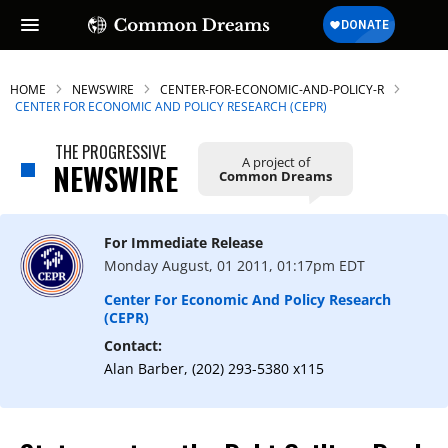
HOME
NEWSWIRE
CENTER-FOR-ECONOMIC-AND-POLICY-R
CENTER FOR ECONOMIC AND POLICY RESEARCH (CEPR)
THE PROGRESSIVE
A project of
NEWSWIRE
Common Dreams
For Immediate Release
Monday August, 01 2011, 01:17pm EDT
Center For Economic And Policy Research
(CEPR)
Contact:
Alan Barber, (202) 293-5380 x115