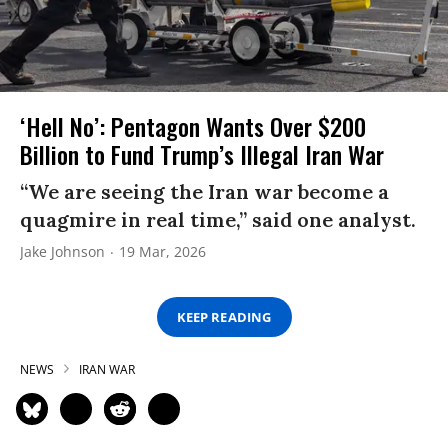
‘Hell No’: Pentagon Wants Over $200
Billion to Fund Trump’s Illegal Iran War
“We are seeing the Iran war become a
quagmire in real time,” said one analyst.
Jake Johnson
19 Mar, 2026
KEEP READING
NEWS
IRAN WAR