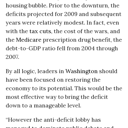
housing bubble. Prior to the downturn, the
deficits projected for 2009 and subsequent
years were relatively modest. In fact, even
with the
tax cuts
, the cost of the wars, and
the
Medicare
prescription drug benefit, the
debt-to-GDP ratio fell from 2004 through
2007.
By all logic, leaders in
Washington
should
have been focused on restoring the
economy to its potential. This would be the
most effective way to bring the deficit
down to a manageable level.
“However the anti-deficit lobby has