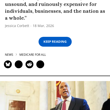
unsound, and ruinously expensive for
individuals, businesses, and the nation as
a whole.”
Jessica Corbett
18 Mar, 2026
KEEP READING
NEWS
MEDICARE FOR ALL