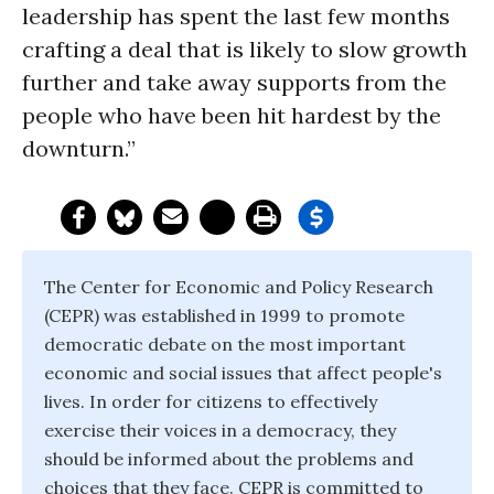
leadership has spent the last few months
crafting a deal that is likely to slow growth
further and take away supports from the
people who have been hit hardest by the
downturn.”
The Center for Economic and Policy Research
(CEPR) was established in 1999 to promote
democratic debate on the most important
economic and social issues that affect people's
lives. In order for citizens to effectively
exercise their voices in a democracy, they
should be informed about the problems and
choices that they face. CEPR is committed to