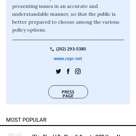
presenting issues in an accurate and
understandable manner, so that the public is
better prepared to choose among the various
policy options.
(202) 293-5380
www.cepr.net
PRESS
PAGE
MOST POPULAR