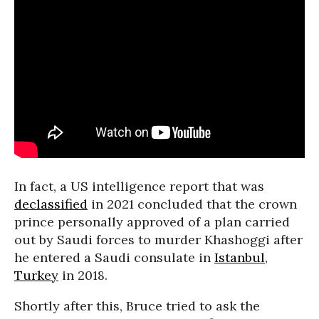
In fact, a US intelligence report that was
declassified
in 2021 concluded that the crown
prince personally approved of a plan carried
out by Saudi forces to murder Khashoggi after
he entered a Saudi consulate in
Istanbul
,
Turkey
in 2018.
Shortly after this, Bruce tried to ask the