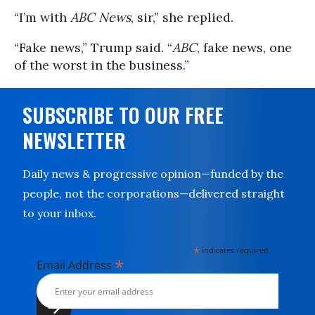
“I’m with
ABC News
, sir,” she replied.
“Fake news,” Trump said. “
ABC
, fake news, one
of the worst in the business.”
SUBSCRIBE TO OUR FREE
NEWSLETTER
Daily news & progressive opinion—funded by the
people, not the corporations—delivered straight
to your inbox.
*
indicates required
*
Email Address