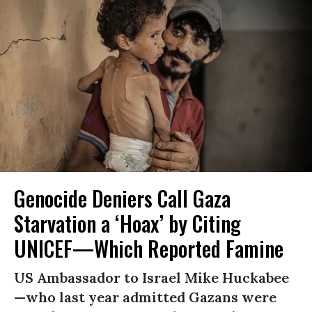
Genocide Deniers Call Gaza
Starvation a ‘Hoax’ by Citing
UNICEF—Which Reported Famine
US Ambassador to Israel Mike Huckabee
—who last year admitted Gazans were