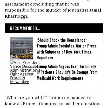
assessment concluding that he was
responsible for the
murder
of journalist
Jamal
Khashoggi
.
RECOMMENDED...
‘Should Shock the Conscience’:
Trump Admin Escalates War on Press
With Subpoena of New York Times
Reporters
Trump Admin Argues Even Terminally
Ill Patients Shouldn’t Be Exempt From
Medicaid Work Requirements
“Who are you with?” Trump demanded to
know as Bruce attempted to ask her questions.