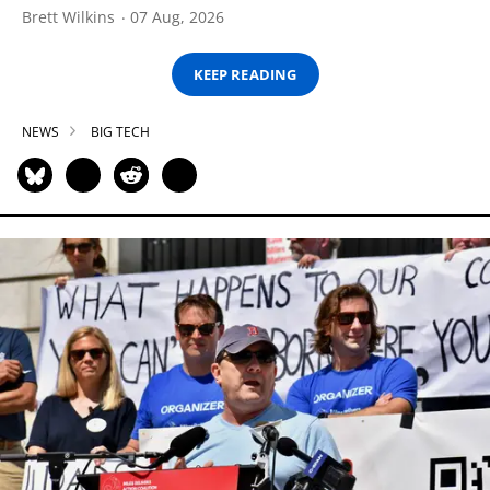
Brett Wilkins
07 Aug, 2026
KEEP READING
NEWS
BIG TECH