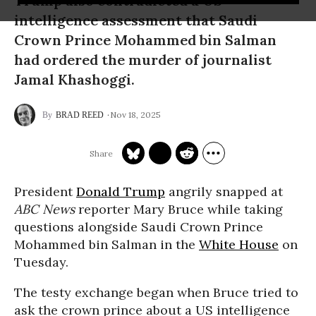
Trump also contradicted a US
intelligence assessment that Saudi
Crown Prince Mohammed bin Salman
had ordered the murder of journalist
Jamal Khashoggi.
Nov 18, 2025
BRAD REED
President
Donald Trump
angrily snapped at
ABC News
reporter Mary Bruce while taking
questions alongside Saudi Crown Prince
Mohammed bin Salman in the
White House
on
Tuesday.
The testy exchange began when Bruce tried to
ask the crown prince about a US intelligence