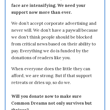
face are intensifying. We need your
support now more than ever.
We don’t accept corporate advertising and
never will. We don’t have a paywall because
we don’t think people should be blocked
from critical news based on their ability to
pay. Everything we do is funded by the
donations of readers like you.
When everyone does the little they can
afford, we are strong. But if that support
retreats or dries up, so do we.
Will you donate now to make sure
Common Dreams not only survives but