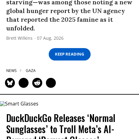
starving—was among those noting a new
global hunger report by the UN agency
that reported the 2025 famine as it
unfolded.
Brett Wilkins
07 Aug, 2026
KEEP READING
NEWS
GAZA
DuckDuckGo Releases ‘Normal
Sunglasses’ to Troll Meta’s AI-