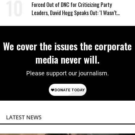
Forced Out of DNC for Criticizing Party
Leaders, David Hogg Speaks Out: ‘I Wasn’t
Wrong’
We cover the issues the corporate
media never will.
Please support our journalism.
LATEST NEWS