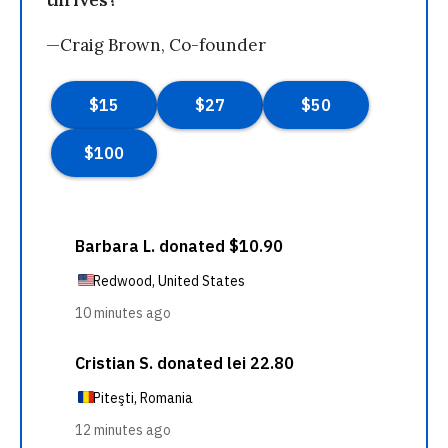
thrives?
—Craig Brown, Co-founder