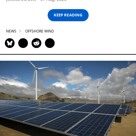
KEEP READING
NEWS
OFFSHORE WIND