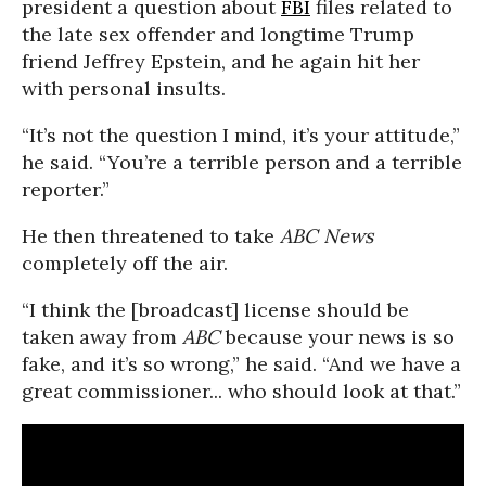
president a question about
FBI
files related to
the late sex offender and longtime Trump
friend Jeffrey Epstein, and he again hit her
with personal insults.
“It’s not the question I mind, it’s your attitude,”
he said. “You’re a terrible person and a terrible
reporter.”
He then threatened to take
ABC News
completely off the air.
“I think the [broadcast] license should be
taken away from
ABC
because your news is so
fake, and it’s so wrong,” he said. “And we have a
great commissioner... who should look at that.”