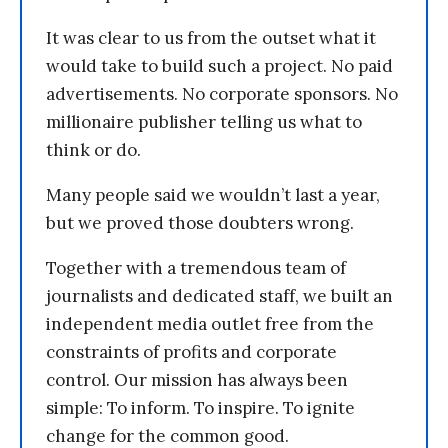
It was clear to us from the outset what it
would take to build such a project. No paid
advertisements. No corporate sponsors. No
millionaire publisher telling us what to
think or do.
Many people said we wouldn’t last a year,
but we proved those doubters wrong.
Together with a tremendous team of
journalists and dedicated staff, we built an
independent media outlet free from the
constraints of profits and corporate
control. Our mission has always been
simple: To inform. To inspire. To ignite
change for the common good.