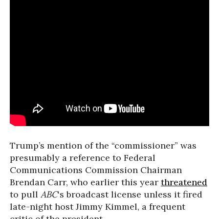
Trump’s mention of the “commissioner” was
presumably a reference to Federal
Communications Commission Chairman
Brendan Carr, who earlier this year
threatened
to pull
ABC
‘s broadcast license unless it fired
late-night host Jimmy Kimmel, a frequent
critic of the president.