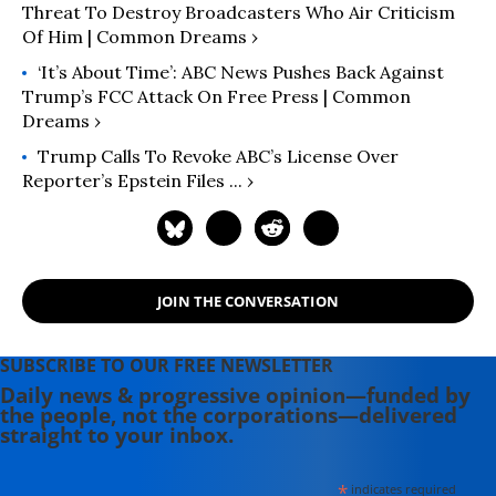
Threat To Destroy Broadcasters Who Air Criticism
Of Him | Common Dreams ›
‘It’s About Time’: ABC News Pushes Back Against
Trump’s FCC Attack On Free Press | Common
Dreams ›
Trump Calls To Revoke ABC’s License Over
Reporter’s Epstein Files ... ›
JOIN THE CONVERSATION
SUBSCRIBE TO OUR FREE NEWSLETTER
Daily news & progressive opinion—funded by
the people, not the corporations—delivered
straight to your inbox.
*
indicates required