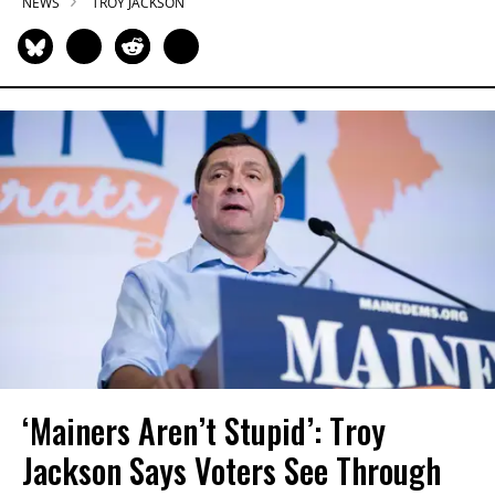
NEWS
TROY JACKSON
‘Mainers Aren’t Stupid’: Troy
Jackson Says Voters See Through