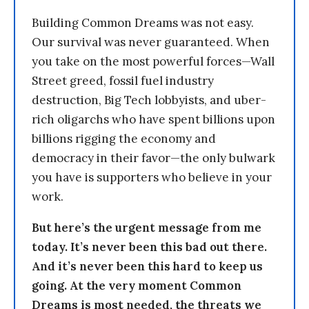
Building Common Dreams was not easy.
Our survival was never guaranteed. When
you take on the most powerful forces—Wall
Street greed, fossil fuel industry
destruction, Big Tech lobbyists, and uber-
rich oligarchs who have spent billions upon
billions rigging the economy and
democracy in their favor—the only bulwark
you have is supporters who believe in your
work.
But here’s the urgent message from me
today. It’s never been this bad out there.
And it’s never been this hard to keep us
going. At the very moment Common
Dreams is most needed, the threats we