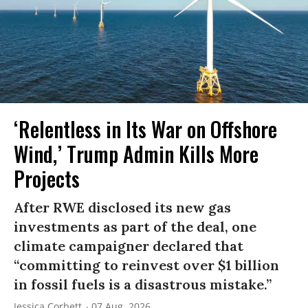
‘Relentless in Its War on Offshore
Wind,’ Trump Admin Kills More
Projects
After RWE disclosed its new gas
investments as part of the deal, one
climate campaigner declared that
“committing to reinvest over $1 billion
in fossil fuels is a disastrous mistake.”
Jessica Corbett
07 Aug, 2026