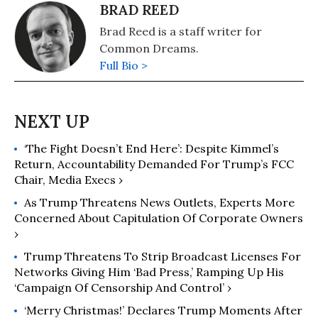
BRAD REED
Brad Reed is a staff writer for
Common Dreams.
Full Bio >
‘The Fight Doesn’t End Here’: Despite Kimmel’s
Return, Accountability Demanded For Trump’s FCC
Chair, Media Execs ›
As Trump Threatens News Outlets, Experts More
Concerned About Capitulation Of Corporate Owners
›
Trump Threatens To Strip Broadcast Licenses For
Networks Giving Him ‘Bad Press,’ Ramping Up His
‘Campaign Of Censorship And Control’ ›
‘Merry Christmas!’ Declares Trump Moments After