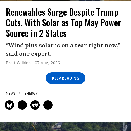
Renewables Surge Despite Trump
Cuts, With Solar as Top May Power
Source in 2 States
“Wind plus solar is on a tear right now,”
said one expert.
Brett Wilkins
07 Aug, 2026
KEEP READING
NEWS
ENERGY