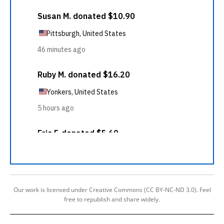
Our work is licensed under Creative Commons (CC BY-NC-ND 3.0). Feel
free to republish and share widely.