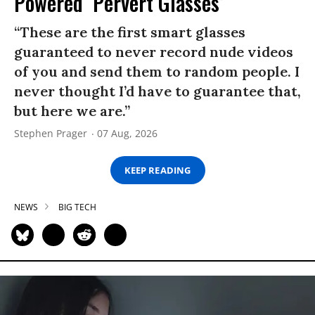
Powered ‘Pervert Glasses’
“These are the first smart glasses
guaranteed to never record nude videos
of you and send them to random people. I
never thought I’d have to guarantee that,
but here we are.”
Stephen Prager
07 Aug, 2026
KEEP READING
NEWS
BIG TECH