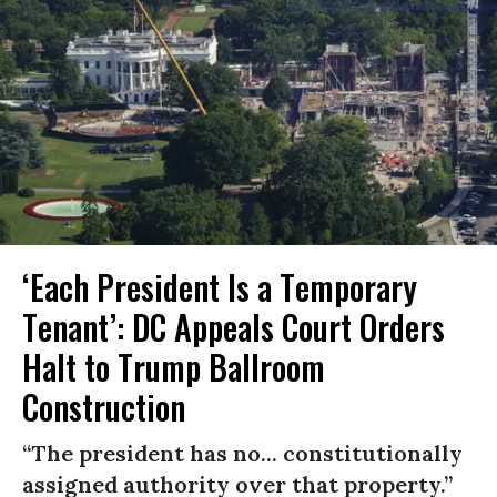
‘Each President Is a Temporary
Tenant’: DC Appeals Court Orders
Halt to Trump Ballroom
Construction
“The president has no... constitutionally
assigned authority over that property.”