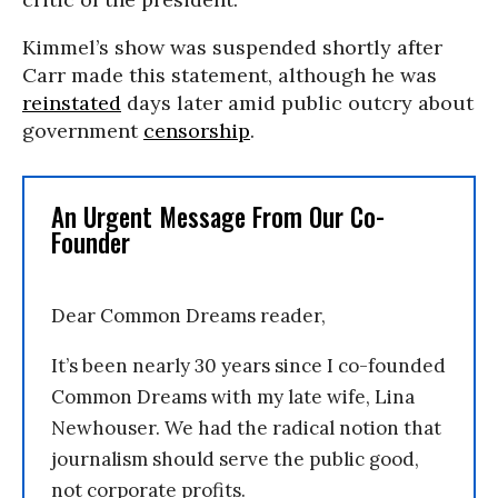
Kimmel’s show was suspended shortly after
Carr made this statement, although he was
reinstated
days later amid public outcry about
government
censorship
.
An Urgent Message From Our Co-
Founder
Dear Common Dreams reader,
It’s been nearly 30 years since I co-founded
Common Dreams with my late wife, Lina
Newhouser. We had the radical notion that
journalism should serve the public good,
not corporate profits.