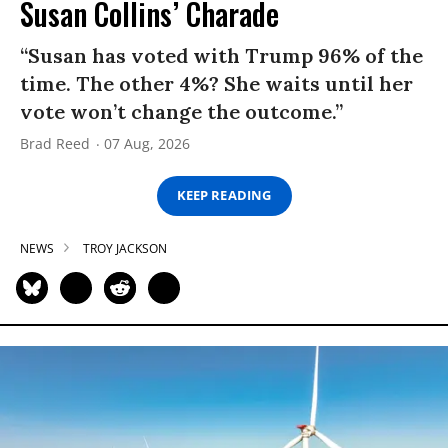
Susan Collins’ Charade
“Susan has voted with Trump 96% of the
time. The other 4%? She waits until her
vote won’t change the outcome.”
Brad Reed
07 Aug, 2026
KEEP READING
NEWS
TROY JACKSON