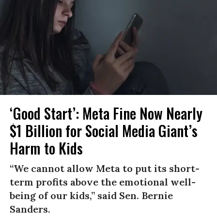
‘Good Start’: Meta Fine Now Nearly
$1 Billion for Social Media Giant’s
Harm to Kids
“We cannot allow Meta to put its short-
term profits above the emotional well-
being of our kids,” said Sen. Bernie
Sanders.