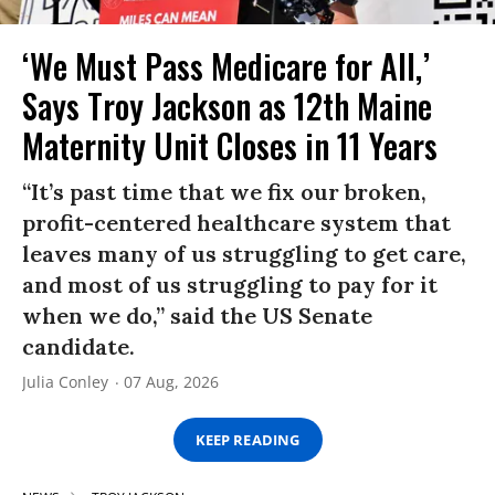
‘We Must Pass Medicare for All,’
Says Troy Jackson as 12th Maine
Maternity Unit Closes in 11 Years
“It’s past time that we fix our broken,
profit-centered healthcare system that
leaves many of us struggling to get care,
and most of us struggling to pay for it
when we do,” said the US Senate
candidate.
Julia Conley
07 Aug, 2026
KEEP READING