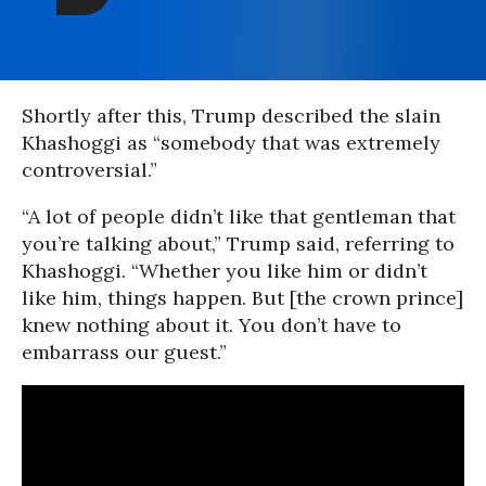
Shortly after this, Trump described the slain
Khashoggi as “somebody that was extremely
controversial.”
“A lot of people didn’t like that gentleman that
you’re talking about,” Trump said, referring to
Khashoggi. “Whether you like him or didn’t
like him, things happen. But [the crown prince]
knew nothing about it. You don’t have to
embarrass our guest.”