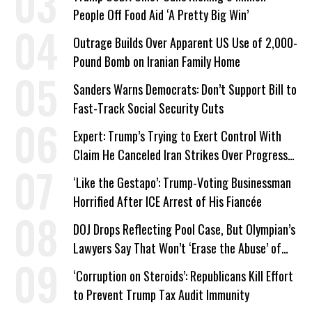
People Off Food Aid ‘A Pretty Big Win’
Outrage Builds Over Apparent US Use of 2,000-
Pound Bomb on Iranian Family Home
Sanders Warns Democrats: Don’t Support Bill to
Fast-Track Social Security Cuts
Expert: Trump’s Trying to Exert Control With
Claim He Canceled Iran Strikes Over Progress
on Deal
‘Like the Gestapo’: Trump-Voting Businessman
Horrified After ICE Arrest of His Fiancée
DOJ Drops Reflecting Pool Case, But Olympian’s
Lawyers Say That Won’t ‘Erase the Abuse’ of
Power
‘Corruption on Steroids’: Republicans Kill Effort
to Prevent Trump Tax Audit Immunity