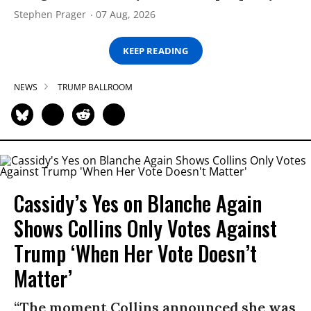
Stephen Prager
07 Aug, 2026
KEEP READING
NEWS
TRUMP BALLROOM
Cassidy’s Yes on Blanche Again
Shows Collins Only Votes Against
Trump ‘When Her Vote Doesn’t
Matter’
“The moment Collins announced she was