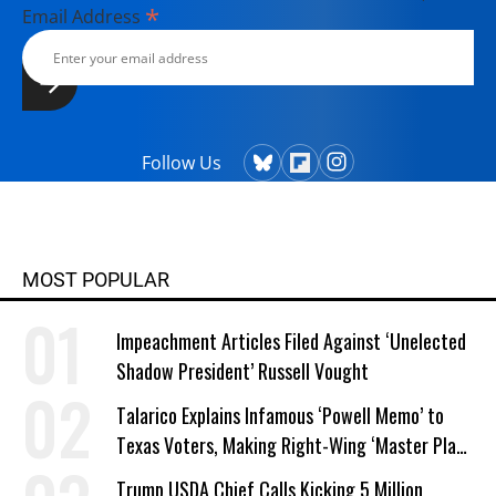
*
Email Address
Follow Us
MOST POPULAR
Impeachment Articles Filed Against ‘Unelected
Shadow President’ Russell Vought
Talarico Explains Infamous ‘Powell Memo’ to
Texas Voters, Making Right-Wing ‘Master Plan’
a Campaign Issue
Trump USDA Chief Calls Kicking 5 Million