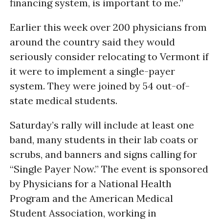
financing system, is important to me.”
Earlier this week over 200 physicians from
around the country said they would
seriously consider relocating to Vermont if
it were to implement a single-payer
system. They were joined by 54 out-of-
state medical students.
Saturday’s rally will include at least one
band, many students in their lab coats or
scrubs, and banners and signs calling for
“Single Payer Now.” The event is sponsored
by Physicians for a National Health
Program and the American Medical
Student Association, working in