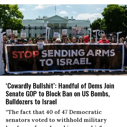
‘Cowardly Bullshit’: Handful of Dems Join
Senate GOP to Block Ban on US Bombs,
Bulldozers to Israel
“The fact that 40 of 47 Democratic
senators voted to withhold military