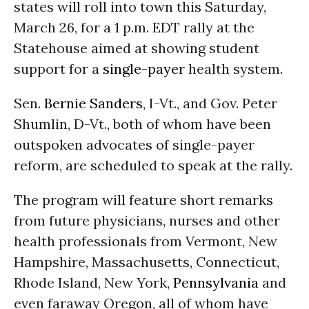
states will roll into town this Saturday,
March 26, for a 1 p.m. EDT rally at the
Statehouse aimed at showing student
support for a
single-payer
health system.
Sen.
Bernie Sanders
, I-Vt., and Gov. Peter
Shumlin, D-Vt., both of whom have been
outspoken advocates of single-payer
reform, are scheduled to speak at the rally.
The program will feature short remarks
from future physicians, nurses and other
health professionals from Vermont, New
Hampshire, Massachusetts, Connecticut,
Rhode Island, New York,
Pennsylvania
and
even faraway Oregon, all of whom have