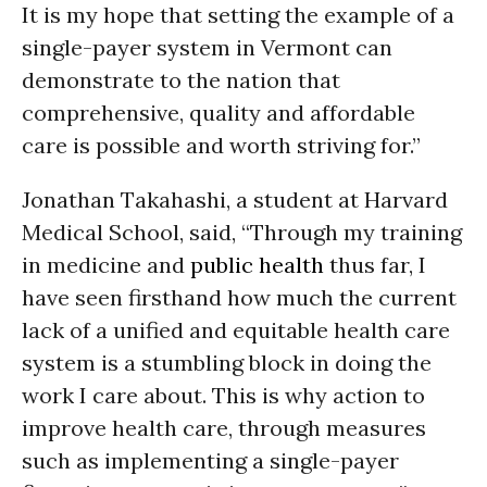
It is my hope that setting the example of a
single-payer system in Vermont can
demonstrate to the nation that
comprehensive, quality and affordable
care is possible and worth striving for.”
Jonathan Takahashi, a student at Harvard
Medical School, said, “Through my training
in medicine and
public health
thus far, I
have seen firsthand how much the current
lack of a unified and equitable health care
system is a stumbling block in doing the
work I care about. This is why action to
improve health care, through measures
such as implementing a single-payer