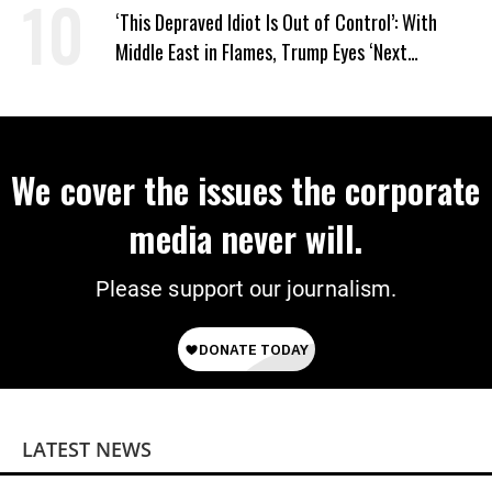
‘This Depraved Idiot Is Out of Control’: With
Middle East in Flames, Trump Eyes ‘Next
Conquest’
We cover the issues the corporate
media never will.
Please support our journalism.
LATEST NEWS