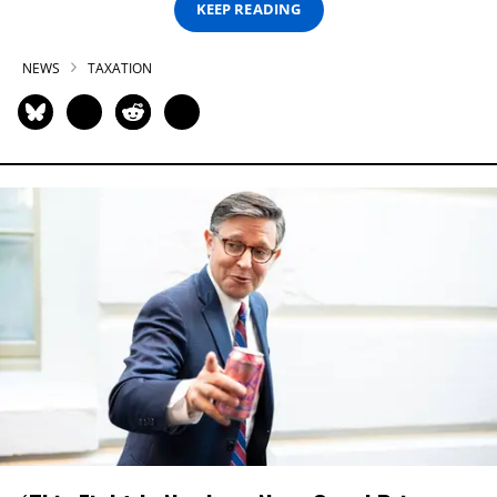
KEEP READING
NEWS
TAXATION