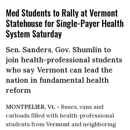
Med Students to Rally at Vermont
Statehouse for Single-Payer Health
System Saturday
Sen. Sanders, Gov. Shumlin to
join health-professional students
who say Vermont can lead the
nation in fundamental health
reform
MONTPELIER, Vt. -
Buses, vans and
carloads filled with health-professional
students from
Vermont
and neighboring