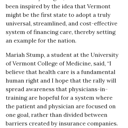
been inspired by the idea that Vermont
might be the first state to adopt a truly
universal, streamlined, and cost-effective
system of financing care, thereby setting
an example for the nation.
Mariah Stump, a student at the University
of Vermont College of Medicine, said, “I
believe that health care is a fundamental
human right and I hope that the rally will
spread awareness that physicians-in-
training are hopeful for a system where
the patient and physician are focused on
one goal, rather than divided between
barriers created by insurance companies.