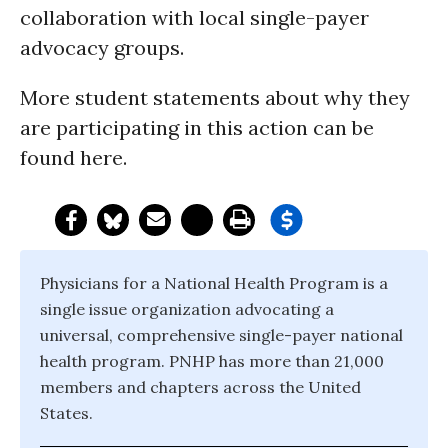
collaboration with local single-payer
advocacy groups.
More student statements about why they
are participating in this action can be
found here.
Physicians for a National Health Program is a
single issue organization advocating a
universal, comprehensive single-payer national
health program. PNHP has more than 21,000
members and chapters across the United
States.