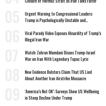
Closure of Hormuz Strait as Iran Talks Falter
Urgent Warning to Congressional Leaders:
Trump is Psychologically Unstable and
Dangerous
Viral Parody Video Exposes Absurdity of Trump’s
Illegal Iran War
Watch: Zohran Mamdani Disses Trump-Israel
War on Iran With Legendary Tupac Lyric
New Evidence Bolsters Claim That US Lied
About Another Iran Airstrike Massacre
‘America’s Not OK’: Surveys Show US Wellbeing
in Steep Decline Under Trump