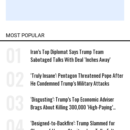
MOST POPULAR
Iran’s Top Diplomat Says Trump Team
Sabotaged Talks With Deal ‘Inches Away’
‘Truly Insane’: Pentagon Threatened Pope After
He Condemned Trump’s Military Attacks
‘Disgusting’: Trump’s Top Economic Adviser
Brags About Killing 300,000 ‘High-Paying’
American Jobs
‘Designed-to-Backfire’: Trump Slammed for