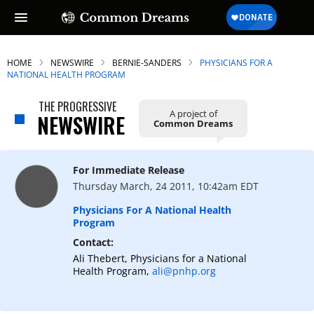
HOME
NEWSWIRE
BERNIE-SANDERS
PHYSICIANS FOR A
NATIONAL HEALTH PROGRAM
THE PROGRESSIVE
A project of
NEWSWIRE
Common Dreams
For Immediate Release
Thursday March, 24 2011, 10:42am EDT
Physicians For A National Health
Program
Contact:
Ali Thebert, Physicians for a National
Health Program,
ali@pnhp.org