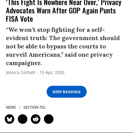
‘This Fight Is Nowhere Near Over,’ Privacy
Advocates Warn After GOP Again Punts
FISA Vote
“We won’t stop fighting for a self-
evident truth: The government should
not be able to bypass the courts to
surveil Americans,” said one privacy
campaigner.
Jessica Corbett
15 Apr, 2026
KEEP READING
NEWS
SECTION 702