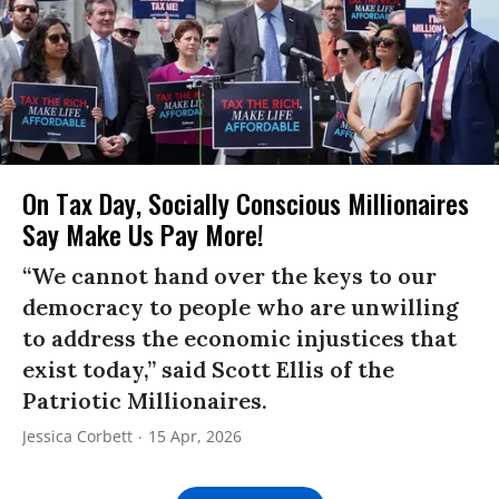
On Tax Day, Socially Conscious Millionaires
Say Make Us Pay More!
“We cannot hand over the keys to our
democracy to people who are unwilling
to address the economic injustices that
exist today,” said Scott Ellis of the
Patriotic Millionaires.
Jessica Corbett
15 Apr, 2026