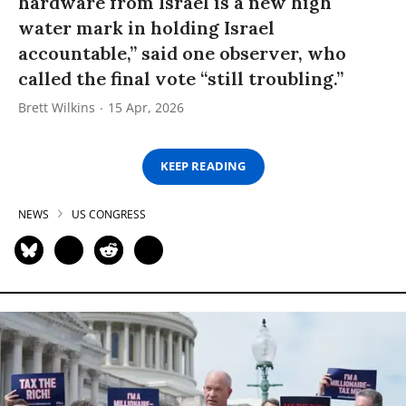
hardware from Israel is a new high
water mark in holding Israel
accountable,” said one observer, who
called the final vote “still troubling.”
Brett Wilkins
15 Apr, 2026
KEEP READING
NEWS
US CONGRESS