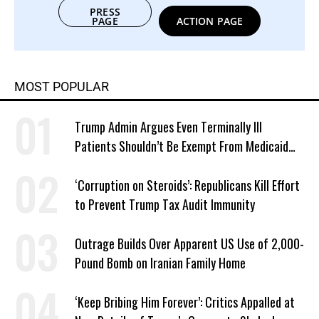
PRESS
PAGE
ACTION PAGE
MOST POPULAR
Trump Admin Argues Even Terminally Ill
Patients Shouldn’t Be Exempt From Medicaid
Work Requirements
‘Corruption on Steroids’: Republicans Kill Effort
to Prevent Trump Tax Audit Immunity
Outrage Builds Over Apparent US Use of 2,000-
Pound Bomb on Iranian Family Home
‘Keep Bribing Him Forever’: Critics Appalled at