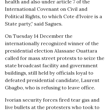
health and also under article 7 of the
International Covenant on Civil and
Political Rights, to which Cote d’Ivoire is a
State party,” said Sagues.
On Tuesday 14 December the
internationally recognized winner of the
presidential election Alassane Ouattara
called for mass street protests to seize the
state broadcast facility and government
buildings, still held by officials loyal to
defeated presidential candidate, Laurent
Gbagbo, who is refusing to leave office.
Ivorian security forces fired tear gas and
live bullets at the protesters who took to