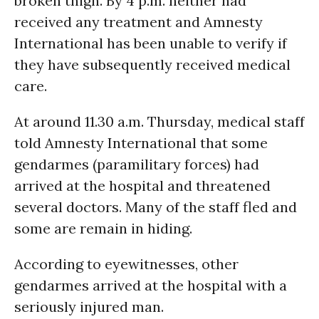
broken thigh. By 4 p.m. neither had
received any treatment and Amnesty
International has been unable to verify if
they have subsequently received medical
care.
At around 11.30 a.m. Thursday, medical staff
told Amnesty International that some
gendarmes (paramilitary forces) had
arrived at the hospital and threatened
several doctors. Many of the staff fled and
some are remain in hiding.
According to eyewitnesses, other
gendarmes arrived at the hospital with a
seriously injured man.