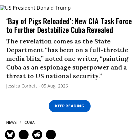
‘Bay of Pigs Reloaded’: New CIA Task Force
to Further Destabilize Cuba Revealed
The revelation comes as the State
Department “has been on a full-throttle
media blitz,” noted one writer, “painting
Cuba as an espionage superpower and a
threat to US national security.”
Jessica Corbett
05 Aug, 2026
KEEP READING
NEWS
CUBA