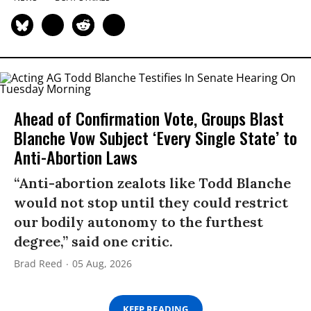
Ahead of Confirmation Vote, Groups Blast
Blanche Vow Subject ‘Every Single State’ to
Anti-Abortion Laws
“Anti-abortion zealots like Todd Blanche
would not stop until they could restrict
our bodily autonomy to the furthest
degree,” said one critic.
Brad Reed
05 Aug, 2026
KEEP READING