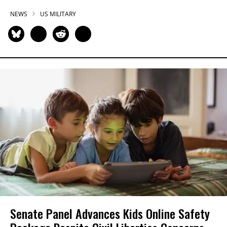
NEWS
US MILITARY
Senate Panel Advances Kids Online Safety