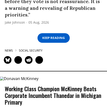
before they vote is not reassurance. It is
a warning and revealing of Republican
priorities.”
Jake Johnson
05 Aug, 2026
KEEP READING
NEWS
SOCIAL SECURITY
Working Class Champion McKinney Beats
Corporate Incumbent Thanedar in Michigan
Primary