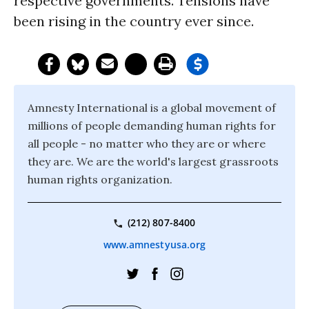
respective governments. Tensions have
been rising in the country ever since.
Amnesty International is a global movement of
millions of people demanding human rights for
all people - no matter who they are or where
they are. We are the world's largest grassroots
human rights organization.
(212) 807-8400
www.amnestyusa.org