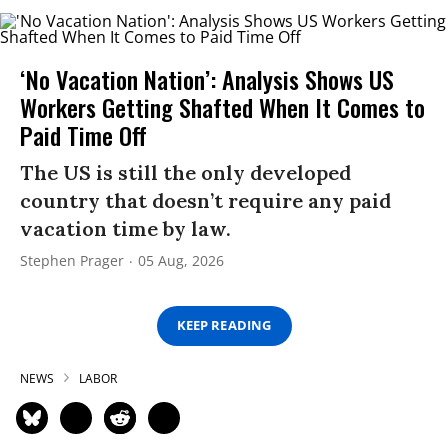
‘No Vacation Nation’: Analysis Shows US
Workers Getting Shafted When It Comes to
Paid Time Off
The US is still the only developed
country that doesn’t require any paid
vacation time by law.
Stephen Prager
05 Aug, 2026
KEEP READING
NEWS
LABOR