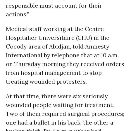
responsible must account for their
actions.”
Medical staff working at the Centre
Hospitalier Universitaire (CHU) in the
Cocody area of Abidjan, told Amnesty
International by telephone that at 10 a.m.
on Thursday morning they received orders
from hospital management to stop
treating wounded protesters.
At that time, there were six seriously
wounded people waiting for treatment.
Two of them required surgical procedures;
one had a bullet in his back, the other a