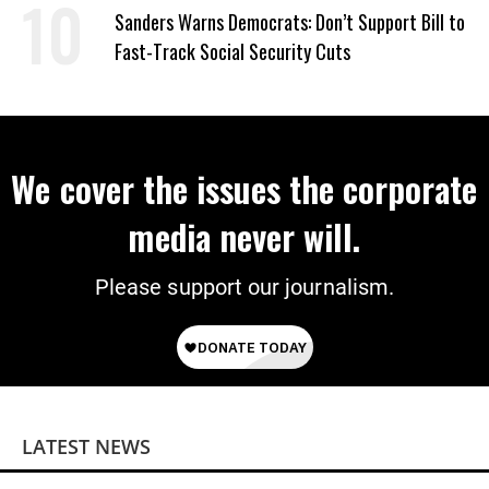
Sanders Warns Democrats: Don’t Support Bill to
Fast-Track Social Security Cuts
We cover the issues the corporate
media never will.
Please support our journalism.
LATEST NEWS