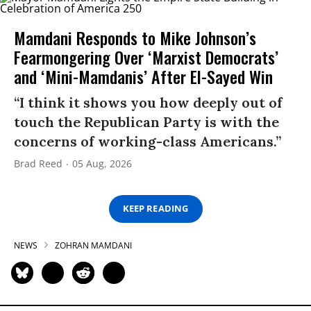
Mamdani Responds to Mike Johnson’s
Fearmongering Over ‘Marxist Democrats’
and ‘Mini-Mamdanis’ After El-Sayed Win
“I think it shows you how deeply out of
touch the Republican Party is with the
concerns of working-class Americans.”
Brad Reed
05 Aug, 2026
KEEP READING
NEWS
ZOHRAN MAMDANI