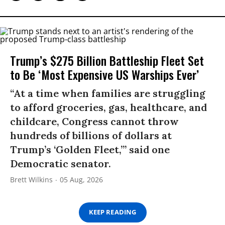
Trump’s $275 Billion Battleship Fleet Set
to Be ‘Most Expensive US Warships Ever’
“At a time when families are struggling
to afford groceries, gas, healthcare, and
childcare, Congress cannot throw
hundreds of billions of dollars at
Trump’s ‘Golden Fleet,’” said one
Democratic senator.
Brett Wilkins
05 Aug, 2026
KEEP READING