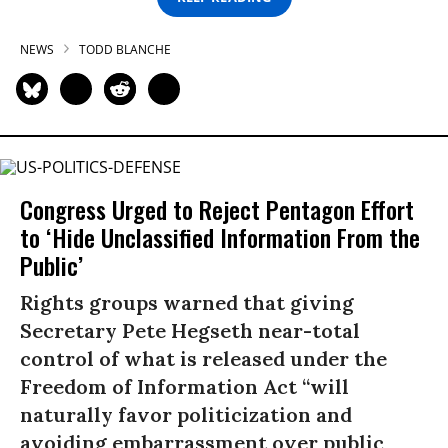
NEWS
TODD BLANCHE
Congress Urged to Reject Pentagon Effort
to ‘Hide Unclassified Information From the
Public’
Rights groups warned that giving
Secretary Pete Hegseth near-total
control of what is released under the
Freedom of Information Act “will
naturally favor politicization and
avoiding embarrassment over public