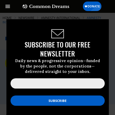
HOME
NEWSWIRE
AMNESTY-INTERNATIONAL
AMNESTY
INTERNATIONAL - USA
THE PROGRESSIVE
A project of
NEWSWIRE
Common Dreams
SUBSCRIBE TO OUR FREE
NEWSLETTER
For Immediate Release
Daily news & progressive opinion—funded
Friday December, 17 2010, 01:49pm EDT
by the people, not the corporations—
delivered straight to your inbox.
Amnesty International - USA
Contact:
AIUSA media
office,Email:,media@aiusa.org,Phone: 202-
544-0200 x302