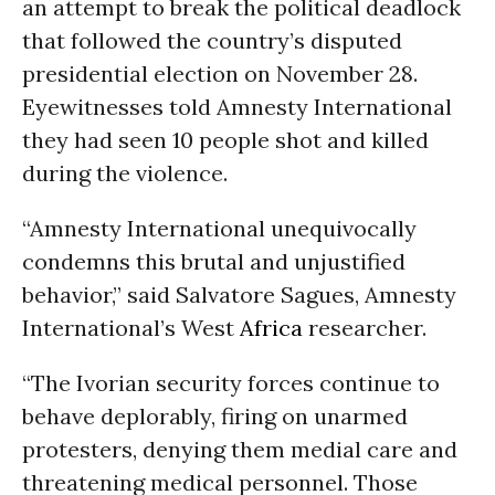
an attempt to break the political deadlock
that followed the country’s disputed
presidential election on November 28.
Eyewitnesses told Amnesty International
they had seen 10 people shot and killed
during the violence.
“Amnesty International unequivocally
condemns this brutal and unjustified
behavior,” said Salvatore Sagues, Amnesty
International’s West
Africa
researcher.
“The Ivorian security forces continue to
behave deplorably, firing on unarmed
protesters, denying them medial care and
threatening medical personnel. Those