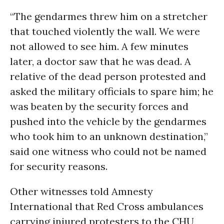
“The gendarmes threw him on a stretcher
that touched violently the wall. We were
not allowed to see him. A few minutes
later, a doctor saw that he was dead. A
relative of the dead person protested and
asked the military officials to spare him; he
was beaten by the security forces and
pushed into the vehicle by the gendarmes
who took him to an unknown destination,”
said one witness who could not be named
for security reasons.
Other witnesses told Amnesty
International that Red Cross ambulances
carrying injured protesters to the CHU