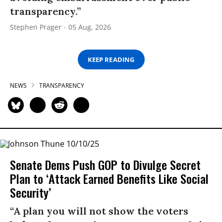
transparency.”
Stephen Prager
05 Aug, 2026
KEEP READING
NEWS
TRANSPARENCY
Senate Dems Push GOP to Divulge Secret
Plan to ‘Attack Earned Benefits Like Social
Security’
“A plan you will not show the voters