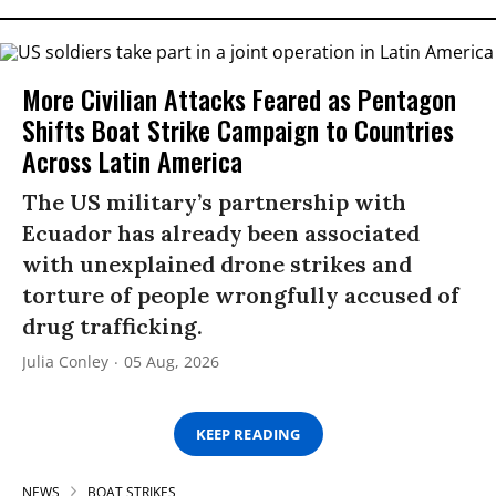
More Civilian Attacks Feared as Pentagon
Shifts Boat Strike Campaign to Countries
Across Latin America
The US military’s partnership with
Ecuador has already been associated
with unexplained drone strikes and
torture of people wrongfully accused of
drug trafficking.
Julia Conley
05 Aug, 2026
KEEP READING
NEWS
BOAT STRIKES