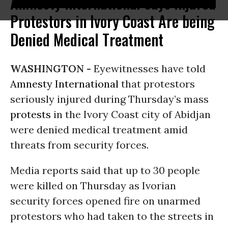
Amnesty International Says Injured
Protestors in Ivory Coast Are being
Denied Medical Treatment
WASHINGTON -
Eyewitnesses have told
Amnesty International
that protestors
seriously injured during Thursday’s mass
protests
in the Ivory Coast city of Abidjan
were denied medical treatment amid
threats from security forces.
Media reports said that up to 30 people
were killed on Thursday as Ivorian
security forces opened fire on unarmed
protestors who had taken to the streets in