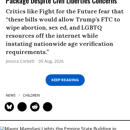
Package Despite Civil Liberties Concerns
Critics like Fight for the Future fear that
“these bills would allow Trump’s FTC to
wipe abortion, sex ed, and LGBTQ
resources off the internet while
instating nationwide age verification
requirements.”
Jessica Corbett
05 Aug, 2026
KEEP READING
NEWS
CHILDREN