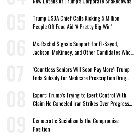
New Details of Trump’s Corporate Shakedowns
Trump USDA Chief Calls Kicking 5 Million
People Off Food Aid ‘A Pretty Big Win’
Ms. Rachel Signals Support for El-Sayed,
Jackson, McKinney, and Other Candidates Who
‘Care About All Kids’
‘Countless Seniors Will Soon Pay More’: Trump
Ends Subsidy for Medicare Prescription Drug
Plans
Expert: Trump’s Trying to Exert Control With
Claim He Canceled Iran Strikes Over Progress
on Deal
Democratic Socialism Is the Compromise
Position