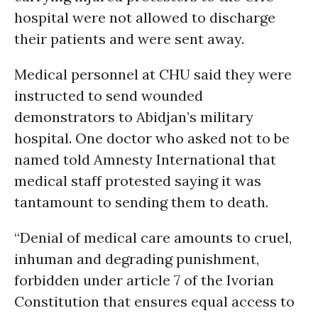
hospital were not allowed to discharge
their patients and were sent away.
Medical personnel at CHU said they were
instructed to send wounded
demonstrators to Abidjan’s military
hospital. One doctor who asked not to be
named told Amnesty International that
medical staff protested saying it was
tantamount to sending them to death.
“Denial of medical care amounts to cruel,
inhuman and degrading punishment,
forbidden under article 7 of the Ivorian
Constitution that ensures equal access to