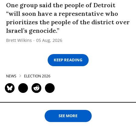
One group said the people of Detroit
“will soon have a representative who
prioritizes the people of the district over
Israel’s genocide.”
Brett Wilkins
05 Aug, 2026
KEEP READING
NEWS
ELECTION 2026
SEE MORE