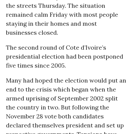
the streets Thursday. The situation
remained calm Friday with most people
staying in their homes and most
businesses closed.
The second round of Cote d’Ivoire’s
presidential election had been postponed
five times since 2005.
Many had hoped the election would put an
end to the crisis which began when the
armed uprising of September 2002 split
the country in two. But following the
November 28 vote both candidates
declared themselves president and set up