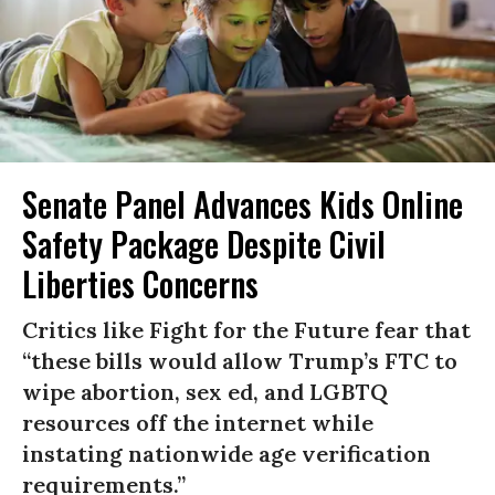
Senate Panel Advances Kids Online
Safety Package Despite Civil
Liberties Concerns
Critics like Fight for the Future fear that
“these bills would allow Trump’s FTC to
wipe abortion, sex ed, and LGBTQ
resources off the internet while
instating nationwide age verification
requirements.”