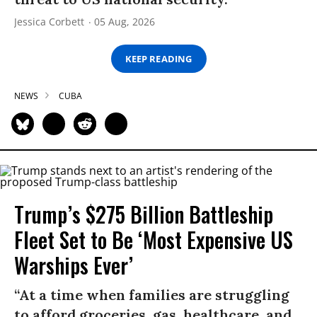
Jessica Corbett
05 Aug, 2026
KEEP READING
NEWS
CUBA
Trump’s $275 Billion Battleship
Fleet Set to Be ‘Most Expensive US
Warships Ever’
“At a time when families are struggling
to afford groceries, gas, healthcare, and