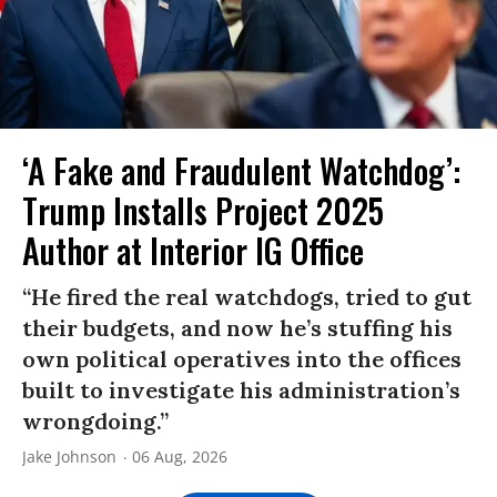
‘A Fake and Fraudulent Watchdog’:
Trump Installs Project 2025
Author at Interior IG Office
“He fired the real watchdogs, tried to gut
their budgets, and now he’s stuffing his
own political operatives into the offices
built to investigate his administration’s
wrongdoing.”
Jake Johnson
06 Aug, 2026