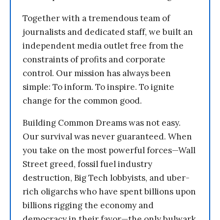
Together with a tremendous team of
journalists and dedicated staff, we built an
independent media outlet free from the
constraints of profits and corporate
control. Our mission has always been
simple: To inform. To inspire. To ignite
change for the common good.
Building Common Dreams was not easy.
Our survival was never guaranteed. When
you take on the most powerful forces—Wall
Street greed, fossil fuel industry
destruction, Big Tech lobbyists, and uber-
rich oligarchs who have spent billions upon
billions rigging the economy and
democracy in their favor—the only bulwark