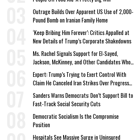
Outrage Builds Over Apparent US Use of 2,000-
Pound Bomb on Iranian Family Home
‘Keep Bribing Him Forever’: Critics Appalled at
New Details of Trump’s Corporate Shakedowns
Ms. Rachel Signals Support for El-Sayed,
Jackson, McKinney, and Other Candidates Who
‘Care About All Kids’
Expert: Trump’s Trying to Exert Control With
Claim He Canceled Iran Strikes Over Progress
on Deal
Sanders Warns Democrats: Don’t Support Bill to
Fast-Track Social Security Cuts
Democratic Socialism Is the Compromise
Position
Hospitals See Massive Surge in Uninsured