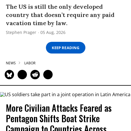
The US is still the only developed
country that doesn’t require any paid
vacation time by law.
Stephen Prager
05 Aug, 2026
KEEP READING
NEWS
LABOR
More Civilian Attacks Feared as
Pentagon Shifts Boat Strike
Campaign to Countries Across