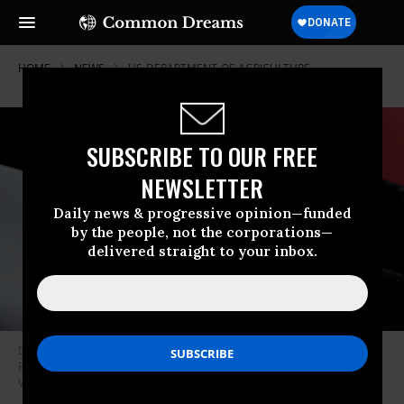
HOME
NEWS
US-DEPARTMENT-OF-AGRICULTURE
SUBSCRIBE TO OUR FREE
NEWSLETTER
Daily news & progressive opinion—funded
by the people, not the corporations—
delivered straight to your inbox.
Democratic US Senate Candidate James Talarico speaks at a rally at
Rich’s Houston on May 27, 2026 in Houston, Texas.
(Photo by Danielle
Villasana/Getty Images)