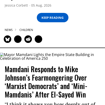
Jessica Corbett
05 Aug, 2026
KEEP READING
NEWS
CHILDREN
Mamdani Responds to Mike
Johnson’s Fearmongering Over
‘Marxist Democrats’ and ‘Mini-
Mamdanis’ After El-Sayed Win
“I think it shows you how deeply out of