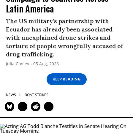
Latin America
The US military’s partnership with
Ecuador has already been associated
with unexplained drone strikes and
torture of people wrongfully accused of
drug trafficking.
Julia Conley
05 Aug, 2026
KEEP READING
NEWS
BOAT STRIKES