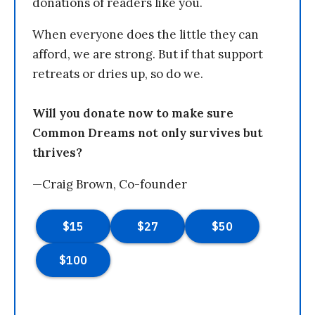
donations of readers like you.
When everyone does the little they can
afford, we are strong. But if that support
retreats or dries up, so do we.
Will you donate now to make sure
Common Dreams not only survives but
thrives?
—Craig Brown, Co-founder