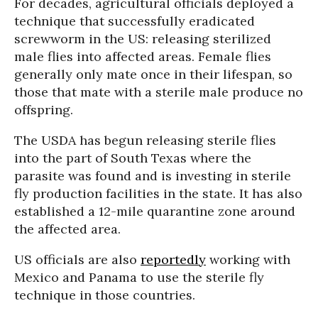
For decades, agricultural officials deployed a
technique that successfully eradicated
screwworm in the US: releasing sterilized
male flies into affected areas. Female flies
generally only mate once in their lifespan, so
those that mate with a sterile male produce no
offspring.
The USDA has begun releasing sterile flies
into the part of South Texas where the
parasite was found and is investing in sterile
fly production facilities in the state. It has also
established a 12-mile quarantine zone around
the affected area.
US officials are also
reportedly
working with
Mexico and Panama to use the sterile fly
technique in those countries.