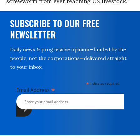
screwworm from ever reaching US livestock.”
SUBSCRIBE TO OUR FREE
NEWSLETTER
Daily news & progressive opinion—funded by the
people, not the corporations—delivered straight
to your inbox.
*
indicates required
*
Email Address