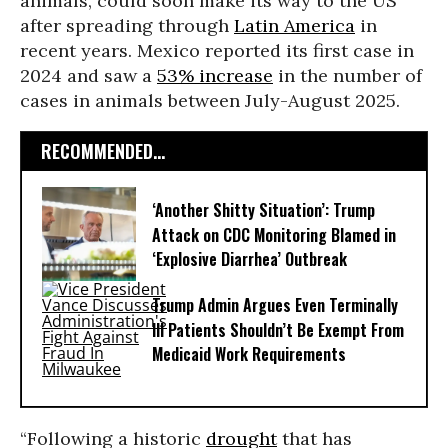
animals, could soon make its way to the US
after spreading through
Latin America
in
recent years. Mexico reported its first case in
2024 and saw a
53% increase
in the number of
cases in animals between July-August 2025.
RECOMMENDED...
‘Another Shitty Situation’: Trump
Attack on CDC Monitoring Blamed in
‘Explosive Diarrhea’ Outbreak
Trump Admin Argues Even Terminally
Ill Patients Shouldn’t Be Exempt From
Medicaid Work Requirements
“Following a historic
drought
that has