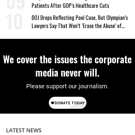
Patients After GOP’s Healthcare Cuts
DOJ Drops Reflecting Pool Case, But Olympian’s
Lawyers Say That Won’t ‘Erase the Abuse’ of
Power
We cover the issues the corporate
media never will.
Please support our journalism.
LATEST NEWS