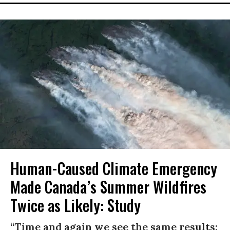
Human-Caused Climate Emergency
Made Canada’s Summer Wildfires
Twice as Likely: Study
“Time and again we see the same results: