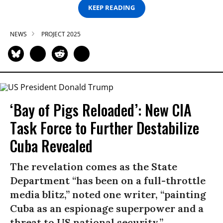
KEEP READING
NEWS
PROJECT 2025
‘Bay of Pigs Reloaded’: New CIA
Task Force to Further Destabilize
Cuba Revealed
The revelation comes as the State
Department “has been on a full-throttle
media blitz,” noted one writer, “painting
Cuba as an espionage superpower and a
threat to US national security.”