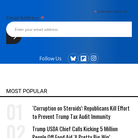
*
indicates required
*
Email Address
Follow Us
MOST POPULAR
‘Corruption on Steroids’: Republicans Kill Effort
to Prevent Trump Tax Audit Immunity
Trump USDA Chief Calls Kicking 5 Million
People Off Food Aid ‘A Pretty Big Win’