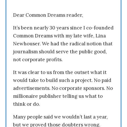
Dear Common Dreams reader,
It’s been nearly 30 years since I co-founded
Common Dreams with my late wife, Lina
Newhouser. We had the radical notion that
journalism should serve the public good,
not corporate profits.
It was clear to us from the outset what it
would take to build such a project. No paid
advertisements. No corporate sponsors. No
millionaire publisher telling us what to
think or do.
Many people said we wouldn’t last a year,
but we proved those doubters wrong.