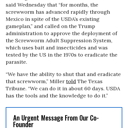
said Wednesday that “for months, the
screwworm has advanced rapidly through
Mexico in spite of the USDA’s existing
gameplan,” and called on the Trump
administration to approve the deployment of
the Screwworm Adult Suppression System,
which uses bait and insecticides and was
tested by the US in the 1970s to eradicate the
parasite.
“We have the ability to shut that and eradicate
that screwworm,” Miller
told
The Texas
Tribune. “We can do it in about 60 days. USDA
has the tools and the knowledge to do it.”
An Urgent Message From Our Co-
Founder