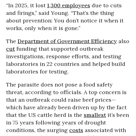
“In 2025, it lost
1,300 employees
due to cuts
and firings,” said Young. “That’s the thing
about prevention: You don’t notice it when it
works, only when it is gone.”
The
Department of Government Efficiency
also
cut
funding that supported outbreak
investigations, response efforts, and testing
laboratories in 22 countries and helped build
laboratories for testing.
The parasite does not pose a food safety
threat, according to officials. A top concern is
that an outbreak could raise beef prices—
which have already been driven up by the fact
that the US cattle herd is the
smallest
it’s been
in 75 years following years of drought
conditions, the surging
costs
associated with