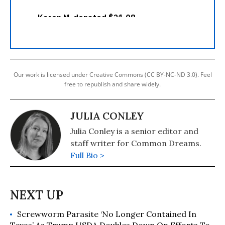
Our work is licensed under Creative Commons (CC BY-NC-ND 3.0). Feel
free to republish and share widely.
JULIA CONLEY
Julia Conley is a senior editor and
staff writer for Common Dreams.
Full Bio >
Screwworm Parasite ‘No Longer Contained In