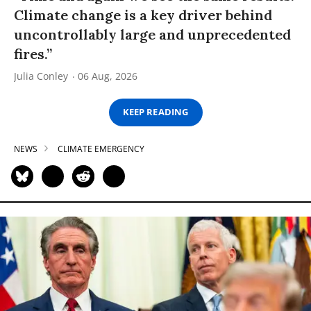
Climate change is a key driver behind
uncontrollably large and unprecedented
fires.”
Julia Conley
06 Aug, 2026
KEEP READING
NEWS
CLIMATE EMERGENCY