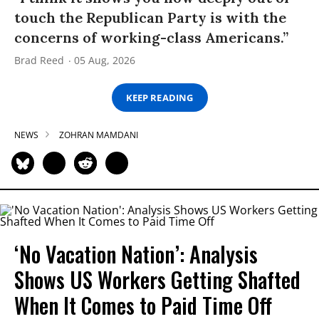
touch the Republican Party is with the
concerns of working-class Americans.”
Brad Reed
05 Aug, 2026
KEEP READING
NEWS
ZOHRAN MAMDANI
‘No Vacation Nation’: Analysis
Shows US Workers Getting Shafted
When It Comes to Paid Time Off