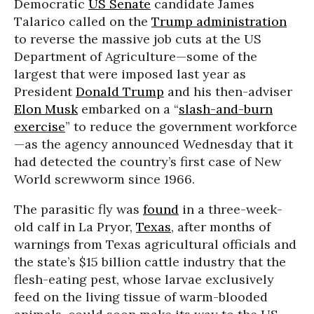
Democratic
US Senate
candidate James
Talarico called on the
Trump administration
to reverse the massive job cuts at the US
Department of Agriculture—some of the
largest that were imposed last year as
President
Donald Trump
and his then-adviser
Elon Musk
embarked on a “
slash-and-burn
exercise
” to reduce the government workforce
—as the agency announced Wednesday that it
had detected the country’s first case of New
World screwworm since 1966.
The parasitic fly was
found
in a three-week-
old calf in La Pryor,
Texas
, after months of
warnings from Texas agricultural officials and
the state’s $15 billion cattle industry that the
flesh-eating pest, whose larvae exclusively
feed on the living tissue of warm-blooded