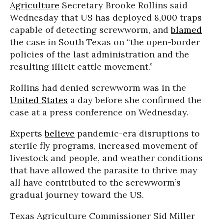
Agriculture
Secretary Brooke Rollins said
Wednesday that US has deployed 8,000 traps
capable of detecting screwworm, and
blamed
the case in South Texas on “the open-border
policies of the last administration and the
resulting illicit cattle movement.”
Rollins had denied screwworm was in the
United States
a day before she confirmed the
case at a press conference on Wednesday.
Experts
believe
pandemic-era disruptions to
sterile fly programs, increased movement of
livestock and people, and weather conditions
that have allowed the parasite to thrive may
all have contributed to the screwworm’s
gradual journey toward the US.
Texas Agriculture Commissioner Sid Miller