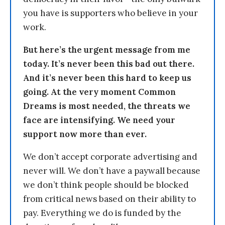
you have is supporters who believe in your
work.
But here’s the urgent message from me
today. It’s never been this bad out there.
And it’s never been this hard to keep us
going. At the very moment Common
Dreams is most needed, the threats we
face are intensifying. We need your
support now more than ever.
We don’t accept corporate advertising and
never will. We don’t have a paywall because
we don’t think people should be blocked
from critical news based on their ability to
pay. Everything we do is funded by the