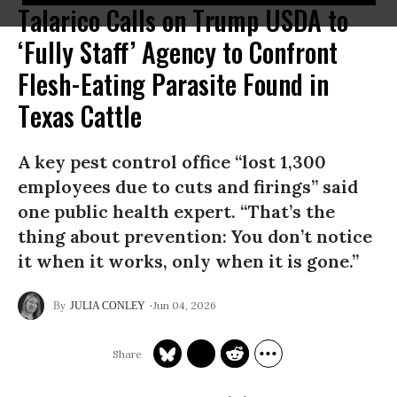
Talarico Calls on Trump USDA to
‘Fully Staff’ Agency to Confront
Flesh-Eating Parasite Found in
Texas Cattle
A key pest control office “lost 1,300
employees due to cuts and firings” said
one public health expert. “That’s the
thing about prevention: You don’t notice
it when it works, only when it is gone.”
Jun 04, 2026
JULIA CONLEY