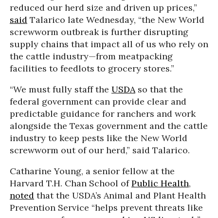
reduced our herd size and driven up prices,”
said
Talarico late Wednesday, “the New World
screwworm outbreak is further disrupting
supply chains that impact all of us who rely on
the cattle industry—from meatpacking
facilities to feedlots to grocery stores.”
“We must fully staff the
USDA
so that the
federal government can provide clear and
predictable guidance for ranchers and work
alongside the Texas government and the cattle
industry to keep pests like the New World
screwworm out of our herd,” said Talarico.
Catharine Young, a senior fellow at the
Harvard T.H. Chan School of
Public Health
,
noted
that the USDA’s Animal and Plant Health
Prevention Service “helps prevent threats like