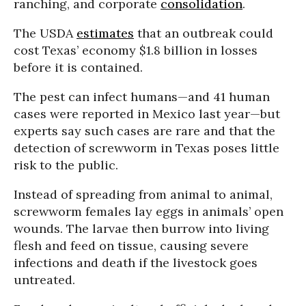
ranching, and corporate
consolidation
.
The USDA
estimates
that an outbreak could
cost Texas’ economy $1.8 billion in losses
before it is contained.
The pest can infect humans—and 41 human
cases were reported in Mexico last year—but
experts say such cases are rare and that the
detection of screwworm in Texas poses little
risk to the public.
Instead of spreading from animal to animal,
screwworm females lay eggs in animals’ open
wounds. The larvae then burrow into living
flesh and feed on tissue, causing severe
infections and death if the livestock goes
untreated.