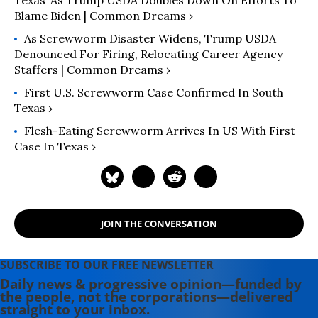
Texas’ As Trump USDA Doubles Down On Efforts To
Blame Biden | Common Dreams ›
As Screwworm Disaster Widens, Trump USDA
Denounced For Firing, Relocating Career Agency
Staffers | Common Dreams ›
First U.S. Screwworm Case Confirmed In South
Texas ›
Flesh-Eating Screwworm Arrives In US With First
Case In Texas ›
JOIN THE CONVERSATION
SUBSCRIBE TO OUR FREE NEWSLETTER
Daily news & progressive opinion—funded by
the people, not the corporations—delivered
straight to your inbox.