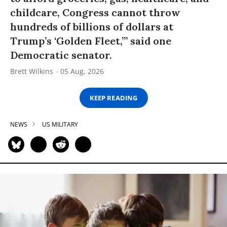
childcare, Congress cannot throw
hundreds of billions of dollars at
Trump’s ‘Golden Fleet,’” said one
Democratic senator.
Brett Wilkins
05 Aug, 2026
KEEP READING
NEWS
US MILITARY