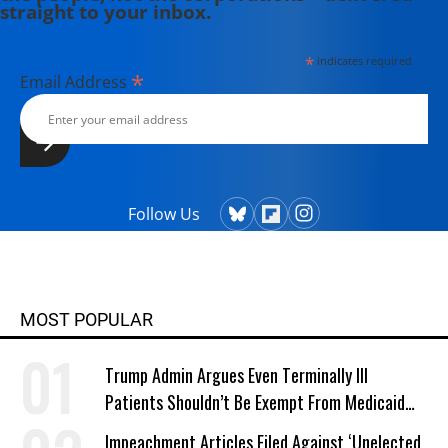
straight to your inbox.
*
indicates required
*
Email Address
Follow Us
MOST POPULAR
Trump Admin Argues Even Terminally Ill
Patients Shouldn’t Be Exempt From Medicaid
Work Requirements
Impeachment Articles Filed Against ‘Unelected