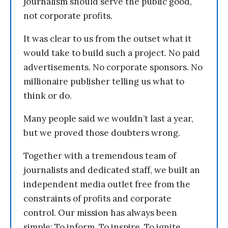
journalism should serve the public good,
not corporate profits.
It was clear to us from the outset what it
would take to build such a project. No paid
advertisements. No corporate sponsors. No
millionaire publisher telling us what to
think or do.
Many people said we wouldn’t last a year,
but we proved those doubters wrong.
Together with a tremendous team of
journalists and dedicated staff, we built an
independent media outlet free from the
constraints of profits and corporate
control. Our mission has always been
simple: To inform. To inspire. To ignite