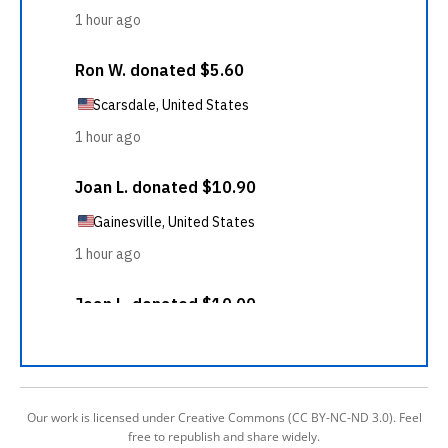
Our work is licensed under Creative Commons (CC BY-NC-ND 3.0). Feel
free to republish and share widely.