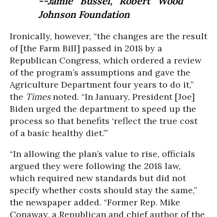
--Jamie Bussel, Robert Wood
Johnson Foundation
Ironically, however, “the changes are the result
of [the Farm Bill] passed in 2018 by a
Republican Congress, which ordered a review
of the program’s assumptions and gave the
Agriculture Department four years to do it,”
the
Times
noted. “In January, President [Joe]
Biden urged the department to speed up the
process so that benefits ‘reflect the true cost
of a basic healthy diet.’”
“In allowing the plan’s value to rise, officials
argued they were following the 2018 law,
which required new standards but did not
specify whether costs should stay the same,”
the newspaper added. “Former Rep. Mike
Conaway, a Republican and chief author of the