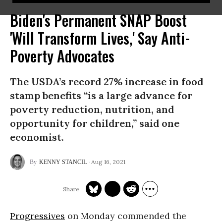
Biden's Permanent SNAP Boost
'Will Transform Lives,' Say Anti-
Poverty Advocates
The USDA’s record 27% increase in food
stamp benefits “is a large advance for
poverty reduction, nutrition, and
opportunity for children,” said one
economist.
Aug 16, 2021
KENNY STANCIL
Progressives
on Monday commended the