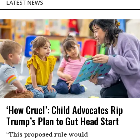
LATEST NEWS
‘How Cruel’: Child Advocates Rip
Trump’s Plan to Gut Head Start
“This proposed rule would