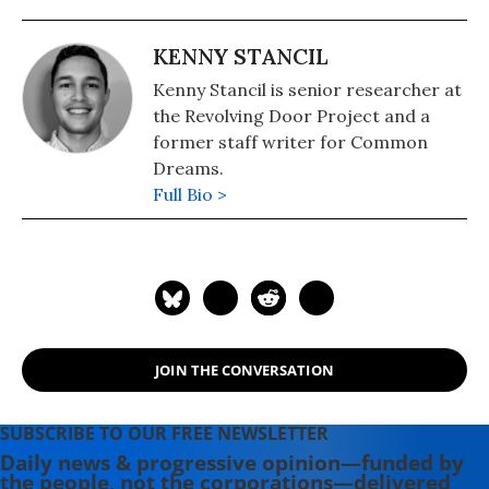
KENNY STANCIL
Kenny Stancil is senior researcher at
the Revolving Door Project and a
former staff writer for Common
Dreams.
Full Bio >
JOIN THE CONVERSATION
SUBSCRIBE TO OUR FREE NEWSLETTER
Daily news & progressive opinion—funded by
the people, not the corporations—delivered