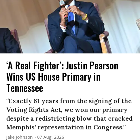
‘A Real Fighter’: Justin Pearson
Wins US House Primary in
Tennessee
“Exactly 61 years from the signing of the
Voting Rights Act, we won our primary
despite a redistricting blow that cracked
Memphis’ representation in Congress.”
Jake Johnson
07 Aug, 2026