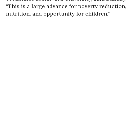
“This is a large advance for poverty reduction,
nutrition, and opportunity for children.”