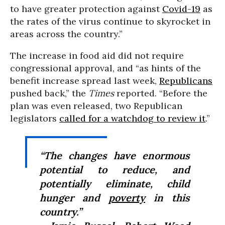
to have greater protection against
Covid-19
as
the rates of the virus continue to skyrocket in
areas across the country.”
The increase in food aid did not require
congressional approval, and “as hints of the
benefit increase spread last week,
Republicans
pushed back,” the
Times
reported. “Before the
plan was even released, two Republican
legislators
called for a watchdog to review it
.”
“The changes have enormous
potential to reduce, and
potentially eliminate, child
hunger and
poverty
in this
country.”