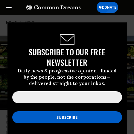
HOME
NEWS
SUBSCRIBE TO OUR FREE
NEWSLETTER
Daily news & progressive opinion—funded
by the people, not the corporations—
delivered straight to your inbox.
Rebecka Ortiz offers a sample of pasta to her 3-year-old daughter at the
grocery store where she was using her SNAP benefits to stock up on food
for her family on March 1, 2013 in Woonsocket, Rhode Island. (Photo:
Michael S. Williamson/Washington Post via Getty Images)