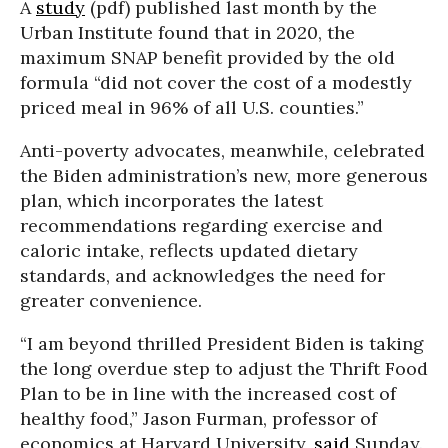
A
study
(pdf) published last month by the
Urban Institute found that in 2020, the
maximum SNAP benefit provided by the old
formula “did not cover the cost of a modestly
priced meal in 96% of all U.S. counties.”
Anti-poverty advocates, meanwhile, celebrated
the Biden administration’s new, more generous
plan, which incorporates the latest
recommendations regarding exercise and
caloric intake, reflects updated dietary
standards, and acknowledges the need for
greater convenience.
“I am beyond thrilled President Biden is taking
the long overdue step to adjust the Thrift Food
Plan to be in line with the increased cost of
healthy food,” Jason Furman, professor of
economics at Harvard University,
said
Sunday.