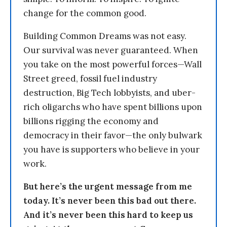
change for the common good.
Building Common Dreams was not easy.
Our survival was never guaranteed. When
you take on the most powerful forces—Wall
Street greed, fossil fuel industry
destruction, Big Tech lobbyists, and uber-
rich oligarchs who have spent billions upon
billions rigging the economy and
democracy in their favor—the only bulwark
you have is supporters who believe in your
work.
But here’s the urgent message from me
today. It’s never been this bad out there.
And it’s never been this hard to keep us