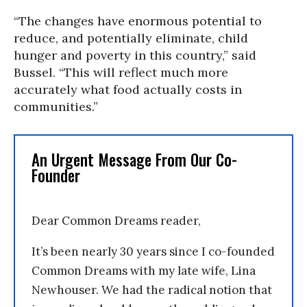
“The changes have enormous potential to
reduce, and potentially eliminate, child
hunger and poverty in this country,” said
Bussel. “This will reflect much more
accurately what food actually costs in
communities.”
An Urgent Message From Our Co-
Founder
Dear Common Dreams reader,
It’s been nearly 30 years since I co-founded
Common Dreams with my late wife, Lina
Newhouser. We had the radical notion that