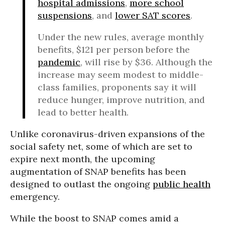
hospital admissions
,
more school
suspensions
, and
lower SAT scores
.
Under the new rules, average monthly
benefits, $121 per person before the
pandemic
, will rise by $36. Although the
increase may seem modest to middle-
class families, proponents say it will
reduce hunger, improve nutrition, and
lead to better health.
Unlike coronavirus-driven expansions of the
social safety net, some of which are set to
expire next month, the upcoming
augmentation of SNAP benefits has been
designed to outlast the ongoing
public health
emergency.
While the boost to SNAP comes amid a