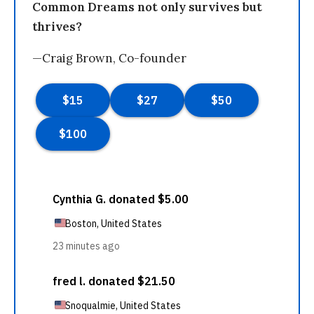
Common Dreams not only survives but
thrives?
—Craig Brown, Co-founder