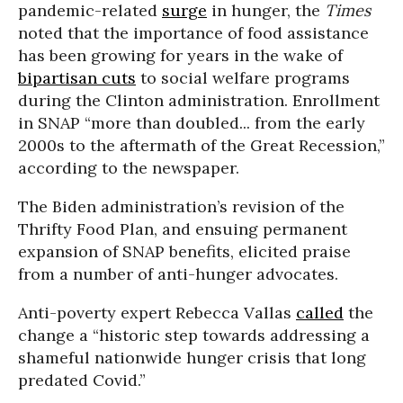
pandemic-related
surge
in hunger, the
Times
noted that the importance of food assistance
has been growing for years in the wake of
bipartisan cuts
to social welfare programs
during the Clinton administration. Enrollment
in SNAP “more than doubled... from the early
2000s to the aftermath of the Great Recession,”
according to the newspaper.
The Biden administration’s revision of the
Thrifty Food Plan, and ensuing permanent
expansion of SNAP benefits, elicited praise
from a number of anti-hunger advocates.
Anti-poverty expert Rebecca Vallas
called
the
change a “historic step towards addressing a
shameful nationwide hunger crisis that long
predated Covid.”