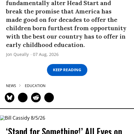
fundamentally alter Head Start and
break the promise that America has
made good on for decades to offer the
children born furthest from opportunity
with the best our country has to offer in
early childhood education.
Jon Queally
07 Aug, 2026
KEEP READING
NEWS
EDUCATION
‘Stand for Something!’ All Eyes on