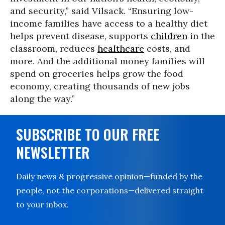
and security,” said Vilsack. “Ensuring low-
income families have access to a healthy diet
helps prevent disease, supports
children
in the
classroom, reduces
healthcare
costs, and
more. And the additional money families will
spend on groceries helps grow the food
economy, creating thousands of new jobs
along the way.”
SUBSCRIBE TO OUR FREE
NEWSLETTER
Daily news & progressive opinion—funded by the
people, not the corporations—delivered straight
to your inbox.