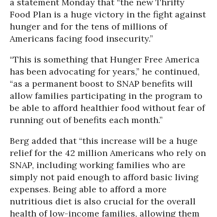
a statement Monday that “the new Thrifty
Food Plan is a huge victory in the fight against
hunger and for the tens of millions of
Americans facing food insecurity.”
“This is something that Hunger Free America
has been advocating for years,” he continued,
“as a permanent boost to SNAP benefits will
allow families participating in the program to
be able to afford healthier food without fear of
running out of benefits each month.”
Berg added that “this increase will be a huge
relief for the 42 million Americans who rely on
SNAP, including working families who are
simply not paid enough to afford basic living
expenses. Being able to afford a more
nutritious diet is also crucial for the overall
health of low-income families, allowing them