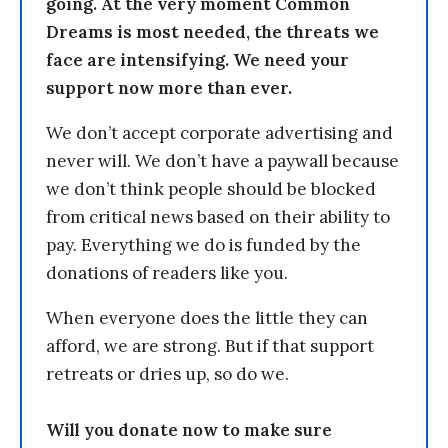
going. At the very moment Common
Dreams is most needed, the threats we
face are intensifying. We need your
support now more than ever.
We don’t accept corporate advertising and
never will. We don’t have a paywall because
we don’t think people should be blocked
from critical news based on their ability to
pay. Everything we do is funded by the
donations of readers like you.
When everyone does the little they can
afford, we are strong. But if that support
retreats or dries up, so do we.
Will you donate now to make sure