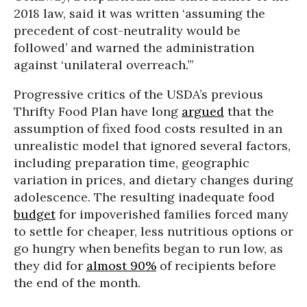
2018 law, said it was written ‘assuming the
precedent of cost-neutrality would be
followed’ and warned the administration
against ‘unilateral overreach.’”
Progressive critics of the USDA’s previous
Thrifty Food Plan have long
argued
that the
assumption of fixed food costs resulted in an
unrealistic model that ignored several factors,
including preparation time, geographic
variation in prices, and dietary changes during
adolescence. The resulting inadequate food
budget
for impoverished families forced many
to settle for cheaper, less nutritious options or
go hungry when benefits began to run low, as
they did for
almost 90%
of recipients before
the end of the month.