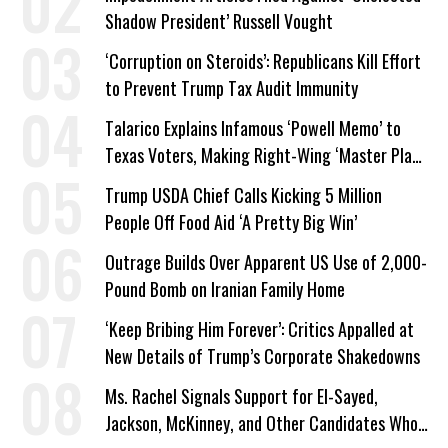
Shadow President’ Russell Vought
‘Corruption on Steroids’: Republicans Kill Effort
to Prevent Trump Tax Audit Immunity
Talarico Explains Infamous ‘Powell Memo’ to
Texas Voters, Making Right-Wing ‘Master Plan’
a Campaign Issue
Trump USDA Chief Calls Kicking 5 Million
People Off Food Aid ‘A Pretty Big Win’
Outrage Builds Over Apparent US Use of 2,000-
Pound Bomb on Iranian Family Home
‘Keep Bribing Him Forever’: Critics Appalled at
New Details of Trump’s Corporate Shakedowns
Ms. Rachel Signals Support for El-Sayed,
Jackson, McKinney, and Other Candidates Who