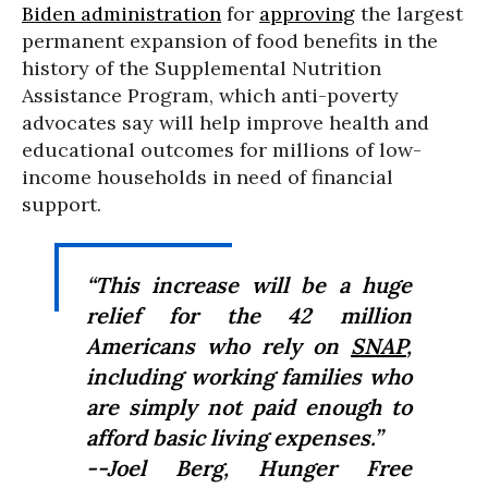
Biden administration
for
approving
the largest
permanent expansion of food benefits in the
history of the Supplemental Nutrition
Assistance Program, which anti-poverty
advocates say will help improve health and
educational outcomes for millions of low-
income households in need of financial
support.
“This increase will be a huge
relief for the 42 million
Americans who rely on
SNAP
,
including working families who
are simply not paid enough to
afford basic living expenses.”
--Joel Berg, Hunger Free