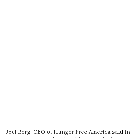
Joel Berg, CEO of Hunger Free America
said
in