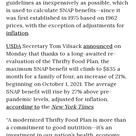
guidelines as inexpensively as possible, which
is used to calculate SNAP benefits--since it
was first established in 1975 based on 1962
prices, with the exception of adjustments for
inflation
.
USDA
Secretary Tom Vilsack
announced
on
Monday that thanks to a long-awaited re-
evaluation of the Thrifty Food Plan, the
maximum SNAP benefit will climb to $835 a
month for a family of four, an increase of 21%,
beginning on October 1, 2021. The average
SNAP benefit will rise by 27% above pre-
pandemic levels, adjusted for inflation,
according to
the
New York Times
.
“A modernized Thrifty Food Plan is more than
a commitment to good nutrition--it’s an
investment in our nation’s health, economy,