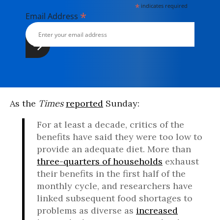
*
indicates required
*
Email Address
As the
Times
reported
Sunday:
For at least a decade, critics of the
benefits have said they were too low to
provide an adequate diet. More than
three-quarters of households
exhaust
their benefits in the first half of the
monthly cycle, and researchers have
linked subsequent food shortages to
problems as diverse as
increased