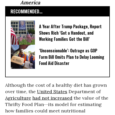
America
RECOMMENDED...
A Year After Trump Package, Report
Shows Rich ‘Got a Handout, and
Working Families Got the Bill’
‘Unconscionable’: Outrage as GOP
Farm Bill Omits Plan to Delay Looming
Food Aid Disaster
Although the cost of a healthy diet has grown
over time, the
United States
Department of
Agriculture
had not increased
the value of the
Thrifty Food Plan--its model for estimating
how families could meet nutritional