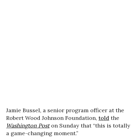
Jamie Bussel, a senior program officer at the
Robert Wood Johnson Foundation,
told
the
Washington Post
on Sunday that “this is totally
a game-changing moment.”