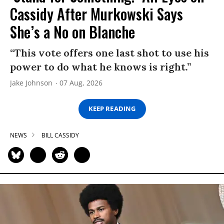
Cassidy After Murkowski Says
She’s a No on Blanche
“This vote offers one last shot to use his
power to do what he knows is right.”
Jake Johnson
07 Aug, 2026
KEEP READING
NEWS
BILL CASSIDY