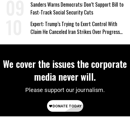
‘Care About All Kids’
Sanders Warns Democrats: Don’t Support Bill to
Fast-Track Social Security Cuts
Expert: Trump’s Trying to Exert Control With
Claim He Canceled Iran Strikes Over Progress
on Deal
We cover the issues the corporate
media never will.
Please support our journalism.