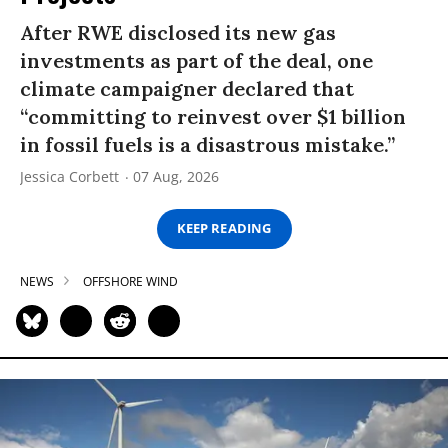
After RWE disclosed its new gas
investments as part of the deal, one
climate campaigner declared that
“committing to reinvest over $1 billion
in fossil fuels is a disastrous mistake.”
Jessica Corbett
07 Aug, 2026
KEEP READING
NEWS
OFFSHORE WIND