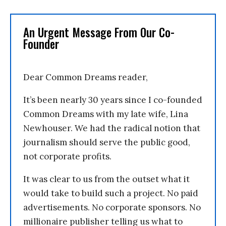
An Urgent Message From Our Co-
Founder
Dear Common Dreams reader,
It’s been nearly 30 years since I co-founded
Common Dreams with my late wife, Lina
Newhouser. We had the radical notion that
journalism should serve the public good,
not corporate profits.
It was clear to us from the outset what it
would take to build such a project. No paid
advertisements. No corporate sponsors. No
millionaire publisher telling us what to