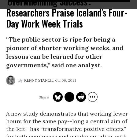
'Overwhelming Success':
Researchers Praise Iceland's Four-
Day Work Week Trials
“The public sector is ripe for being a
pioneer of shorter working weeks, and
lessons can be learned for other
governments,” said one analyst.
Jul 06, 2021
KENNY STANCIL
A new study demonstrates that working fewer
hours for the same pay--long a central aim of
the left--has “transformative positive effects”
for both employees and employers alike, with