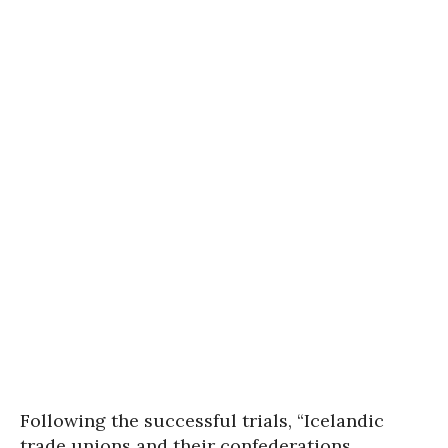
Following the successful trials, “Icelandic
trade unions and their confederations