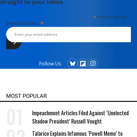
straight to your inbox.
*
indicates required
*
Email Address
Follow Us
MOST POPULAR
Impeachment Articles Filed Against ‘Unelected
Shadow President’ Russell Vought
Talarico Explains Infamous ‘Powell Memo’ to