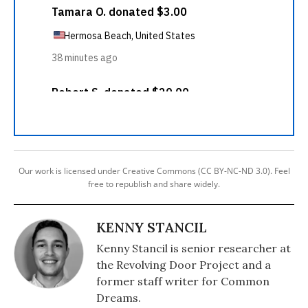
Our work is licensed under Creative Commons (CC BY-NC-ND 3.0). Feel
free to republish and share widely.
KENNY STANCIL
Kenny Stancil is senior researcher at
the Revolving Door Project and a
former staff writer for Common
Dreams.