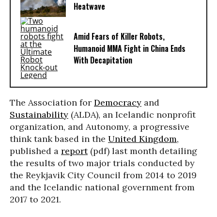
Heatwave
Amid Fears of Killer Robots,
Humanoid MMA Fight in China Ends
With Decapitation
The Association for
Democracy
and
Sustainability
(ALDA), an Icelandic nonprofit
organization, and Autonomy, a progressive
think tank based in the
United Kingdom
,
published a
report
(pdf) last month detailing
the results of two major trials conducted by
the Reykjavik City Council from 2014 to 2019
and the Icelandic national government from
2017 to 2021.