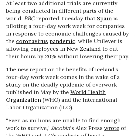
At least two additional trials are currently
being conducted in different parts of the
world.
BBC
reported Tuesday that
Spain
is
piloting a four-day work week for companies
in response to economic challenges caused by
the
coronavirus
pandemic
, while Unilever is
allowing employees in
New Zealand
to cut
their hours by 20% without lowering their pay.
The new report on the benefits of Iceland’s
four-day work week comes in the wake of a
study
on the deadly epidemic of overwork
published in May by the
World Health
Organization
(WHO) and the International
Labor Organization (ILO).
“Even as millions are unable to find enough
work to survive,”
Jacobin
‘s Alex Press
wrote
of
the WHO and ILO’s analysis of health