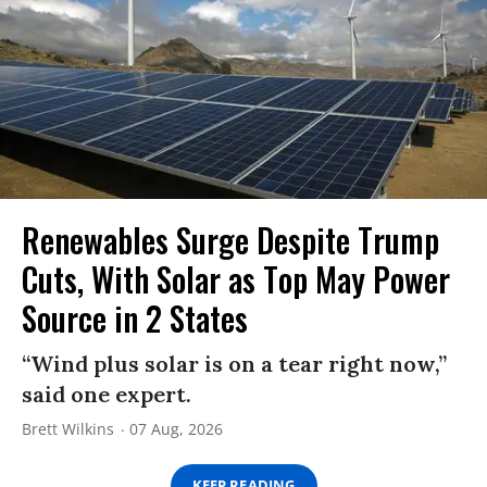
Renewables Surge Despite Trump
Cuts, With Solar as Top May Power
Source in 2 States
“Wind plus solar is on a tear right now,”
said one expert.
Brett Wilkins
07 Aug, 2026
KEEP READING