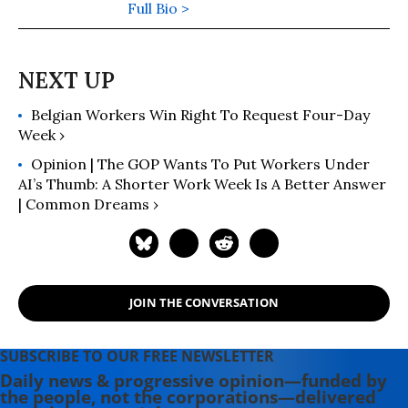
Full Bio >
Belgian Workers Win Right To Request Four-Day
Week ›
Opinion | The GOP Wants To Put Workers Under
AI’s Thumb: A Shorter Work Week Is A Better Answer
| Common Dreams ›
JOIN THE CONVERSATION
SUBSCRIBE TO OUR FREE NEWSLETTER
Daily news & progressive opinion—funded by
the people, not the corporations—delivered