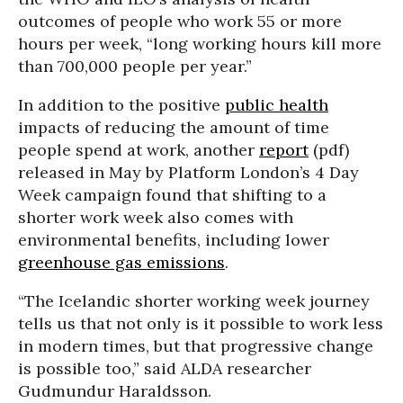
outcomes of people who work 55 or more
hours per week, “long working hours kill more
than 700,000 people per year.”
In addition to the positive
public health
impacts of reducing the amount of time
people spend at work, another
report
(pdf)
released in May by Platform London’s 4 Day
Week campaign found that shifting to a
shorter work week also comes with
environmental benefits, including lower
greenhouse gas emissions
.
“The Icelandic shorter working week journey
tells us that not only is it possible to work less
in modern times, but that progressive change
is possible too,” said ALDA researcher
Gudmundur Haraldsson.