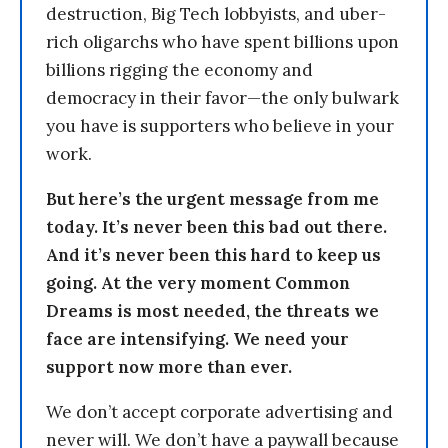
destruction, Big Tech lobbyists, and uber-
rich oligarchs who have spent billions upon
billions rigging the economy and
democracy in their favor—the only bulwark
you have is supporters who believe in your
work.
But here’s the urgent message from me
today. It’s never been this bad out there.
And it’s never been this hard to keep us
going. At the very moment Common
Dreams is most needed, the threats we
face are intensifying. We need your
support now more than ever.
We don’t accept corporate advertising and
never will. We don’t have a paywall because