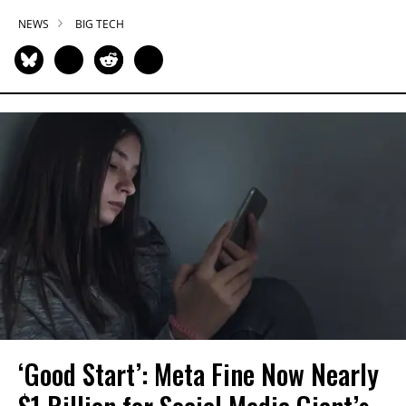
NEWS
BIG TECH
‘Good Start’: Meta Fine Now Nearly