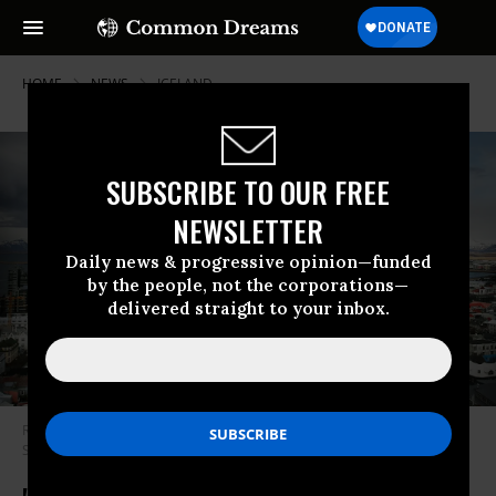
HOME
NEWS
ICELAND
SUBSCRIBE TO OUR FREE
NEWSLETTER
Daily news & progressive opinion—funded
by the people, not the corporations—
delivered straight to your inbox.
Reykjavik, Iceland sits in the afternoon light on April 5, 2016. (Photo:
Spencer Platt via Getty Images)