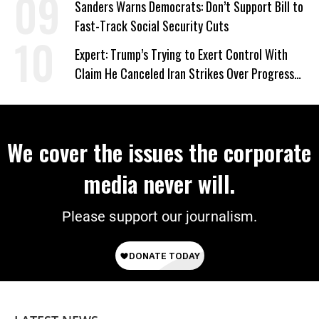
Sanders Warns Democrats: Don’t Support Bill to
Fast-Track Social Security Cuts
Expert: Trump’s Trying to Exert Control With
Claim He Canceled Iran Strikes Over Progress
on Deal
We cover the issues the corporate
media never will.
Please support our journalism.