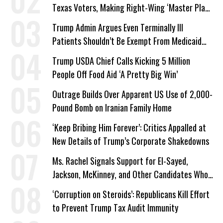
Texas Voters, Making Right-Wing ‘Master Plan’
a Campaign Issue
Trump Admin Argues Even Terminally Ill
Patients Shouldn’t Be Exempt From Medicaid
Work Requirements
Trump USDA Chief Calls Kicking 5 Million
People Off Food Aid ‘A Pretty Big Win’
Outrage Builds Over Apparent US Use of 2,000-
Pound Bomb on Iranian Family Home
‘Keep Bribing Him Forever’: Critics Appalled at
New Details of Trump’s Corporate Shakedowns
Ms. Rachel Signals Support for El-Sayed,
Jackson, McKinney, and Other Candidates Who
‘Care About All Kids’
‘Corruption on Steroids’: Republicans Kill Effort
to Prevent Trump Tax Audit Immunity