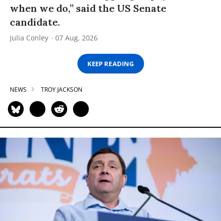
when we do,” said the US Senate
candidate.
Julia Conley
07 Aug, 2026
KEEP READING
NEWS
TROY JACKSON