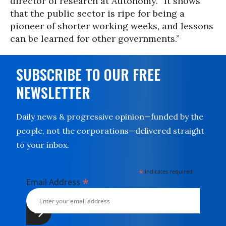
director of research at Autonomy. “It shows
that the public sector is ripe for being a
pioneer of shorter working weeks, and lessons
can be learned for other governments.”
SUBSCRIBE TO OUR FREE
NEWSLETTER
Daily news & progressive opinion—funded by the
people, not the corporations—delivered straight
to your inbox.
*
indicates required
*
Email Address