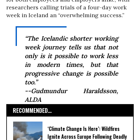
researchers calling trials of a four-day work
week in Iceland an “overwhelming success.”
“The Icelandic shorter working
week journey tells us that not
only is it possible to work less
in modern times, but that
progressive change is possible
too.”
--Gudmundur Haraldsson,
ALDA
RECOMMENDED...
‘Climate Change Is Here’: Wildfires
Ignite Across Europe Following Deadly