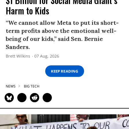
$1 Billion for Social Media Giant’s
Harm to Kids
“We cannot allow Meta to put its short-
term profits above the emotional well-
being of our kids,” said Sen. Bernie
Sanders.
Brett Wilkins
07 Aug, 2026
KEEP READING
NEWS
BIG TECH