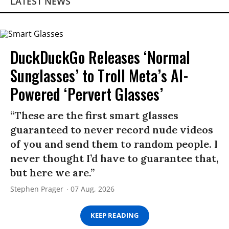
LATEST NEWS
DuckDuckGo Releases ‘Normal
Sunglasses’ to Troll Meta’s AI-
Powered ‘Pervert Glasses’
“These are the first smart glasses
guaranteed to never record nude videos
of you and send them to random people. I
never thought I’d have to guarantee that,
but here we are.”
Stephen Prager
07 Aug, 2026
KEEP READING