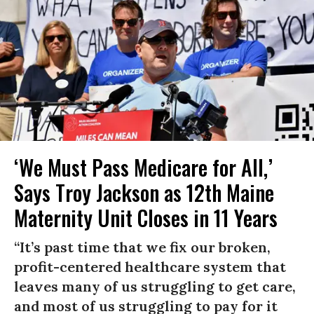
‘We Must Pass Medicare for All,’
Says Troy Jackson as 12th Maine
Maternity Unit Closes in 11 Years
“It’s past time that we fix our broken,
profit-centered healthcare system that
leaves many of us struggling to get care,
and most of us struggling to pay for it