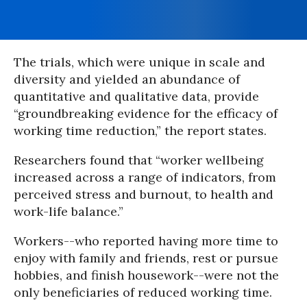
The trials, which were unique in scale and
diversity and yielded an abundance of
quantitative and qualitative data, provide
“groundbreaking evidence for the efficacy of
working time reduction,” the report states.
Researchers found that “worker wellbeing
increased across a range of indicators, from
perceived stress and burnout, to health and
work-life balance.”
Workers--who reported having more time to
enjoy with family and friends, rest or pursue
hobbies, and finish housework--were not the
only beneficiaries of reduced working time.