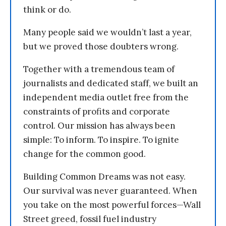
think or do.
Many people said we wouldn’t last a year,
but we proved those doubters wrong.
Together with a tremendous team of
journalists and dedicated staff, we built an
independent media outlet free from the
constraints of profits and corporate
control. Our mission has always been
simple: To inform. To inspire. To ignite
change for the common good.
Building Common Dreams was not easy.
Our survival was never guaranteed. When
you take on the most powerful forces—Wall
Street greed, fossil fuel industry