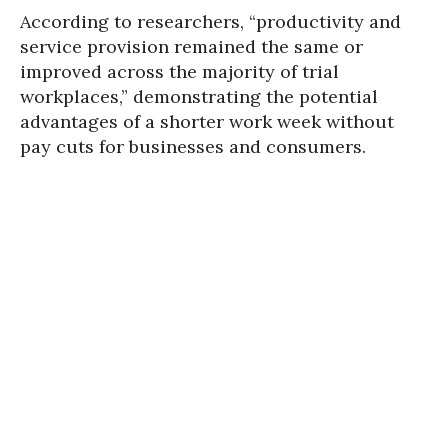
According to researchers, “productivity and
service provision remained the same or
improved across the majority of trial
workplaces,” demonstrating the potential
advantages of a shorter work week without
pay cuts for businesses and consumers.