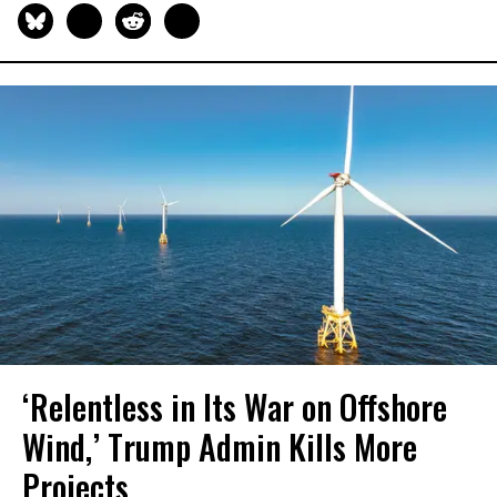
‘Relentless in Its War on Offshore
Wind,’ Trump Admin Kills More
Projects