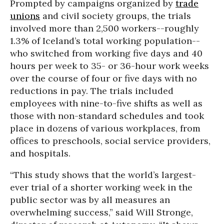
Prompted by campaigns organized by
trade
unions
and civil society groups, the trials
involved more than 2,500 workers--roughly
1.3% of Iceland’s total working population--
who switched from working five days and 40
hours per week to 35- or 36-hour work weeks
over the course of four or five days with no
reductions in pay. The trials included
employees with nine-to-five shifts as well as
those with non-standard schedules and took
place in dozens of various workplaces, from
offices to preschools, social service providers,
and hospitals.
“This study shows that the world’s largest-
ever trial of a shorter working week in the
public sector was by all measures an
overwhelming success,” said Will Stronge,