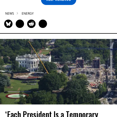
NEWS
ENERGY
‘Each President Is a Temporary