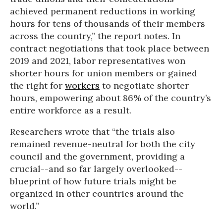
achieved permanent reductions in working
hours for tens of thousands of their members
across the country,” the report notes. In
contract negotiations that took place between
2019 and 2021, labor representatives won
shorter hours for union members or gained
the right for
workers
to negotiate shorter
hours, empowering about 86% of the country’s
entire workforce as a result.
Researchers wrote that “the trials also
remained revenue-neutral for both the city
council and the government, providing a
crucial--and so far largely overlooked--
blueprint of how future trials might be
organized in other countries around the
world.”