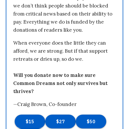
we don’t think people should be blocked
from critical news based on their ability to
pay. Everything we do is funded by the
donations of readers like you.
When everyone does the little they can
afford, we are strong. But if that support
retreats or dries up, so do we.
Will you donate now to make sure
Common Dreams not only survives but
thrives?
—Craig Brown, Co-founder