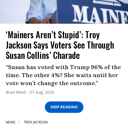
‘Mainers Aren’t Stupid’: Troy
Jackson Says Voters See Through
Susan Collins’ Charade
“Susan has voted with Trump 96% of the
time. The other 4%? She waits until her
vote won’t change the outcome.”
Brad Reed
07 Aug, 2026
KEEP READING
NEWS
TROY JACKSON