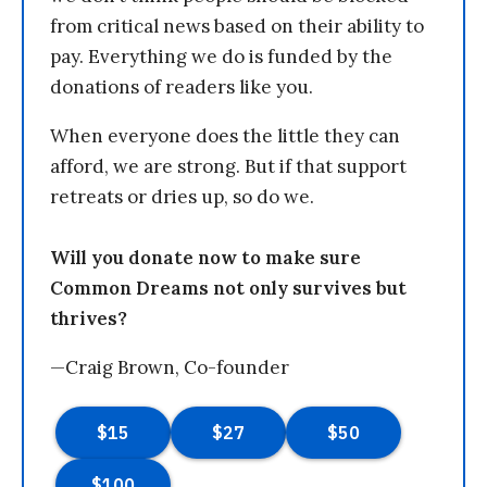
from critical news based on their ability to
pay. Everything we do is funded by the
donations of readers like you.
When everyone does the little they can
afford, we are strong. But if that support
retreats or dries up, so do we.
Will you donate now to make sure
Common Dreams not only survives but
thrives?
—Craig Brown, Co-founder