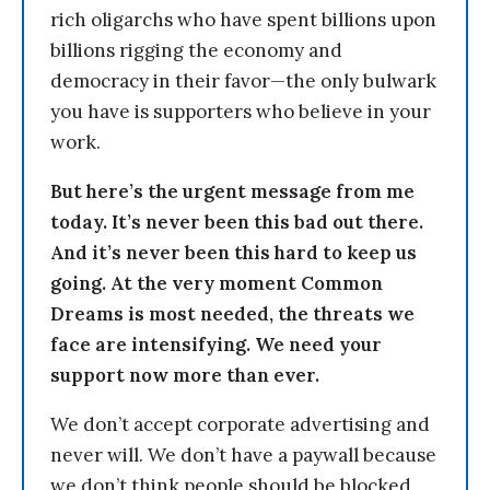
rich oligarchs who have spent billions upon
billions rigging the economy and
democracy in their favor—the only bulwark
you have is supporters who believe in your
work.
But here’s the urgent message from me
today. It’s never been this bad out there.
And it’s never been this hard to keep us
going. At the very moment Common
Dreams is most needed, the threats we
face are intensifying. We need your
support now more than ever.
We don’t accept corporate advertising and
never will. We don’t have a paywall because
we don’t think people should be blocked