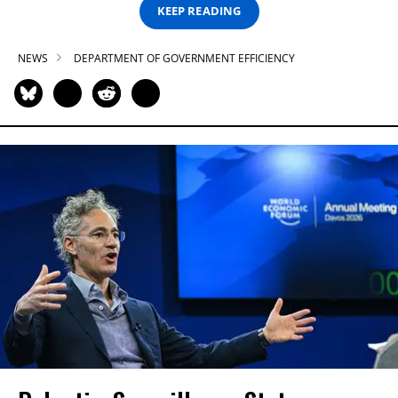
KEEP READING
NEWS
DEPARTMENT OF GOVERNMENT EFFICIENCY