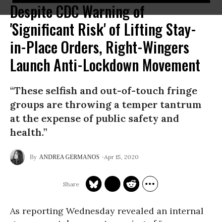
Despite CDC Warning of
'Significant Risk' of Lifting Stay-
in-Place Orders, Right-Wingers
Launch Anti-Lockdown Movement
“These selfish and out-of-touch fringe
groups are throwing a temper tantrum
at the expense of public safety and
health.”
Apr 15, 2020
ANDREA GERMANOS
As reporting Wednesday revealed an internal