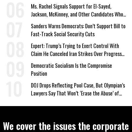
Ms. Rachel Signals Support for El-Sayed,
Jackson, McKinney, and Other Candidates Who
‘Care About All Kids’
Sanders Warns Democrats: Don’t Support Bill to
Fast-Track Social Security Cuts
Expert: Trump’s Trying to Exert Control With
Claim He Canceled Iran Strikes Over Progress
on Deal
Democratic Socialism Is the Compromise
Position
DOJ Drops Reflecting Pool Case, But Olympian’s
Lawyers Say That Won’t ‘Erase the Abuse’ of
Power
We cover the issues the corporate