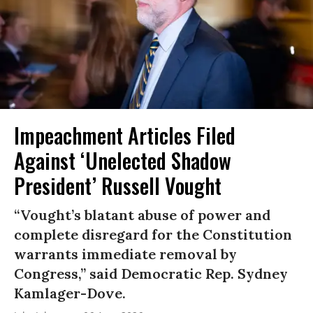
Impeachment Articles Filed
Against ‘Unelected Shadow
President’ Russell Vought
“Vought’s blatant abuse of power and
complete disregard for the Constitution
warrants immediate removal by
Congress,” said Democratic Rep. Sydney
Kamlager-Dove.