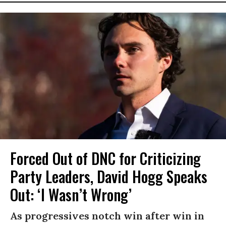
Forced Out of DNC for Criticizing
Party Leaders, David Hogg Speaks
Out: ‘I Wasn’t Wrong’
As progressives notch win after win in