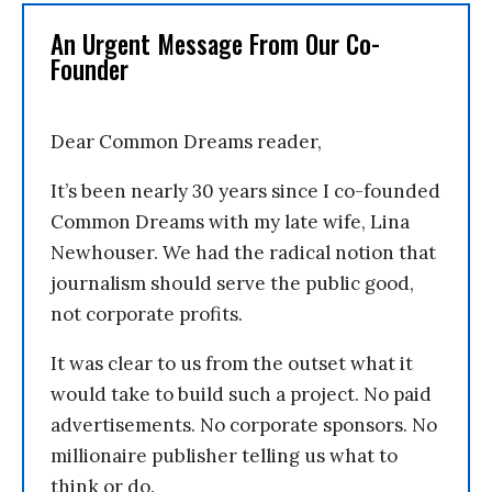
An Urgent Message From Our Co-
Founder
Dear Common Dreams reader,
It’s been nearly 30 years since I co-founded
Common Dreams with my late wife, Lina
Newhouser. We had the radical notion that
journalism should serve the public good,
not corporate profits.
It was clear to us from the outset what it
would take to build such a project. No paid
advertisements. No corporate sponsors. No
millionaire publisher telling us what to
think or do.