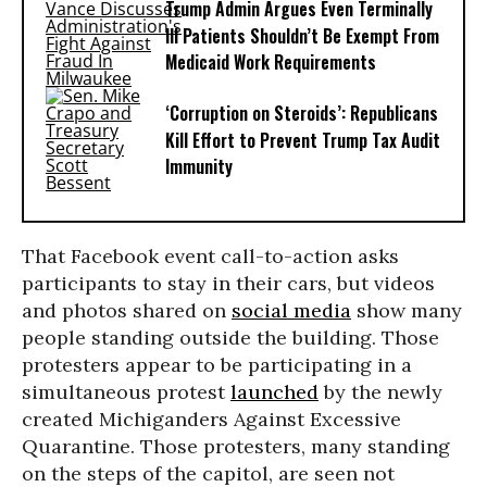
Trump Admin Argues Even Terminally
Ill Patients Shouldn’t Be Exempt From
Medicaid Work Requirements
‘Corruption on Steroids’: Republicans
Kill Effort to Prevent Trump Tax Audit
Immunity
That Facebook event call-to-action asks
participants to stay in their cars, but videos
and photos shared on
social media
show many
people standing outside the building. Those
protesters appear to be participating in a
simultaneous protest
launched
by the newly
created Michiganders Against Excessive
Quarantine. Those protesters, many standing
on the steps of the capitol, are seen not