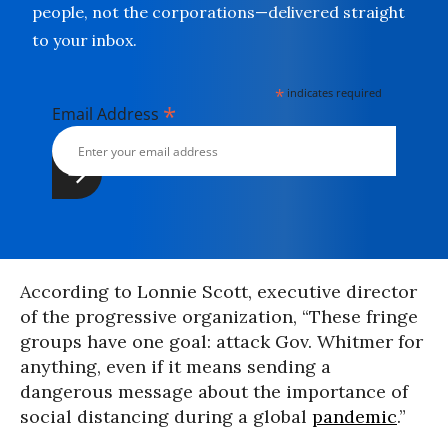
people, not the corporations—delivered straight
to your inbox.
*
indicates required
*
Email Address
According to Lonnie Scott, executive director
of the progressive organization, “These fringe
groups have one goal: attack Gov. Whitmer for
anything, even if it means sending a
dangerous message about the importance of
social distancing during a global
pandemic
.”