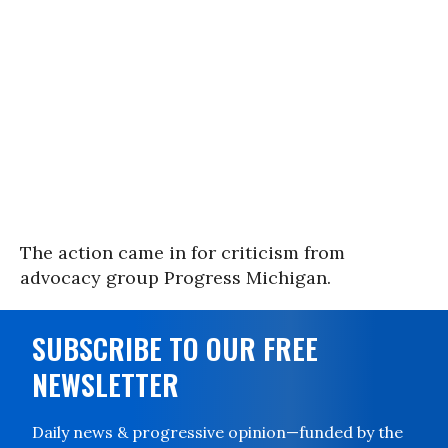
The action came in for criticism from
advocacy group Progress Michigan.
SUBSCRIBE TO OUR FREE
NEWSLETTER
Daily news & progressive opinion—funded by the