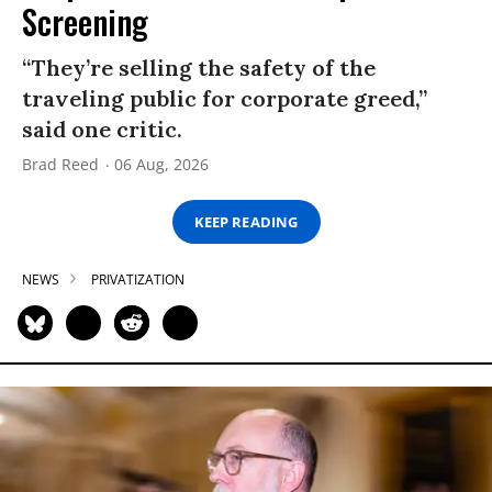
Screening
“They’re selling the safety of the
traveling public for corporate greed,”
said one critic.
Brad Reed
06 Aug, 2026
KEEP READING
NEWS
PRIVATIZATION