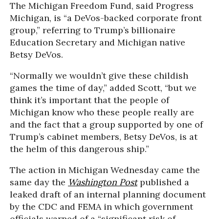
The Michigan Freedom Fund, said Progress
Michigan, is “a DeVos-backed corporate front
group,” referring to Trump’s billionaire
Education Secretary and Michigan native
Betsy DeVos.
“Normally we wouldn’t give these childish
games the time of day,” added Scott, “but we
think it’s important that the people of
Michigan know who these people really are
and the fact that a group supported by one of
Trump’s cabinet members, Betsy DeVos, is at
the helm of this dangerous ship.”
The action in Michigan Wednesday came the
same day the
Washington Post
published a
leaked draft of an internal planning document
by the CDC and FEMA in which government
officials warned of a “significant risk of