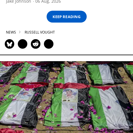
Jake Johnson
06 Aug, 2026
KEEP READING
NEWS
RUSSELL VOUGHT