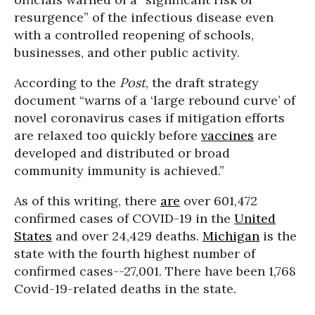
resurgence” of the infectious disease even
with a controlled reopening of schools,
businesses, and other public activity.
According to the
Post
, the draft strategy
document “warns of a ‘large rebound curve’ of
novel coronavirus cases if mitigation efforts
are relaxed too quickly before
vaccines
are
developed and distributed or broad
community immunity is achieved.”
As of this writing, there
are
over 601,472
confirmed cases of COVID-19 in the
United
States
and over 24,429 deaths.
Michigan
is the
state with the fourth highest number of
confirmed cases--27,001. There have been 1,768
Covid-19-related deaths in the state.