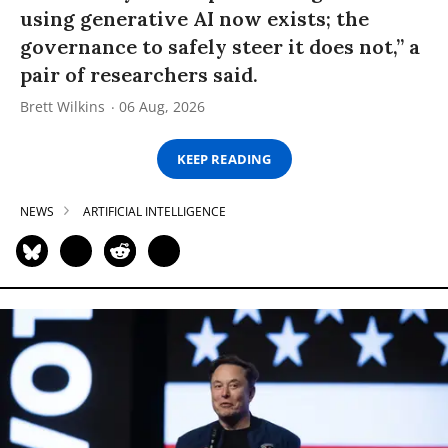
using generative AI now exists; the
governance to safely steer it does not,” a
pair of researchers said.
Brett Wilkins
06 Aug, 2026
KEEP READING
NEWS
ARTIFICIAL INTELLIGENCE