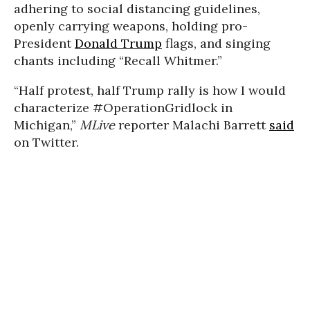
adhering to social distancing guidelines,
openly carrying weapons, holding pro-
President
Donald Trump
flags, and singing
chants including “Recall Whitmer.”
“Half protest, half Trump rally is how I would
characterize #OperationGridlock in
Michigan,”
MLive
reporter Malachi Barrett
said
on Twitter.