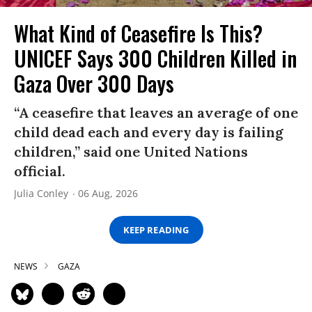
What Kind of Ceasefire Is This?
UNICEF Says 300 Children Killed in
Gaza Over 300 Days
“A ceasefire that leaves an average of one
child dead each and every day is failing
children,” said one United Nations
official.
Julia Conley
06 Aug, 2026
KEEP READING
NEWS
GAZA