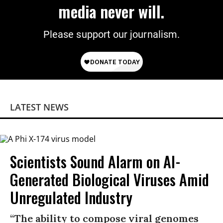
media never will.
Please support our journalism.
LATEST NEWS
Scientists Sound Alarm on AI-
Generated Biological Viruses Amid
Unregulated Industry
“The ability to compose viral genomes