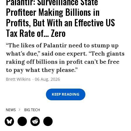
Palantir: Surveillance State
Profiteer Making Billions in
Profits, But With an Effective US
Tax Rate of... Zero
“The likes of Palantir need to stump up
what’s due,” said one expert. “Tech giants
raking off billions in profit can’t be free
to pay what they please.”
Brett Wilkins
06 Aug, 2026
KEEP READING
NEWS
BIG TECH