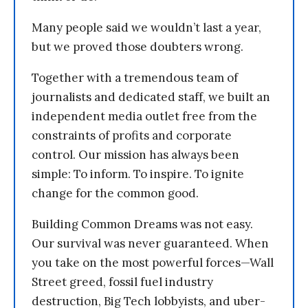
Many people said we wouldn’t last a year,
but we proved those doubters wrong.
Together with a tremendous team of
journalists and dedicated staff, we built an
independent media outlet free from the
constraints of profits and corporate
control. Our mission has always been
simple: To inform. To inspire. To ignite
change for the common good.
Building Common Dreams was not easy.
Our survival was never guaranteed. When
you take on the most powerful forces—Wall
Street greed, fossil fuel industry
destruction, Big Tech lobbyists, and uber-