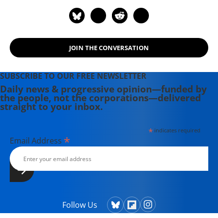
JOIN THE CONVERSATION
SUBSCRIBE TO OUR FREE NEWSLETTER
Daily news & progressive opinion—funded by
the people, not the corporations—delivered
straight to your inbox.
*
indicates required
*
Email Address
Follow Us