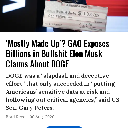
‘Mostly Made Up’? GAO Exposes
Billions in Bullshit Elon Musk
Claims About DOGE
DOGE was a “slapdash and deceptive
effort” that only succeeded in “putting
Americans’ sensitive data at risk and
hollowing out critical agencies,” said US
Sen. Gary Peters.
Brad Reed
06 Aug, 2026