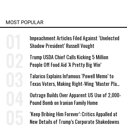
MOST POPULAR
Impeachment Articles Filed Against ‘Unelected
Shadow President’ Russell Vought
Trump USDA Chief Calls Kicking 5 Million
People Off Food Aid ‘A Pretty Big Win’
Talarico Explains Infamous ‘Powell Memo’ to
Texas Voters, Making Right-Wing ‘Master Plan’
a Campaign Issue
Outrage Builds Over Apparent US Use of 2,000-
Pound Bomb on Iranian Family Home
‘Keep Bribing Him Forever’: Critics Appalled at
New Details of Trump’s Corporate Shakedowns