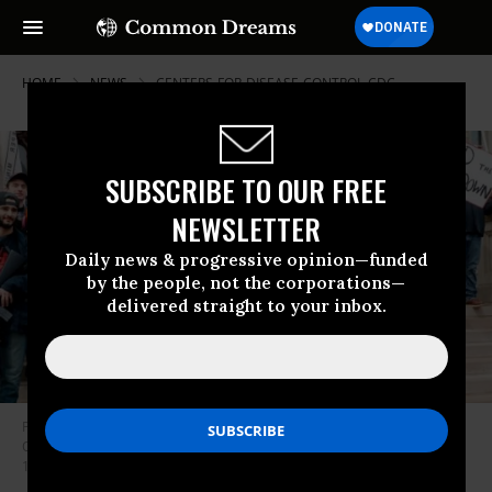
HOME
NEWS
CENTERS-FOR-DISEASE-CONTROL-CDC
SUBSCRIBE TO OUR FREE
NEWSLETTER
Daily news & progressive opinion—funded
by the people, not the corporations—
delivered straight to your inbox.
People take part in a protest for “Michiganders Against Excessive
Quarantine” at the Michigan State Capitol in Lansing, Michigan on April
15, 2020. (Photo: Jeff Kowalsky/AFP via Getty Images)