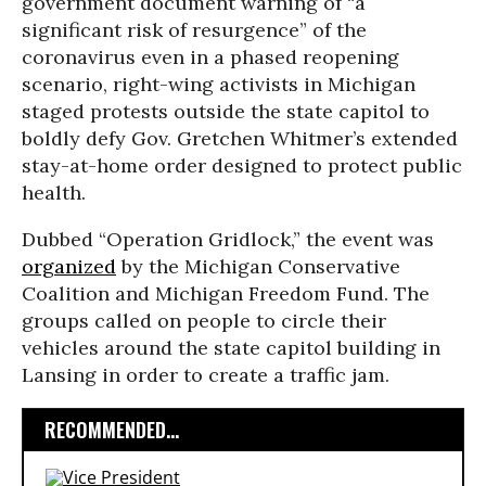
government document warning of “a
significant risk of resurgence” of the
coronavirus even in a phased reopening
scenario, right-wing activists in Michigan
staged protests outside the state capitol to
boldly defy Gov. Gretchen Whitmer’s extended
stay-at-home order designed to protect public
health.
Dubbed “Operation Gridlock,” the event was
organized
by the Michigan Conservative
Coalition and Michigan Freedom Fund. The
groups called on people to circle their
vehicles around the state capitol building in
Lansing in order to create a traffic jam.
RECOMMENDED...