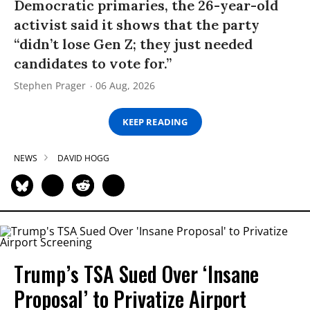
Democratic primaries, the 26-year-old
activist said it shows that the party
“didn’t lose Gen Z; they just needed
candidates to vote for.”
Stephen Prager
06 Aug, 2026
KEEP READING
NEWS
DAVID HOGG
Trump’s TSA Sued Over ‘Insane
Proposal’ to Privatize Airport