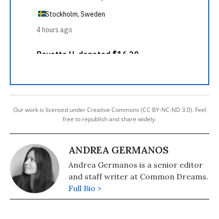
Our work is licensed under Creative Commons (CC BY-NC-ND 3.0). Feel
free to republish and share widely.
ANDREA GERMANOS
Andrea Germanos is a senior editor
and staff writer at Common Dreams.
Full Bio >