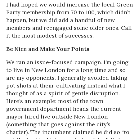
I had hoped we would increase the local Green
Party membership from 70 to 100, which didn’t
happen, but we did add a handful of new
members and reengaged some older ones. Call
it the most modest of successes.
Be Nice and Make Your Points
We ran an issue-focused campaign. I’m going
to live in New London for a long time and so
are my opponents. I generally avoided taking
pot shots at them, cultivating instead what I
thought of as a spirit of gentle disruption.
Here’s an example: most of the town
government department heads the current
mayor hired live outside New London
(something that goes against the city’s
charter). The incumbent claimed he did so “to