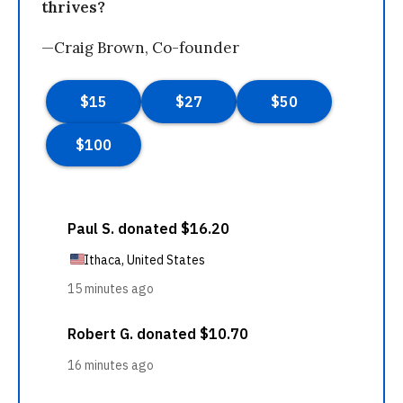
thrives?
—Craig Brown, Co-founder