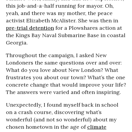
this job-and-a-half running for mayor. Oh,
yeah, and there was my mother, the peace
activist Elizabeth McAlister. She was then in
pre-trial detention
for a Plowshares action at
the Kings Bay Naval Submarine Base in coastal
Georgia.
Throughout the campaign, I asked New
Londoners the same questions over and over:
What do you love about New London? What
frustrates you about our town? What’s the one
concrete change that would improve your life?
The answers were varied and often inspiring.
Unexpectedly, I found myself back in school
on a crash course, discovering what’s
wonderful (and not so wonderful) about my
chosen hometown in the age of
climate