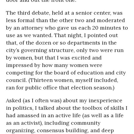
The third debate, held at a senior center, was
less formal than the other two and moderated
by an attorney who gave us each 20 minutes to
use as we wanted. That night, I pointed out
that, of the dozen or so departments in the
city’s governing structure, only two were run
by women, but that I was excited and
impressed by how many women were
competing for the board of education and city
council. (Thirteen women, myself included,
ran for public office that election season.)
Asked (as I often was) about my inexperience
in politics, I talked about the toolbox of skills I
had amassed in an active life (as well as a life
as an activist), including community
organizing, consensus building, and deep