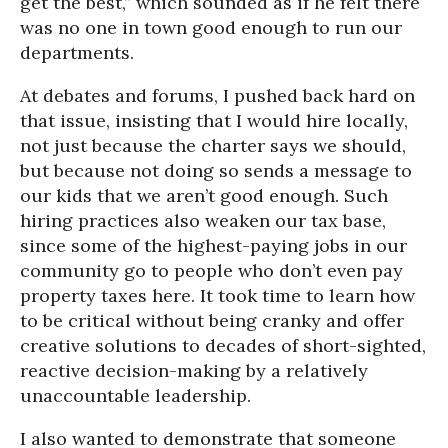
get the best,” which sounded as if he felt there
was no one in town good enough to run our
departments.
At debates and forums, I pushed back hard on
that issue, insisting that I would hire locally,
not just because the charter says we should,
but because not doing so sends a message to
our kids that we aren’t good enough. Such
hiring practices also weaken our tax base,
since some of the highest-paying jobs in our
community go to people who don’t even pay
property taxes here. It took time to learn how
to be critical without being cranky and offer
creative solutions to decades of short-sighted,
reactive decision-making by a relatively
unaccountable leadership.
I also wanted to demonstrate that someone