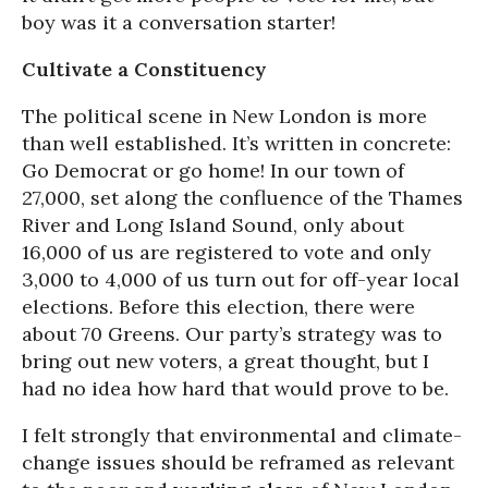
boy was it a conversation starter!
Cultivate a Constituency
The political scene in New London is more
than well established. It’s written in concrete:
Go Democrat or go home! In our town of
27,000, set along the confluence of the Thames
River and Long Island Sound, only about
16,000 of us are registered to vote and only
3,000 to 4,000 of us turn out for off-year local
elections. Before this election, there were
about 70 Greens. Our party’s strategy was to
bring out new voters, a great thought, but I
had no idea how hard that would prove to be.
I felt strongly that environmental and climate-
change issues should be reframed as relevant