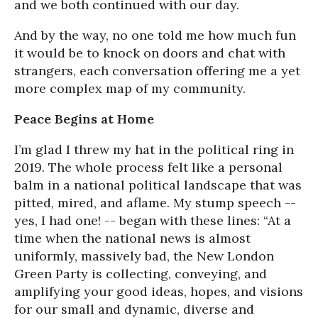
and we both continued with our day.
And by the way, no one told me how much fun
it would be to knock on doors and chat with
strangers, each conversation offering me a yet
more complex map of my community.
Peace Begins at Home
I’m glad I threw my hat in the political ring in
2019. The whole process felt like a personal
balm in a national political landscape that was
pitted, mired, and aflame. My stump speech --
yes, I had one! -- began with these lines: “At a
time when the national news is almost
uniformly, massively bad, the New London
Green Party is collecting, conveying, and
amplifying your good ideas, hopes, and visions
for our small and dynamic, diverse and