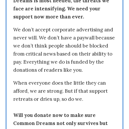
Dreams is most needed, the threats we
face are intensifying. We need your
support now more than ever.
We don’t accept corporate advertising and
never will. We don’t have a paywall because
we don’t think people should be blocked
from critical news based on their ability to
pay. Everything we do is funded by the
donations of readers like you.
When everyone does the little they can
afford, we are strong. But if that support
retreats or dries up, so do we.
Will you donate now to make sure
Common Dreams not only survives but