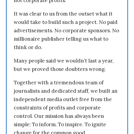
not corporate profits.
It was clear to us from the outset what it
would take to build such a project. No paid
advertisements. No corporate sponsors. No
millionaire publisher telling us what to
think or do.
Many people said we wouldn’t last a year,
but we proved those doubters wrong.
Together with a tremendous team of
journalists and dedicated staff, we built an
independent media outlet free from the
constraints of profits and corporate
control. Our mission has always been
simple: To inform. To inspire. To ignite
change for the common good.