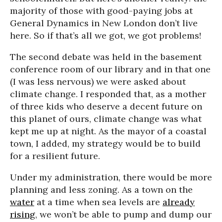
majority of those with good-paying jobs at
General Dynamics in New London don’t live
here. So if that’s all we got, we got problems!
The second debate was held in the basement
conference room of our library and in that one
(I was less nervous) we were asked about
climate change. I responded that, as a mother
of three kids who deserve a decent future on
this planet of ours, climate change was what
kept me up at night. As the mayor of a coastal
town, I added, my strategy would be to build
for a resilient future.
Under my administration, there would be more
planning and less zoning. As a town on the
water
at a time when sea levels are
already
rising
, we won’t be able to pump and dump our