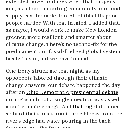
extended power outages when that happens
and, as a food-importing community, our food
supply is vulnerable, too. All of this hits poor
people harder. With that in mind, I added that,
as mayor, I would work to make New London
greener, more resilient, and smarter about
climate change. There’s no techno-fix for the
predicament our fossil-fuelized global system
has left us in, but we have to deal.
One irony struck me that night, as my
opponents labored through their climate-
change answers: our debate happened the day
after an
Ohio Democratic presidential debate
during which not a single question was asked
about climate change. And
that night
it rained
so hard that a restaurant three blocks from the
river’s edge had water pouring in the back
door and out the front one.