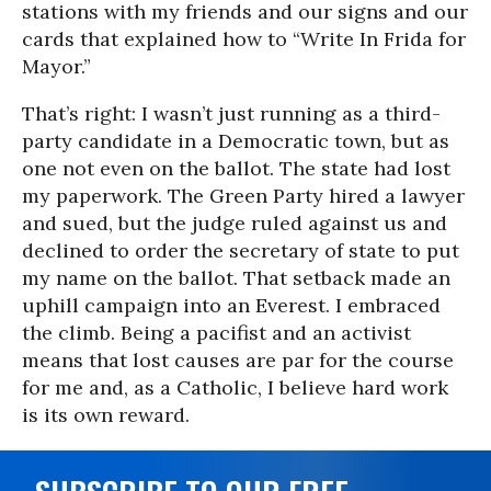
stations with my friends and our signs and our
cards that explained how to “Write In Frida for
Mayor.”
That’s right: I wasn’t just running as a third-
party candidate in a Democratic town, but as
one not even on the ballot. The state had lost
my paperwork. The Green Party hired a lawyer
and sued, but the judge ruled against us and
declined to order the secretary of state to put
my name on the ballot. That setback made an
uphill campaign into an Everest. I embraced
the climb. Being a pacifist and an activist
means that lost causes are par for the course
for me and, as a Catholic, I believe hard work
is its own reward.