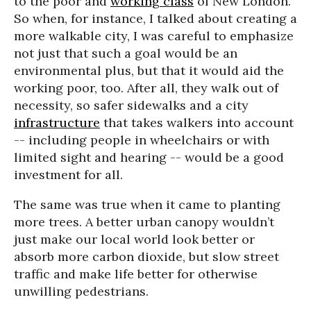
to the poor and
working class
of New London.
So when, for instance, I talked about creating a
more walkable city, I was careful to emphasize
not just that such a goal would be an
environmental plus, but that it would aid the
working poor, too. After all, they walk out of
necessity, so safer sidewalks and a city
infrastructure
that takes walkers into account
-- including people in wheelchairs or with
limited sight and hearing -- would be a good
investment for all.
The same was true when it came to planting
more trees. A better urban canopy wouldn’t
just make our local world look better or
absorb more carbon dioxide, but slow street
traffic and make life better for otherwise
unwilling pedestrians.