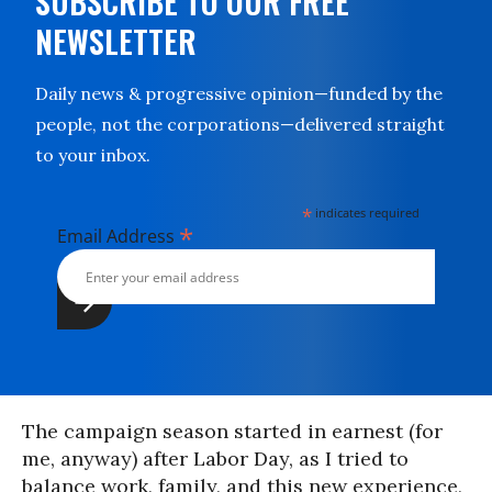
SUBSCRIBE TO OUR FREE
NEWSLETTER
Daily news & progressive opinion—funded by the
people, not the corporations—delivered straight
to your inbox.
*
indicates required
*
Email Address
The campaign season started in earnest (for
me, anyway) after Labor Day, as I tried to
balance work, family, and this new experience,