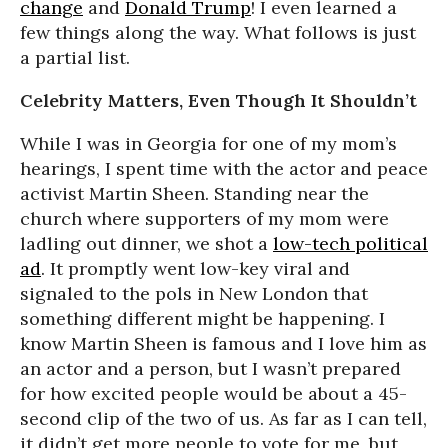
change
and
Donald Trump
! I even learned a
few things along the way. What follows is just
a partial list.
Celebrity Matters, Even Though It Shouldn’t
While I was in Georgia for one of my mom’s
hearings, I spent time with the actor and peace
activist Martin Sheen. Standing near the
church where supporters of my mom were
ladling out dinner, we shot a
low-tech political
ad
. It promptly went low-key viral and
signaled to the pols in New London that
something different might be happening. I
know Martin Sheen is famous and I love him as
an actor and a person, but I wasn’t prepared
for how excited people would be about a 45-
second clip of the two of us. As far as I can tell,
it didn’t get more people to vote for me, but