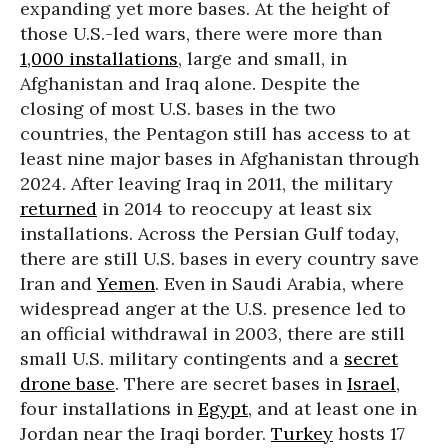
expanding yet more bases. At the height of
those U.S.-led wars, there were more than
1,000 installations
, large and small, in
Afghanistan and Iraq alone. Despite the
closing of most U.S. bases in the two
countries, the Pentagon still has access to at
least nine major bases in Afghanistan through
2024. After leaving Iraq in 2011, the military
returned
in 2014 to reoccupy at least six
installations. Across the Persian Gulf today,
there are still U.S. bases in every country save
Iran and
Yemen
. Even in Saudi Arabia, where
widespread anger at the U.S. presence led to
an official withdrawal in 2003, there are still
small U.S. military contingents and a
secret
drone base
. There are secret bases in
Israel
,
four installations in
Egypt
, and at least one in
Jordan near the Iraqi border.
Turkey
hosts 17