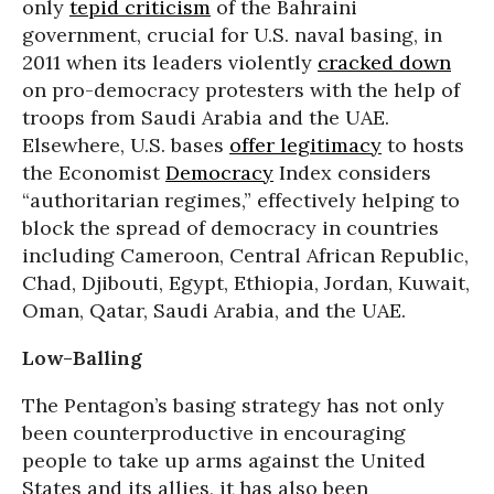
only
tepid criticism
of the Bahraini
government, crucial for U.S. naval basing, in
2011 when its leaders violently
cracked down
on pro-democracy protesters with the help of
troops from Saudi Arabia and the UAE.
Elsewhere, U.S. bases
offer legitimacy
to hosts
the Economist
Democracy
Index considers
“authoritarian regimes,” effectively helping to
block the spread of democracy in countries
including Cameroon, Central African Republic,
Chad, Djibouti, Egypt, Ethiopia, Jordan, Kuwait,
Oman, Qatar, Saudi Arabia, and the UAE.
Low-Balling
The Pentagon’s basing strategy has not only
been counterproductive in encouraging
people to take up arms against the United
States and its allies, it has also been