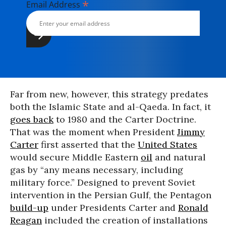
*
Email Address
Far from new, however, this strategy predates
both the Islamic State and al-Qaeda. In fact, it
goes back
to 1980 and the Carter Doctrine.
That was the moment when President
Jimmy
Carter
first asserted that the
United States
would secure Middle Eastern
oil
and natural
gas by “any means necessary, including
military force.” Designed to prevent Soviet
intervention in the Persian Gulf, the Pentagon
build-up
under Presidents Carter and
Ronald
Reagan
included the creation of installations