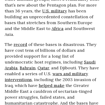
that’s new about the Pentagon plan. For more
than 36 years, the
U.S. military
has been
building an unprecedented constellation of
bases that stretches from Southern Europe
and the Middle East to
Africa
and Southwest
Asia.
The
record
of these bases is disastrous. They
have cost tens of billions of dollars and
provided support for a long list of
undemocratic host regimes, including
Saudi
Arabia
,
Bahrain
,
Qatar
, and Djibouti. They have
enabled a series of U.S.
wars and military
interventions
, including the 2003 invasion of
Iraq, which have
helped make
the Greater
Middle East a cauldron of sectarian-tinged
power struggles, failed states, and
humanitarian catastrophe. And the bases have