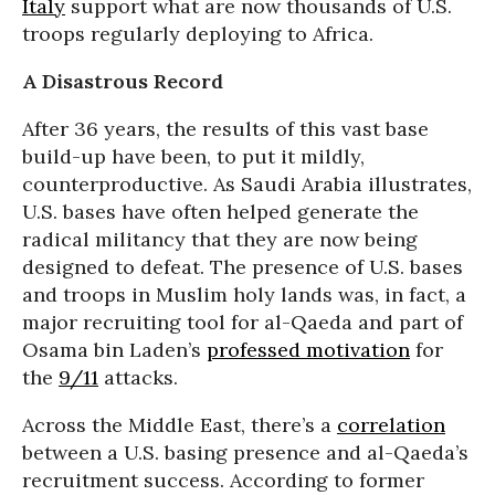
Italy
support what are now thousands of U.S.
troops regularly deploying to Africa.
A Disastrous Record
After 36 years, the results of this vast base
build-up have been, to put it mildly,
counterproductive. As Saudi Arabia illustrates,
U.S. bases have often helped generate the
radical militancy that they are now being
designed to defeat. The presence of U.S. bases
and troops in Muslim holy lands was, in fact, a
major recruiting tool for al-Qaeda and part of
Osama bin Laden’s
professed motivation
for
the
9/11
attacks.
Across the Middle East, there’s a
correlation
between a U.S. basing presence and al-Qaeda’s
recruitment success. According to former