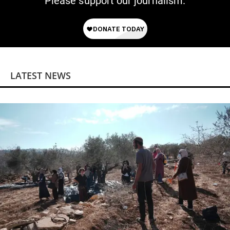
Please support our journalism.
LATEST NEWS