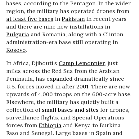
bases, according to the Pentagon. In the wider
region, the military has operated drones from
at least five bases
in
Pakistan
in recent years
and there are nine new installations in
Bulgaria
and Romania, along with a Clinton
administration-era base still operating in
Kosovo
.
In Africa, Djibouti’s
Camp Lemonnier
, just
miles across the Red Sea from the Arabian
Peninsula, has
expanded
dramatically since
U.S. forces moved in
after 2001
. There are now
upwards of 4,000 troops on the 600-acre base.
Elsewhere, the military has quietly built a
collection of
small bases and sites
for drones,
surveillance flights, and Special Operations
forces from
Ethiopia
and Kenya to Burkina
Faso and Senegal. Large bases in Spain and