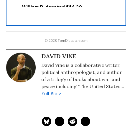
© 2023 TomDispatch.com
DAVID VINE
David Vine is a collaborative writer,
political anthropologist, and author
of a trilogy of books about war and
peace including "The United States
of War: A Global History of America’s
Full Bio >
Endless Conflicts, from Columbus to
the Islamic State," which was a finalist
for the 2021 Los Angeles Times Book
Prize in History. The other books are
"Base Nation: How U.S. Military Bases