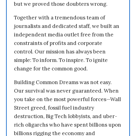
but we proved those doubters wrong.
Together with a tremendous team of
journalists and dedicated staff, we built an
independent media outlet free from the
constraints of profits and corporate
control. Our mission has always been
simple: To inform. To inspire. To ignite
change for the common good.
Building Common Dreams was not easy.
Our survival was never guaranteed. When
you take on the most powerful forces—Wall
Street greed, fossil fuel industry
destruction, Big Tech lobbyists, and uber-
rich oligarchs who have spent billions upon
billions rigging the economy and