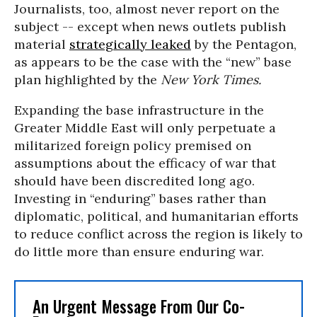
Journalists, too, almost never report on the
subject -- except when news outlets publish
material
strategically leaked
by the Pentagon,
as appears to be the case with the “new” base
plan highlighted by the
New York Times.
Expanding the base infrastructure in the
Greater Middle East will only perpetuate a
militarized foreign policy premised on
assumptions about the efficacy of war that
should have been discredited long ago.
Investing in “enduring” bases rather than
diplomatic, political, and humanitarian efforts
to reduce conflict across the region is likely to
do little more than ensure enduring war.
An Urgent Message From Our Co-