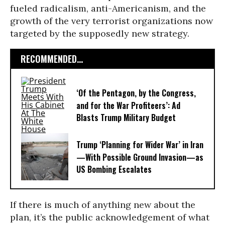
fueled radicalism, anti-Americanism, and the
growth of the very terrorist organizations now
targeted by the supposedly new strategy.
RECOMMENDED...
‘Of the Pentagon, by the Congress,
and for the War Profiteers’: Ad
Blasts Trump Military Budget
Trump ‘Planning for Wider War’ in Iran
—With Possible Ground Invasion—as
US Bombing Escalates
If there is much of anything new about the
plan, it’s the public acknowledgement of what