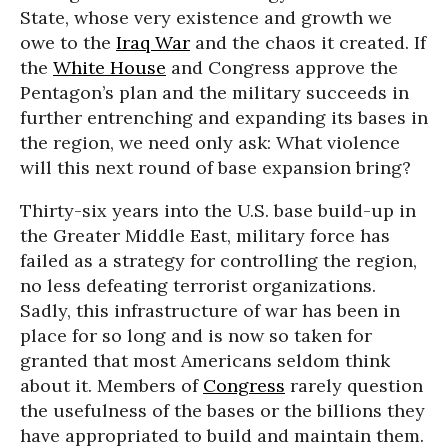
State, whose very existence and growth we
owe to the
Iraq War
and the chaos it created. If
the
White House
and Congress approve the
Pentagon’s plan and the military succeeds in
further entrenching and expanding its bases in
the region, we need only ask: What violence
will this next round of base expansion bring?
Thirty-six years into the U.S. base build-up in
the Greater Middle East, military force has
failed as a strategy for controlling the region,
no less defeating terrorist organizations.
Sadly, this infrastructure of war has been in
place for so long and is now so taken for
granted that most Americans seldom think
about it. Members of
Congress
rarely question
the usefulness of the bases or the billions they
have appropriated to build and maintain them.