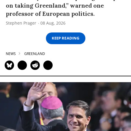
on taking Greenland,” warned one
professor of European politics.
Stephen Prager
08 Aug, 2026
KEEP READING
NEWS
GREENLAND