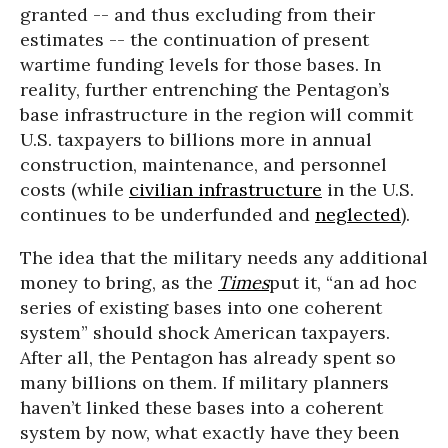
granted -- and thus excluding from their
estimates -- the continuation of present
wartime funding levels for those bases. In
reality, further entrenching the Pentagon’s
base infrastructure in the region will commit
U.S. taxpayers to billions more in annual
construction, maintenance, and personnel
costs (while
civilian infrastructure
in the U.S.
continues to be underfunded and
neglected
).
The idea that the military needs any additional
money to bring, as the
Times
put it, “an ad hoc
series of existing bases into one coherent
system” should shock American taxpayers.
After all, the Pentagon has already spent so
many billions on them. If military planners
haven’t linked these bases into a coherent
system by now, what exactly have they been