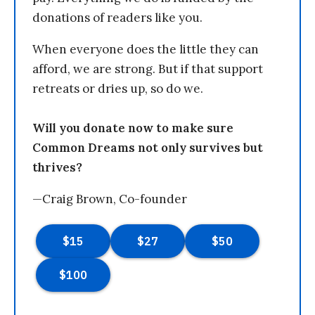
donations of readers like you.
When everyone does the little they can
afford, we are strong. But if that support
retreats or dries up, so do we.
Will you donate now to make sure
Common Dreams not only survives but
thrives?
—Craig Brown, Co-founder