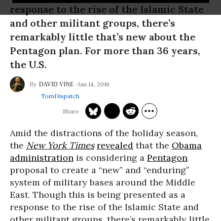
response to the rise of the Islamic State
and other militant groups, there’s
remarkably little that’s new about the
Pentagon plan. For more than 36 years,
the U.S.
Jan 14, 2016
DAVID VINE
TomDispatch
Amid the distractions of the holiday season,
the
New York Times
revealed
that the
Obama
administration
is considering a
Pentagon
proposal to create a “new” and “enduring”
system of military bases around the Middle
East. Though this is being presented as a
response to the rise of the Islamic State and
other militant groups, there’s remarkably little