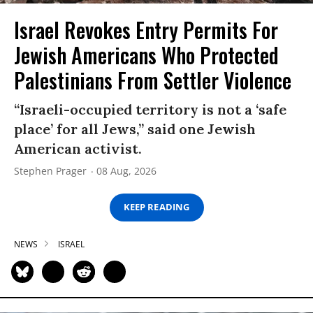
Israel Revokes Entry Permits For
Jewish Americans Who Protected
Palestinians From Settler Violence
“Israeli-occupied territory is not a ‘safe
place’ for all Jews,” said one Jewish
American activist.
Stephen Prager
08 Aug, 2026
KEEP READING
NEWS
ISRAEL