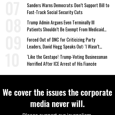
Sanders Warns Democrats: Don’t Support Bill to
Fast-Track Social Security Cuts
Trump Admin Argues Even Terminally Ill
Patients Shouldn’t Be Exempt From Medicaid
Work Requirements
Forced Out of DNC for Criticizing Party
Leaders, David Hogg Speaks Out: ‘I Wasn’t
Wrong’
‘Like the Gestapo’: Trump-Voting Businessman
Horrified After ICE Arrest of His Fiancée
We cover the issues the corporate
media never will.