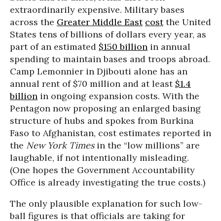
extraordinarily expensive. Military bases
across the
Greater Middle East
cost
the United
States tens of billions of dollars every year, as
part of an estimated
$150 billion
in annual
spending to maintain bases and troops abroad.
Camp Lemonnier in Djibouti alone has an
annual rent of $70 million and at least
$1.4
billion
in ongoing expansion costs. With the
Pentagon now proposing an enlarged basing
structure of hubs and spokes from Burkina
Faso to Afghanistan, cost estimates reported in
the
New York Times
in the “low millions” are
laughable, if not intentionally misleading.
(One hopes the Government Accountability
Office is already investigating the true costs.)
The only plausible explanation for such low-
ball figures is that officials are taking for