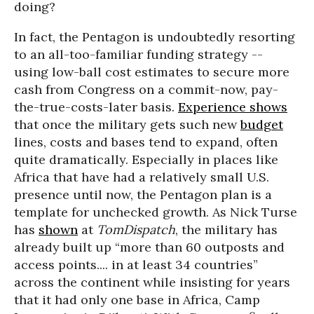
doing?
In fact, the Pentagon is undoubtedly resorting
to an all-too-familiar funding strategy --
using low-ball cost estimates to secure more
cash from Congress on a commit-now, pay-
the-true-costs-later basis.
Experience shows
that once the military gets such new
budget
lines, costs and bases tend to expand, often
quite dramatically. Especially in places like
Africa that have had a relatively small U.S.
presence until now, the Pentagon plan is a
template for unchecked growth. As Nick Turse
has
shown
at
TomDispatch
, the military has
already built up “more than 60 outposts and
access points.... in at least 34 countries”
across the continent while insisting for years
that it had only one base in Africa, Camp