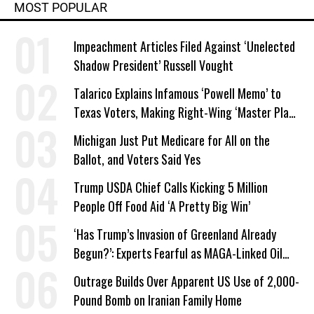
MOST POPULAR
Impeachment Articles Filed Against ‘Unelected
Shadow President’ Russell Vought
Talarico Explains Infamous ‘Powell Memo’ to
Texas Voters, Making Right-Wing ‘Master Plan’
a Campaign Issue
Michigan Just Put Medicare for All on the
Ballot, and Voters Said Yes
Trump USDA Chief Calls Kicking 5 Million
People Off Food Aid ‘A Pretty Big Win’
‘Has Trump’s Invasion of Greenland Already
Begun?’: Experts Fearful as MAGA-Linked Oil
Company Prepares Unauthorized Drilling
Outrage Builds Over Apparent US Use of 2,000-
Pound Bomb on Iranian Family Home