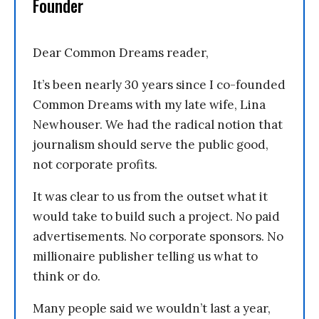
Founder
Dear Common Dreams reader,
It’s been nearly 30 years since I co-founded
Common Dreams with my late wife, Lina
Newhouser. We had the radical notion that
journalism should serve the public good,
not corporate profits.
It was clear to us from the outset what it
would take to build such a project. No paid
advertisements. No corporate sponsors. No
millionaire publisher telling us what to
think or do.
Many people said we wouldn’t last a year,