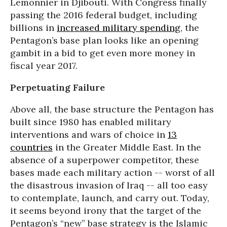
Lemonnier in Djibouti. With Congress finally
passing the 2016 federal budget, including
billions in
increased military spending
, the
Pentagon’s base plan looks like an opening
gambit in a bid to get even more money in
fiscal year 2017.
Perpetuating Failure
Above all, the base structure the Pentagon has
built since 1980 has enabled military
interventions and wars of choice in
13
countries
in the Greater Middle East. In the
absence of a superpower competitor, these
bases made each military action -- worst of all
the disastrous invasion of Iraq -- all too easy
to contemplate, launch, and carry out. Today,
it seems beyond irony that the target of the
Pentagon’s “new” base strategy is the Islamic