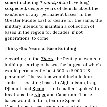
some
(including
TomDispatch
) have
long
suspected
: despite years of denials about the
existence of any “permanent bases” in the
Greater Middle East or desire for the same, the
military intends to maintain a collection of
bases in the region for decades, if not
generations, to come.
Thirty-Six Years of Base Building
According to the
Times
,
the Pentagon wants to
build up a string of bases, the largest of which
would permanently host 500 to 5,000 U.S.
personnel. The system would include four
“hubs” -- existing bases in Afghanistan, Iraq,
Djibouti, and
Spain
-- and smaller “spokes” in
locations like
Niger
and Cameroon. These
bases would, in turn, feature Special
Operations forces ready to move into action