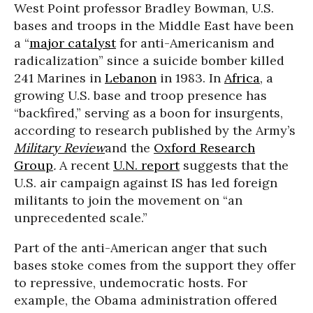
West Point professor Bradley Bowman, U.S.
bases and troops in the Middle East have been
a “
major catalyst
for anti-Americanism and
radicalization” since a suicide bomber killed
241 Marines in
Lebanon
in 1983. In
Africa
, a
growing U.S. base and troop presence has
“backfired,” serving as a boon for insurgents,
according to research published by the Army’s
Military Review
and the
Oxford Research
Group
.
A recent
U.N. report
suggests that the
U.S. air campaign against IS has led foreign
militants to join the movement on “an
unprecedented scale.”
Part of the anti-American anger that such
bases stoke comes from the support they offer
to repressive, undemocratic hosts. For
example, the Obama administration offered