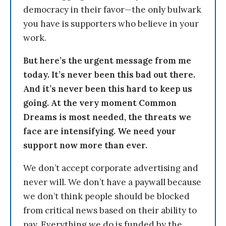
democracy in their favor—the only bulwark
you have is supporters who believe in your
work.
But here’s the urgent message from me
today. It’s never been this bad out there.
And it’s never been this hard to keep us
going. At the very moment Common
Dreams is most needed, the threats we
face are intensifying. We need your
support now more than ever.
We don’t accept corporate advertising and
never will. We don’t have a paywall because
we don’t think people should be blocked
from critical news based on their ability to
pay. Everything we do is funded by the