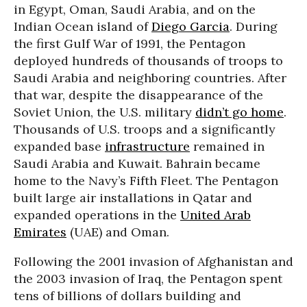
in Egypt, Oman, Saudi Arabia, and on the
Indian Ocean island of
Diego Garcia
. During
the first Gulf War of 1991, the Pentagon
deployed hundreds of thousands of troops to
Saudi Arabia and neighboring countries. After
that war, despite the disappearance of the
Soviet Union, the U.S. military
didn’t go home
.
Thousands of U.S. troops and a significantly
expanded base
infrastructure
remained in
Saudi Arabia and Kuwait. Bahrain became
home to the Navy’s Fifth Fleet. The Pentagon
built large air installations in Qatar and
expanded operations in the
United Arab
Emirates
(UAE) and Oman.
Following the 2001 invasion of Afghanistan and
the 2003 invasion of Iraq, the Pentagon spent
tens of billions of dollars building and