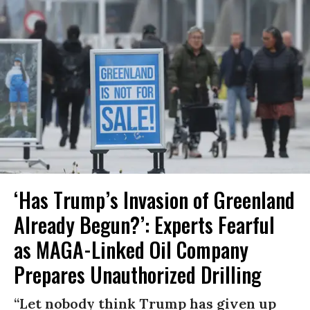
‘Has Trump’s Invasion of Greenland
Already Begun?’: Experts Fearful
as MAGA-Linked Oil Company
Prepares Unauthorized Drilling
“Let nobody think Trump has given up