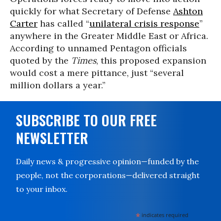
quickly for what Secretary of Defense
Ashton
Carter
has called “
unilateral crisis response
”
anywhere in the Greater Middle East or Africa.
According to unnamed Pentagon officials
quoted by the
Times
, this proposed expansion
would cost a mere pittance, just “several
million dollars a year.”
SUBSCRIBE TO OUR FREE
NEWSLETTER
Daily news & progressive opinion—funded by the
people, not the corporations—delivered straight
to your inbox.
*
indicates required