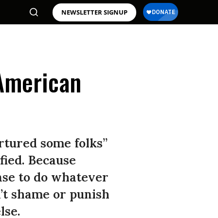
NEWSLETTER SIGNUP
 American
rtured some folks”
fied. Because
nse to do whatever
n’t shame or punish
lse.