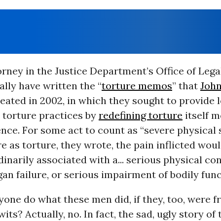
rney in the Justice Department’s Office of Leg
lly have written the “
torture memos
” that
Joh
eated in 2002, in which they sought to provide 
s torture practices by
redefining torture
itself m
ence. For some act to count as “severe physical 
e as torture, they wrote, the pain inflicted wou
rdinarily associated with a... serious physical co
gan failure, or serious impairment of bodily func
one do what these men did, if they, too, were f
wits? Actually, no. In fact, the sad, ugly story of 