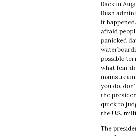
Back in Aug
Bush admini
it happened.
afraid peopl
panicked day
waterboardi
possible ter
what fear dr
mainstream 
you do, don’
the presiden
quick to jud
the
U.S. mili
The presiden