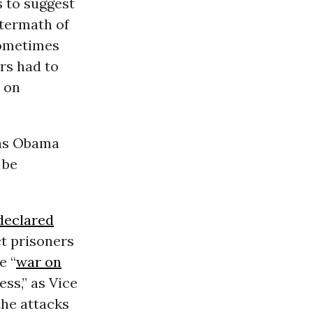
 to suggest
ftermath of
Sometimes
ers had to
t on
 as Obama
 be
declared
t prisoners
e “
war on
ss,” as Vice
the attacks