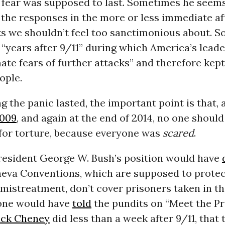
 fear was supposed to last. Sometimes he seems
st the responses in the more or less immediate a
ks we shouldn’t feel too sanctimonious about. 
se “years after 9/11” during which America’s lead
mate fears of further attacks” and therefore kep
ople.
 the panic lasted, the important point is that,
009
, and again at the end of 2014, no one should
for torture, because everyone was
scared
.
resident George W. Bush’s position would have
neva Conventions, which are supposed to protec
mistreatment, don’t cover prisoners taken in th
yone would have
told
the pundits on “Meet the Pre
ick Cheney
did less than a week after 9/11, that 