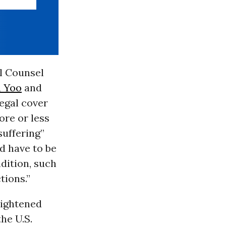
al Counsel
n Yoo
and
legal cover
ore or less
suffering”
ld have to be
ndition, such
tions.”
rightened
the U.S.