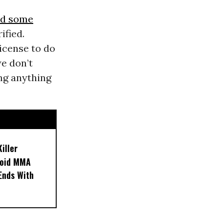
ed some
ified.
icense to do
we don’t
ng anything
iller
noid MMA
 Ends With