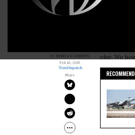
Why was it a
folks
” after
Because eve
whatever you
shame or pu
else. We ho
REBECCA GORDON
Feb 10, 2015
TomDispatch
RECOMMENDE