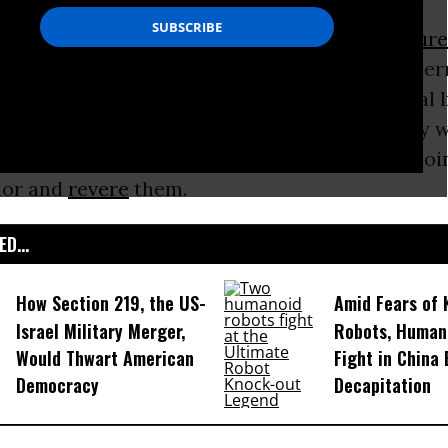
gain that, as President Obama said, “
we tortur
 the
9/11
attacks? Oh, right, because we were terr
ryone knows that being afraid gives you moral l
 need to do to keep yourself safe. That’s why 
nish those who were too scared to imagine doi
nor and
revere
them.
D...
How Section 219, the US-
Amid Fears of K
Israel Military Merger,
Robots, Huma
Would Thwart American
Fight in China
Democracy
Decapitation