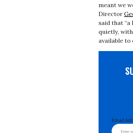
meant we wo
Director
Ge
said that “a
quietly, wit
available to
S
Email Ad