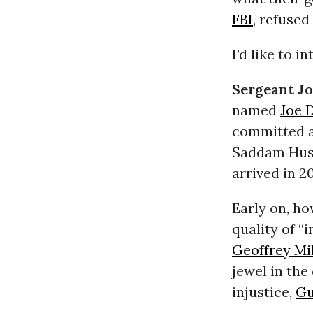
FBI
, refused
I’d like to i
Sergeant J
named
Joe 
committed 
Saddam Huss
arrived in 20
Early on, h
quality of “
Geoffrey Mil
jewel in the
injustice,
Gu