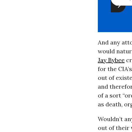
And any atto
would natura
Jay Bybee
cr
for the CIA’
out of exist
and therefor
of a sort “o
as death, or
Wouldn’t any
out of their 