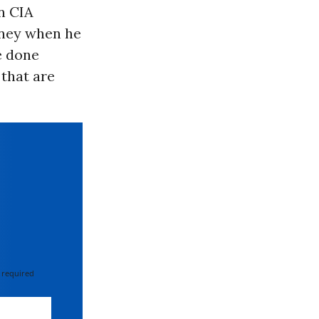
n CIA
ney when he
e done
 that are
 required