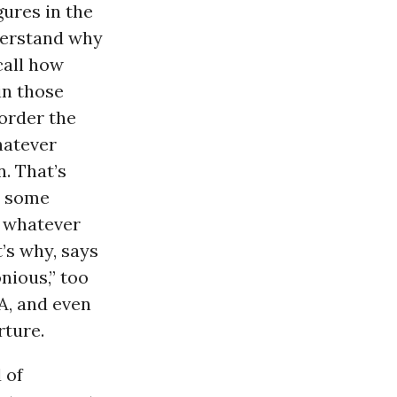
gures in the
derstand why
call how
in those
 order the
hatever
. That’s
n some
d whatever
t’s why, says
nious,” too
A, and even
rture.
 of