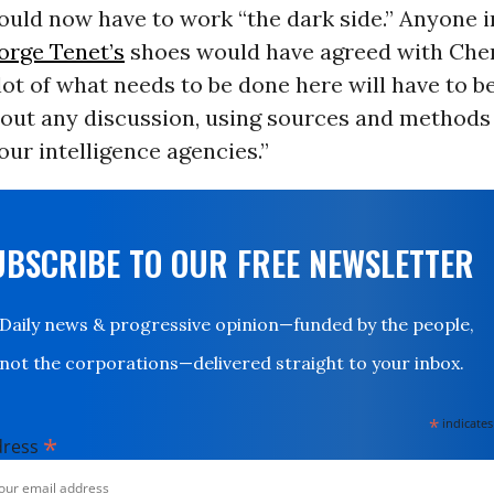
uld now have to work “the dark side.” Anyone i
orge Tenet’s
shoes would have agreed with Che
 lot of what needs to be done here will have to b
hout any discussion, using sources and methods
 our intelligence agencies.”
UBSCRIBE TO OUR FREE NEWSLETTER
Daily news & progressive opinion—funded by the people,
not the corporations—delivered straight to your inbox.
*
indicates
*
dress