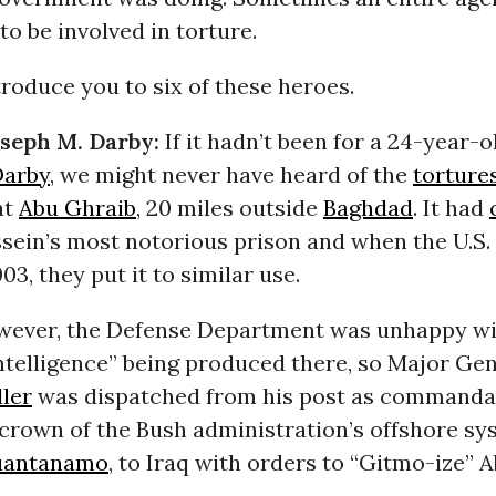
 to be involved in torture.
ntroduce you to six of these heroes.
oseph M. Darby:
If it hadn’t been for a 24-year-o
Darby
, we might never have heard of the
torture
at
Abu Ghraib
, 20 miles outside
Baghdad
. It had
ein’s most notorious prison and when the U.S. 
03, they put it to similar use.
owever, the Defense Department was unhappy wi
intelligence” being produced there, so Major Ge
ler
was dispatched from his post as commandan
 crown of the Bush administration’s offshore sy
antanamo
, to Iraq with orders to “Gitmo-ize” 