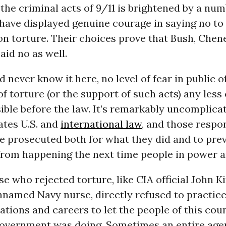
the criminal acts of 9/11 is brightened by a num
have displayed genuine courage in saying no to
on torture. Their choices prove that Bush, Chene
aid no as well.
 never know it here, no level of fear in public of
f torture (or the support of such acts) any less
ble before the law. It’s remarkably uncomplicat
ates U.S. and
international law
, and those respo
e prosecuted both for what they did and to pre
from happening the next time people in power ar
e who rejected torture, like CIA official John K
named Navy nurse, directly refused to practice
ations and careers to let the people of this co
government was doing. Sometimes an entire age