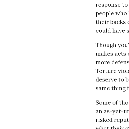
response to 
people who 
their backs 
could have s
Though you’d
makes acts o
more defensi
Torture viol
deserve to b
same thing 
Some of thos
an as-yet-un
risked reput
what their 