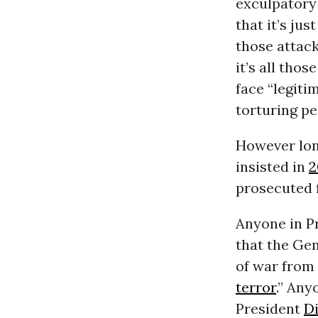
exculpatory
that it’s ju
those attac
it’s all tho
face “legiti
torturing pe
However long
insisted in
2
prosecuted 
Anyone in P
that the Ge
of war from 
terror
.” An
President
D