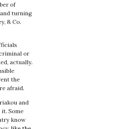
ber of
 and turning
y, & Co.
ficials
 criminal or
ed, actually.
nsible
vent the
e afraid.
iriakou and
 it. Some
untry know
ncy,
like the