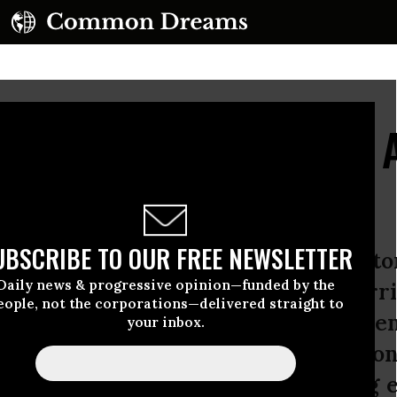
o Torture: A Gallery of
UBSCRIBE TO OUR FREE NEWSLETTER
hat, as President Obama said, “we to
Daily news & progressive opinion—funded by the
acks? Oh, right, because we were terri
eople, not the corporations—delivered straight to
t being afraid gives you moral lice
your inbox.
keep yourself safe. That’s why we do
 scared to imagine doing anything e