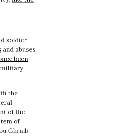
ld soldier
s
and abuses
once been
military
th the
neral
t of the
stem of
Abu Ghraib.