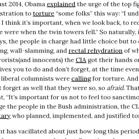
ust 2014, Obama
explained
the urge of the top fi
stration to
torture
“some folks” this way: “I un
 I think it’s important, when we look back, to re
e were when the twin towers fell.” So naturally, 
s, the people in charge had little choice but to
ng, wall-slamming, and
rectal rehydration
of w
rorists(and innocents) the
CIA
got their hands on
ives you to do and don’t forget, at the time eve
liberal columnists were
calling
for torture. An
t forget as well that they were so, so
afraid
. Tha
t, “It’s important for us not to feel too sanctimo
ge the people in the Bush administration, the CI
tary
who planned, implemented, and justified to
t has vacillated about just how long this period