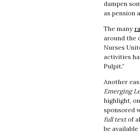
dampen some
as pension 
The many
ra
around the 
Nurses Unit
activities h
Pulpit.”
Another easi
Emerging Lef
highlight, o
sponsored w
full text
of a
be available 