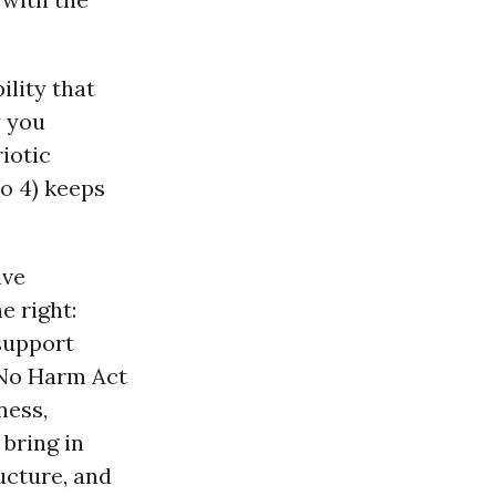
lity that
y you
iotic
to 4) keeps
ive
e right:
support
 No Harm Act
ness,
 bring in
ructure, and