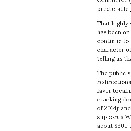
predictable
That highly 
has been on 
continue to 
character of
telling us t
The public s
redirections
favor breaki
cracking do
of 2014); an
support a Wa
about $300 b