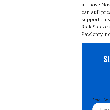
in those Nov
can still p
support rai
Rick Santor
Pawlenty, no
S
Email Ad