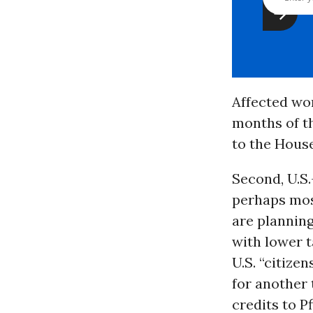
Affected wo
months of th
to the House
Second, U.S.
perhaps most
are planning
with lower t
U.S. “citizen
for another 
credits to 