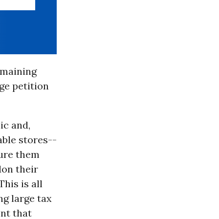
emaining
ge petition
ic and,
able stores--
lure them
don their
his is all
ng large tax
nt that