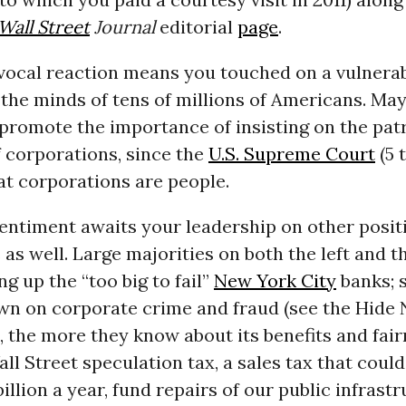
Wall Street
Journal
editorial
page
.
vocal reaction means you touched on a vulnerabi
the minds of tens of millions of Americans. Ma
promote the importance of insisting on the patr
 corporations, since the
U.S. Supreme Court
(5 
hat corporations are people.
entiment awaits your leadership on other posit
 as well. Large majorities on both the left and th
ng up the “too big to fail”
New York City
banks; 
wn on corporate crime and fraud (see the Hide
d, the more they know about its benefits and fair
ll Street speculation tax, a sales tax that could
illion a year, fund repairs of our public infrast