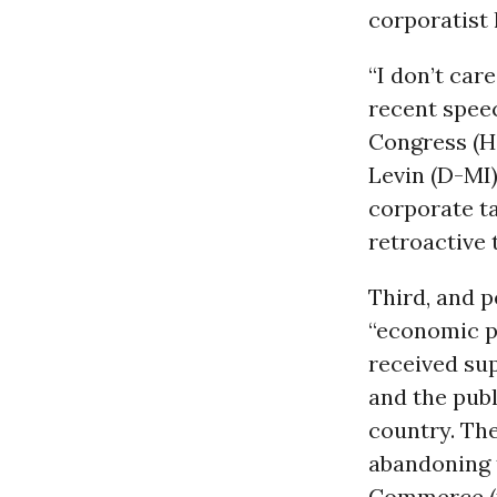
corporatist 
“I don’t care
recent speec
Congress (H
Levin (D-MI)
corporate t
retroactive 
Third, and p
“economic p
received sup
and the publ
country. Th
abandoning 
Commerce (to