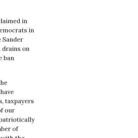
xclaimed in
Democrats in
e Sander
h drains on
e ban
the
 have
s, taxpayers
f our
atriotically
mber of
 with the