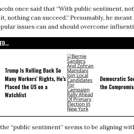
coln once said that “With public sentiment, no
t it, nothing can succeed.” Presumably, he meant
pular issues can and should overcome influentia
D...
Trump Is Rolling Back So
Many Workers’ Rights, He’s
Democratic Soc
Placed the US on a
the Compromis
Watchlist
, the “public sentiment” seems to be aligning wi