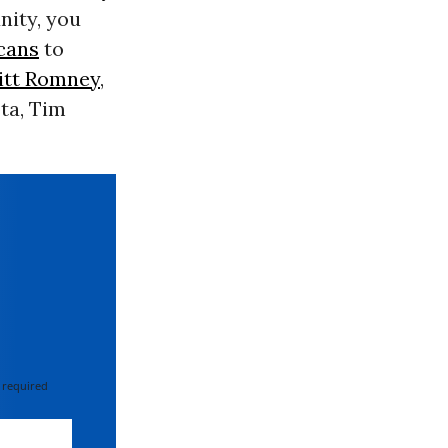
nity, you
cans
to
itt Romney
,
ta, Tim
 required