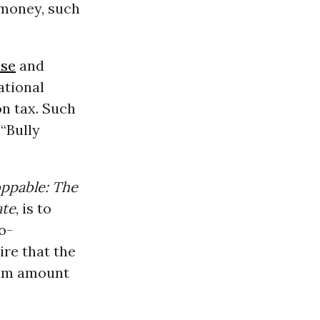
 money, such
se
and
ational
n tax. Such
 “Bully
ppable: The
ate
, is to
o-
re that the
mum amount