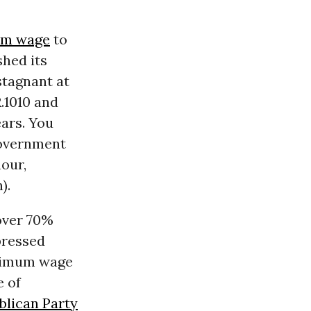
m wage
to
shed its
stagnant at
R.1010 and
ears. You
government
hour,
).
over 70%
pressed
inimum wage
e of
blican Party