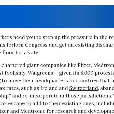
rkers need you to step up the pressure in the r
is forlorn Congress and get an existing dischar
 floor for a vote.
-chartered giant companies like Pfizer, Medtron
 foolishly, Walgreens-- given its 8,000 protest
 to move their headquarters to countries that 
ax rates, such as Ireland and
Switzerland
, aban
ship,” and re-incorporate in those jurisdictions. T
tax escape to add to their existing ones, includi
Pfizer and Medtronic for research and developme