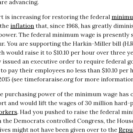
are advancing.
rt is increasing for restoring the federal
minimu
 the
inflation
that, since 1968, has greatly dimini
power. The federal minimum wage is presently 
ur. You are supporting the Harkin-Miller bill (H.
ch would raise it to $10.10 per hour over three y
y issued an executive order to require federal 
to pay their employees no less than $10.10 per 
 2015 (see timeforaraise.org for more information
he purchasing power of the minimum wage has 
rt and would lift the wages of 30 million hard-
orkers
. Had you pushed to raise the federal m
n the Democrats controlled Congress, the Hous
ives might not have been given over to the
Repu