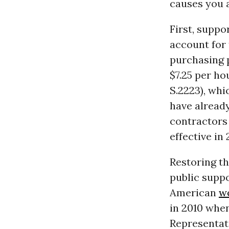
causes you 
First, suppo
account for
purchasing 
$7.25 per ho
S.2223), whi
have alread
contractors 
effective in
Restoring t
public suppo
American
w
in 2010 whe
Representat