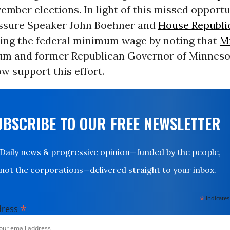
ember elections. In light of this missed opportu
ressure Speaker John Boehner and
House Republi
sing the federal minimum wage by noting that
M
um and former Republican Governor of Minneso
w support this effort.
UBSCRIBE TO OUR FREE NEWSLETTER
Daily news & progressive opinion—funded by the people,
not the corporations—delivered straight to your inbox.
*
indicates
*
dress