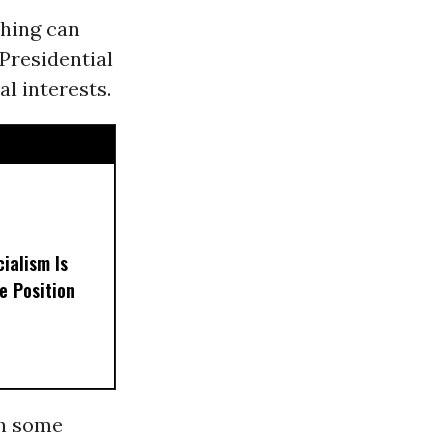
thing can
 Presidential
l interests.
ialism Is
e Position
th some