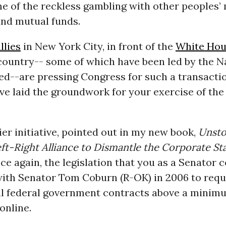
 of the reckless gambling with other peoples’
and mutual funds.
llies
in New York City, in front of the
White Hou
country-- some of which have been led by the N
ed--are pressing Congress for such a transactio
ave laid the groundwork for your exercise of the
er initiative, pointed out in my new book,
Unsto
t-Right Alliance to Dismantle the Corporate St
nce again, the legislation that you as a Senator c
ith Senator Tom Coburn (R-OK) in 2006 to requi
ll federal government contracts above a mini
online.