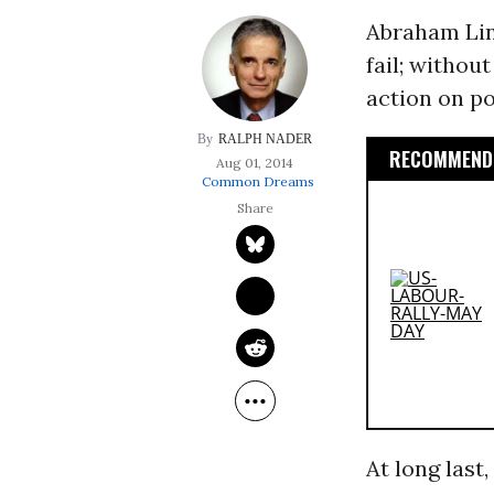
Abraham Lin
fail; withou
action on po
RALPH NADER
RECOMMENDE
Aug 01, 2014
Common Dreams
At long last