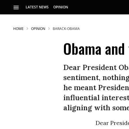
LATEST NEWS
OPINION
HOME
OPINION
BARACK-OBAMA
Obama and 
Dear President Ob
sentiment, nothing
S
he meant President
influential interes
p
aligning with som
Dear Presid