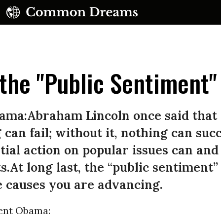
the "Public Sentiment"
ama:Abraham Lincoln once said that 
 can fail; without it, nothing can suc
UBSCRIBE TO OUR FREE NEWSLETTER
ial action on popular issues can an
Daily news & progressive opinion—funded by the
ts.At long last, the “public sentiment
eople, not the corporations—delivered straight to
your inbox.
e causes you are advancing.
ent Obama: