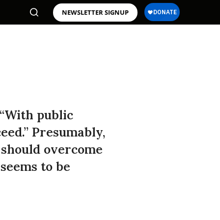
NEWSLETTER SIGNUP
“With public
ceed.” Presumably,
d should overcome
” seems to be