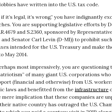
lobbies have written into the U.S. tax code.
 if it’s legal, it’s wrong,” you have indignantly e
hes. You are supporting legislative efforts by 
.R.4679 and S.2360, sponsored by Representativ
 and Senator Carl Levin (D-MI)) to prohibit suc
axes intended for the U.S. Treasury and make th
to May 2014.
erhaps most impressively, you are questioning 
atriotism” of many giant U.S. corporations who
port (financial and otherwise) from U.S. worker
ic laws and benefitted from the
infrastructure
o
e mere implication that these companies are unp
their native country has outraged the U.S. Cha
 which you paid a courtesy visit in 2011) along