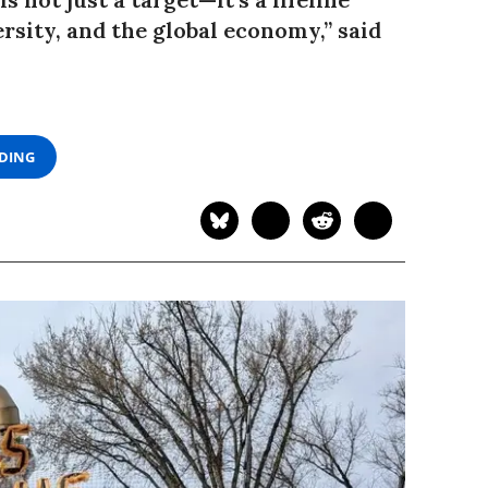
rsity, and the global economy,” said
ADING