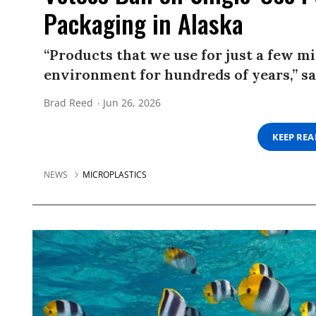
Packaging in Alaska
“Products that we use for just a few m
environment for hundreds of years,” sai
Brad Reed
Jun 26, 2026
KEEP RE
NEWS
MICROPLASTICS