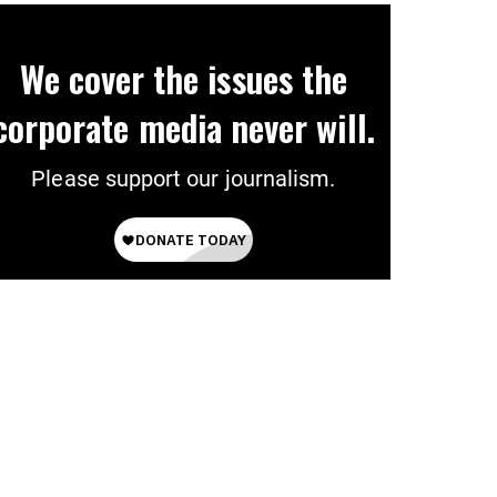
We cover the issues the
corporate media never will.
Please support our journalism.