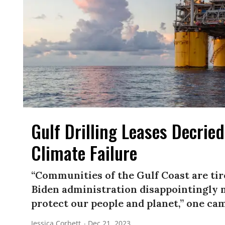
Gulf Drilling Leases Decrie
Climate Failure
“Communities of the Gulf Coast are tire
Biden administration disappointingly m
protect our people and planet,” one cam
Jessica Corbett
Dec 21, 2023