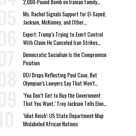
2,000-Pound Bomb on Iranian Family
Home
Ms. Rachel Signals Support for El-Sayed,
Jackson, McKinney, and Other
Candidates Who ‘Care About All Kids’
Expert: Trump’s Trying to Exert Control
With Claim He Canceled Iran Strikes
Over Progress on Deal
Democratic Socialism Is the Compromise
Position
DOJ Drops Reflecting Pool Case, But
Olympian’s Lawyers Say That Won’t
‘Erase the Abuse’ of Power
‘You Don’t Get to Buy the Government
That You Want,’ Troy Jackson Tells Elon
Musk
‘Idiot Reich’: US State Department Map
Mislabeled African Nations