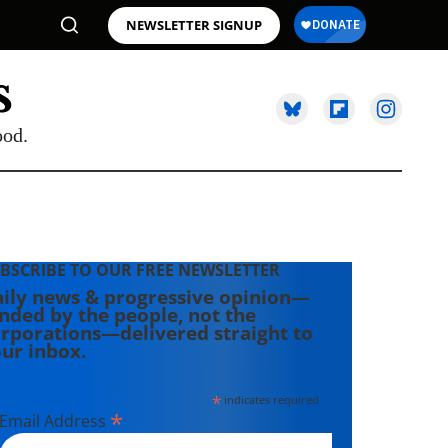
NEWSLETTER SIGNUP
ood.
BSCRIBE TO OUR FREE NEWSLETTER
ily news & progressive opinion—
nded by the people, not the
rporations—delivered straight to
ur inbox.
*
indicates required
*
Email Address