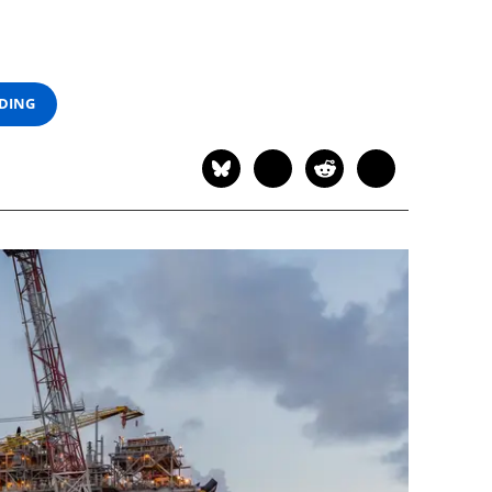
ADING