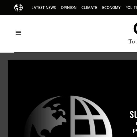
LATEST NEWS
OPINION
CLIMATE
ECONOMY
POLIT
To 
Oceana
S
p