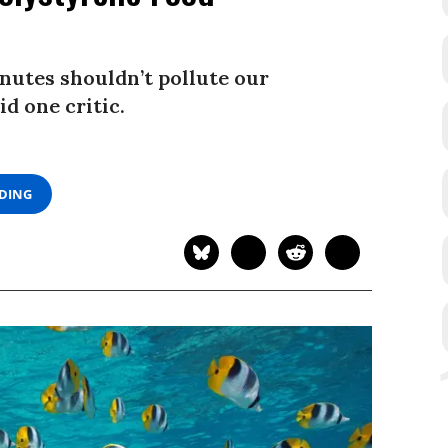
inutes shouldn’t pollute our
d one critic.
ADING