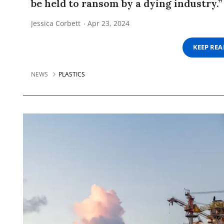
be held to ransom by a dying industry.”
Jessica Corbett
Apr 23, 2024
KEEP RE
NEWS
PLASTICS