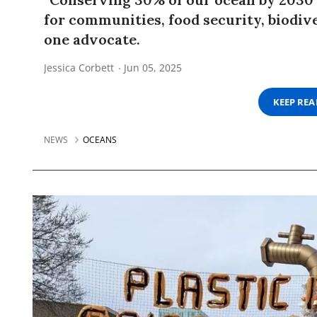
for communities, food security, biodive
one advocate.
Jessica Corbett
Jun 05, 2025
KEEP RE
NEWS
OCEANS