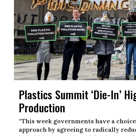
Plastics Summit ‘Die-In’ Hi
Production
“This week governments have a choice:
approach by agreeing to radically reduc