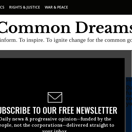
ICS
RIGHTS & JUSTICE
WAR & PEACE
inform. To inspire. To ignite change for the common g
SU
Da
fu
co
yo
UBSCRIBE TO OUR FREE NEWSLETTER
Daily news & progressive opinion—funded by the
eople, not the corporations—delivered straight to
your inbox.