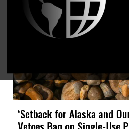
‘Setback for Alaska and Ou
Vetoes Ban on Single-Use P