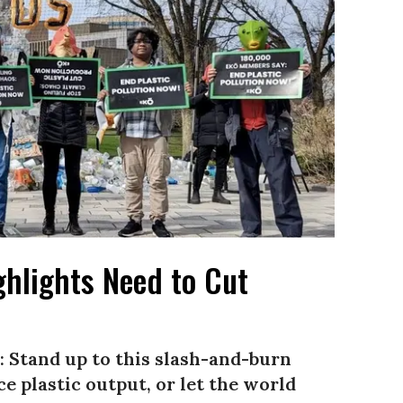
ghlights Need to Cut
 Stand up to this slash-and-burn
e plastic output, or let the world