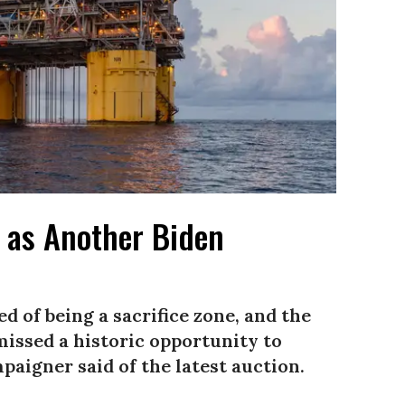
d as Another Biden
d of being a sacrifice zone, and the
issed a historic opportunity to
paigner said of the latest auction.