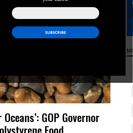
M
r Oceans’: GOP Governor
olystyrene Food