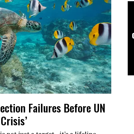
ection Failures Before UN
Crisis’
 not just a target—it’s a lifeline