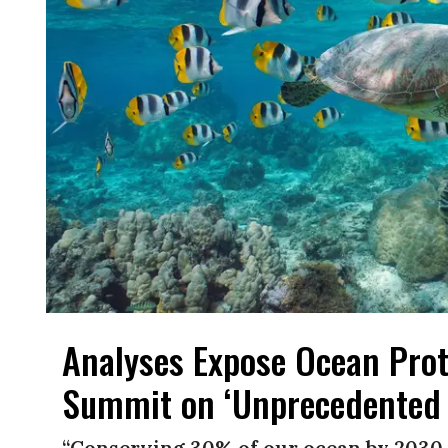
Analyses Expose Ocean Prot
Summit on ‘Unprecedented 
“Conserving 30% of our ocean by 2030 is