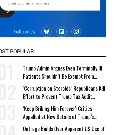
Follow Us
OST POPULAR
Trump Admin Argues Even Terminally Ill
Patients Shouldn’t Be Exempt From
Medicaid Work Requirements
‘Corruption on Steroids’: Republicans Kill
Effort to Prevent Trump Tax Audit
Immunity
‘Keep Bribing Him Forever’: Critics
Appalled at New Details of Trump’s
Corporate Shakedowns
Outrage Builds Over Apparent US Use of