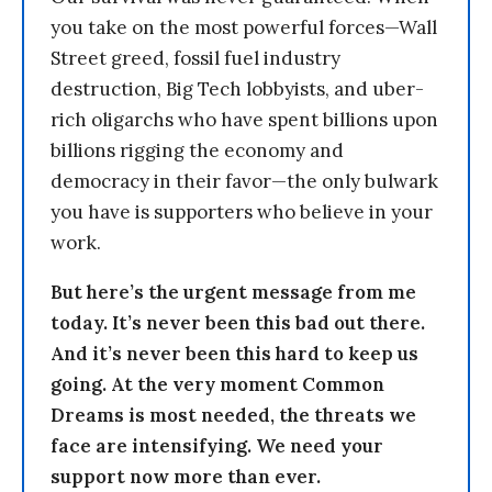
you take on the most powerful forces—Wall
Street greed, fossil fuel industry
destruction, Big Tech lobbyists, and uber-
rich oligarchs who have spent billions upon
billions rigging the economy and
democracy in their favor—the only bulwark
you have is supporters who believe in your
work.
But here’s the urgent message from me
today. It’s never been this bad out there.
And it’s never been this hard to keep us
going. At the very moment Common
Dreams is most needed, the threats we
face are intensifying. We need your
support now more than ever.