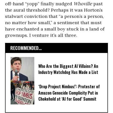
off-hand “yopp” finally nudged
Whoville
past
the aural threshold? Perhaps it was Horton’s
stalwart conviction that “a person’s a person,
no matter how small,” a sentiment that must
have enchanted a small boy stuck in a land of
grownups. I venture it’s all three.
RECOMMENDED...
Who Are the Biggest AI Villains? An
Industry Watchdog Has Made a List
‘Drop Project Nimbus!’: Protester of
Amazon Genocide Complicity Put in
Chokehold at ‘AI for Good’ Summit