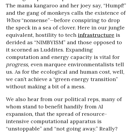
The mama kangaroo and her joey say, “Humpf!”
and the gang of monkeys calls the existence of
Whos
“nonsense”—before conspiring to drop
the speck in a sea of clover. Here in our jungle
equivalent, hostility to tech
infrastructure
is
derided as “NIMBYISM” and those opposed to
it scorned as Luddites. Expanding
computation and energy capacity is vital for
progress,
even marquee environmentalists tell
us. As for the ecological and human cost, well,
we can’t achieve a “green energy transition”
without making a bit of a mess.
We also hear from our political reps, many of
whom stand to benefit handily from AI
expansion, that the spread of resource-
intensive computational apparatus is
“unstoppable” and “not going away.” Really?