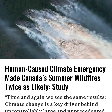
Human-Caused Climate Emergency
Made Canada’s Summer Wildfires
Twice as Likely: Study
“Time and again we see the same results:
Climate change is a key driver behind
uncontrollably large and unprecedented