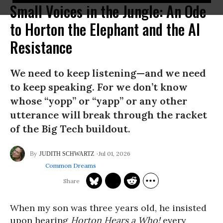
Small Voices in the Jungle: An Ode
to Horton the Elephant and the AI
Resistance
We need to keep listening—and we need
to keep speaking. For we don’t know
whose “yopp” or “yapp” or any other
utterance will break through the racket
of the Big Tech buildout.
Jul 01, 2026
JUDITH SCHWARTZ
Common Dreams
When my son was three years old, he insisted
upon hearing
Horton Hears a Who!
every