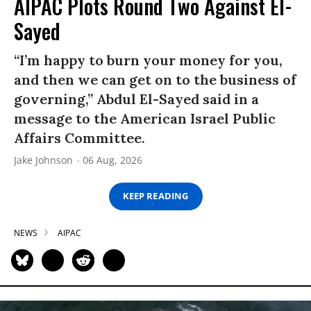
AIPAC Plots Round Two Against El-
Sayed
“I’m happy to burn your money for you,
and then we can get on to the business of
governing,” Abdul El-Sayed said in a
message to the American Israel Public
Affairs Committee.
Jake Johnson
06 Aug, 2026
KEEP READING
NEWS
AIPAC