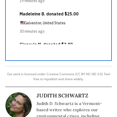
Our work is licensed under Creative Commons (CC BY-NC-ND 3.0). Feel
free to republish and share widely.
JUDITH SCHWARTZ
Judith D. Schwartz is a Vermont-
based writer who explores our
environmental crises, including