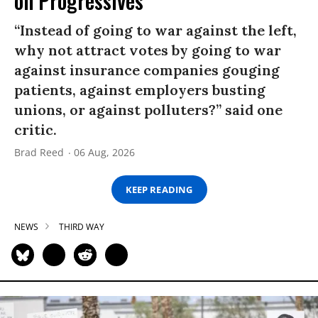
on Progressives
“Instead of going to war against the left,
why not attract votes by going to war
against insurance companies gouging
patients, against employers busting
unions, or against polluters?” said one
critic.
Brad Reed
06 Aug, 2026
KEEP READING
NEWS
THIRD WAY