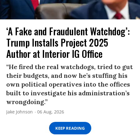
‘A Fake and Fraudulent Watchdog’:
Trump Installs Project 2025
Author at Interior IG Office
“He fired the real watchdogs, tried to gut
their budgets, and now he’s stuffing his
own political operatives into the offices
built to investigate his administration’s
wrongdoing.”
Jake Johnson
06 Aug, 2026
KEEP READING