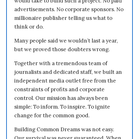
would take to build such a project. No paid
advertisements. No corporate sponsors. No
millionaire publisher telling us what to
think or do.
Many people said we wouldn’t last a year,
but we proved those doubters wrong.
Together with a tremendous team of
journalists and dedicated staff, we built an
independent media outlet free from the
constraints of profits and corporate
control. Our mission has always been
simple: To inform. To inspire. To ignite
change for the common good.
Building Common Dreams was not easy.
Our survival was never guaranteed. When