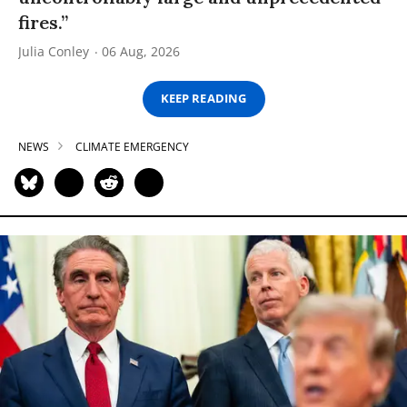
fires.”
Julia Conley
06 Aug, 2026
KEEP READING
NEWS
CLIMATE EMERGENCY