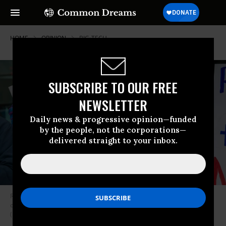
HOME
OPINION
BIG-TECH
SUBSCRIBE TO OUR FREE
NEWSLETTER
Daily news & progressive opinion—funded
by the people, not the corporations—
delivered straight to your inbox.
Residents in Saline, Michigan rally against the $7 billion Stargate data
center planned on southeast Michigan farm land on December 1, 2025.
(Photo by Jim West/UCG/Universal Images Group via Getty Images)