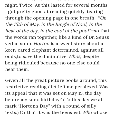
night. Twice. As this lasted for several months,
I got pretty good at reading quickly, tearing
through the opening page in one breath—“
On
the 15
th
of May, in the Jungle of Nool, In the
heat of the day, in the cool of the pool”—
so that
the words ran together, like a kind of Dr. Seuss
verbal soup.
Horton
is a sweet story about a
keen-eared elephant determined, against all
odds,to save the diminutive
Whos
, despite
being ridiculed because no one else could
hear them.
Given all the great picture books around, this
restrictive reading diet left me perplexed. Was
its appeal that it was set on May 15, the day
before my son’s birthday? (To this day we all
mark “Horton’s Day” with a round of silly
texts.) Or that it was the teensiest
Who
whose