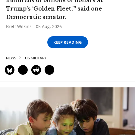
Trump’s ‘Golden Fleet,’” said one
Democratic senator.
Brett Wilkins
05 Aug, 2026
KEEP READING
NEWS
US MILITARY