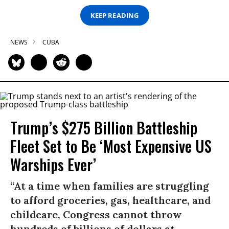
KEEP READING
NEWS
CUBA
Trump’s $275 Billion Battleship
Fleet Set to Be ‘Most Expensive US
Warships Ever’
“At a time when families are struggling
to afford groceries, gas, healthcare, and
childcare, Congress cannot throw
hundreds of billions of dollars at