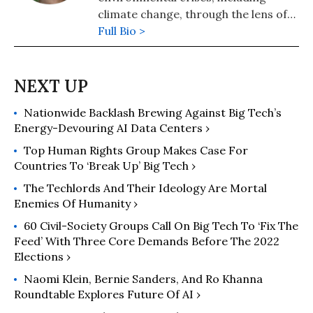
climate change, through the lens of
nature—as in how natural systems
Full Bio >
“work,” creating the conditions for
life to thrive. Her books include The
Reindeer Chronicles, Water In Plain
Sight, and Cows Save the Planet. Her
Nationwide Backlash Brewing Against Big Tech’s
website is
Energy-Devouring AI Data Centers ›
www.judithdschwartz.com.
Top Human Rights Group Makes Case For
Countries To ‘Break Up’ Big Tech ›
The Techlords And Their Ideology Are Mortal
Enemies Of Humanity ›
60 Civil-Society Groups Call On Big Tech To ‘Fix The
Feed’ With Three Core Demands Before The 2022
Elections ›
Naomi Klein, Bernie Sanders, And Ro Khanna
Roundtable Explores Future Of AI ›