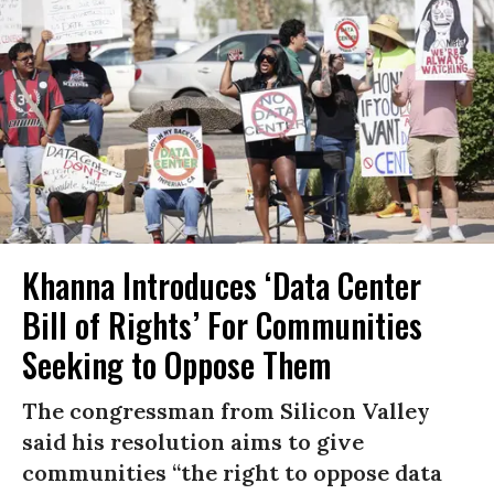
Khanna Introduces ‘Data Center
Bill of Rights’ For Communities
Seeking to Oppose Them
The congressman from Silicon Valley
said his resolution aims to give
communities “the right to oppose data