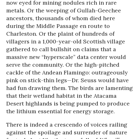
now eyed for mining nodules rich in rare
metals. Or the weeping of Gullah-Geechee
ancestors, thousands of whom died here
during the Middle Passage en route to
Charleston. Or the plaint of hundreds of
villagers in a 1,000-year-old Scottish village
gathered to call bullshit on claims that a
massive new “hyperscale” data center would
serve the community. Or the high-pitched
cackle of the Andean Flamingo: outrageously
pink on stick-thin legs—Dr. Seuss would have
had fun drawing them. The birds are lamenting
that their wetland habitat in the Atacama
Desert highlands is being pumped to produce
the lithium essential for energy storage.
There is indeed a crescendo of voices railing
against the spoilage and surrender of nature