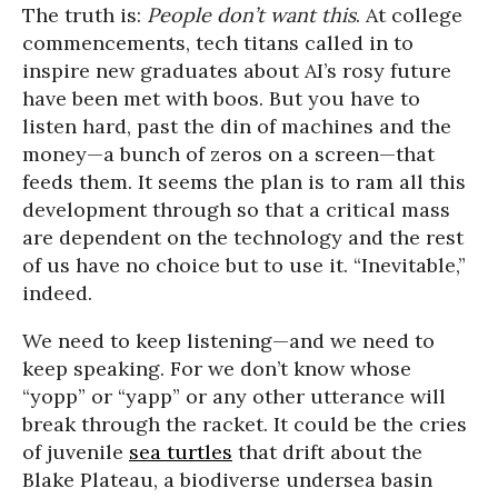
The truth is:
P
eople don’t want this
. At college
commencements, tech titans called in to
inspire new graduates about AI’s rosy future
have been met with boos. But you have to
listen hard, past the din of machines and the
money—a bunch of zeros on a screen—that
feeds them. It seems the plan is to ram all this
development through so that a critical mass
are dependent on the technology and the rest
of us have no choice but to use it. “Inevitable,”
indeed.
We need to keep listening—and we need to
keep speaking. For we don’t know whose
“yopp” or “yapp” or any other utterance will
break through the racket. It could be the cries
of juvenile
sea turtles
that drift about the
Blake Plateau, a biodiverse undersea basin