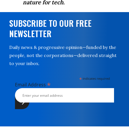
nature for tech.
SUBSCRIBE TO OUR FREE
NEWSLETTER
Daily news & progressive opinion—funded by the
people, not the corporations—delivered straight
to your inbox.
*
indicates required
*
Email Address