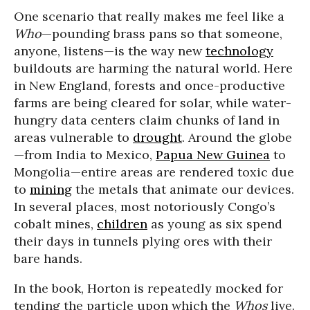
One scenario that really makes me feel like a
Who
—pounding brass pans so that someone,
anyone, listens—is the way new
technology
buildouts are harming the natural world. Here
in New England, forests and once-productive
farms are being cleared for solar, while water-
hungry data centers claim chunks of land in
areas vulnerable to
drought
. Around the globe
—from India to Mexico,
Papua New Guinea
to
Mongolia—entire areas are rendered toxic due
to
mining
the metals that animate our devices.
In several places, most notoriously Congo’s
cobalt mines,
children
as young as six spend
their days in tunnels plying ores with their
bare hands.
In the book, Horton is repeatedly mocked for
tending the particle upon which the
Whos
live.