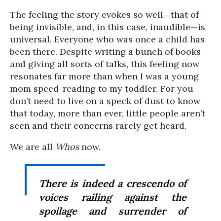
The feeling the story evokes so well—that of
being invisible, and, in this case, inaudible—is
universal. Everyone who was once a child has
been there. Despite writing a bunch of books
and giving all sorts of talks, this feeling now
resonates far more than when I was a young
mom speed-reading to my toddler. For you
don’t need to live on a speck of dust to know
that today, more than ever, little people aren’t
seen and their concerns rarely get heard.
We are all
Whos
now.
There is indeed a crescendo of
voices railing against the
spoilage and surrender of