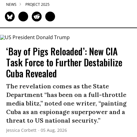
NEWS
PROJECT 2025
‘Bay of Pigs Reloaded’: New CIA
Task Force to Further Destabilize
Cuba Revealed
The revelation comes as the State
Department “has been on a full-throttle
media blitz,” noted one writer, “painting
Cuba as an espionage superpower and a
threat to US national security.”
Jessica Corbett
05 Aug, 2026