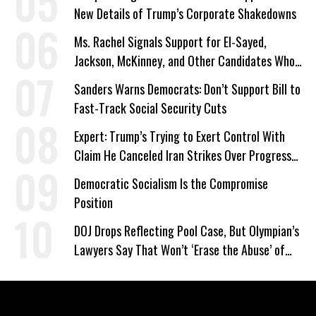
New Details of Trump’s Corporate Shakedowns
Ms. Rachel Signals Support for El-Sayed,
Jackson, McKinney, and Other Candidates Who
‘Care About All Kids’
Sanders Warns Democrats: Don’t Support Bill to
Fast-Track Social Security Cuts
Expert: Trump’s Trying to Exert Control With
Claim He Canceled Iran Strikes Over Progress
on Deal
Democratic Socialism Is the Compromise
Position
DOJ Drops Reflecting Pool Case, But Olympian’s
Lawyers Say That Won’t ‘Erase the Abuse’ of
Power