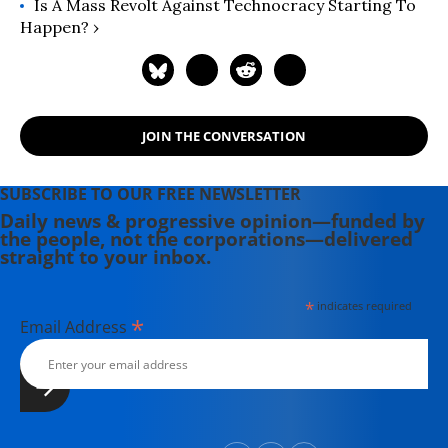
Is A Mass Revolt Against Technocracy Starting To
Happen? ›
JOIN THE CONVERSATION
SUBSCRIBE TO OUR FREE NEWSLETTER
Daily news & progressive opinion—funded by
the people, not the corporations—delivered
straight to your inbox.
*
indicates required
*
Email Address