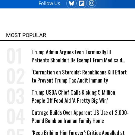
Follow Us
MOST POPULAR
Trump Admin Argues Even Terminally Ill
Patients Shouldn’t Be Exempt From Medicaid
Work Requirements
‘Corruption on Steroids’: Republicans Kill Effort
to Prevent Trump Tax Audit Immunity
Trump USDA Chief Calls Kicking 5 Million
People Off Food Aid ‘A Pretty Big Win’
Outrage Builds Over Apparent US Use of 2,000-
Pound Bomb on Iranian Family Home
‘Keep Bribing Him Forever’: Critics Appalled at