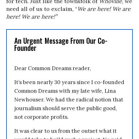
for tech. Just like the townsfolk of
Whoville
, we
need all of us to exclaim, “
We are here! We are
here! We are here!”
An Urgent Message From Our Co-
Founder
Dear Common Dreams reader,
It’s been nearly 30 years since I co-founded
Common Dreams with my late wife, Lina
Newhouser. We had the radical notion that
journalism should serve the public good,
not corporate profits.
It was clear to us from the outset what it