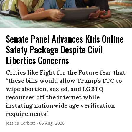
Senate Panel Advances Kids Online
Safety Package Despite Civil
Liberties Concerns
Critics like Fight for the Future fear that
“these bills would allow Trump’s FTC to
wipe abortion, sex ed, and LGBTQ
resources off the internet while
instating nationwide age verification
requirements.”
Jessica Corbett
05 Aug, 2026