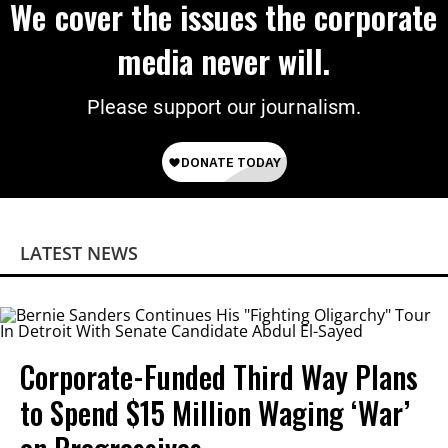
We cover the issues the corporate
media never will.
Please support our journalism.
LATEST NEWS
Corporate-Funded Third Way Plans
to Spend $15 Million Waging ‘War’