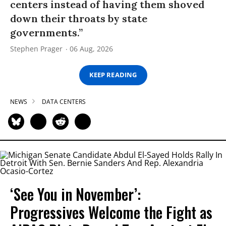
centers instead of having them shoved
down their throats by state
governments.”
Stephen Prager
06 Aug, 2026
KEEP READING
NEWS
DATA CENTERS
‘See You in November’:
Progressives Welcome the Fight as