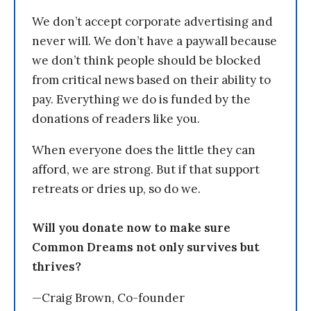
We don’t accept corporate advertising and
never will. We don’t have a paywall because
we don’t think people should be blocked
from critical news based on their ability to
pay. Everything we do is funded by the
donations of readers like you.
When everyone does the little they can
afford, we are strong. But if that support
retreats or dries up, so do we.
Will you donate now to make sure
Common Dreams not only survives but
thrives?
—Craig Brown, Co-founder