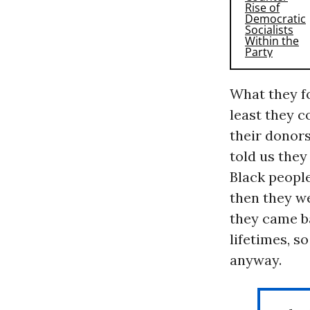
What they fo
least they c
their donors
told us the
Black peopl
then they we
they came ba
lifetimes, s
anyway.