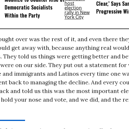
Clear,’ Says Sa
Democratic Socialists
Progressive Wi
Within the Party
ught over was the rest of it, and even there the
ould get away with, because anything real woul
. They told us things were getting better and be
y were on our side. They put out a statement fo
e and immigrants and Latinos every time one wa
nt back to managing the decline. And every cou
ck and told us this was the most important ele
o hold your nose and vote, and we did, and the r