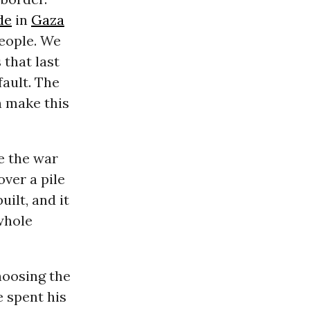
de
in
Gaza
eople. We
 that last
fault. The
n make this
re the war
over a pile
ilt, and it
whole
hoosing the
 spent his