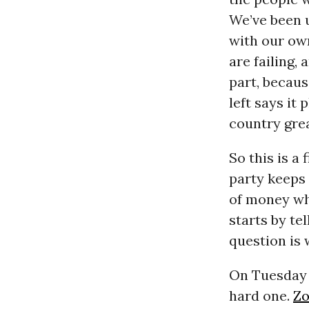
We’ve been 
with our ow
are failing,
part, becaus
left says it
country grea
So this is a
party keeps 
of money whi
starts by te
question is
On Tuesday w
hard one.
Zo