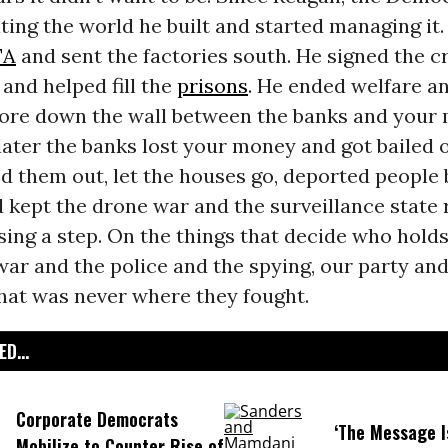
ting the world he built and started managing it
TA
and sent the factories south. He signed the c
and helped fill the
prisons
. He ended welfare an
tore down the wall between the banks and your
later the banks lost your money and got bailed ou
 them out, let the houses go, deported people 
d kept the drone war and the surveillance state
ing a step. On the things that decide who hold
ar and the police and the spying, our party and
hat was never where they fought.
D...
Corporate Democrats
‘The Message I
Mobilize to Counter Rise of