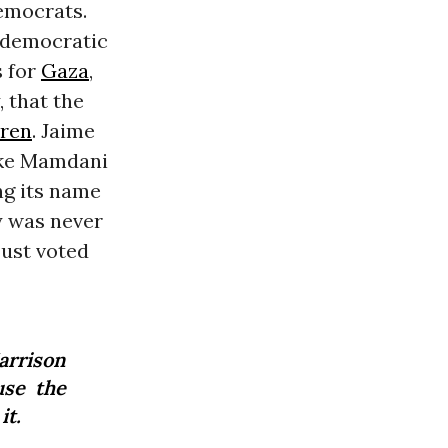
emocrats.
 democratic
s for
Gaza
,
, that the
dren
. Jaime
like Mamdani
ng its name
y was never
just voted
Harrison
use the
it.