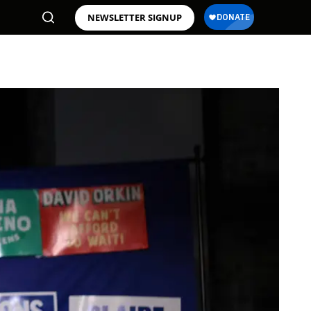
NEWSLETTER SIGNUP