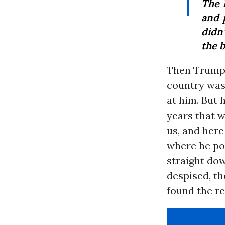
The 
and p
didn’
the b
Then Trump 
country was
at him. But 
years that w
us, and here
where he poi
straight do
despised, th
found the re