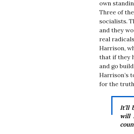
own standin
Three of th
socialists. 
and they won
real radical
Harrison, w
that if they
and go build
Harrison’s t
for the truth
It’ll
will
count