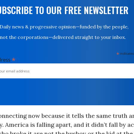
UBSCRIBE TO OUR FREE NEWSLETTER
Daily news & progressive opinion—funded by the people,
not the corporations—delivered straight to your inbox.
*
indicates
*
dress
connecting now because it tells the same truth a
. America is falling apart, and it didn’t fall by a
ho broke it are not the busboy or the kid at the