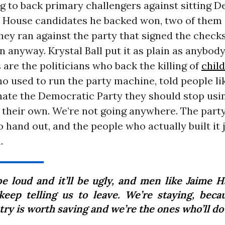
g to back primary challengers against sitting D
e House candidates he backed won, two of them
They ran against the party that signed the check
 anyway. Krystal Ball put it as plain as anybody
s are the politicians who back the killing of
chil
ho used to run the party machine, told people 
 hate the Democratic Party they should stop usi
 their own. We’re not going anywhere. The part
o hand out, and the people who actually built it 
.
 be loud and it’ll be ugly, and men like Jaime 
 keep telling us to leave. We’re staying, beca
ry is worth saving and we’re the ones who’ll do 