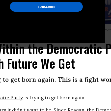
 party for NYC Congressional candidate Claire Valdez at 99 Scott Studio on Jun
)
Within the Democratic P
h Future We Get
 to get born again. This is a fight wo
tic Party
is trying to get born again.
ars it didn’t want to be. Since Reagan, the Demo