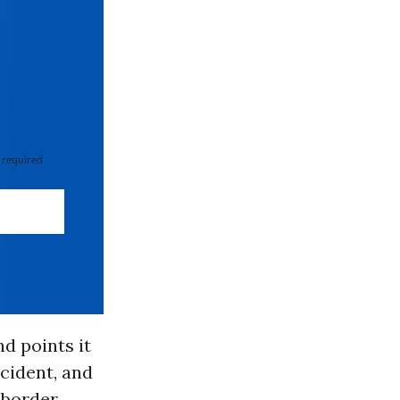
 required
nd points it
ccident, and
 border.