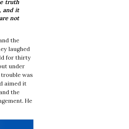
e truth
, and it
 are not
and the
hey laughed
d for thirty
out under
e trouble was
d aimed it
and the
angement. He