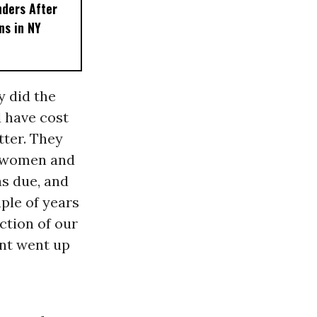
nders After
ns in NY
y did the
d have cost
tter. They
r women and
s due, and
ple of years
ction of our
ent went up