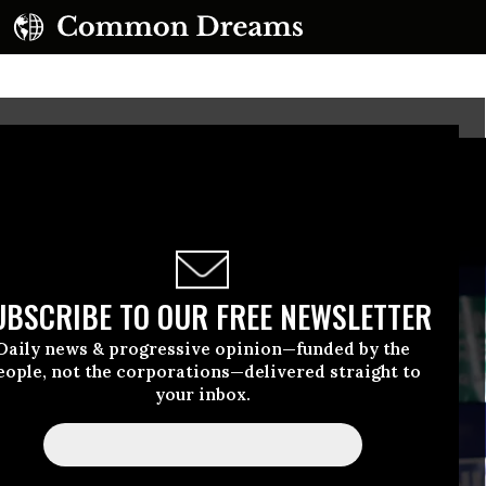
UBSCRIBE TO OUR FREE NEWSLETTER
Daily news & progressive opinion—funded by the
eople, not the corporations—delivered straight to
your inbox.