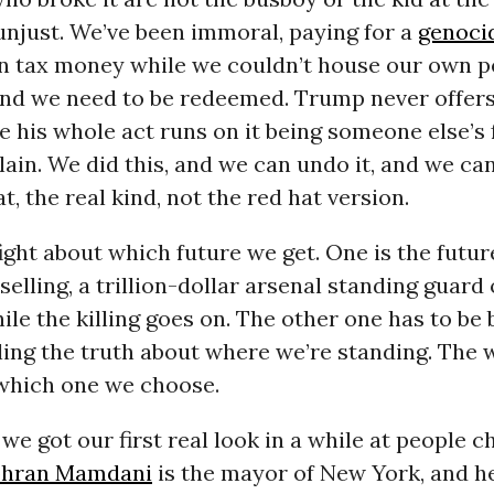
unjust. We’ve been immoral, paying for a
genoci
n tax money while we couldn’t house our own p
 and we need to be redeemed. Trump never offers
e his whole act runs on it being someone else’s 
 plain. We did this, and we can undo it, and we ca
t, the real kind, not the red hat version.
 fight about which future we get. One is the futu
selling, a trillion-dollar arsenal standing guard 
le the killing goes on. The other one has to be bu
lling the truth about where we’re standing. The 
 which one we choose.
e got our first real look in a while at people c
hran Mamdani
is the mayor of New York, and he