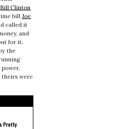
.
Bill Clinton
rime bill
Joe
d called it
 money, and
t for it.
by the
 running
s power,
 theirs were
s Pretty