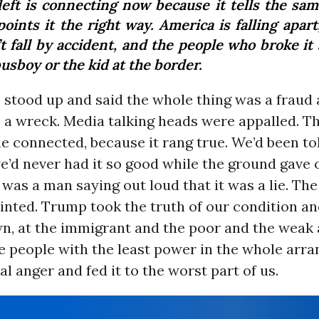
left is connecting now because it tells the sam
oints it the right way. America is falling apart
t fall by accident, and the people who broke it
usboy or the kid at the border.
stood up and said the whole thing was a fraud 
 a wreck. Media talking heads were appalled. T
he connected, because it rang true. We’d been tol
e’d never had it so good while the ground gave 
 was a man saying out loud that it was a lie. Th
nted. Trump took the truth of our condition an
wn, at the immigrant and the poor and the weak 
e people with the least power in the whole arr
al anger and fed it to the worst part of us.