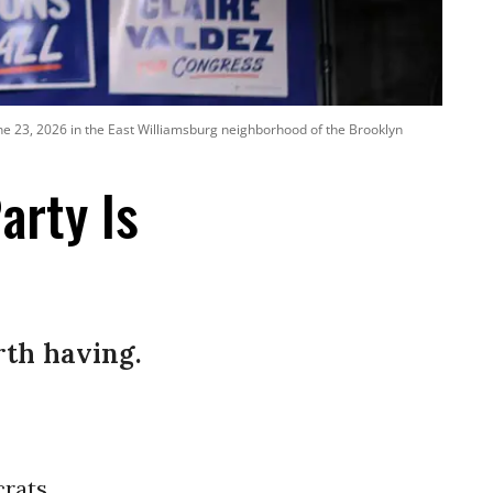
e 23, 2026 in the East Williamsburg neighborhood of the Brooklyn
arty Is
rth having.
crats