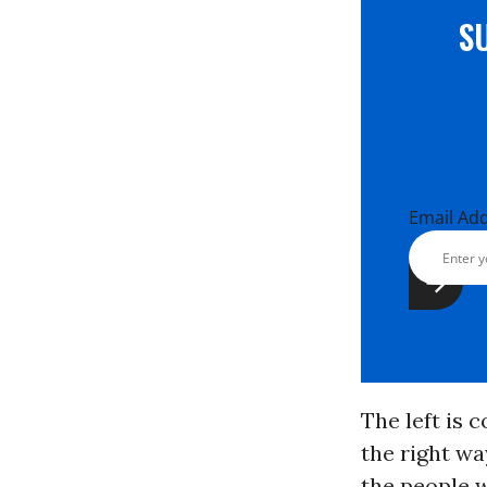
S
Email Ad
The left is 
the right way
the people w