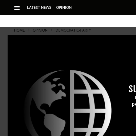
LATEST NEWS
OPINION
HOME
OPINION
DEMOCRATIC-PARTY
S
p