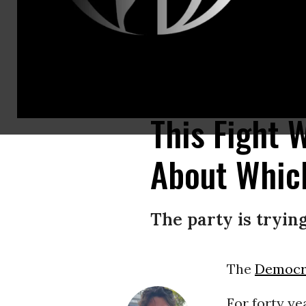
New York City Mayor Zohran Mamdani speaks during a primary-night watch
borough in New York City.
(Photo by Michael M. Santiago/Getty Images
This Fight 
About Whic
The party is trying
The
Democra
For forty ye