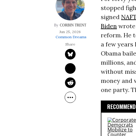
stopped figh
signed
NAF
Biden
wrote 
CORBIN TRENT
Jun 25, 2026
reform. He 
Common Dreams
a few years 
Obama bailed
millions, an
without miss
money and w
one party. T
RECOMMENDE