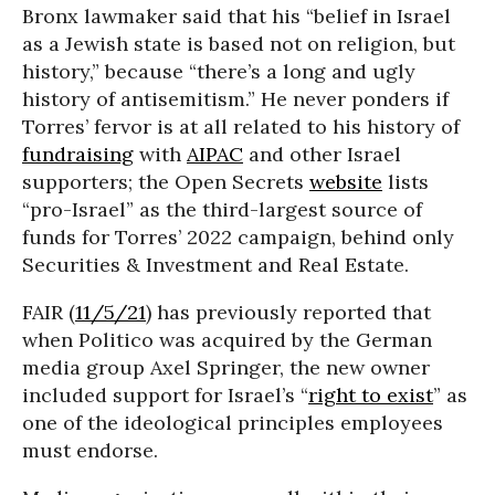
Bronx lawmaker said that his “belief in Israel
as a Jewish state is based not on religion, but
history,” because “there’s a long and ugly
history of antisemitism.” He never ponders if
Torres’ fervor is at all related to his history of
fundraising
with
AIPAC
and other Israel
supporters; the Open Secrets
website
lists
“pro-Israel” as the third-largest source of
funds for Torres’ 2022 campaign, behind only
Securities & Investment and Real Estate.
FAIR (
11/5/21
) has previously reported that
when Politico was acquired by the German
media group Axel Springer, the new owner
included support for Israel’s “
right to exist
” as
one of the ideological principles employees
must endorse.