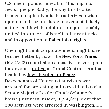
U.S. media ponder how all of this impacts
Jewish people. Sadly, the way this is often
framed completely mischaracterizes Jewish
opinion and the pro-Israel movement, falsely
acting as if Jewish opinion is unquestionably
unified in support of Israeli military attacks
and in opposition to
Palestinian rights
.
One might think corporate media might have
learned better by now. The
New York Times
(
10/27/23
) reported on a massive “never again
for anyone”
protest
at Grand Central Terminal
headed by
Jewish Voice for Peace
.
Descendants of Holocaust survivors were
arrested for protesting military aid to Israel at
Senate Majority Leader Chuck Schumer’s
house (Business Insider,
10/14/23
). More than
300 activists were arrested in
Washington
, DC,