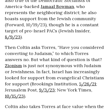
also true of the Democratic Socialists of
America–backed
Jamaal Bowman
, who
represents the neighboring district; he also
boasts support from the Jewish community
(Forward, 10/19/23), though he is a constant
target of pro-Israel PACs (Jewish Insider,
8/9/23
).
Then Coltin asks Torres, “Have you considered
converting to Judaism,” to which Torres
answers no. But what kind of question is that?
Zionism
is just not synonymous with Judaism
or Jewishness. In fact, Israel has increasingly
looked for support from evangelical Christians
for support (Brookings Institution,
5/26/21
;
Jerusalem Post,
9/3/23
; New York Times,
10/15/23
).
Coltin also takes Torres at face value when the