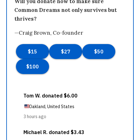
Will you donate now to make sure
Common Dreams not only survives but
thrives?
—Craig Brown, Co-founder