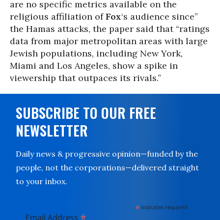
are no specific metrics available on the
religious affiliation of
Fox
‘s audience since”
the Hamas attacks, the paper said that “ratings
data from major metropolitan areas with large
Jewish populations, including New York,
Miami and Los Angeles, show a spike in
viewership that outpaces its rivals.”
SUBSCRIBE TO OUR FREE
NEWSLETTER
Daily news & progressive opinion—funded by the
people, not the corporations—delivered straight
to your inbox.
*
indicates required
*
Email Address