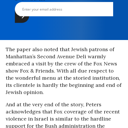
The paper also noted that Jewish patrons of
Manhattan’s Second Avenue Deli warmly
embraced a visit by the crew of the Fox News
show Fox & Friends. With all due respect to
the wonderful menu at the storied institution,
its clientele is hardly the beginning and end of
Jewish opinion.
And at the very end of the story, Peters
acknowledges that Fox coverage of the recent
violence in Israel is similar to the hardline
support for the Bush administration the