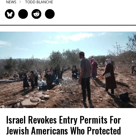
NEWS
TODD BLANCHE
Israel Revokes Entry Permits For
Jewish Americans Who Protected