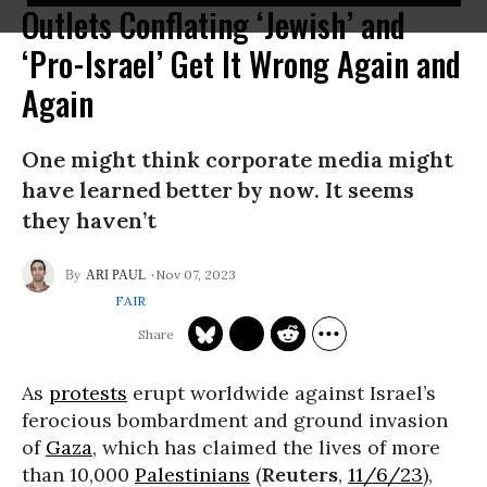
Outlets Conflating ‘Jewish’ and
‘Pro-Israel’ Get It Wrong Again and
Again
One might think corporate media might
have learned better by now. It seems
they haven’t
Nov 07, 2023
ARI PAUL
FAIR
As
protests
erupt worldwide against Israel’s
ferocious bombardment and ground invasion
of
Gaza
, which has claimed the lives of more
than 10,000
Palestinians
(
Reuters
,
11/6/23
),