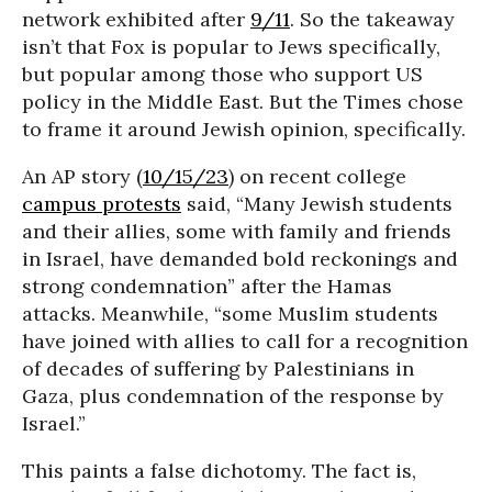
network exhibited after
9/11
. So the takeaway
isn’t that Fox is popular to Jews specifically,
but popular among those who support US
policy in the Middle East. But the Times chose
to frame it around Jewish opinion, specifically.
An AP story (
10/15/23
) on recent college
campus protests
said, “Many Jewish students
and their allies, some with family and friends
in Israel, have demanded bold reckonings and
strong condemnation” after the Hamas
attacks. Meanwhile, “some Muslim students
have joined with allies to call for a recognition
of decades of suffering by Palestinians in
Gaza, plus condemnation of the response by
Israel.”
This paints a false dichotomy. The fact is,