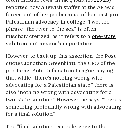
reported how a Jewish staffer at the AP was
forced out of her job because of her past pro-
Palestinian advocacy in college. Two, the
phrase “the river to the sea” is often
mischaracterized, as it refers to a
one-state
solution
, not anyone’s deportation.
However, to back up this assertion, the Post
quotes Jonathan Greenblatt, the CEO of the
pro-Israel Anti-Defamation League, saying
that while “there’s nothing wrong with
advocating for a Palestinian state,” there is
also “nothing wrong with advocating for a
two-state solution.” However, he says, “there’s
something profoundly wrong with advocating
for a final solution.”
The “final solution” is a reference to the