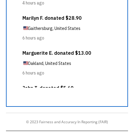
© 2023 Fairness and Accuracy In Reporting (FAIR)