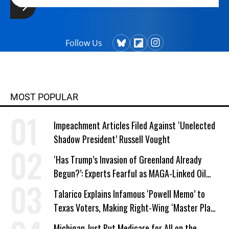
Follow Us
MOST POPULAR
Impeachment Articles Filed Against ‘Unelected
Shadow President’ Russell Vought
‘Has Trump’s Invasion of Greenland Already
Begun?’: Experts Fearful as MAGA-Linked Oil
Company Prepares Unauthorized Drilling
Talarico Explains Infamous ‘Powell Memo’ to
Texas Voters, Making Right-Wing ‘Master Plan’
a Campaign Issue
Michigan Just Put Medicare for All on the