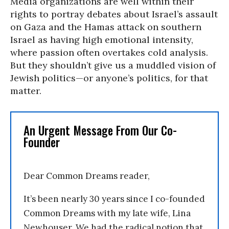
Media organizations are well within their
rights to portray debates about Israel’s assault
on Gaza and the Hamas attack on southern
Israel as having high emotional intensity,
where passion often overtakes cold analysis.
But they shouldn’t give us a muddled vision of
Jewish politics—or anyone’s politics, for that
matter.
An Urgent Message From Our Co-
Founder
Dear Common Dreams reader,
It’s been nearly 30 years since I co-founded
Common Dreams with my late wife, Lina
Newhouser. We had the radical notion that