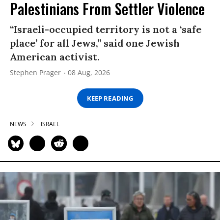
Palestinians From Settler Violence
“Israeli-occupied territory is not a ‘safe
place’ for all Jews,” said one Jewish
American activist.
Stephen Prager
08 Aug, 2026
KEEP READING
NEWS
ISRAEL