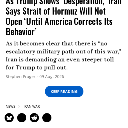
As Trump Shows ‘Desperation,’ Iran
Says Strait of Hormuz Will Not
Open ‘Until America Corrects Its
Behavior’
As it becomes clear that there is “no
escalatory military path out of this war,”
Iran is demanding an even steeper toll
for Trump to pull out.
Stephen Prager
09 Aug, 2026
KEEP READING
NEWS
IRAN WAR