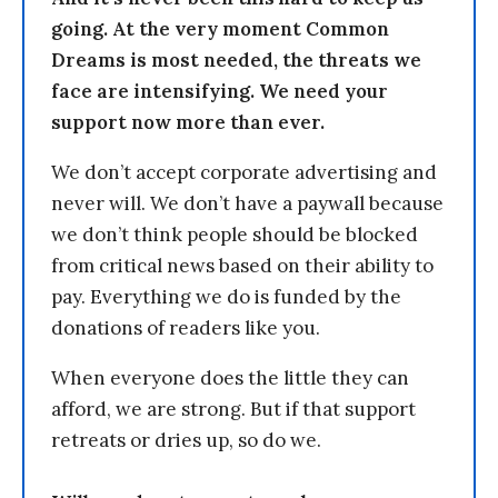
going. At the very moment Common
Dreams is most needed, the threats we
face are intensifying. We need your
support now more than ever.
We don’t accept corporate advertising and
never will. We don’t have a paywall because
we don’t think people should be blocked
from critical news based on their ability to
pay. Everything we do is funded by the
donations of readers like you.
When everyone does the little they can
afford, we are strong. But if that support
retreats or dries up, so do we.