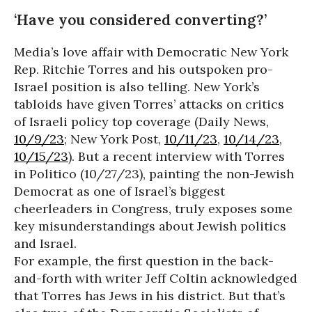
‘Have you considered converting?’
Media’s love affair with Democratic New York
Rep. Ritchie Torres and his outspoken pro-
Israel position is also telling. New York’s
tabloids have given Torres’ attacks on critics
of Israeli policy top coverage (Daily News,
10/9/23
; New York Post,
10/11/23
,
10/14/23
,
10/15/23
). But a recent interview with Torres
in Politico (10/27/23), painting the non-Jewish
Democrat as one of Israel’s biggest
cheerleaders in Congress, truly exposes some
key misunderstandings about Jewish politics
and Israel.
For example, the first question in the back-
and-forth with writer Jeff Coltin acknowledged
that Torres has Jews in his district. But that’s