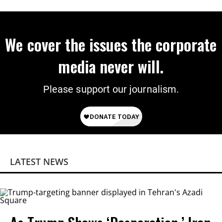
We cover the issues the corporate
media never will.
Please support our journalism.
LATEST NEWS