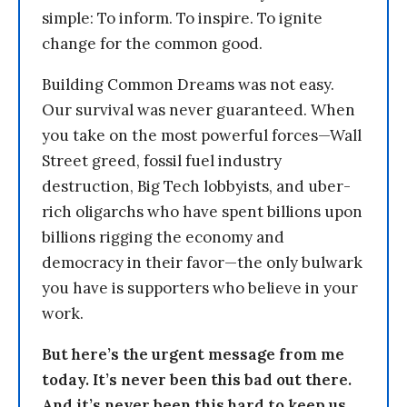
simple: To inform. To inspire. To ignite
change for the common good.
Building Common Dreams was not easy.
Our survival was never guaranteed. When
you take on the most powerful forces—Wall
Street greed, fossil fuel industry
destruction, Big Tech lobbyists, and uber-
rich oligarchs who have spent billions upon
billions rigging the economy and
democracy in their favor—the only bulwark
you have is supporters who believe in your
work.
But here’s the urgent message from me
today. It’s never been this bad out there.
And it’s never been this hard to keep us