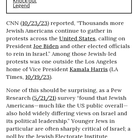
CNN (
10/23/23
) reported, “Thousands more
Jewish Americans continue to gather in
protests across the
United States
, calling on
President
Joe Biden
and other elected officials
to rein in Israel.” Among those Jewish-led
protests was one outside the Los Angeles
home of Vice President
Kamala Harris
(LA
Times,
10/19/23
).
None of this should be surprising, as a Pew
Research (
5/21/21
) survey “found that Jewish
Americans—much like the US public overall—
also hold widely differing views on Israel and
its political leadership.” Younger Jews in
particular are often sharply critical of Israel; a
poll by the Jewish Electorate Institute