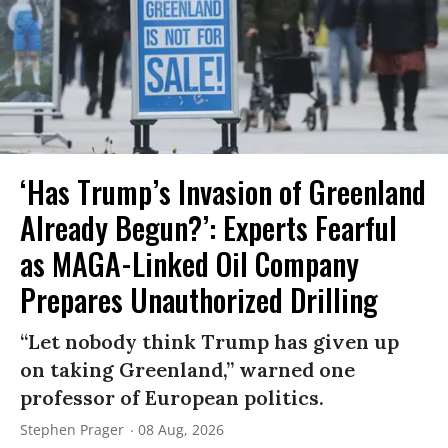
‘Has Trump’s Invasion of Greenland
Already Begun?’: Experts Fearful
as MAGA-Linked Oil Company
Prepares Unauthorized Drilling
“Let nobody think Trump has given up
on taking Greenland,” warned one
professor of European politics.
Stephen Prager
08 Aug, 2026