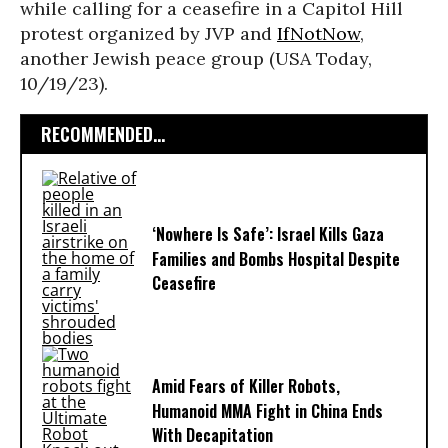
while calling for a ceasefire in a Capitol Hill
protest organized by JVP and
IfNotNow
,
another Jewish peace group (USA Today,
10/19/23).
RECOMMENDED...
‘Nowhere Is Safe’: Israel Kills Gaza
Families and Bombs Hospital Despite
Ceasefire
Amid Fears of Killer Robots,
Humanoid MMA Fight in China Ends
With Decapitation