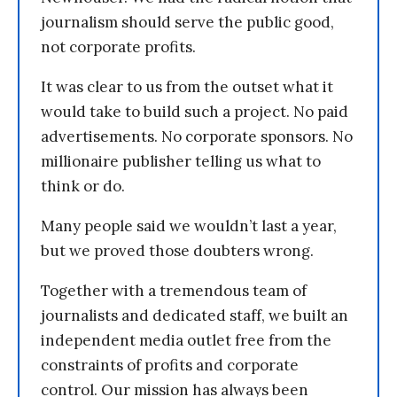
journalism should serve the public good,
not corporate profits.
It was clear to us from the outset what it
would take to build such a project. No paid
advertisements. No corporate sponsors. No
millionaire publisher telling us what to
think or do.
Many people said we wouldn’t last a year,
but we proved those doubters wrong.
Together with a tremendous team of
journalists and dedicated staff, we built an
independent media outlet free from the
constraints of profits and corporate
control. Our mission has always been