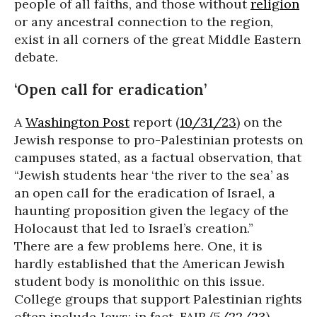
people of all faiths, and those without
religion
or any ancestral connection to the region,
exist in all corners of the great Middle Eastern
debate.
‘Open call for eradication’
A
Washington Post
report (
10/31/23
) on the
Jewish response to pro-Palestinian protests on
campuses stated, as a factual observation, that
“Jewish students hear ‘the river to the sea’ as
an open call for the eradication of Israel, a
haunting proposition given the legacy of the
Holocaust that led to Israel’s creation.”
There are a few problems here. One, it is
hardly established that the American Jewish
student body is monolithic on this issue.
College groups that support Palestinian rights
often include Jews; in fact, FAIR (
5/22/23
)