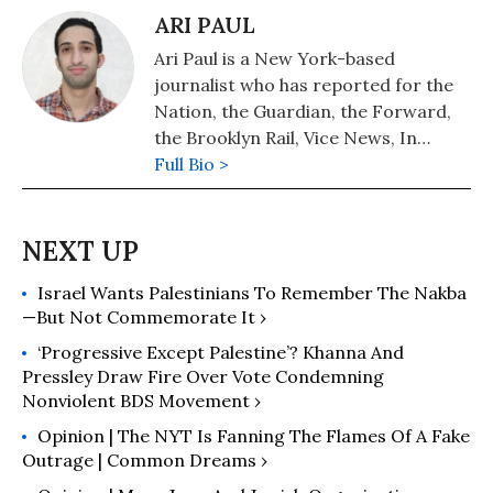
ARI PAUL
Ari Paul is a New York-based
journalist who has reported for the
Nation, the Guardian, the Forward,
the Brooklyn Rail, Vice News, In
These Times, Jacobin and many other
Full Bio >
outlets.
Israel Wants Palestinians To Remember The Nakba
—But Not Commemorate It ›
‘Progressive Except Palestine’? Khanna And
Pressley Draw Fire Over Vote Condemning
Nonviolent BDS Movement ›
Opinion | The NYT Is Fanning The Flames Of A Fake
Outrage | Common Dreams ›