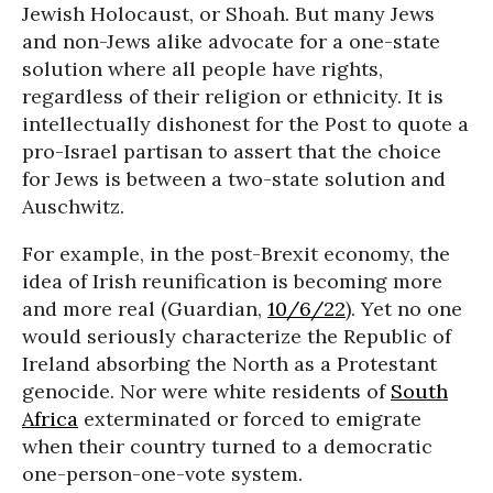
Jewish Holocaust, or Shoah. But many Jews
and non-Jews alike advocate for a one-state
solution where all people have rights,
regardless of their religion or ethnicity. It is
intellectually dishonest for the Post to quote a
pro-Israel partisan to assert that the choice
for Jews is between a two-state solution and
Auschwitz.
For example, in the post-Brexit economy, the
idea of Irish reunification is becoming more
and more real (Guardian,
10/6/22
). Yet no one
would seriously characterize the Republic of
Ireland absorbing the North as a Protestant
genocide. Nor were white residents of
South
Africa
exterminated or forced to emigrate
when their country turned to a democratic
one-person-one-vote system.