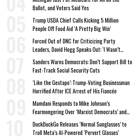
Ballot, and Voters Said Yes
Trump USDA Chief Calls Kicking 5 Million
People Off Food Aid ‘A Pretty Big Win’
Forced Out of DNC for Criticizing Party
Leaders, David Hogg Speaks Out: ‘I Wasn’t
Wrong’
Sanders Warns Democrats: Don’t Support Bill to
Fast-Track Social Security Cuts
‘Like the Gestapo’: Trump-Voting Businessman
Horrified After ICE Arrest of His Fiancée
Mamdani Responds to Mike Johnson’s
Fearmongering Over ‘Marxist Democrats’ and
‘Mini-Mamdanis’ After El-Sayed Win
DuckDuckGo Releases ‘Normal Sunglasses’ to
Troll Meta’s AI-Powered ‘Pervert Glasses’