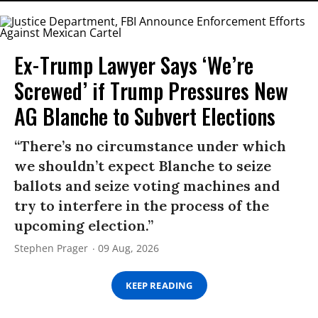
Ex-Trump Lawyer Says ‘We’re
Screwed’ if Trump Pressures New
AG Blanche to Subvert Elections
“There’s no circumstance under which
we shouldn’t expect Blanche to seize
ballots and seize voting machines and
try to interfere in the process of the
upcoming election.”
Stephen Prager
09 Aug, 2026
KEEP READING