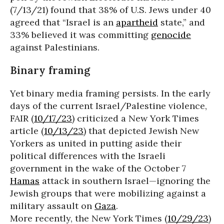
(7/13/21) found that 38% of U.S. Jews under 40
agreed that “Israel is an
apartheid
state,” and
33% believed it was committing
genocide
against Palestinians.
Binary framing
Yet binary media framing persists. In the early
days of the current Israel/Palestine violence,
FAIR (
10/17/23
) criticized a New York Times
article (
10/13/23
) that depicted Jewish New
Yorkers as united in putting aside their
political differences with the Israeli
government in the wake of the October 7
Hamas
attack in southern Israel—ignoring the
Jewish groups that were mobilizing against a
military assault on
Gaza
.
More recently, the New York Times (
10/29/23
)