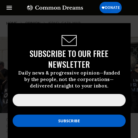
HOME
OPINION
ISRAEL-GAZA-WAR
SUBSCRIBE TO OUR FREE
NEWSLETTER
Daily news & progressive opinion—funded
by the people, not the corporations—
delivered straight to your inbox.
Opponents of the ongoing assault on Gaza by the Israeli military
protesting at the Statue of Liberty in New York City on Monday, Nov. 6,
20023.
(Photo: Zachary Schulman)