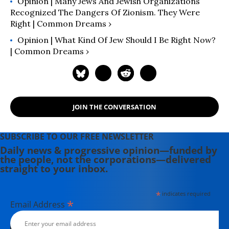
Opinion | Many Jews And Jewish Organizations
Recognized The Dangers Of Zionism. They Were
Right | Common Dreams ›
Opinion | What Kind Of Jew Should I Be Right Now?
| Common Dreams ›
JOIN THE CONVERSATION
SUBSCRIBE TO OUR FREE NEWSLETTER
Daily news & progressive opinion—funded by
the people, not the corporations—delivered
straight to your inbox.
*
indicates required
*
Email Address