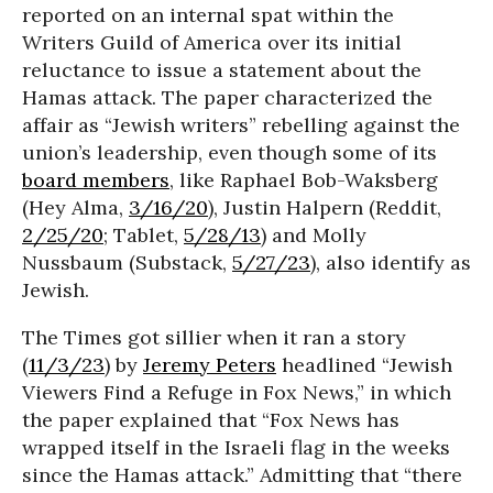
reported on an internal spat within the
Writers Guild of America over its initial
reluctance to issue a statement about the
Hamas attack. The paper characterized the
affair as “Jewish writers” rebelling against the
union’s leadership, even though some of its
board members
, like Raphael Bob-Waksberg
(Hey Alma,
3/16/20
), Justin Halpern (Reddit,
2/25/20
; Tablet,
5/28/13
) and Molly
Nussbaum (Substack,
5/27/23
), also identify as
Jewish.
The Times got sillier when it ran a story
(
11/3/23
) by
Jeremy Peters
headlined “Jewish
Viewers Find a Refuge in Fox News,” in which
the paper explained that “Fox News has
wrapped itself in the Israeli flag in the weeks
since the Hamas attack.” Admitting that “there