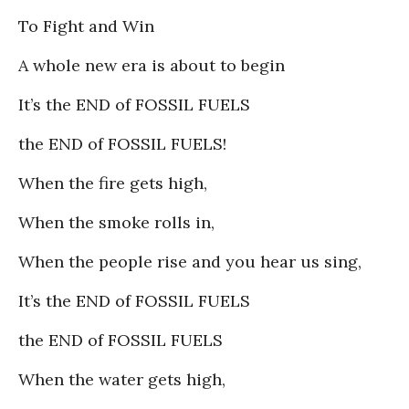
To Fight and Win
A whole new era is about to begin
It’s the END of FOSSIL FUELS
the END of FOSSIL FUELS!
When the fire gets high,
When the smoke rolls in,
When the people rise and you hear us sing,
It’s the END of FOSSIL FUELS
the END of FOSSIL FUELS
When the water gets high,