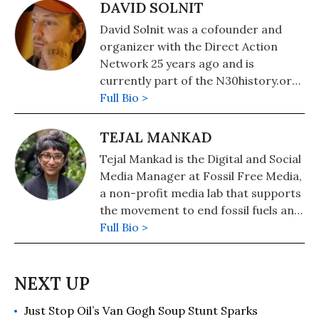
DAVID SOLNIT
David Solnit was a cofounder and
organizer with the Direct Action
Network 25 years ago and is
currently part of the N30history.org
Organizers History Project
Full Bio >
Collective. He is the co-author and
editor of Globalize Liberation: How
TEJAL MANKAD
to Uproot the System and Build a
Tejal Mankad is the Digital and Social
Better World (City Lights) and The
Media Manager at Fossil Free Media,
Battle of the Story of the Battle of
a non-profit media lab that supports
Seattle (AK Press).
the movement to end fossil fuels and
address the climate emergency. Tejal
Full Bio >
works within the People vs Fossil
Fuels coalition to support frontline
fights against fossil fuel expansion.
They are also a queer, non-binary
Just Stop Oil’s Van Gogh Soup Stunt Sparks
health-justice organizer residing on