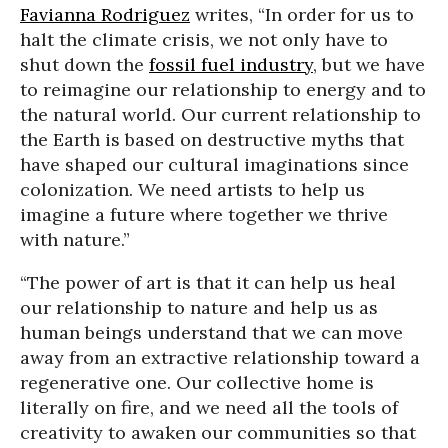
Favianna Rodriguez
writes, “In order for us to
halt the climate crisis, we not only have to
shut down the
fossil fuel industry
, but we have
to reimagine our relationship to energy and to
the natural world. Our current relationship to
the Earth is based on destructive myths that
have shaped our cultural imaginations since
colonization. We need artists to help us
imagine a future where together we thrive
with nature.”
“The power of art is that it can help us heal
our relationship to nature and help us as
human beings understand that we can move
away from an extractive relationship toward a
regenerative one. Our collective home is
literally on fire, and we need all the tools of
creativity to awaken our communities so that