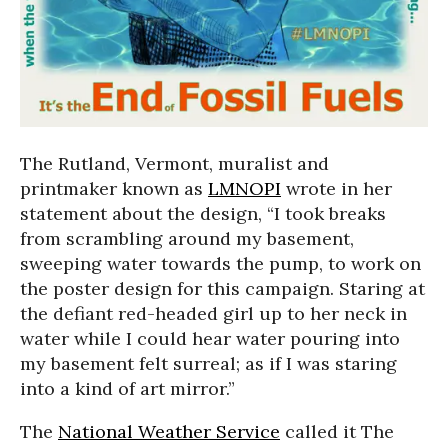
The Rutland, Vermont, muralist and
printmaker known as
LMNOPI
wrote in her
statement about the design, “I took breaks
from scrambling around my basement,
sweeping water towards the pump, to work on
the poster design for this campaign. Staring at
the defiant red-headed girl up to her neck in
water while I could hear water pouring into
my basement felt surreal; as if I was staring
into a kind of art mirror.”
The
National Weather Service
called it The