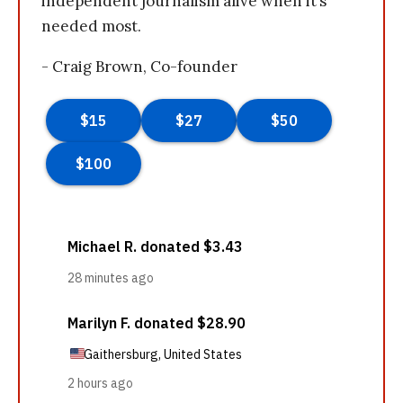
independent journalism alive when it’s
needed most.
- Craig Brown, Co-founder