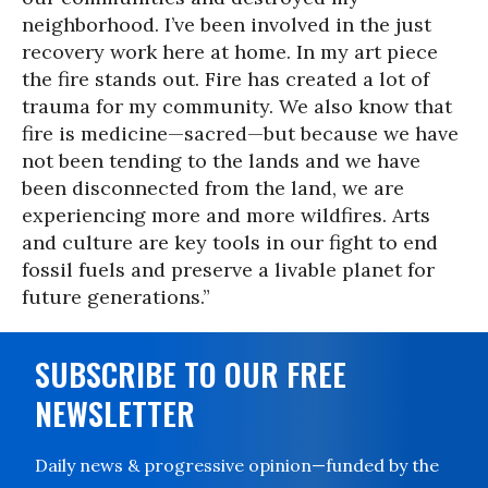
neighborhood. I’ve been involved in the just
recovery work here at home. In my art piece
the fire stands out. Fire has created a lot of
trauma for my community. We also know that
fire is medicine—sacred—but because we have
not been tending to the lands and we have
been disconnected from the land, we are
experiencing more and more wildfires. Arts
and culture are key tools in our fight to end
fossil fuels and preserve a livable planet for
future generations.”
SUBSCRIBE TO OUR FREE
NEWSLETTER
Daily news & progressive opinion—funded by the