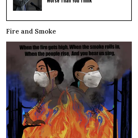
Worse Than You Think
Fire and Smoke