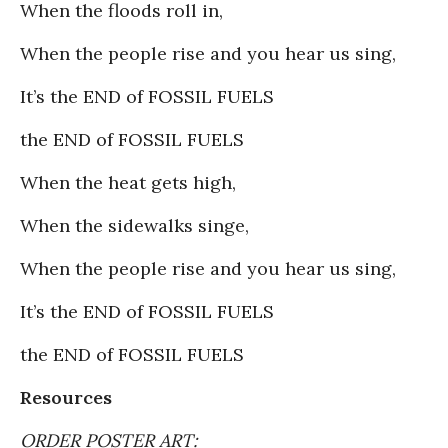
When the floods roll in,
When the people rise and you hear us sing,
It’s the END of FOSSIL FUELS
the END of FOSSIL FUELS
When the heat gets high,
When the sidewalks singe,
When the people rise and you hear us sing,
It’s the END of FOSSIL FUELS
the END of FOSSIL FUELS
Resources
ORDER POSTER ART: