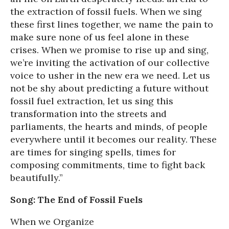
the extraction of fossil fuels. When we sing
these first lines together, we name the pain to
make sure none of us feel alone in these
crises. When we promise to rise up and sing,
we’re inviting the activation of our collective
voice to usher in the new era we need. Let us
not be shy about predicting a future without
fossil fuel extraction, let us sing this
transformation into the streets and
parliaments, the hearts and minds, of people
everywhere until it becomes our reality. These
are times for singing spells, times for
composing commitments, time to fight back
beautifully.”
Song: The End of Fossil Fuels
When we Organize