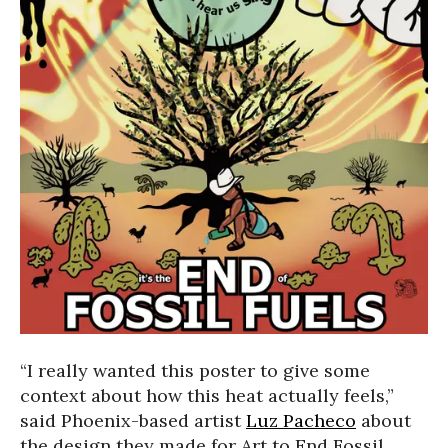
“I really wanted this poster to give some
context about how this heat actually feels,”
said Phoenix-based artist
Luz Pacheco
about
the design they made for Art to End Fossil