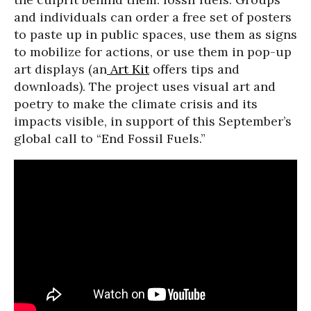
and individuals can order a free set of posters
to paste up in public spaces, use them as signs
to mobilize for actions, or use them in pop-up
art displays (an
Art Kit
offers tips and
downloads). The project uses visual art and
poetry to make the climate crisis and its
impacts visible, in support of this September’s
global call to “End Fossil Fuels.”