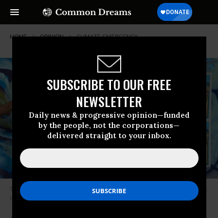
HOME
OPINION
CLIMATE-EMERGENCY
SUBSCRIBE TO OUR FREE
NEWSLETTER
Daily news & progressive opinion—funded
by the people, not the corporations—
delivered straight to your inbox.
The five “Art to End Fossil Fuels” posters are pasted to a wall.
(Photo: Art
to End Fossil Fuels)