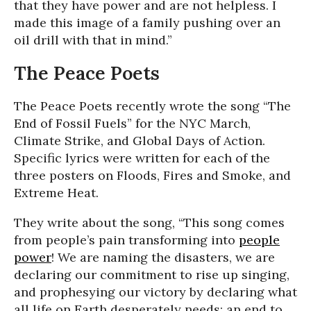
that they have power and are not helpless. I
made this image of a family pushing over an
oil drill with that in mind.”
The Peace Poets
The Peace Poets recently wrote the song “The
End of Fossil Fuels” for the NYC March,
Climate Strike, and Global Days of Action.
Specific lyrics were written for each of the
three posters on Floods, Fires and Smoke, and
Extreme Heat.
They write about the song, “This song comes
from people’s pain transforming into
people
power
! We are naming the disasters, we are
declaring our commitment to rise up singing,
and prophesying our victory by declaring what
all life on Earth desperately needs: an end to