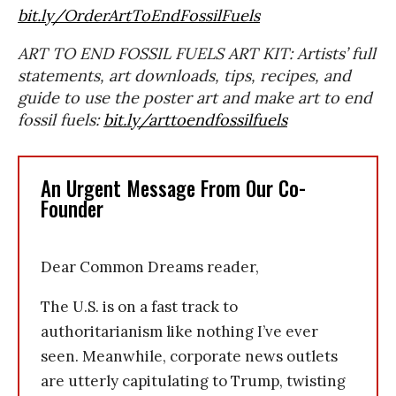
bit.ly/OrderArtToEndFossilFuels
ART TO END FOSSIL FUELS ART KIT: Artists’ full
statements, art downloads, tips, recipes, and
guide to use the poster art and make art to end
fossil fuels:
bit.ly/arttoendfossilfuels
An Urgent Message From Our Co-
Founder
Dear Common Dreams reader,
The U.S. is on a fast track to
authoritarianism like nothing I’ve ever
seen. Meanwhile, corporate news outlets
are utterly capitulating to Trump, twisting