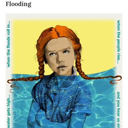
Flooding