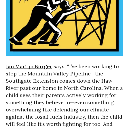
Jan Martijn Burger
says, “I’ve been working to
stop the Mountain Valley Pipeline—the
Southgate Extension comes down the Haw
River past our home in North Carolina. When a
child sees their parents actively working for
something they believe in—even something
overwhelming like defending our climate
against the fossil fuels industry, then the child
will feel like it’s worth fighting for too. And