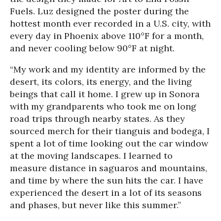
Fuels. Luz designed the poster during the
hottest month ever recorded in a U.S. city, with
every day in Phoenix above 110°F for a month,
and never cooling below 90°F at night.
“My work and my identity are informed by the
desert, its colors, its energy, and the living
beings that call it home. I grew up in Sonora
with my grandparents who took me on long
road trips through nearby states. As they
sourced merch for their tianguis and bodega, I
spent a lot of time looking out the car window
at the moving landscapes. I learned to
measure distance in saguaros and mountains,
and time by where the sun hits the car. I have
experienced the desert in a lot of its seasons
and phases, but never like this summer.”