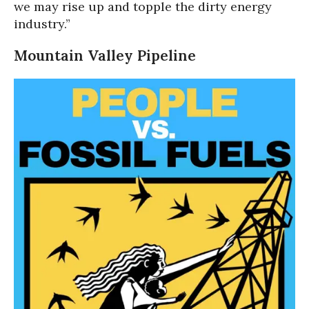
we may rise up and topple the dirty energy
industry.”
Mountain Valley Pipeline