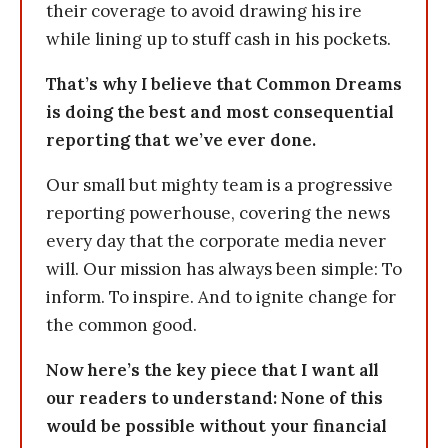
their coverage to avoid drawing his ire
while lining up to stuff cash in his pockets.
That’s why I believe that Common Dreams
is doing the best and most consequential
reporting that we’ve ever done.
Our small but mighty team is a progressive
reporting powerhouse, covering the news
every day that the corporate media never
will. Our mission has always been simple: To
inform. To inspire. And to ignite change for
the common good.
Now here’s the key piece that I want all
our readers to understand: None of this
would be possible without your financial