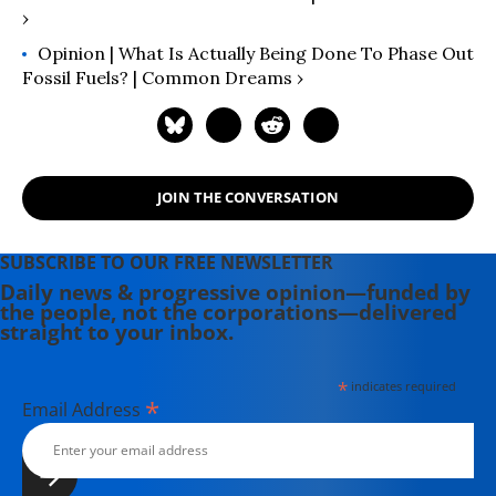
›
Opinion | What Is Actually Being Done To Phase Out
Fossil Fuels? | Common Dreams ›
JOIN THE CONVERSATION
SUBSCRIBE TO OUR FREE NEWSLETTER
Daily news & progressive opinion—funded by
the people, not the corporations—delivered
straight to your inbox.
*
indicates required
*
Email Address