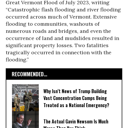
Great Vermont Flood of July 2023, writing
“Catastrophic flash flooding and river flooding
occurred across much of Vermont. Extensive
flooding to communities, washouts of
numerous roads and bridges, and even the
occurrence of land and mudslides resulted in
significant property losses. Two fatalities
tragically occurred in connection with the
flooding.”
RECOMMENDED...
Why Isn’t News of Trump Building
Vast Concentration Camps Being
Treated as a National Emergency?
The Actual Gavin Newsom Is Much