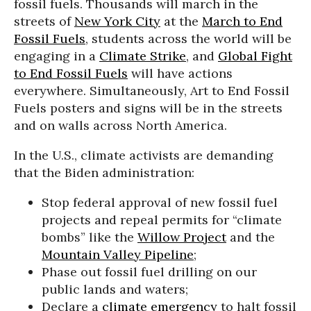
fossil fuels. Thousands will march in the
streets of
New York City
at the
March to End
Fossil Fuels
, students across the world will be
engaging in a
Climate Strike
, and
Global Fight
to End Fossil Fuels
will have actions
everywhere. Simultaneously, Art to End Fossil
Fuels posters and signs will be in the streets
and on walls across North America.
In the U.S., climate activists are demanding
that the Biden administration:
Stop federal approval of new fossil fuel
projects and repeal permits for “climate
bombs” like the
Willow Project
and the
Mountain Valley Pipeline
;
Phase out fossil fuel drilling on our
public lands and waters;
Declare a
climate emergency
to halt fossil