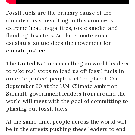
Fossil fuels are the primary cause of the
climate crisis, resulting in this summer’s
extreme heat
, mega-fires, toxic smoke, and
flooding disasters. As the climate crisis
escalates, so too does the movement for
climate justice
.
The
United Nations
is calling on world leaders
to take real steps to lead us off fossil fuels in
order to protect people and the planet. On
September 20 at the U.N. Climate Ambition
Summit, government leaders from around the
world will meet with the goal of committing to
phasing out fossil fuels.
At the same time, people across the world will
be in the streets pushing these leaders to end