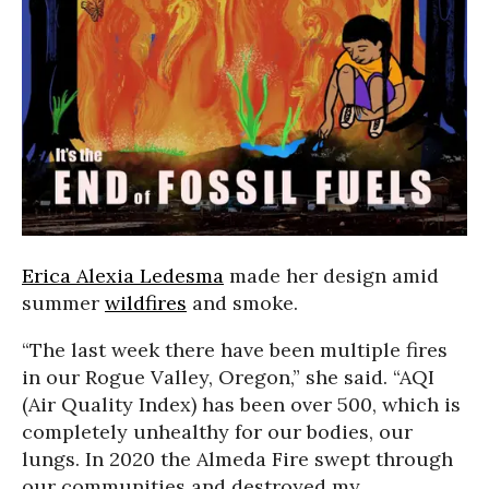
Erica Alexia Ledesma
made her design amid
summer
wildfires
and smoke.
“The last week there have been multiple fires
in our Rogue Valley, Oregon,” she said. “AQI
(Air Quality Index) has been over 500, which is
completely unhealthy for our bodies, our
lungs. In 2020 the Almeda Fire swept through
our communities and destroyed my