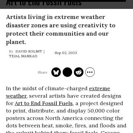
Art to End Fossil Fuels
Artists living in extreme weather
disaster zones are using creativity to
protect their communities and our
planet.
DAVID SOLNIT
Sep 02, 2023
TEJAL MANKAD
In the midst of climate-charged
extreme
weather
, several artists have created designs
for
Art to End Fossil Fuels
, a project designed
to print, distribute, and display 50,000 color
posters across North America connecting the
dots between heat, smoke, fires, and floods and
the culprit behind them: fossil fuels. Groups