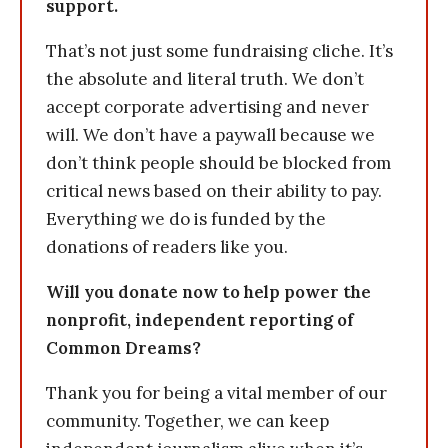
support.
That’s not just some fundraising cliche. It’s
the absolute and literal truth. We don’t
accept corporate advertising and never
will. We don’t have a paywall because we
don’t think people should be blocked from
critical news based on their ability to pay.
Everything we do is funded by the
donations of readers like you.
Will you donate now to help power the
nonprofit, independent reporting of
Common Dreams?
Thank you for being a vital member of our
community. Together, we can keep