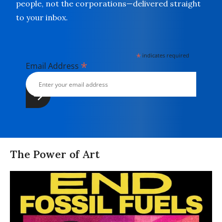
people, not the corporations—delivered straight
to your inbox.
*
indicates required
*
Email Address
The Power of Art