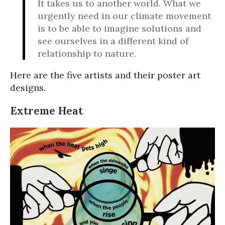
It takes us to another world. What we
urgently need in our climate movement
is to be able to imagine solutions and
see ourselves in a different kind of
relationship to nature.
Here are the five artists and their poster art
designs.
Extreme Heat