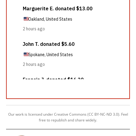
Our work is licensed under Creative Commons (CC BY-NC-ND 3.0). Feel
free to republish and share widely.