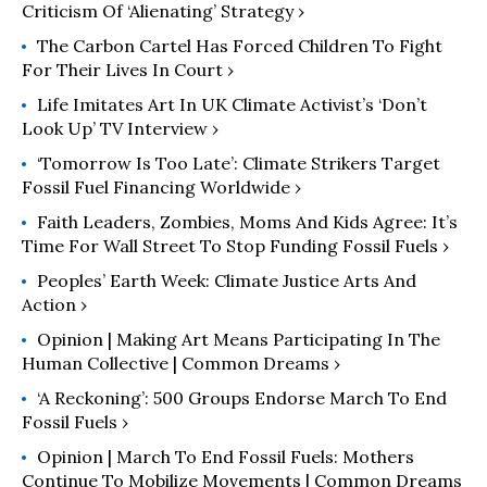
Criticism Of ‘Alienating’ Strategy ›
Occupied Duwamish land.
The Carbon Cartel Has Forced Children To Fight
For Their Lives In Court ›
Life Imitates Art In UK Climate Activist’s ‘Don’t
Look Up’ TV Interview ›
‘Tomorrow Is Too Late’: Climate Strikers Target
Fossil Fuel Financing Worldwide ›
Faith Leaders, Zombies, Moms And Kids Agree: It’s
Time For Wall Street To Stop Funding Fossil Fuels ›
Peoples’ Earth Week: Climate Justice Arts And
Action ›
Opinion | Making Art Means Participating In The
Human Collective | Common Dreams ›
‘A Reckoning’: 500 Groups Endorse March To End
Fossil Fuels ›
Opinion | March To End Fossil Fuels: Mothers
Continue To Mobilize Movements | Common Dreams