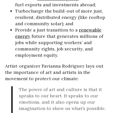
fuel exports and investments abroad;
Turbocharge the build-out of more just,
resilient, distributed energy (like rooftop
and community solar); and
Provide a just transition to a
renewable
energy
future that generates millions of
jobs while supporting workers’ and
community rights, job security, and
employment equity.
Artist-organizer Favianna Rodriguez lays out
the importance of art and artists in the
movement to protect our climate:
The power of art and culture is that it
speaks to our heart. It speaks to our
emotions, and it also opens up our
imagination to show us what’s possible.