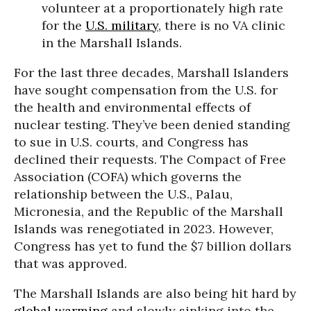
volunteer at a proportionately high rate
for the
U.S. military
, there is no VA clinic
in the Marshall Islands.
For the last three decades, Marshall Islanders
have sought compensation from the U.S. for
the health and environmental effects of
nuclear testing. They’ve been denied standing
to sue in U.S. courts, and Congress has
declined their requests. The Compact of Free
Association (COFA) which governs the
relationship between the U.S., Palau,
Micronesia, and the Republic of the Marshall
Islands was renegotiated in 2023. However,
Congress has yet to fund the $7 billion dollars
that was approved.
The Marshall Islands are also being hit hard by
global warming
and slowly sinking into the