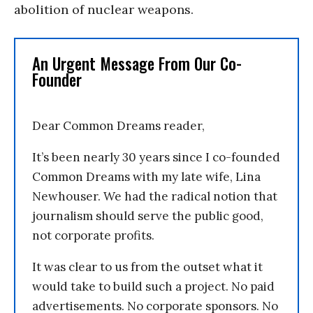
abolition of nuclear weapons.
An Urgent Message From Our Co-
Founder
Dear Common Dreams reader,
It’s been nearly 30 years since I co-founded
Common Dreams with my late wife, Lina
Newhouser. We had the radical notion that
journalism should serve the public good,
not corporate profits.
It was clear to us from the outset what it
would take to build such a project. No paid
advertisements. No corporate sponsors. No