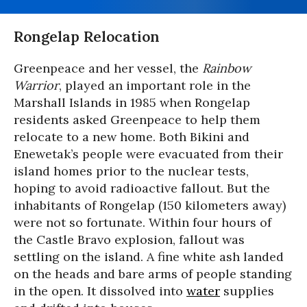
Rongelap Relocation
Greenpeace and her vessel, the
Rainbow
Warrior
, played an important role in the
Marshall Islands in 1985 when Rongelap
residents asked Greenpeace to help them
relocate to a new home. Both Bikini and
Enewetak’s people were evacuated from their
island homes prior to the nuclear tests,
hoping to avoid radioactive fallout. But the
inhabitants of Rongelap (150 kilometers away)
were not so fortunate. Within four hours of
the Castle Bravo explosion, fallout was
settling on the island. A fine white ash landed
on the heads and bare arms of people standing
in the open. It dissolved into
water
supplies