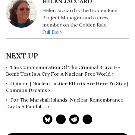
HELEN JACCARD
Helen Jaccard is the Golden Rule
Project Manager and a crew
member on the Golden Rule.
Full Bio >
The Commemoration Of The Criminal Bravo H-
Bomb Test Is A Cry For A Nuclear Free World ›
Opinion | Nuclear Justice Efforts Are Here To Stay |
Common Dreams ›
For The Marshall Islands, Nuclear Remembrance
Day Is A Painful ... ›