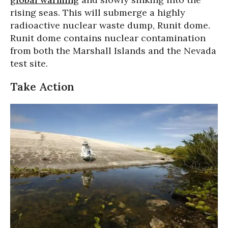
rising seas. This will submerge a highly
radioactive nuclear waste dump, Runit dome.
Runit dome contains nuclear contamination
from both the Marshall Islands and the Nevada
test site.
Take Action