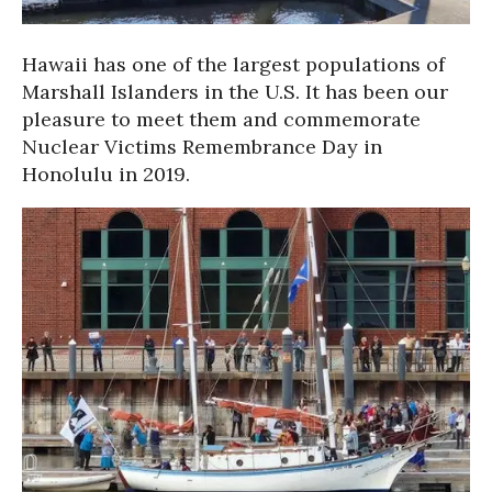
Hawaii has one of the largest populations of
Marshall Islanders in the U.S. It has been our
pleasure to meet them and commemorate
Nuclear Victims Remembrance Day in
Honolulu in 2019.