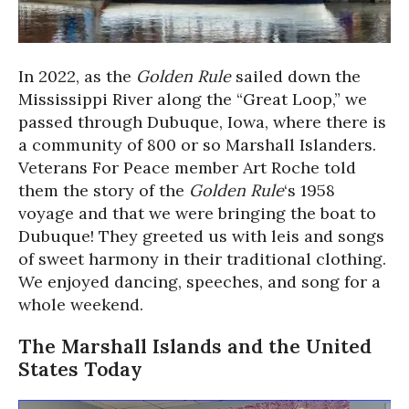
In 2022, as the
Golden Rule
sailed down the
Mississippi River along the “Great Loop,” we
passed through Dubuque, Iowa, where there is
a community of 800 or so Marshall Islanders.
Veterans For Peace member Art Roche told
them the story of the
Golden Rule
‘s 1958
voyage and that we were bringing the boat to
Dubuque! They greeted us with leis and songs
of sweet harmony in their traditional clothing.
We enjoyed dancing, speeches, and song for a
whole weekend.
The Marshall Islands and the United
States Today