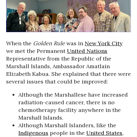
When the
Golden Rule
was in
New York City
we met the Permanent
United Nations
Representative from the Republic of the
Marshall Islands, Ambassador Amatlain
Elizabeth Kabua. She explained that there were
several issues that could be improved:
Although the Marshallese have increased
radiation-caused cancer, there is no
chemotherapy facility anywhere in the
Marshall Islands.
Although Marshall Islanders, like the
Indigenous
people in the
United States
,