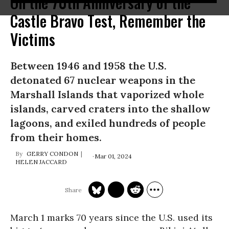
On the 70th Anniversary of the
Castle Bravo Test, Remember the
Victims
Between 1946 and 1958 the U.S.
detonated 67 nuclear weapons in the
Marshall Islands that vaporized whole
islands, carved craters into the shallow
lagoons, and exiled hundreds of people
from their homes.
GERRY CONDON
Mar 01, 2024
HELEN JACCARD
March 1 marks 70 years since the U.S. used its