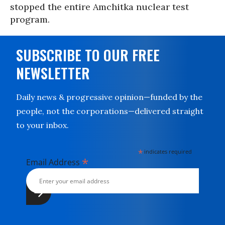
stopped the entire Amchitka nuclear test
program.
SUBSCRIBE TO OUR FREE
NEWSLETTER
Daily news & progressive opinion—funded by the
people, not the corporations—delivered straight
to your inbox.
*
indicates required
*
Email Address