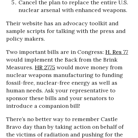
Cancel the plan to replace the entire U.S.
nuclear arsenal with enhanced weapons.
Their website has an advocacy toolkit and
sample scripts for talking with the press and
policy makers.
Two important bills are in Congress:
H. Res 77
would implement the Back from the Brink
Measures.
HR 2775
would move money from
nuclear weapons manufacturing to funding
fossil-free, nuclear-free energy as well as
human needs. Ask your representative to
sponsor these bills and your senators to
introduce a companion bill!
There’s no better way to remember Castle
Bravo day than by taking action on behalf of
the victims of radiation and pushing for the