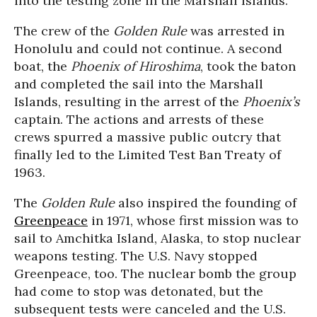
into the testing zone in the Marshall Islands.
The crew of the
Golden Rule
was arrested in
Honolulu and could not continue. A second
boat, the
Phoenix of Hiroshima
, took the baton
and completed the sail into the Marshall
Islands, resulting in the arrest of the
Phoenix’s
captain. The actions and arrests of these
crews spurred a massive public outcry that
finally led to the Limited Test Ban Treaty of
1963.
The
Golden Rule
also inspired the founding of
Greenpeace
in 1971, whose first mission was to
sail to Amchitka Island, Alaska, to stop nuclear
weapons testing. The U.S. Navy stopped
Greenpeace, too. The nuclear bomb the group
had come to stop was detonated, but the
subsequent tests were canceled and the U.S.