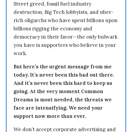
Street greed, fossil fuel industry
destruction, Big Tech lobbyists, and uber-
rich oligarchs who have spent billions upon
billions rigging the economy and
democracy in their favor—the only bulwark
you have is supporters who believe in your
work.
But here’s the urgent message from me
today. It’s never been this bad out there.
And it’s never been this hard to keep us
going. At the very moment Common
Dreams is most needed, the threats we
face are intensifying. We need your
support now more than ever.
We don’t accept corporate advertising and