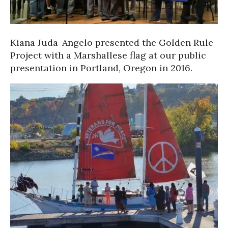
Kiana Juda-Angelo presented the Golden Rule
Project with a Marshallese flag at our public
presentation in Portland, Oregon in 2016.