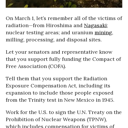
On March 1, let’s remember all of the victims of
radiation—from Hiroshima and
Nagasaki
;
nuclear testing areas; and uranium
mining
,
milling, processing, and disposal sites.
Let your senators and representative know
that you support fully funding the Compact of
Free Association (COFA).
Tell them that you support the Radiation
Exposure Compensation Act, including its
expansion to include those people exposed
from the Trinity test in New Mexico in 1945.
Work for the U.S. to sign the U.N. Treaty on the
Prohibition of Nuclear Weapons (TPNW),
which includes compensation for victims of