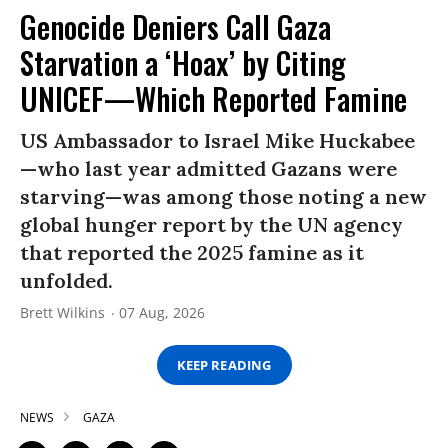
Genocide Deniers Call Gaza
Starvation a ‘Hoax’ by Citing
UNICEF—Which Reported Famine
US Ambassador to Israel Mike Huckabee
—who last year admitted Gazans were
starving—was among those noting a new
global hunger report by the UN agency
that reported the 2025 famine as it
unfolded.
Brett Wilkins
07 Aug, 2026
KEEP READING
NEWS
GAZA