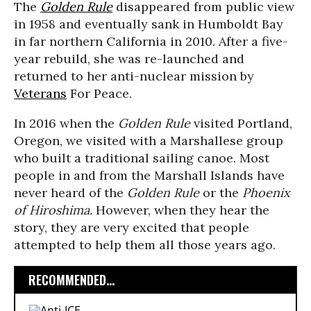
The
Golden Rule
disappeared from public view
in 1958 and eventually sank in Humboldt Bay
in far northern California in 2010. After a five-
year rebuild, she was re-launched and
returned to her anti-nuclear mission by
Veterans
For Peace.
In 2016 when the
Golden Rule
visited Portland,
Oregon, we visited with a Marshallese group
who built a traditional sailing canoe. Most
people in and from the Marshall Islands have
never heard of the
Golden Rule
or the
Phoenix
of Hiroshima
.
However, when they hear the
story, they are very excited that people
attempted to help them all those years ago.
RECOMMENDED...