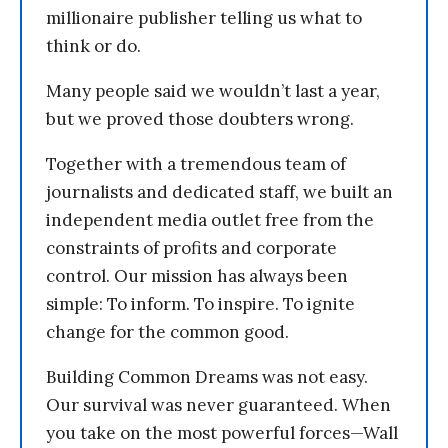
millionaire publisher telling us what to
think or do.
Many people said we wouldn’t last a year,
but we proved those doubters wrong.
Together with a tremendous team of
journalists and dedicated staff, we built an
independent media outlet free from the
constraints of profits and corporate
control. Our mission has always been
simple: To inform. To inspire. To ignite
change for the common good.
Building Common Dreams was not easy.
Our survival was never guaranteed. When
you take on the most powerful forces—Wall