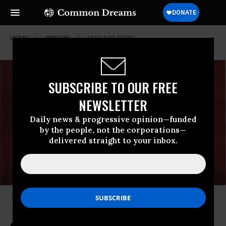
HOME
OPINION
NUCLEAR-TESTS
SUBSCRIBE TO OUR FREE
NEWSLETTER
Daily news & progressive opinion—funded
by the people, not the corporations—
delivered straight to your inbox.
The U.S. Bravo H-Bomb test explodes over Bikini Atoll on March 1, 1954.
(Photo: DOE)