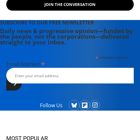
JOIN THE CONVERSATION
SUBSCRIBE TO OUR FREE NEWSLETTER
Daily news & progressive opinion—funded by
the people, not the corporations—delivered
straight to your inbox.
*
indicates required
*
Email Address
Follow Us
MOST POPULAR