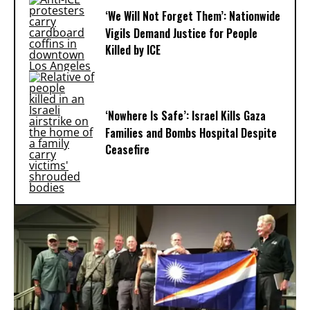
‘We Will Not Forget Them’: Nationwide
Vigils Demand Justice for People
Killed by ICE
‘Nowhere Is Safe’: Israel Kills Gaza
Families and Bombs Hospital Despite
Ceasefire