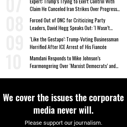
Expert: Trump’s Trying to Exert Control With
Claim He Canceled Iran Strikes Over Progress
on Deal
Forced Out of DNC for Criticizing Party
Leaders, David Hogg Speaks Out: ‘I Wasn’t
Wrong’
‘Like the Gestapo’: Trump-Voting Businessman
Horrified After ICE Arrest of His Fiancée
Mamdani Responds to Mike Johnson’s
Fearmongering Over ‘Marxist Democrats’ and
‘Mini-Mamdanis’ After El-Sayed Win
We cover the issues the corporate
media never will.
Please support our journalism.