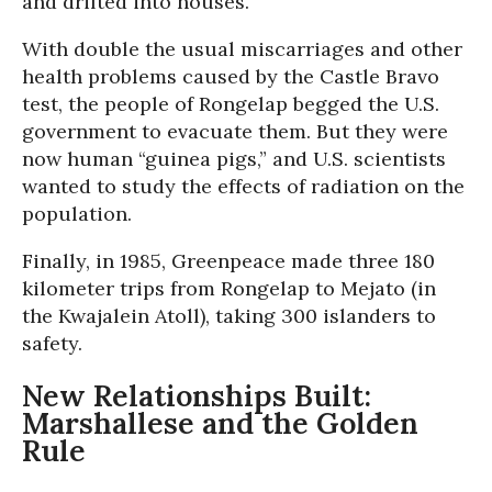
and drifted into houses.
With double the usual miscarriages and other
health problems caused by the Castle Bravo
test, the people of Rongelap begged the U.S.
government to evacuate them. But they were
now human “guinea pigs,” and U.S. scientists
wanted to study the effects of radiation on the
population.
Finally, in 1985, Greenpeace made three 180
kilometer trips from Rongelap to Mejato (in
the Kwajalein Atoll), taking 300 islanders to
safety.
New Relationships Built:
Marshallese and the Golden
Rule