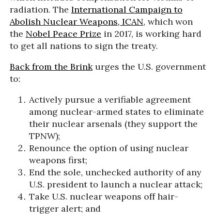
radiation. The
International Campaign to
Abolish Nuclear Weapons, ICAN
, which won
the
Nobel Peace Prize
in 2017, is working hard
to get all nations to sign the treaty.
Back from the Brink
urges the U.S. government
to:
Actively pursue a verifiable agreement
among nuclear-armed states to eliminate
their nuclear arsenals (they support the
TPNW);
Renounce the option of using nuclear
weapons first;
End the sole, unchecked authority of any
U.S. president to launch a nuclear attack;
Take U.S. nuclear weapons off hair-
trigger alert; and