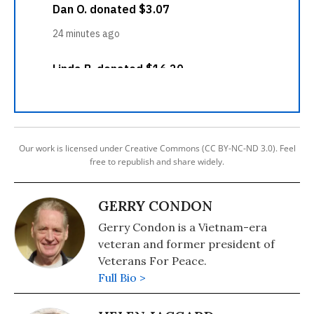
Our work is licensed under Creative Commons (CC BY-NC-ND 3.0). Feel
free to republish and share widely.
GERRY CONDON
Gerry Condon is a Vietnam-era
veteran and former president of
Veterans For Peace.
Full Bio >