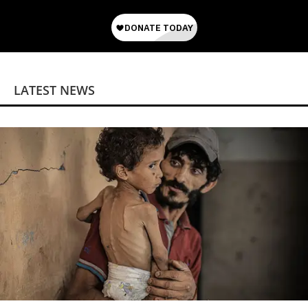
LATEST NEWS