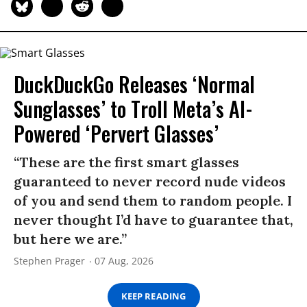
DuckDuckGo Releases ‘Normal
Sunglasses’ to Troll Meta’s AI-
Powered ‘Pervert Glasses’
“These are the first smart glasses
guaranteed to never record nude videos
of you and send them to random people. I
never thought I’d have to guarantee that,
but here we are.”
Stephen Prager
07 Aug, 2026
KEEP READING