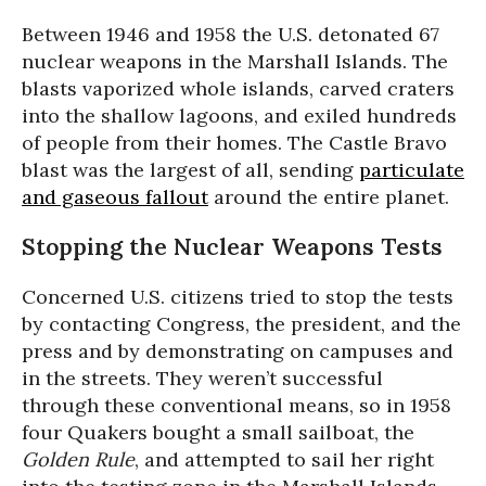
Between 1946 and 1958 the U.S. detonated 67
nuclear weapons in the Marshall Islands. The
blasts vaporized whole islands, carved craters
into the shallow lagoons, and exiled hundreds
of people from their homes. The Castle Bravo
blast was the largest of all, sending
particulate
and gaseous fallout
around the entire planet.
Stopping the Nuclear Weapons Tests
Concerned U.S. citizens tried to stop the tests
by contacting Congress, the president, and the
press and by demonstrating on campuses and
in the streets. They weren’t successful
through these conventional means, so in 1958
four Quakers bought a small sailboat, the
Golden Rule
, and attempted to sail her right