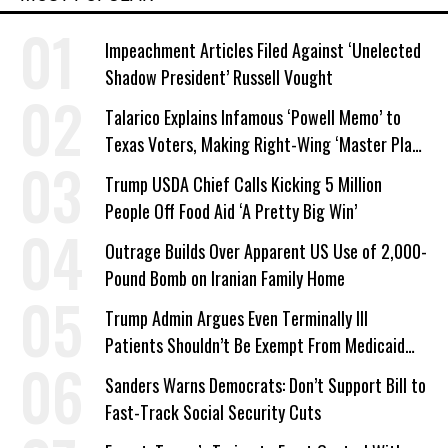
Impeachment Articles Filed Against ‘Unelected
Shadow President’ Russell Vought
Talarico Explains Infamous ‘Powell Memo’ to
Texas Voters, Making Right-Wing ‘Master Plan’
a Campaign Issue
Trump USDA Chief Calls Kicking 5 Million
People Off Food Aid ‘A Pretty Big Win’
Outrage Builds Over Apparent US Use of 2,000-
Pound Bomb on Iranian Family Home
Trump Admin Argues Even Terminally Ill
Patients Shouldn’t Be Exempt From Medicaid
Work Requirements
Sanders Warns Democrats: Don’t Support Bill to
Fast-Track Social Security Cuts