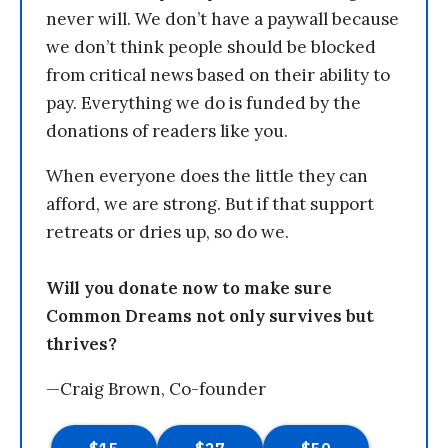
never will. We don’t have a paywall because
we don’t think people should be blocked
from critical news based on their ability to
pay. Everything we do is funded by the
donations of readers like you.
When everyone does the little they can
afford, we are strong. But if that support
retreats or dries up, so do we.
Will you donate now to make sure
Common Dreams not only survives but
thrives?
—Craig Brown, Co-founder