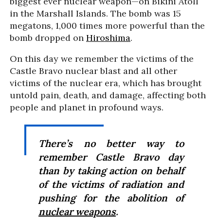
biggest ever nuclear weapon—on Bikini Atoll
in the Marshall Islands. The bomb was 15
megatons, 1,000 times more powerful than the
bomb dropped on
Hiroshima
.
On this day we remember the victims of the
Castle Bravo nuclear blast and all other
victims of the nuclear era, which has brought
untold pain, death, and damage, affecting both
people and planet in profound ways.
There’s no better way to
remember Castle Bravo day
than by taking action on behalf
of the victims of radiation and
pushing for the abolition of
nuclear weapons
.