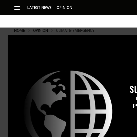
LATEST NEWS
OPINION
HOME
OPINION
CLIMATE-EMERGENCY
S
p