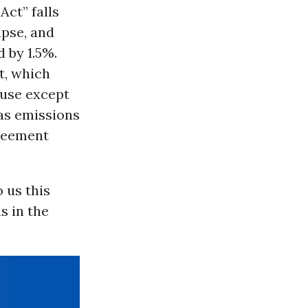
Act” falls
apse, and
 by 1.5%.
t, which
 use except
gas emissions
greement
 us this
s in the