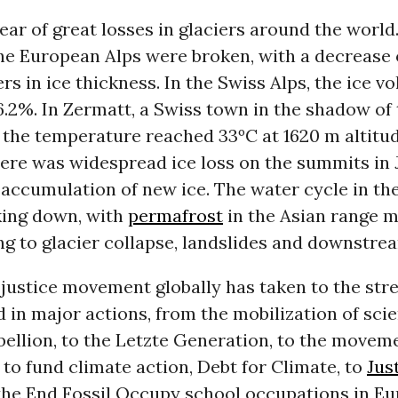
ear of great losses in glaciers around the world.
the European Alps were broken, with a decrease
rs in ice thickness. In the Swiss Alps, the ice 
.2%. In Zermatt, a Swiss town in the shadow of
the temperature reached 33ºC at 1620 m altitud
there was widespread ice loss on the summits in J
 accumulation of new ice. The water cycle in t
king down, with
permafrost
in the Asian range m
ing to glacier collapse, landslides and downstre
justice movement globally has taken to the stre
in major actions, from the mobilization of scien
bellion, to the Letzte Generation, to the movem
 to fund climate action, Debt for Climate, to
Jus
the End Fossil Occupy school occupations in E