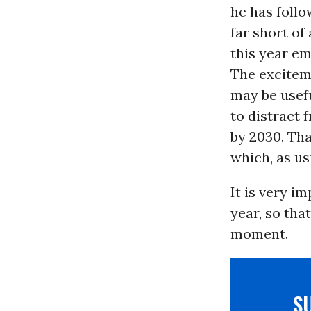
he has follo
far short of
this year em
The excitem
may be usefu
to distract 
by 2030. Th
which, as us
It is very i
year, so tha
moment.
S