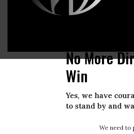
Californias Caldor fire moves east toward Lake Tahoe as firefighters co
Getty Images)
No More Dir
Win
Yes, we have coura
to stand by and wa
We need to p