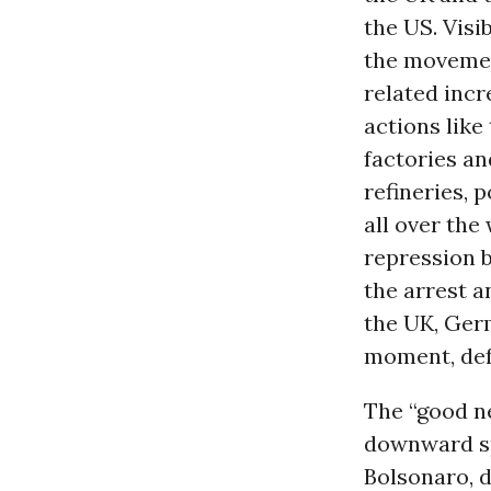
the US. Visi
the movement
related incr
actions lik
factories a
refineries, 
all over the 
repression 
the arrest a
the UK, Germ
moment, def
The “good ne
downward spi
Bolsonaro, d