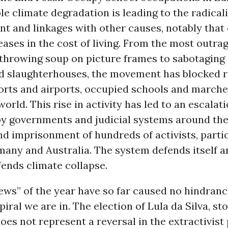
ble climate degradation is leading to the radical
 and linkages with other causes, notably that 
eases in the cost of living. From the most outra
e throwing soup on picture frames to sabotaging
nd slaughterhouses, the movement has blocked 
ports and airports, occupied schools and marche
world. This rise in activity has led to an escalati
by governments and judicial systems around the
nd imprisonment of hundreds of activists, partic
any and Australia. The system defends itself an
ends climate collapse.
ws” of the year have so far caused no hindranc
ral we are in. The election of Lula da Silva, st
oes not represent a reversal in the extractivist 