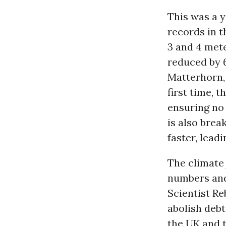
This was a y
records in 
3 and 4 mete
reduced by 6
Matterhorn, 
first time, 
ensuring no
is also brea
faster, lead
The climate 
numbers and 
Scientist Re
abolish debt
the UK and 