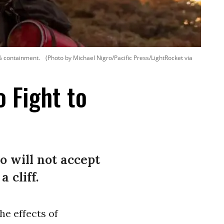
5% containment.
(Photo by Michael Nigro/Pacific Press/LightRocket via
o Fight to
o will not accept
 cliff.
he effects of