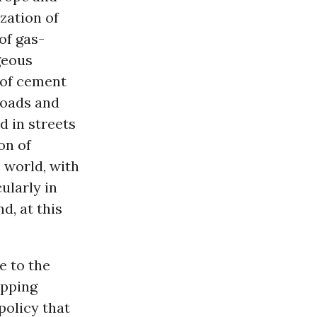
ization of
of gas-
geous
 of cement
roads and
d in streets
on of
 world, with
ularly in
d, at this
e to the
opping
policy that