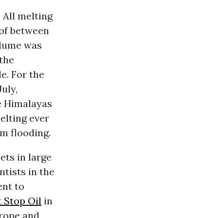
 All melting
 of between
volume was
 the
e. For the
uly,
he Himalayas
elting ever
am flooding.
ets in large
tists in the
ent to
t Stop Oil
in
urope and