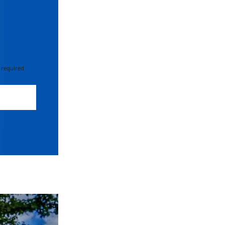
 required