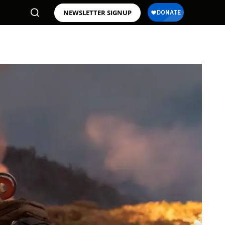
NEWSLETTER SIGNUP