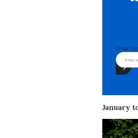
Email Ad
January to