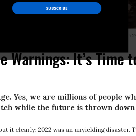
ntinue to battle a blaze that has grown to more than 170 square miles with only 
e Warnings: It’s Time t
ge. Yes, we are millions of people wh
tch while the future is thrown down a
ut it clearly: 2022 was an unyielding disaster. T