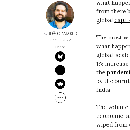
what happene
from there b
global
capit
JOÃO CAMARGO
The most wor
Dec 31, 2022
what happene
global-scal
1% increase 
the
pandem
by the burni
India.
The volume o
economic, a
wiped from 