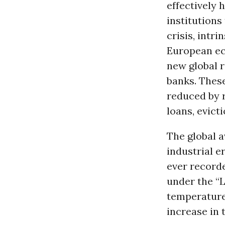
effectively 
institutions
crisis, intr
European eco
new global r
banks. These
reduced by r
loans, evict
The global a
industrial e
ever recorde
under the “
temperature.
increase in 