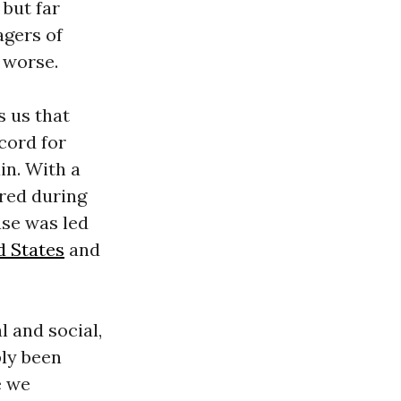
 but far
agers of
 worse.
s us that
ecord for
in. With a
rred during
ase was led
d States
and
 and social,
ply been
e we