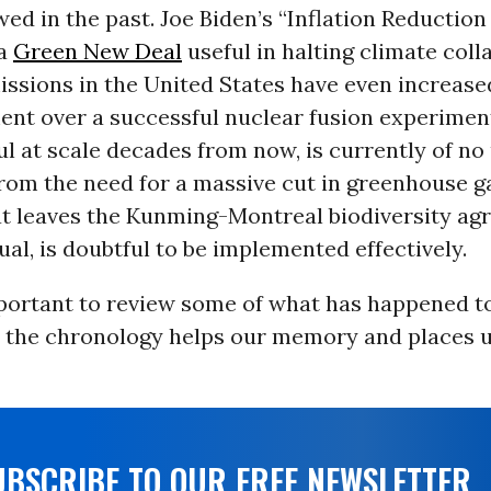
wed in the past. Joe Biden’s “Inflation Reduction 
 a
Green New Deal
useful in halting climate coll
issions in the United States have even increased
ent over a successful nuclear fusion experimen
l at scale decades from now, is currently of no
from the need for a massive cut in greenhouse 
at leaves the Kunming-Montreal biodiversity a
ual, is doubtful to be implemented effectively.
mportant to review some of what has happened to
t the chronology helps our memory and places u
UBSCRIBE TO OUR FREE NEWSLETTER