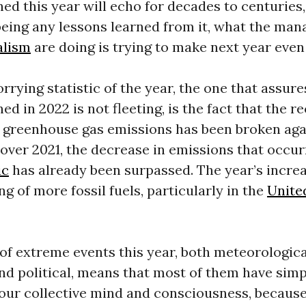
d this year will echo for decades to centuries,
eing any lessons learned from it, what the man
alism
are doing is trying to make next year even
rying statistic of the year, the one that assure
d in 2022 is not fleeting, is the fact that the r
e greenhouse gas emissions has been broken aga
over 2021, the decrease in emissions that occu
ic
has already been surpassed. The year’s incre
ng of more fossil fuels, particularly in the
Unite
f extreme events this year, both meteorological
nd political, means that most of them have sim
our collective mind and consciousness, becaus