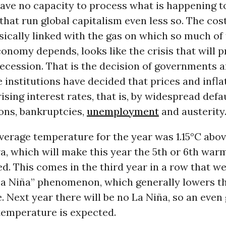
have no capacity to process what is happening t
 that run global capitalism even less so. The cost
insically linked with the gas on which so much of
nomy depends, looks like the crisis that will p
ecession. That is the decision of governments a
 institutions have decided that prices and inflat
ising interest rates, that is, by widespread defa
ions, bankruptcies,
unemployment
and austerity
verage temperature for the year was 1.15°C abov
ra, which will make this year the 5th or 6th war
d. This comes in the third year in a row that w
La Niña” phenomenon, which generally lowers t
 Next year there will be no La Niña, so an even
temperature is expected.