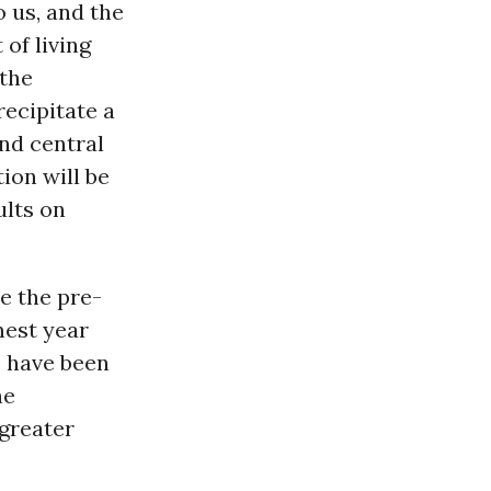
o us, and the
 of living
 the
recipitate a
nd central
ion will be
ults on
.
e the pre-
mest year
e have been
he
 greater