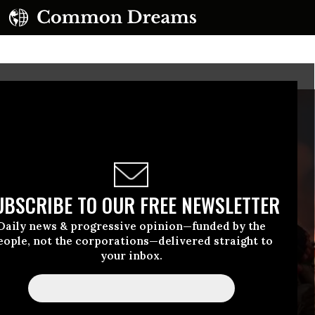
UBSCRIBE TO OUR FREE NEWSLETTER
Daily news & progressive opinion—funded by the
eople, not the corporations—delivered straight to
your inbox.