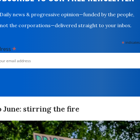
Daily news & progressive opinion—funded by the people,
not the corporations—delivered straight to your inbox.
*
indicates
*
dress
 June: stirring the fire