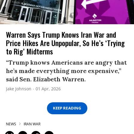
Warren Says Trump Knows Iran War and
Price Hikes Are Unpopular, So He’s ‘Trying
to Rig’ Midterms
“Trump knows Americans are angry that
he’s made everything more expensive,”
said Sen. Elizabeth Warren.
Jake Johnson
01 Apr, 2026
KEEP READING
NEWS
IRAN WAR