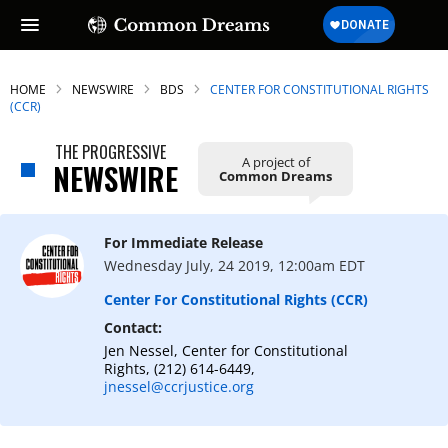
HOME
NEWSWIRE
BDS
CENTER FOR CONSTITUTIONAL RIGHTS
(CCR)
THE PROGRESSIVE
A project of
NEWSWIRE
Common Dreams
For Immediate Release
Wednesday July, 24 2019, 12:00am EDT
Center For Constitutional Rights (CCR)
Contact:
Jen Nessel, Center for Constitutional
Rights, (212) 614-6449,
jnessel@ccrjustice.org