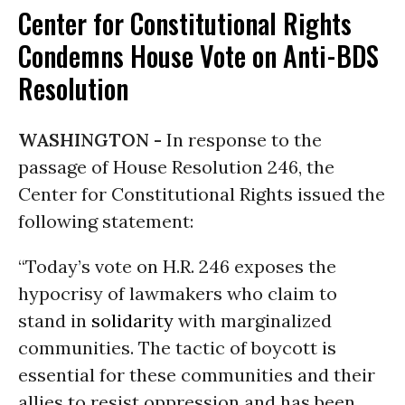
Center for Constitutional Rights
Condemns House Vote on Anti-BDS
Resolution
WASHINGTON -
In response to the
passage of House Resolution 246, the
Center for Constitutional Rights issued the
following statement:
“Today’s vote on H.R. 246 exposes the
hypocrisy of lawmakers who claim to
stand in
solidarity
with marginalized
communities. The tactic of boycott is
essential for these communities and their
allies to resist oppression and has been