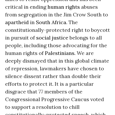
critical in ending
human rights
abuses
from segregation in the Jim Crow South to
apartheid
in
South Africa
. The
constitutionally-protected right to boycott
in pursuit of
social justice
belongs to all
people, including those advocating for the
human rights of
Palestinians
. We are
deeply dismayed that in this global climate
of repression, lawmakers have chosen to
silence dissent rather than double their
efforts to protect it. It is a particular
disgrace that 77 members of the
Congressional Progressive Caucus voted
to support a resolution to chill
constitutionally-protected speech, which