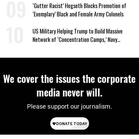
‘Gutter Racist’ Hegseth Blocks Promotion of
‘Exemplary’ Black and Female Army Colonels
US Military Helping Trump to Build Massive
Network of ‘Concentration Camps,’ Navy
Contract Reveals
We cover the issues the corporate
media never will.
Please support our journalism.