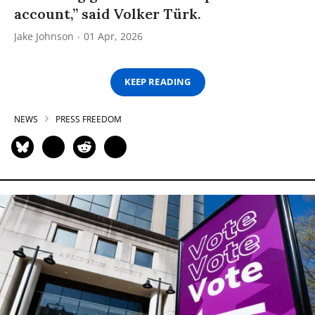
account,” said Volker Türk.
Jake Johnson
01 Apr, 2026
KEEP READING
NEWS
PRESS FREEDOM