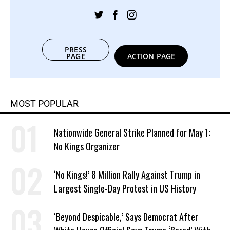
PRESS
PAGE
ACTION PAGE
MOST POPULAR
Nationwide General Strike Planned for May 1:
No Kings Organizer
‘No Kings!’ 8 Million Rally Against Trump in
Largest Single-Day Protest in US History
‘Beyond Despicable,’ Says Democrat After