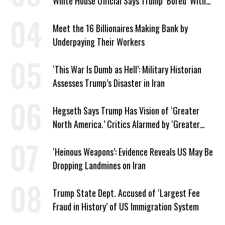
White House Official Says Trump ‘Bored’ With
Iran War
Meet the 16 Billionaires Making Bank by
Underpaying Their Workers
‘This War Is Dumb as Hell’: Military Historian
Assesses Trump’s Disaster in Iran
Hegseth Says Trump Has Vision of ‘Greater
North America.’ Critics Alarmed by ‘Greater
Israel’ Parallel
‘Heinous Weapons’: Evidence Reveals US May Be
Dropping Landmines on Iran
Trump State Dept. Accused of ‘Largest Fee
Fraud in History’ of US Immigration System