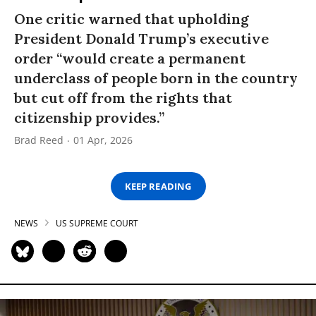
One critic warned that upholding
President Donald Trump’s executive
order “would create a permanent
underclass of people born in the country
but cut off from the rights that
citizenship provides.”
Brad Reed
01 Apr, 2026
KEEP READING
NEWS
US SUPREME COURT