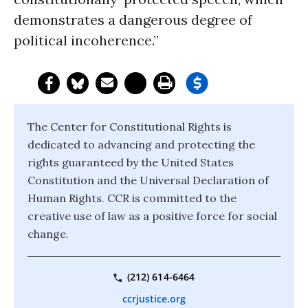
demonstrates a dangerous degree of
political incoherence.”
The Center for Constitutional Rights is
dedicated to advancing and protecting the
rights guaranteed by the United States
Constitution and the Universal Declaration of
Human Rights. CCR is committed to the
creative use of law as a positive force for social
change.
(212) 614-6464
ccrjustice.org