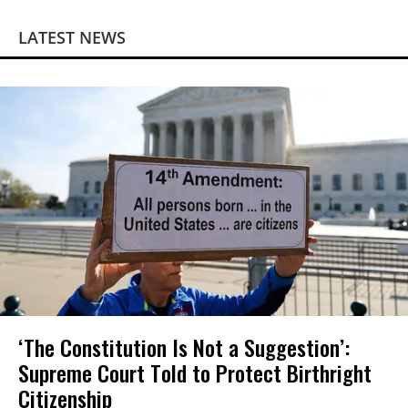
LATEST NEWS
‘The Constitution Is Not a Suggestion’:
Supreme Court Told to Protect Birthright
Citizenship