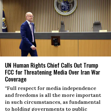
UN Human Rights Chief Calls Out Trump
FCC for Threatening Media Over Iran War
Coverage
“Full respect for media independence
and freedoms is all the more important
in such circumstances, as fundamental
to holding governments to public