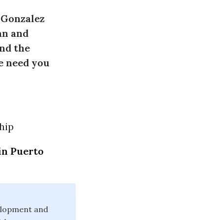
 Gonzalez
an and
nd the
we need you
hip
in Puerto
velopment and