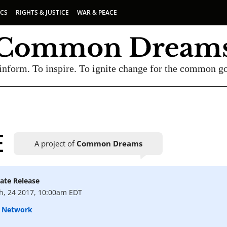
ICS
RIGHTS & JUSTICE
WAR & PEACE
inform. To inspire. To ignite change for the common g
E
A project of
Common Dreams
ate Release
UBSCRIBE TO OUR FREE NEWSLETTER
h, 24 2017, 10:00am EDT
Daily news & progressive opinion—funded by the
A Network
eople, not the corporations—delivered straight to
your inbox.