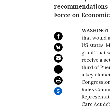
recommendations m
Force on Economic
WASHINGT
that would 
US states. M
grant’ that w
receive a se
third of Pu
a key eleme
Congression
Rules Commi
Representat
Care Act de