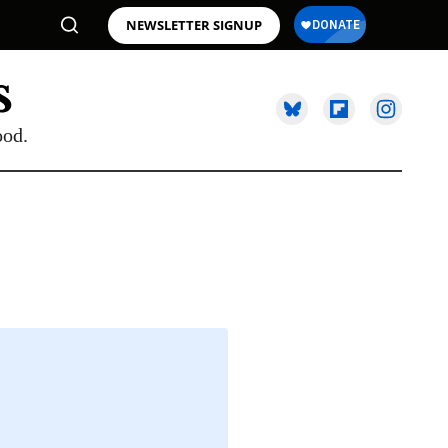
NEWSLETTER SIGNUP
ood.