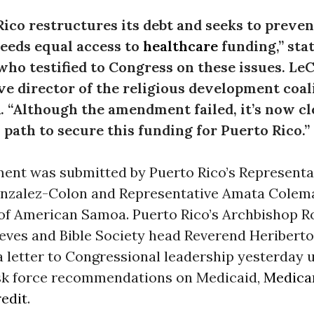
Rico restructures its debt and seeks to preve
needs equal access to
healthcare
funding,”
sta
ho testified to Congress on these issues. Le
ve director of the religious development coal
A
.
“Although the amendment failed, it’s now cle
 path to secure this funding for Puerto Rico.”
nt was submitted by Puerto Rico’s Representa
onzalez-Colon and Representative Amata Colem
f American Samoa. Puerto Rico’s Archbishop R
eves and Bible Society head Reverend Heribert
a letter to Congressional leadership yesterday 
ask force recommendations on Medicaid,
Medica
redit
.