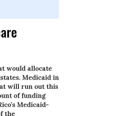
care
t would allocate
states. Medicaid in
t will run out this
ount of funding
Rico’s Medicaid-
f the