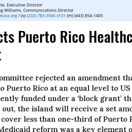
te, Executive Director
eg Williams, Communications Director
eusa.org
/ (o)
(202) 783-3566 x101
(m) (443) 854-1405
ts Puerto Rico Health
t
ommittee rejected an amendment tha
o Puerto Rico at an equal level to US 
ently funded under a ‘block grant’ tha
 out, the island will receive a set am
 cover less than one-third of Puerto 
Medicaid reform was a key element o