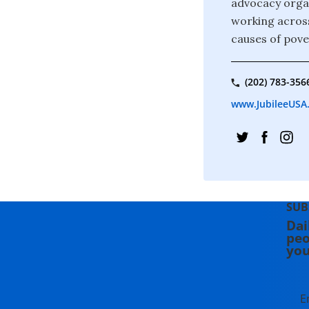
advocacy organ
working across
causes of pove
(202) 783-356
www.JubileeUSA
SUB
Dai
peo
you
E