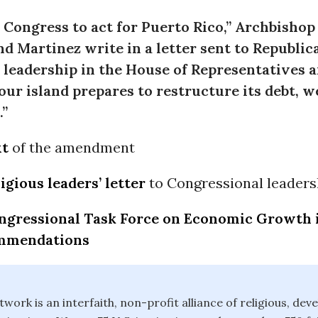
Congress to act for Puerto Rico,” Archbishop
d Martinez write in a letter sent to Republic
leadership in the House of Representatives a
 our island prepares to restructure its debt, 
.”
xt
of the amendment
ligious leaders’ letter
to Congressional leaders
ngressional Task Force on Economic Growth 
ommendations
twork is an interfaith, non-profit alliance of religious, de