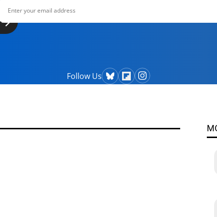
Follow Us
M