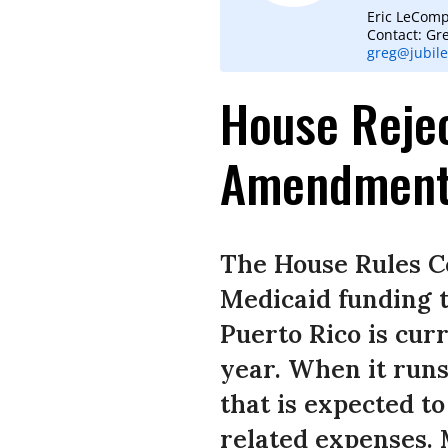
Eric LeComp
Contact: Gr
greg@jubile
House Rejec
Amendmen
The House Rules C
Medicaid funding t
Puerto Rico is curr
year. When it runs
that is expected to
related expenses. 