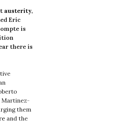
nt
austerity
,
ted Eric
Compte is
ition
ar there is
tive
an
oberto
o Martinez-
urging them
re
and the