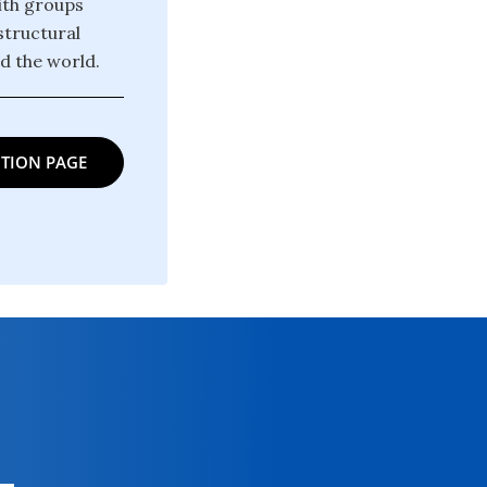
ith groups
structural
d the world.
TION PAGE