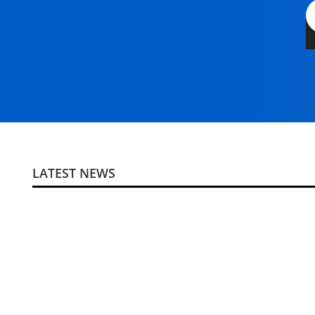
LATEST NEWS