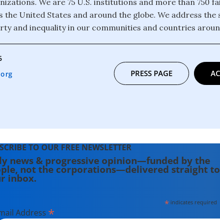
izations. We are 75 U.S. institutions and more than 750 fa
 the United States and around the globe. We address the 
rty and inequality in our communities and countries aroun
6
PRESS PAGE
AC
.org
SCRIBE TO OUR FREE NEWSLETTER
ly news & progressive opinion—funded by the
ple, not the corporations—delivered straight to
r inbox.
*
indicates required
*
mail Address