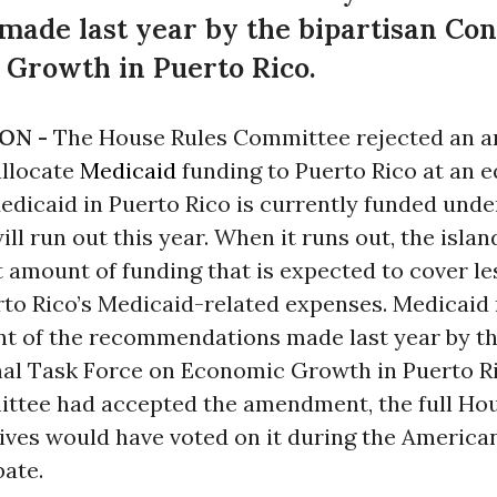
ade last year by the bipartisan Con
 Growth in Puerto Rico.
ON -
The House Rules Committee rejected an
allocate
Medicaid
funding to Puerto Rico at an eq
edicaid in Puerto Rico is currently funded under
ill run out this year. When it runs out, the islan
t amount of funding that is expected to cover l
erto Rico’s Medicaid-related expenses. Medicaid
nt of the recommendations made last year by th
al Task Force on Economic Growth in Puerto Ric
ttee had accepted the amendment, the full Hou
ives would have voted on it during the America
bate.