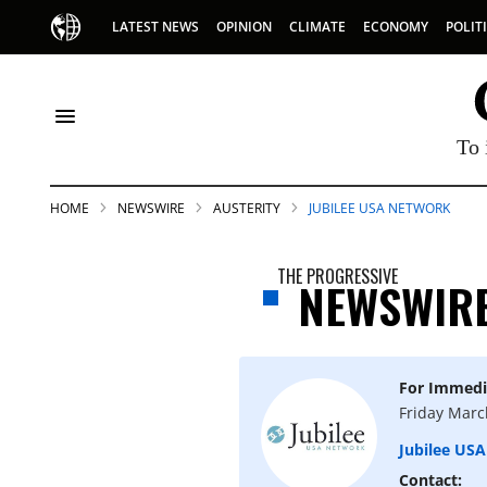
LATEST NEWS
OPINION
CLIMATE
ECONOMY
POLIT
To 
HOME
NEWSWIRE
AUSTERITY
JUBILEE USA NETWORK
THE PROGRESSIVE
NEWSWIR
For Immedi
S
Friday Marc
Jubilee US
p
Contact: