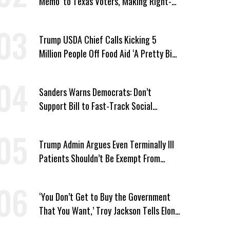
Memo’ to Texas Voters, Making Right-
Wing ‘Master Plan’ a Campaign Issue
Trump USDA Chief Calls Kicking 5
Million People Off Food Aid ‘A Pretty Big
Win’
Sanders Warns Democrats: Don’t
Support Bill to Fast-Track Social
Security Cuts
Trump Admin Argues Even Terminally Ill
Patients Shouldn’t Be Exempt From
Medicaid Work Requirements
‘You Don’t Get to Buy the Government
That You Want,’ Troy Jackson Tells Elon
Musk