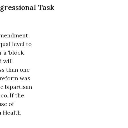
gressional Task
 amendment
ual level to
 a ‘block
d will
ess than one-
 reform was
e bipartisan
o. If the
se of
n Health