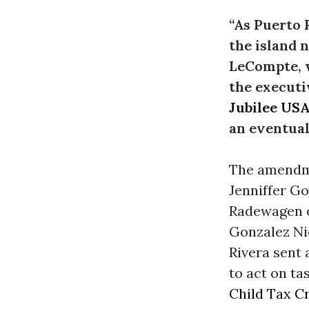
“As Puerto 
the island 
LeCompte, w
the executi
Jubilee US
an eventual
The amendme
Jenniffer G
Radewagen o
Gonzalez Ni
Rivera sent 
to act on t
Child Tax C