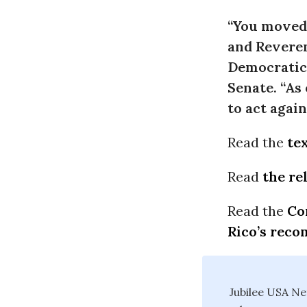
“
You moved 
and Reveren
Democratic 
Senate. “As
to act again
Read the
te
Read
the re
Read the
Co
Rico’s rec
Jubilee USA Ne