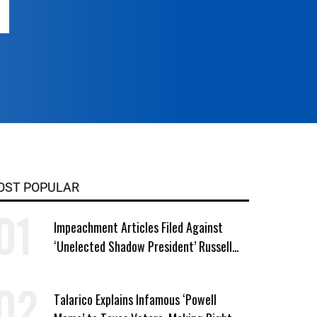
OST POPULAR
Impeachment Articles Filed Against
‘Unelected Shadow President’ Russell
Vought
Talarico Explains Infamous ‘Powell