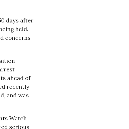
50 days after
being held.
ed concerns
sition
arrest
sts ahead of
red recently
ed, and was
hts
Watch
ted serious