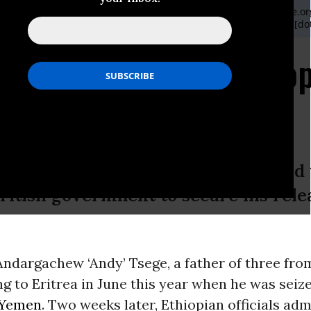
ondon office can be contacted on: communications [at] reprieve.org
ve US,, based in New York City, can be contacted on Katherine [dot
it "Rendered" to Ethiop
itish citizen kidnapped and rendered 
British government to secure his rele
Andargachew ‘Andy’ Tsege, a father of three fr
ng to Eritrea in June this year when he was seiz
Yemen
. Two weeks later, Ethiopian officials adm