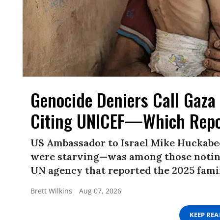
Genocide Deniers Call Gaza 
Citing UNICEF—Which Repo
US Ambassador to Israel Mike Huckabe
were starving—was among those noting
UN agency that reported the 2025 famin
Brett Wilkins
Aug 07, 2026
KEEP RE