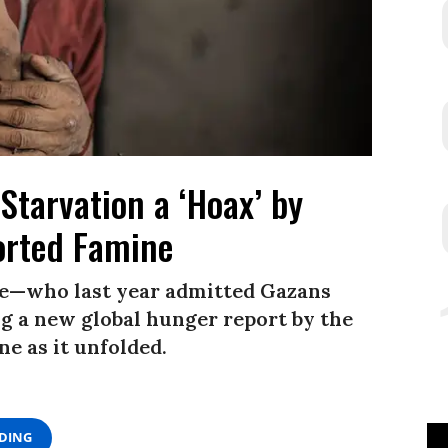
Starvation a ‘Hoax’ by
rted Famine
e—who last year admitted Gazans
 a new global hunger report by the
e as it unfolded.
ADING