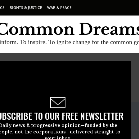
ICS
RIGHTS & JUSTICE
WAR & PEACE
inform. To inspire. To ignite change for the common g
E
A project of
Common Dreams
ate Release
UBSCRIBE TO OUR FREE NEWSLETTER
ust, 18 2014, 05:00pm EDT
Daily news & progressive opinion—funded by the
eople, not the corporations—delivered straight to
your inbox.