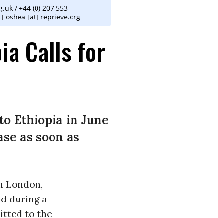
.uk / +44 (0) 207 553
] oshea [at] reprieve.org
ia Calls for
to Ethiopia in June
ase as soon as
om London,
ed during a
itted to the