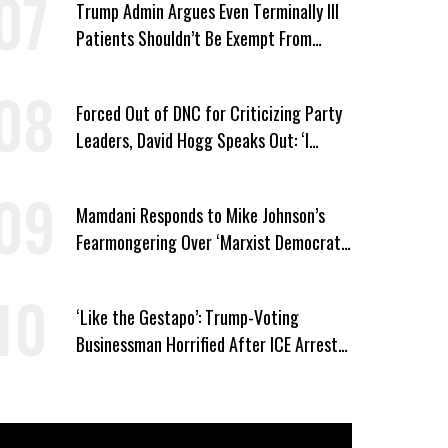
Trump Admin Argues Even Terminally Ill
Patients Shouldn’t Be Exempt From
Medicaid Work Requirements
Forced Out of DNC for Criticizing Party
Leaders, David Hogg Speaks Out: ‘I
Wasn’t Wrong’
Mamdani Responds to Mike Johnson’s
Fearmongering Over ‘Marxist Democrats’
and ‘Mini-Mamdanis’ After El-Sayed Win
‘Like the Gestapo’: Trump-Voting
Businessman Horrified After ICE Arrest
of His Fiancée