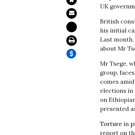
UK governme
British cons
his initial 
Last month,
about Mr Ts
Mr Tsege, w
group, faces
comes amid a
elections in
on Ethiopia
presented as
Torture
in
p
report on t