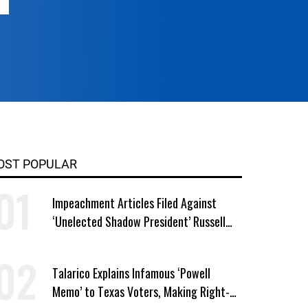
OST POPULAR
Impeachment Articles Filed Against
‘Unelected Shadow President’ Russell
Vought
Talarico Explains Infamous ‘Powell
Memo’ to Texas Voters, Making Right-