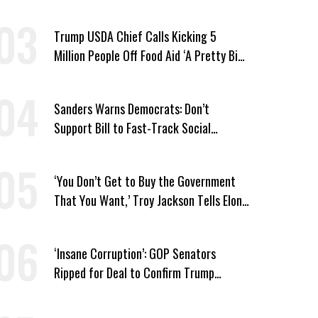
Wing ‘Master Plan’ a Campaign Issue
Trump USDA Chief Calls Kicking 5
Million People Off Food Aid ‘A Pretty Big
Win’
Sanders Warns Democrats: Don’t
Support Bill to Fast-Track Social
Security Cuts
‘You Don’t Get to Buy the Government
That You Want,’ Troy Jackson Tells Elon
Musk
‘Insane Corruption’: GOP Senators
Ripped for Deal to Confirm Trump
Lackey Todd Blanche