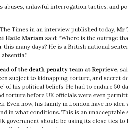
 abuses, unlawful interrogation tactics, and p
 The Times in an interview published today,
Mr 
mi Haile Mariam
said: “Where is the outrage tha
r this many days? He is a British national sente
 absentia.”
head of the
death penalty
team at Reprieve,
sai
en subject to kidnapping, torture, and secret de
e’ of his political beliefs. He had to endure 50 d
d torture before UK officials were even permitt
k. Even now, his family in London have no idea 
and in what conditions. This is an unacceptable 
 UK government should be using its close ties to 