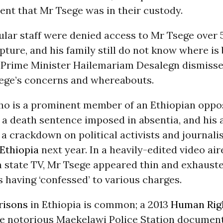
nt that Mr Tsege was in their custody.
ular staff were denied access to Mr Tsege over 
capture, and his family still do not know where is 
 Prime Minister Hailemariam Desalegn dismiss
ege’s concerns and whereabouts.
ho is a prominent member of an Ethiopian oppo
 a death sentence imposed in absentia, and his 
 crackdown on political activists and journali
Ethiopia
next year. In a heavily-edited video ai
n state TV, Mr Tsege appeared thin and exhaust
 having ‘confessed’ to various charges.
risons
in Ethiopia is common; a 2013
Human Rig
he notorious Maekelawi Police Station documen