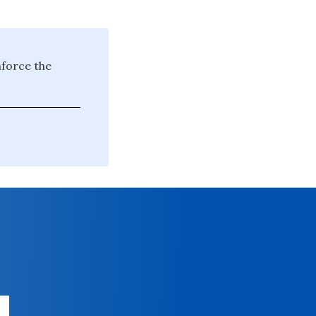
nforce the