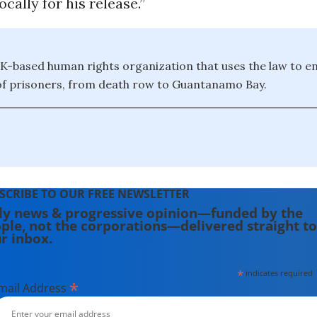
cally for his release.”
UK-based human rights organization that uses the law to e
of prisoners, from death row to Guantanamo Bay.
SCRIBE TO OUR FREE NEWSLETTER
ly news & progressive opinion—funded by the
ple, not the corporations—delivered straight to
r inbox.
*
indicates required
*
mail Address