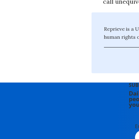
call unequivo
Reprieve is a 
human rights 
SUB
Dai
peo
you
E