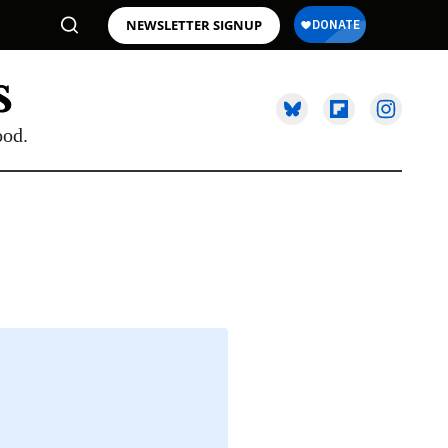
NEWSLETTER SIGNUP
ood.