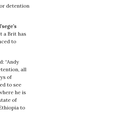
oor detention
Tsege’s
t a Brit has
nced to
d: “Andy
tention, all
ays of
ed to see
where he is
state of
Ethiopia to