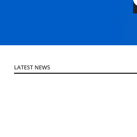
LATEST NEWS