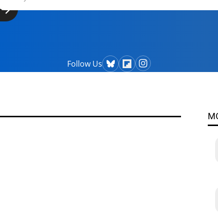
Follow Us
M