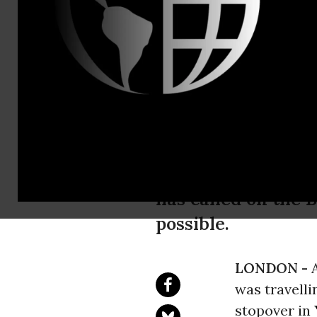
Reprieve's L
8140.,Reprie
Family of Br
his Release
The family of a Br
has called on the 
possible.
LONDON -
was travelli
stopover in