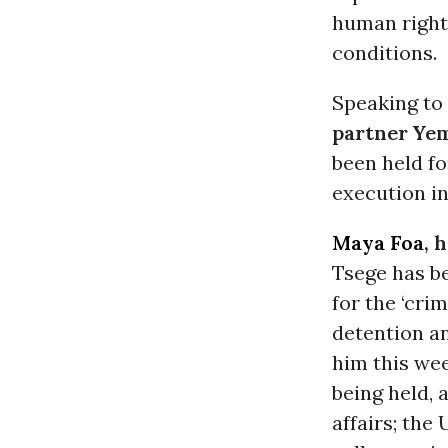
human rights
conditions.
Speaking to
partner Ye
been held fo
execution in
Maya Foa
, 
Tsege has be
for the ‘crim
detention an
him this wee
being held, 
affairs; the