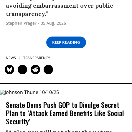
avoiding embarrassment over public
transparency.”
Stephen Prager
05 Aug, 2026
KEEP READING
NEWS
TRANSPARENCY
Senate Dems Push GOP to Divulge Secret
Plan to ‘Attack Earned Benefits Like Social
Security’