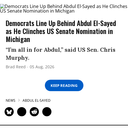
Democrats Line Up Behind Abdul El-Sayed
as He Clinches US Senate Nomination in
Michigan
“I’m all in for Abdul,” said US Sen. Chris
Murphy.
Brad Reed
05 Aug, 2026
KEEP READING
NEWS
ABDUL EL-SAYED