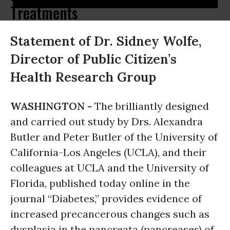
Treatments
Statement of Dr. Sidney Wolfe,
Director of Public Citizen’s
Health Research Group
WASHINGTON -
The brilliantly designed
and carried out study by Drs. Alexandra
Butler and Peter Butler of the University of
California-Los Angeles (UCLA), and their
colleagues at UCLA and the University of
Florida, published today online in the
journal “Diabetes,” provides evidence of
increased precancerous changes such as
dysplasia in the pancreata (pancreases) of