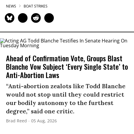
NEWS
BOAT STRIKES
Ahead of Confirmation Vote, Groups Blast
Blanche Vow Subject ‘Every Single State’ to
Anti-Abortion Laws
“Anti-abortion zealots like Todd Blanche
would not stop until they could restrict
our bodily autonomy to the furthest
degree,” said one critic.
Brad Reed
05 Aug, 2026