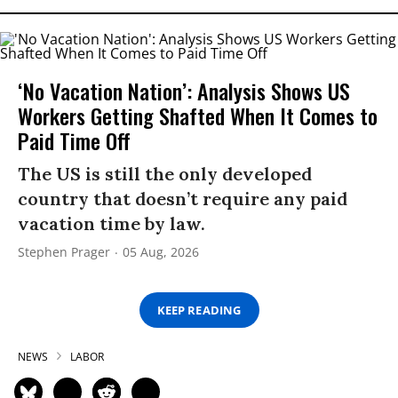
‘No Vacation Nation’: Analysis Shows US
Workers Getting Shafted When It Comes to
Paid Time Off
The US is still the only developed
country that doesn’t require any paid
vacation time by law.
Stephen Prager
05 Aug, 2026
KEEP READING
NEWS
LABOR