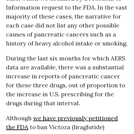
Information request to the FDA. In the vast
majority of these cases, the narrative for
each case did not list any other possible
causes of pancreatic cancers such as a
history of heavy alcohol intake or smoking.
During the last six months for which AERS
data are available, there was a substantial
increase in reports of pancreatic cancer
for these three drugs, out of proportion to
the increase in U.S. prescribing for the
drugs during that interval.
Although
we have previously petitioned
the FDA
to ban Victoza (liraglutide)