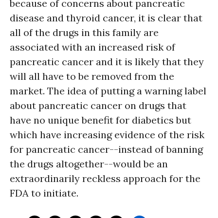
because of concerns about pancreatic
disease and thyroid cancer, it is clear that
all of the drugs in this family are
associated with an increased risk of
pancreatic cancer and it is likely that they
will all have to be removed from the
market. The idea of putting a warning label
about pancreatic cancer on drugs that
have no unique benefit for diabetics but
which have increasing evidence of the risk
for pancreatic cancer--instead of banning
the drugs altogether--would be an
extraordinarily reckless approach for the
FDA to initiate.