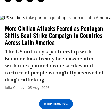
More Civilian Attacks Feared as Pentagon
Shifts Boat Strike Campaign to Countries
Across Latin America
The US military’s partnership with
Ecuador has already been associated
with unexplained drone strikes and
torture of people wrongfully accused of
drug trafficking.
Julia Conley
05 Aug, 2026
KEEP READING