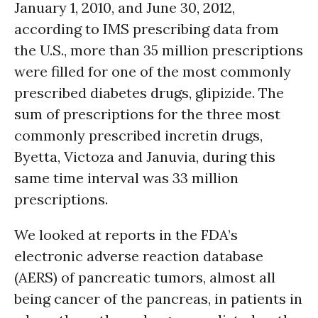
January 1, 2010, and June 30, 2012,
according to IMS prescribing data from
the U.S., more than 35 million prescriptions
were filled for one of the most commonly
prescribed diabetes drugs, glipizide. The
sum of prescriptions for the three most
commonly prescribed incretin drugs,
Byetta, Victoza and Januvia, during this
same time interval was 33 million
prescriptions.
We looked at reports in the FDA’s
electronic adverse reaction database
(AERS) of pancreatic tumors, almost all
being cancer of the pancreas, in patients in