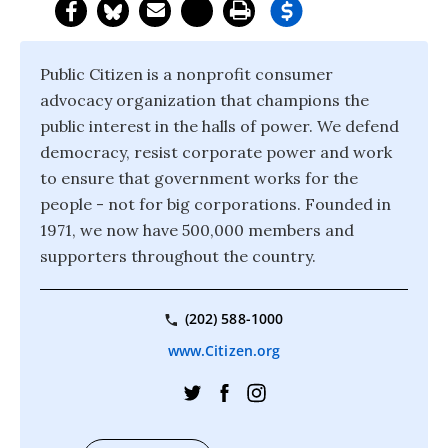
Public Citizen is a nonprofit consumer
advocacy organization that champions the
public interest in the halls of power. We defend
democracy, resist corporate power and work
to ensure that government works for the
people - not for big corporations. Founded in
1971, we now have 500,000 members and
supporters throughout the country.
(202) 588-1000
www.Citizen.org