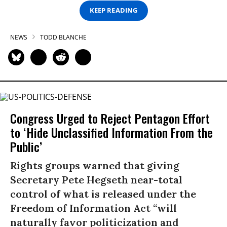
KEEP READING
NEWS
TODD BLANCHE
Congress Urged to Reject Pentagon Effort
to ‘Hide Unclassified Information From the
Public’
Rights groups warned that giving
Secretary Pete Hegseth near-total
control of what is released under the
Freedom of Information Act “will
naturally favor politicization and