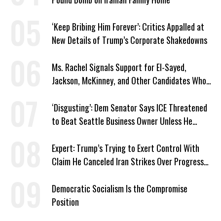
‘Keep Bribing Him Forever’: Critics Appalled at
New Details of Trump’s Corporate Shakedowns
Ms. Rachel Signals Support for El-Sayed,
Jackson, McKinney, and Other Candidates Who
‘Care About All Kids’
‘Disgusting’: Dem Senator Says ICE Threatened
to Beat Seattle Business Owner Unless He
Signed Deportation Form
Expert: Trump’s Trying to Exert Control With
Claim He Canceled Iran Strikes Over Progress
on Deal
Democratic Socialism Is the Compromise
Position