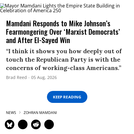
Mamdani Responds to Mike Johnson’s
Fearmongering Over ‘Marxist Democrats’
and After El-Sayed Win
“I think it shows you how deeply out of
touch the Republican Party is with the
concerns of working-class Americans.”
Brad Reed
05 Aug, 2026
KEEP READING
NEWS
ZOHRAN MAMDANI