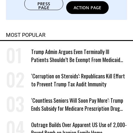
PRESS
PAGE
ACTION PAGE
MOST POPULAR
Trump Admin Argues Even Terminally Ill
Patients Shouldn’t Be Exempt From Medicaid
Work Requirements
‘Corruption on Steroids’: Republicans Kill Effort
to Prevent Trump Tax Audit Immunity
‘Countless Seniors Will Soon Pay More’: Trump
Ends Subsidy for Medicare Prescription Drug
Plans
Outrage Builds Over Apparent US Use of 2,000-
Pound Bomb on Iranian Family Home