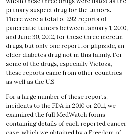
whom these three drugs were listed as the
primary suspect drug for the tumors.
There were a total of 292 reports of
pancreatic tumors between January 1, 2010,
and June 30, 2012, for these three incretin
drugs, but only one report for glipizide, an
older diabetes drug not in this family. For
some of the drugs, especially Victoza,
these reports came from other countries
as well as the U.S.
For a large number of these reports,
incidents to the FDA in 2010 or 2011, we
examined the full MedWatch forms
containing details of each reported cancer
case, which we obtained by a Freedom of