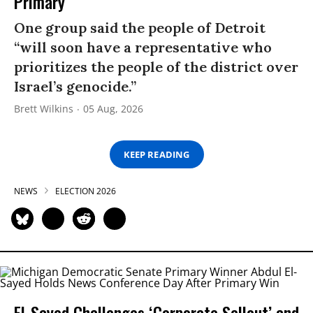
Primary
One group said the people of Detroit
“will soon have a representative who
prioritizes the people of the district over
Israel’s genocide.”
Brett Wilkins
05 Aug, 2026
KEEP READING
NEWS
ELECTION 2026
El-Sayed Challenges ‘Corporate Sellout’ and