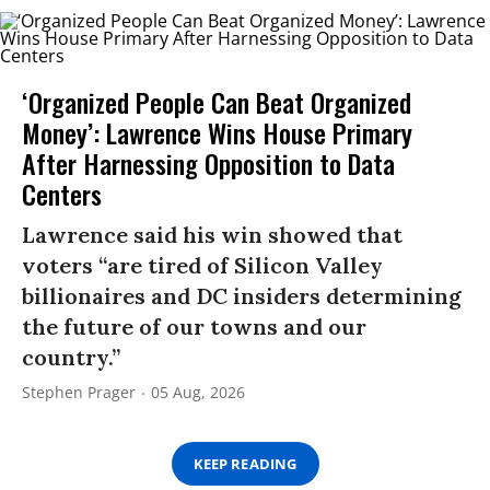
‘Organized People Can Beat Organized
Money’: Lawrence Wins House Primary
After Harnessing Opposition to Data
Centers
Lawrence said his win showed that
voters “are tired of Silicon Valley
billionaires and DC insiders determining
the future of our towns and our
country.”
Stephen Prager
05 Aug, 2026
KEEP READING