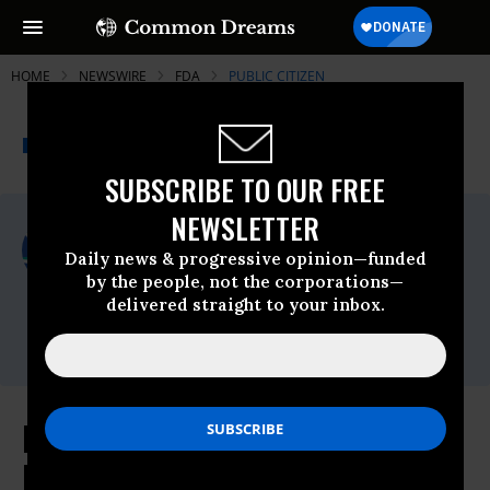
HOME
NEWSWIRE
FDA
PUBLIC CITIZEN
THE PROGRESSIVE
A project of
NEWSWIRE
Common Dreams
SUBSCRIBE TO OUR FREE
NEWSLETTER
For Immediate Release
Friday March, 22 2013, 11:41am EDT
Daily news & progressive opinion—funded
by the people, not the corporations—
Public Citizen
delivered straight to your inbox.
Contact:
Phone: (202) 588-1000
New Study Underscores Increased
Dangers of Certain Diabetes