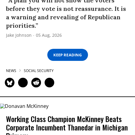
“A plan you will not show the voters
before they vote is not reassurance. It is
a warning and revealing of Republican
priorities.”
Jake Johnson
05 Aug, 2026
KEEP READING
NEWS
SOCIAL SECURITY
Working Class Champion McKinney Beats
Corporate Incumbent Thanedar in Michigan