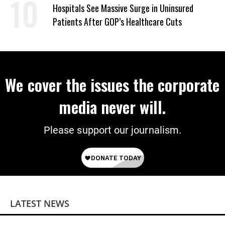
Hospitals See Massive Surge in Uninsured
Patients After GOP’s Healthcare Cuts
We cover the issues the corporate
media never will.
Please support our journalism.
LATEST NEWS