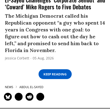
‘Coward’ Mike Rogers to Five Debates
The Michigan Democrat called his
Republican opponent “a guy who spent 14
years in Congress with one goal: to
figure out how to cash out the day he
left,” and promised to send him back to
Florida in November.
Jessica Corbett
05 Aug, 2026
KEEP READING
NEWS
ABDUL EL-SAYED