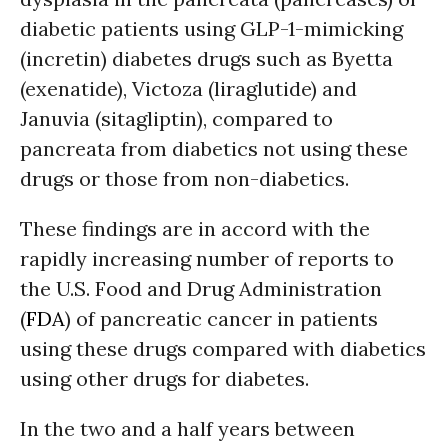
diabetic patients using GLP-1-mimicking
(incretin) diabetes drugs such as Byetta
(exenatide), Victoza (liraglutide) and
Januvia (sitagliptin), compared to
pancreata from diabetics not using these
drugs or those from non-diabetics.
These findings are in accord with the
rapidly increasing number of reports to
the U.S. Food and Drug Administration
(
FDA
) of pancreatic cancer in patients
using these drugs compared with diabetics
using other drugs for diabetes.
In the two and a half years between