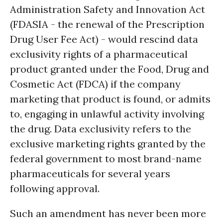
Administration Safety and Innovation Act
(FDASIA - the renewal of the Prescription
Drug User Fee Act) - would rescind data
exclusivity rights of a pharmaceutical
product granted under the Food, Drug and
Cosmetic Act (FDCA) if the company
marketing that product is found, or admits
to, engaging in unlawful activity involving
the drug. Data exclusivity refers to the
exclusive marketing rights granted by the
federal government to most brand-name
pharmaceuticals for several years
following approval.
Such an amendment has never been more