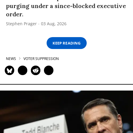
purging under a since-blocked executive
order.
Stephen Prager
03 Aug, 2026
KEEP READING
NEWS
VOTER SUPPRESSION