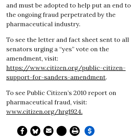
and must be adopted to help put an end to
the ongoing fraud perpetrated by the
pharmaceutical industry.
To see the letter and fact sheet sent to all
senators urging a “yes” vote on the
amendment, visit:
https://www.citizen.org/public-citizen-
support-for-sanders-amendment
.
To see Public Citizen’s 2010 report on
pharmaceutical fraud, visit:
www.citizen.org/hrg1924
.