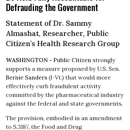
Defrauding the Government
Statement of Dr. Sammy
Almashat, Researcher, Public
Citizen’s Health Research Group
WASHINGTON -
Public Citizen
strongly
supports a measure proposed by U.S. Sen.
Bernie Sanders
(I-Vt.) that would more
effectively curb fraudulent activity
committed by the pharmaceutical industry
against the federal and state governments.
The provision, embodied in an amendment
to S.3187, the Food and Drug