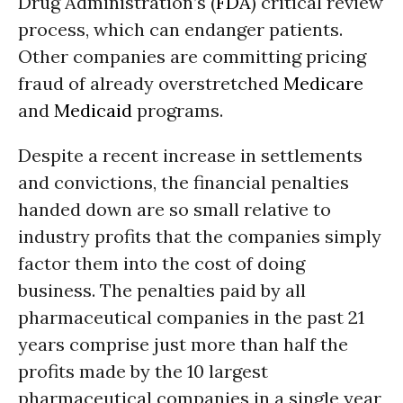
Drug Administration’s (
FDA
) critical review
process, which can endanger patients.
Other companies are committing pricing
fraud of already overstretched
Medicare
and
Medicaid
programs.
Despite a recent increase in settlements
and convictions, the financial penalties
handed down are so small relative to
industry profits that the companies simply
factor them into the cost of doing
business. The penalties paid by all
pharmaceutical companies in the past 21
years comprise just more than half the
profits made by the 10 largest
pharmaceutical companies in a single year