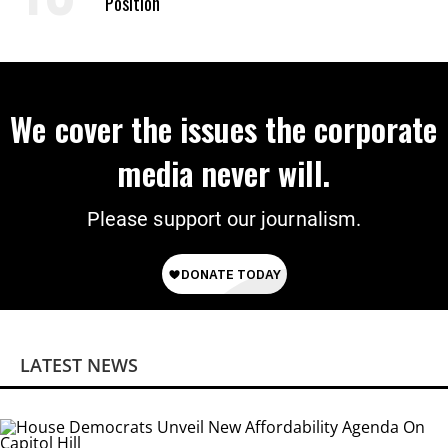
Position
We cover the issues the corporate
media never will.
Please support our journalism.
LATEST NEWS