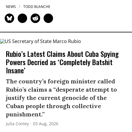
NEWS
TODD BLANCHE
Rubio’s Latest Claims About Cuba Spying
Powers Decried as ‘Completely Batshit
Insane’
The country’s foreign minister called
Rubio’s claims a “desperate attempt to
justify the current genocide of the
Cuban people through collective
punishment.”
Julia Conley
03 Aug, 2026