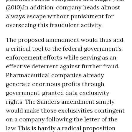
(2010).In addition, company heads almost
always escape without punishment for
overseeing this fraudulent activity.
The proposed amendment would thus add
a critical tool to the federal government’s
enforcement efforts while serving as an
effective deterrent against further fraud.
Pharmaceutical companies already
generate enormous profits through
government-granted data exclusivity
rights. The Sanders amendment simply
would make those exclusivities contingent
on a company following the letter of the
law. This is hardly a radical proposition