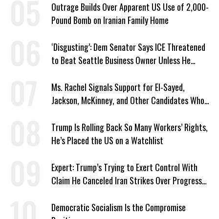
Outrage Builds Over Apparent US Use of 2,000-
Pound Bomb on Iranian Family Home
‘Disgusting’: Dem Senator Says ICE Threatened
to Beat Seattle Business Owner Unless He
Signed Deportation Form
Ms. Rachel Signals Support for El-Sayed,
Jackson, McKinney, and Other Candidates Who
‘Care About All Kids’
Trump Is Rolling Back So Many Workers’ Rights,
He’s Placed the US on a Watchlist
Expert: Trump’s Trying to Exert Control With
Claim He Canceled Iran Strikes Over Progress
on Deal
Democratic Socialism Is the Compromise