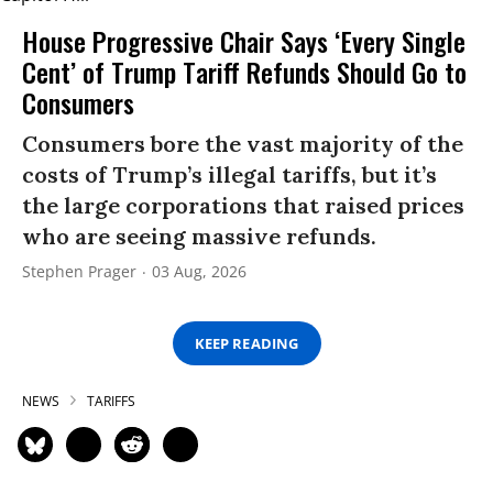
House Progressive Chair Says ‘Every Single
Cent’ of Trump Tariff Refunds Should Go to
Consumers
Consumers bore the vast majority of the
costs of Trump’s illegal tariffs, but it’s
the large corporations that raised prices
who are seeing massive refunds.
Stephen Prager
03 Aug, 2026
KEEP READING
NEWS
TARIFFS