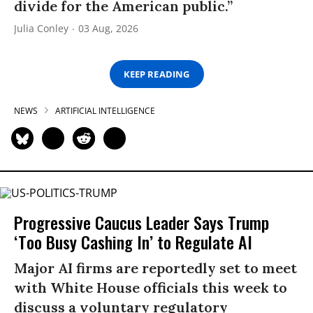
divide for the American public.”
Julia Conley
03 Aug, 2026
KEEP READING
NEWS
ARTIFICIAL INTELLIGENCE
Progressive Caucus Leader Says Trump
‘Too Busy Cashing In’ to Regulate AI
Major AI firms are reportedly set to meet
with White House officials this week to
discuss a voluntary regulatory