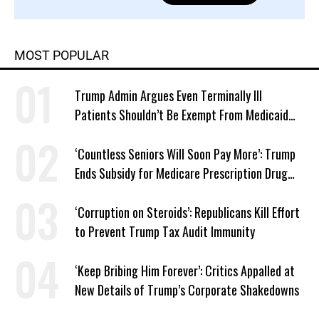
MOST POPULAR
Trump Admin Argues Even Terminally Ill
Patients Shouldn’t Be Exempt From Medicaid
Work Requirements
‘Countless Seniors Will Soon Pay More’: Trump
Ends Subsidy for Medicare Prescription Drug
Plans
‘Corruption on Steroids’: Republicans Kill Effort
to Prevent Trump Tax Audit Immunity
‘Keep Bribing Him Forever’: Critics Appalled at
New Details of Trump’s Corporate Shakedowns