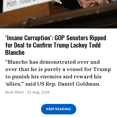
‘Insane Corruption’: GOP Senators Ripped
for Deal to Confirm Trump Lackey Todd
Blanche
“Blanche has demonstrated over and
over that he is purely a vessel for Trump
to punish his enemies and reward his
‘allies,’” said US Rep. Daniel Goldman.
Brad Reed
03 Aug, 2026
KEEP READING