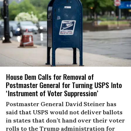
House Dem Calls for Removal of
Postmaster General for Turning USPS Into
‘Instrument of Voter Suppression’
Postmaster General David Steiner has
said that USPS would not deliver ballots
in states that don’t hand over their voter
rolls to the Trump administration for