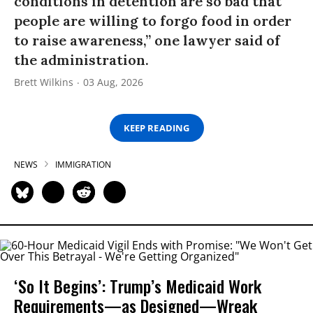
conditions in detention are so bad that
people are willing to forgo food in order
to raise awareness,” one lawyer said of
the administration.
Brett Wilkins
03 Aug, 2026
KEEP READING
NEWS
IMMIGRATION
‘So It Begins’: Trump’s Medicaid Work
Requirements—as Designed—Wreak