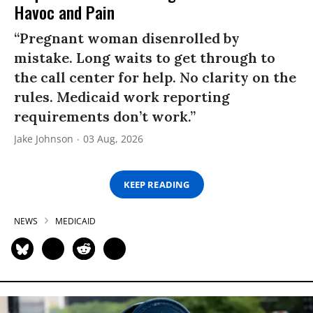
Havoc and Pain
“Pregnant woman disenrolled by
mistake. Long waits to get through to
the call center for help. No clarity on the
rules. Medicaid work reporting
requirements don’t work.”
Jake Johnson
03 Aug, 2026
KEEP READING
NEWS
MEDICAID