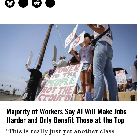
Majority of Workers Say AI Will Make Jobs
Harder and Only Benefit Those at the Top
“This is really just yet another class