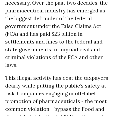
necessary. Over the past two decades, the
pharmaceutical industry has emerged as
the biggest defrauder of the federal
government under the False Claims Act
(FCA) and has paid $23 billion in
settlements and fines to the federal and
state governments for myriad civil and
criminal violations of the FCA and other
laws.
This illegal activity has cost the taxpayers
dearly while putting the public’s safety at
risk. Companies engaging in off-label
promotion of pharmaceuticals - the most
common violation - bypass the Food and