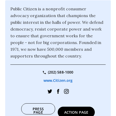
Public Citizen is a nonprofit consumer
advocacy organization that champions the
public interest in the halls of power. We defend
democracy, resist corporate power and work
to ensure that government works for the
people - not for big corporations. Founded in
1971, we now have 500,000 members and
supporters throughout the country.
(202) 588-1000
www.Citizen.org
PRESS
PAGE
ACTION PAGE