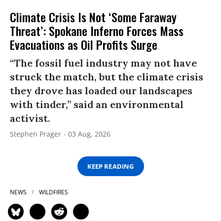
Climate Crisis Is Not ‘Some Faraway
Threat’: Spokane Inferno Forces Mass
Evacuations as Oil Profits Surge
“The fossil fuel industry may not have
struck the match, but the climate crisis
they drove has loaded our landscapes
with tinder,” said an environmental
activist.
Stephen Prager
03 Aug, 2026
KEEP READING
NEWS
WILDFIRES