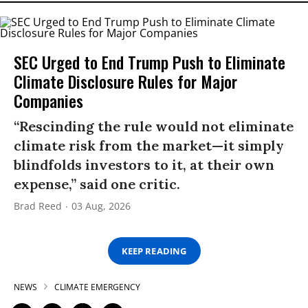
SEC Urged to End Trump Push to Eliminate
Climate Disclosure Rules for Major
Companies
“Rescinding the rule would not eliminate
climate risk from the market—it simply
blindfolds investors to it, at their own
expense,” said one critic.
Brad Reed
03 Aug, 2026
KEEP READING
NEWS
CLIMATE EMERGENCY