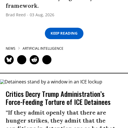
framework.
Brad Reed
03 Aug, 2026
KEEP READING
NEWS
ARTIFICIAL INTELLIGENCE
Critics Decry Trump Administration’s
Force-Feeding Torture of ICE Detainees
“If they admit openly that there are
hunger strikes, they admit that the