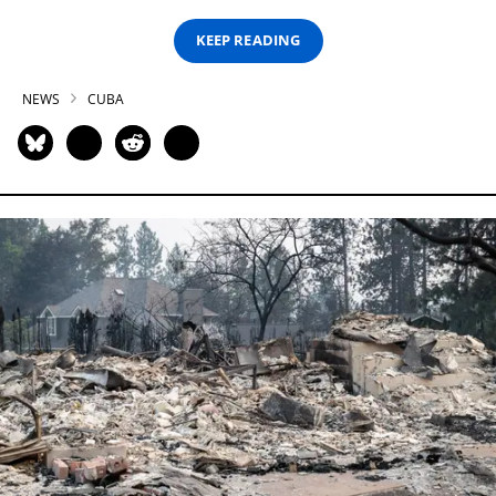
KEEP READING
NEWS
CUBA