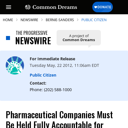
HOME
NEWSWIRE
BERNIE-SANDERS
PUBLIC CITIZEN
THE PROGRESSIVE
A project of
NEWSWIRE
Common Dreams
SUBSCRIBE TO OUR FREE
NEWSLETTER
For Immediate Release
Tuesday May, 22 2012, 11:06am EDT
Daily news & progressive opinion—funded
by the people, not the corporations—
Public Citizen
delivered straight to your inbox.
Contact:
Phone: (202) 588-1000
Pharmaceutical Companies Must
Be Held Fully Accountable for