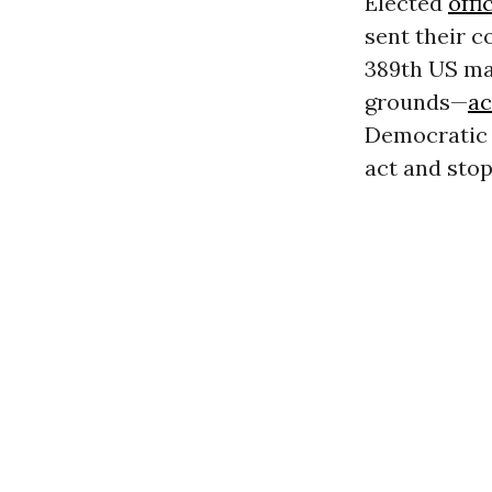
Elected
offi
sent their 
389th US ma
grounds—
ac
Democratic 
act and stop