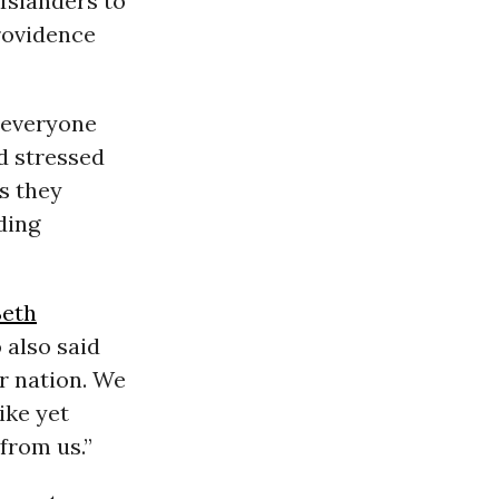
 Islanders to
rovidence
everyone
nd stressed
s they
ding
Seth
 also said
ur nation. We
ike yet
from us.”