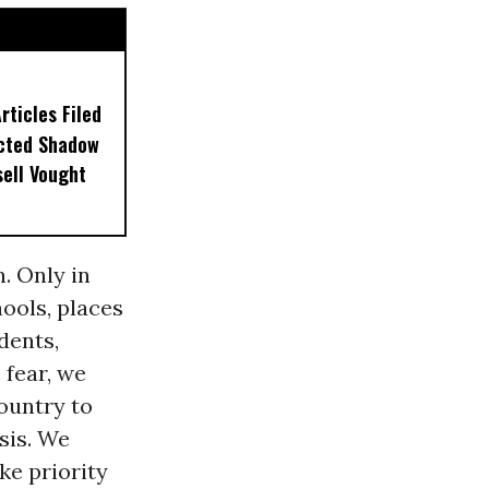
ticles Filed
ected Shadow
sell Vought
. Only in
hools, places
dents,
 fear, we
ountry to
sis. We
ke priority