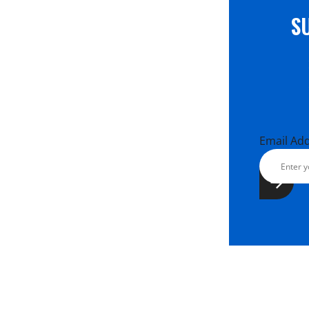
S
Email Ad