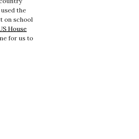
 country
 used the
t on school
US House
ime for us to