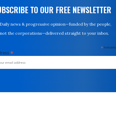
UBSCRIBE TO OUR FREE NEWSLETTER
Daily news & progressive opinion—funded by the people,
not the corporations—delivered straight to your inbox.
*
indicates
*
dress