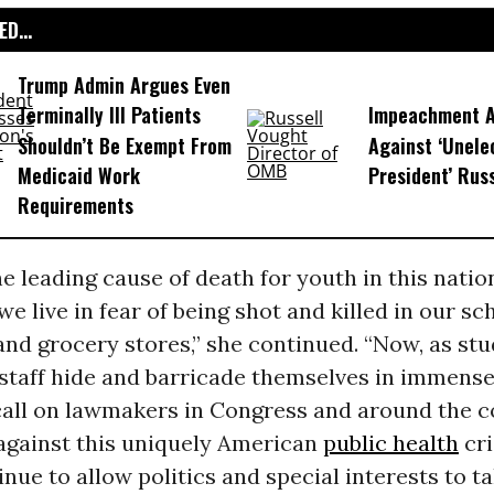
D...
Trump Admin Argues Even
Terminally Ill Patients
Impeachment Ar
Shouldn’t Be Exempt From
Against ‘Unel
Medicaid Work
President’ Rus
Requirements
e leading cause of death for youth in this nation
e live in fear of being shot and killed in our sc
and grocery stores,” she continued. “Now, as stu
 staff hide and barricade themselves in immense
call on lawmakers in Congress and around the c
 against this uniquely American
public health
cri
nue to allow politics and special interests to ta