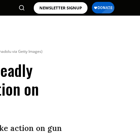
NEWSLETTER SIGNUP
nadolu via Getty Images)
Deadly
tion on
ake action on gun