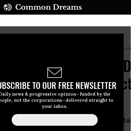
ity in Providence, Rhode Island on December 13, 2025.
(Photo by Kyle Mazza/A
ave to Live This Way’: 
ing Spurs Calls for Ac
UBSCRIBE TO OUR FREE NEWSLETTER
Daily news & progressive opinion—funded by the
eople, not the corporations—delivered straight to
your inbox.
l us every day that they refuse to t
udents Demand Action.