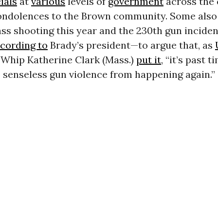
cials
at
various
levels of
government
across the
condolences to the Brown community. Some also
ss shooting this year and the 230th gun inciden
cording to
Brady’s president—to argue that, as
Whip Katherine Clark (Mass.)
put it
, “it’s past t
 senseless gun violence from happening again.”