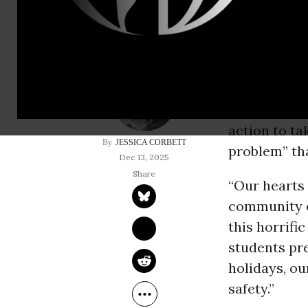
With at lea
condition at
Saturday sh
prevention 
action to t
JESSICA CORBETT
problem” tha
Dec 13, 2025
“Our hearts 
community o
this horrific
students pre
holidays, ou
safety.”