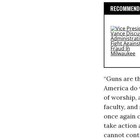
RECOMMENDE
“Guns are th
America do w
of worship, 
faculty, and
once again 
take action
cannot conti