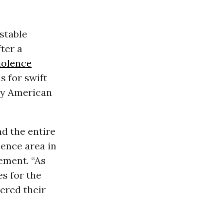
 stable
ter a
iolence
 for swift
ly American
nd the entire
ence area in
ement. “As
s for the
ered their