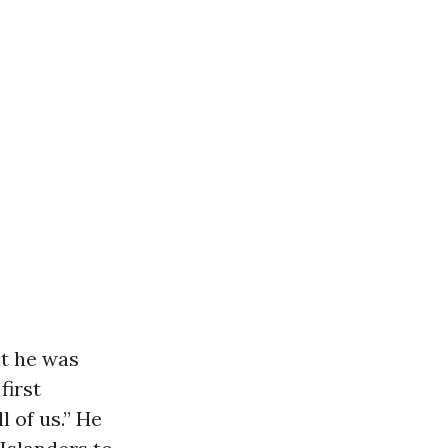
t he was
first
 of us.” He