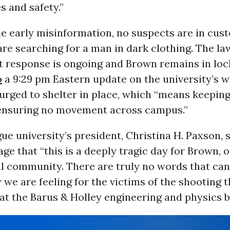
s and safety.”
e early misinformation, no suspects are in cust
are searching for a man in dark clothing. The la
 response is ongoing and Brown remains in lo
o
a 9:29 pm Eastern update on the university’s w
urged to shelter in place, which “means keeping
ensuring no movement across campus.”
ue university’s president, Christina H. Paxson, s
ge that “this is a deeply tragic day for Brown, o
al community. There are truly no words that can
we are feeling for the victims of the shooting t
at the Barus & Holley engineering and physics bu