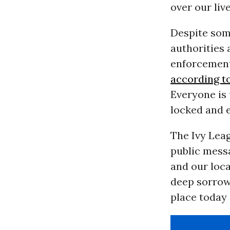
over our live
Despite som
authorities 
enforcement
according t
Everyone is 
locked and 
The Ivy Leag
public messa
and our loc
deep sorrow 
place today 