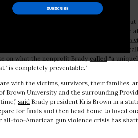
st two people
dead
, several others in critical but
 Rhode Island Hospital, and a suspect at large af
ooting at Brown University in Providence,
gun v
advocates and some US lawmakers renewed calls
ake on what the nonprofit Brady
called
“a unique
t “is completely preventable.”
are with the victims, survivors, their families, a
f Brown University and the surrounding Provid
 time,”
said
Brady president Kris Brown in a stat
pare for finals and then head home to loved one
r all-too-American gun violence crisis has shatt