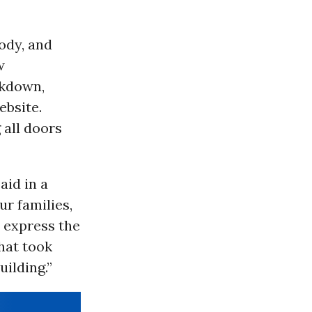
ody, and
w
ckdown,
ebsite.
 all doors
aid in a
ur families,
 express the
hat took
ilding.”