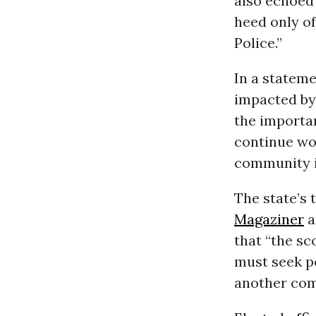
also echoed 
heed only o
Police.”
In a stateme
impacted by 
the importa
continue wo
community is
The state’s
Magaziner
a
that “the sc
must seek po
another com