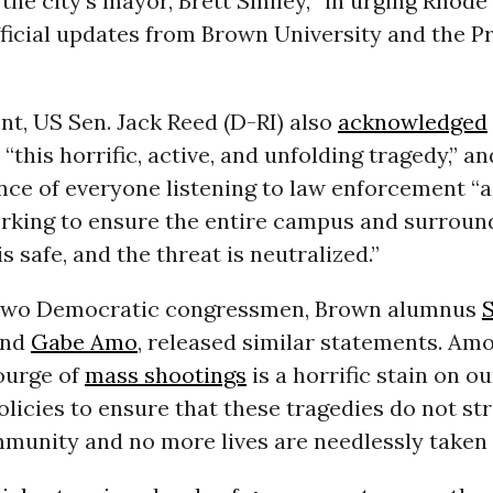
the city’s mayor, Brett Smiley, “in urging Rhode
fficial updates from Brown University and the P
nt, US Sen. Jack Reed (D-RI) also
acknowledged
“this horrific, active, and unfolding tragedy,” a
nce of everyone listening to law enforcement “a
rking to ensure the entire campus and surroun
 safe, and the threat is neutralized.”
 two Democratic congressmen, Brown alumnus
nd
Gabe Amo
, released similar statements. Amo
ourge of
mass shootings
is a horrific stain on o
licies to ensure that these tragedies do not str
munity and no more lives are needlessly taken 