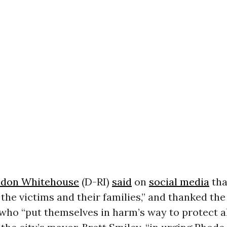
ldon Whitehouse
(D-RI)
said
on
social media
tha
 the victims and their families,” and thanked the 
ho “put themselves in harm’s way to protect all