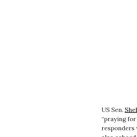
US Sen.
She
“praying for
responders w