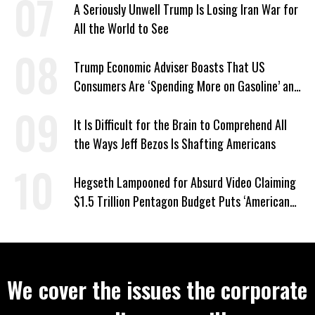
A Seriously Unwell Trump Is Losing Iran War for
All the World to See
Trump Economic Adviser Boasts That US
Consumers Are ‘Spending More on Gasoline’ and
‘Everything Else’
It Is Difficult for the Brain to Comprehend All
the Ways Jeff Bezos Is Shafting Americans
Hegseth Lampooned for Absurd Video Claiming
$1.5 Trillion Pentagon Budget Puts ‘American
Taxpayer First’
We cover the issues the corporate