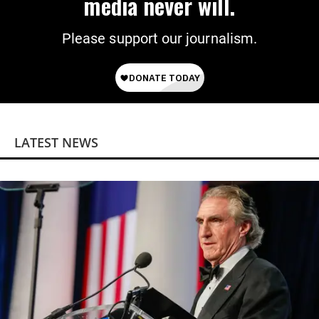
media never will.
Please support our journalism.
LATEST NEWS