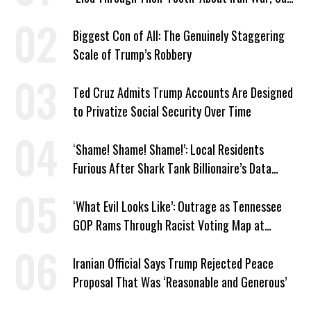
Murphy
Biggest Con of All: The Genuinely Staggering
Scale of Trump’s Robbery
Ted Cruz Admits Trump Accounts Are Designed
to Privatize Social Security Over Time
‘Shame! Shame! Shame!’: Local Residents
Furious After Shark Tank Billionaire’s Data
Center Approved in Utah
‘What Evil Looks Like’: Outrage as Tennessee
GOP Rams Through Racist Voting Map at
Trump’s Behest
Iranian Official Says Trump Rejected Peace
Proposal That Was ‘Reasonable and Generous’