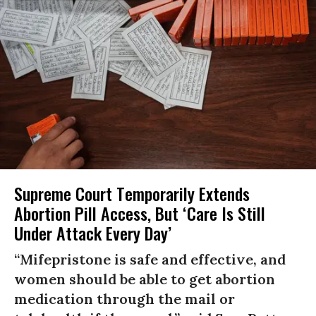
Supreme Court Temporarily Extends
Abortion Pill Access, But ‘Care Is Still
Under Attack Every Day’
“Mifepristone is safe and effective, and
women should be able to get abortion
medication through the mail or