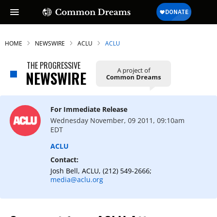
HOME
NEWSWIRE
ACLU
ACLU
THE PROGRESSIVE
A project of
NEWSWIRE
Common Dreams
For Immediate Release
Wednesday November, 09 2011, 09:10am
EDT
ACLU
Contact:
Josh Bell, ACLU, (212) 549-2666;
media@aclu.org