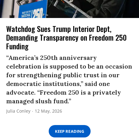
Watchdog Sues Trump Interior Dept,
Demanding Transparency on Freedom 250
Funding
“America’s 250th anniversary
celebration is supposed to be an occasion
for strengthening public trust in our
democratic institutions,” said one
advocate. “Freedom 250 is a privately
managed slush fund.”
Julia Conley
12 May, 2026
KEEP READING