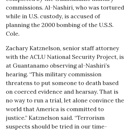
commissions. Al-Nashiri, who was tortured
while in U.S. custody, is accused of
planning the 2000 bombing of the U.S.S.
Cole.
Zachary Katznelson, senior staff attorney
with the ACLU National Security Project, is
at Guantanamo observing al-Nashiri’s
hearing. “This military commission
threatens to put someone to death based
on coerced evidence and hearsay. That is
no way to run a trial, let alone convince the
world that America is committed to
justice.” Katznelson said. “Terrorism
suspects should be tried in our time-