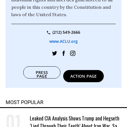
people in this country by the Constitution and
laws of the United States.
(212) 549-2666
www.ACLU.org
PRESS
PAGE
ACTION PAGE
MOST POPULAR
Leaked CIA Analysis Shows Trump and Hegseth
‘Lied Through Their Teeth’ About Iran War, Says