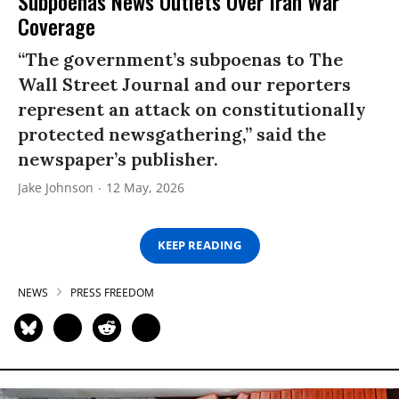
Subpoenas News Outlets Over Iran War
Coverage
“The government’s subpoenas to The
Wall Street Journal and our reporters
represent an attack on constitutionally
protected newsgathering,” said the
newspaper’s publisher.
Jake Johnson
12 May, 2026
KEEP READING
NEWS
PRESS FREEDOM