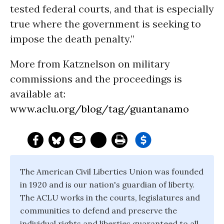
tested federal courts, and that is especially
true where the government is seeking to
impose the death penalty.”
More from Katznelson on military
commissions and the proceedings is
available at:
www.aclu.org/blog/tag/guantanamo
The American Civil Liberties Union was founded
in 1920 and is our nation's guardian of liberty.
The ACLU works in the courts, legislatures and
communities to defend and preserve the
individual rights and liberties guaranteed to all