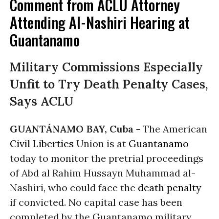
Comment from ACLU Attorney
Attending Al-Nashiri Hearing at
Guantanamo
Military Commissions Especially
Unfit to Try Death Penalty Cases,
Says ACLU
GUANTÁNAMO BAY, Cuba -
The American
Civil Liberties
Union is at
Guantanamo
today to monitor the pretrial proceedings
of Abd al Rahim Hussayn Muhammad al-
Nashiri, who could face the
death penalty
if convicted. No capital case has been
completed by the Guantanamo military