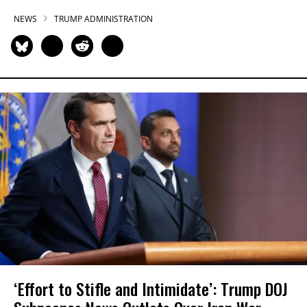
NEWS
TRUMP ADMINISTRATION
‘Effort to Stifle and Intimidate’: Trump DOJ