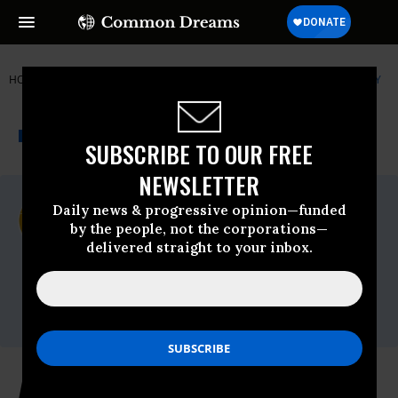
HOME
NEWSWIRE
ARCTIC
CENTER FOR BIOLOGICAL DIVERSITY
THE PROGRESSIVE
A project of
NEWSWIRE
Common Dreams
SUBSCRIBE TO OUR FREE
NEWSLETTER
For Immediate Release
Daily news & progressive opinion—funded
Thursday February, 03 2011, 01:08pm EDT
by the people, not the corporations—
delivered straight to your inbox.
Center For Biological Diversity
Contact:
Shaye Wolf, (415) 632-5301 or
swolf@biologicaldiversity.org
Arctic Sea Ice Hits Historic Low