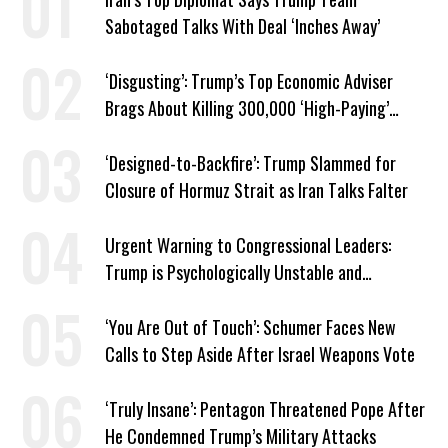
Sabotaged Talks With Deal ‘Inches Away’
‘Disgusting’: Trump’s Top Economic Adviser
Brags About Killing 300,000 ‘High-Paying’
American Jobs
‘Designed-to-Backfire’: Trump Slammed for
Closure of Hormuz Strait as Iran Talks Falter
Urgent Warning to Congressional Leaders:
Trump is Psychologically Unstable and
Dangerous
‘You Are Out of Touch’: Schumer Faces New
Calls to Step Aside After Israel Weapons Vote
‘Truly Insane’: Pentagon Threatened Pope After
He Condemned Trump’s Military Attacks