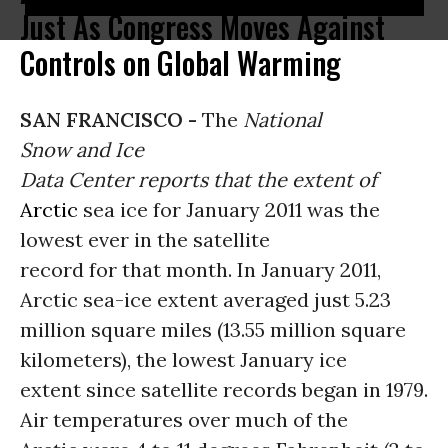
Just As Congress Moves Against
Controls on Global Warming
SAN FRANCISCO -
The
National
Snow and Ice
Data Center reports that the extent of
Arctic
sea ice for January 2011 was the
lowest ever in the satellite
record for that month. In January 2011,
Arctic sea-ice extent averaged just 5.23
million square miles (13.55 million square
kilometers), the lowest January ice
extent since satellite records began in 1979.
Air temperatures over much of the