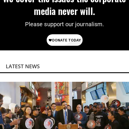
media never will.
Please support our journalism.
LATEST NEWS