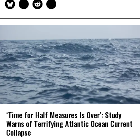
‘Time for Half Measures Is Over’: Study
Warns of Terrifying Atlantic Ocean Current
Collapse