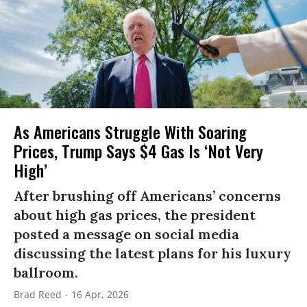
As Americans Struggle With Soaring
Prices, Trump Says $4 Gas Is ‘Not Very
High’
After brushing off Americans’ concerns
about high gas prices, the president
posted a message on social media
discussing the latest plans for his luxury
ballroom.
Brad Reed
16 Apr, 2026