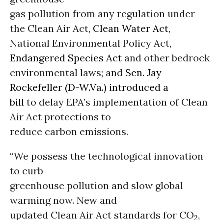
gas pollution from any regulation under
the Clean Air Act,
Clean Water Act
,
National Environmental Policy Act,
Endangered Species Act
and other bedrock
environmental laws; and
Sen. Jay
Rockefeller (D-W.Va.) introduced a
bill
to delay EPA’s implementation of Clean
Air Act protections to
reduce carbon emissions.
“We possess the technological innovation
to curb
greenhouse pollution and slow global
warming now. New and
updated Clean Air Act standards for CO
,
2