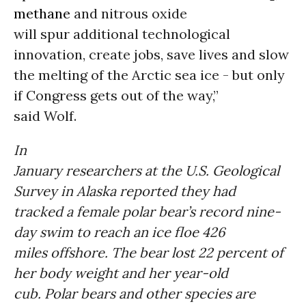
methane
and nitrous oxide
will spur additional technological
innovation, create jobs, save lives and slow
the melting of the Arctic sea ice - but only
if Congress gets out of the way,”
said Wolf.
In
January researchers at the U.S. Geological
Survey in Alaska reported they had
tracked a female polar bear’s record nine-
day swim to reach an ice floe 426
miles offshore. The bear lost 22 percent of
her body weight and her year-old
cub. Polar bears and other species are