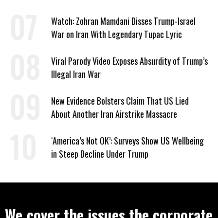
Watch: Zohran Mamdani Disses Trump-Israel
War on Iran With Legendary Tupac Lyric
Viral Parody Video Exposes Absurdity of Trump’s
Illegal Iran War
New Evidence Bolsters Claim That US Lied
About Another Iran Airstrike Massacre
‘America’s Not OK’: Surveys Show US Wellbeing
in Steep Decline Under Trump
We cover the issues the corporate