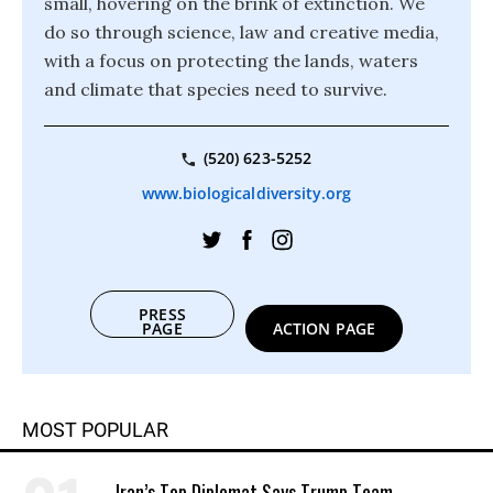
small, hovering on the brink of extinction. We
do so through science, law and creative media,
with a focus on protecting the lands, waters
and climate that species need to survive.
(520) 623-5252
www.biologicaldiversity.org
PRESS
PAGE
ACTION PAGE
MOST POPULAR
Iran’s Top Diplomat Says Trump Team