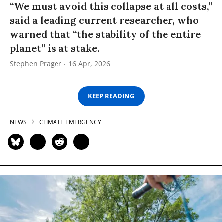
“We must avoid this collapse at all costs,”
said a leading current researcher, who
warned that “the stability of the entire
planet” is at stake.
Stephen Prager
16 Apr, 2026
KEEP READING
NEWS
CLIMATE EMERGENCY