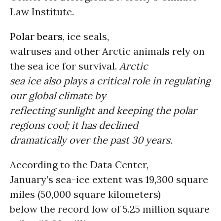
Law Institute.
Polar bears
, ice seals,
walruses and other Arctic animals rely on
the sea ice for survival.
Arctic
sea ice also plays a critical role in regulating
our global climate by
reflecting sunlight and keeping the polar
regions cool; it has declined
dramatically over the past 30 years.
According to the Data Center,
January’s sea-ice extent was 19,300 square
miles (50,000 square kilometers)
below the record low of 5.25 million square