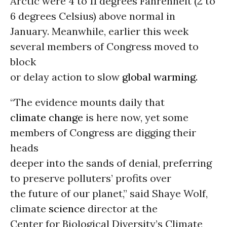
Arctic were 4 to 11 degrees Fahrenheit (2 to
6 degrees Celsius) above normal in
January. Meanwhile, earlier this week
several members of Congress moved to
block
or delay action to slow
global warming.
“The evidence mounts daily that
climate change
is here now, yet some
members of Congress are digging their
heads
deeper into the sands of denial, preferring
to preserve polluters’ profits over
the future of our planet,” said Shaye Wolf,
climate
science
director at the
Center for Biological Diversity’s Climate