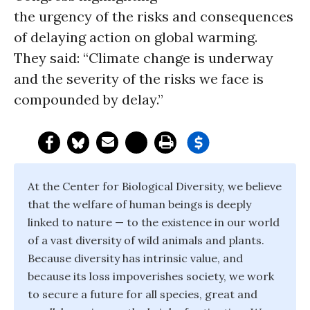
the urgency of the risks and consequences
of delaying action on global warming.
They said: “Climate change is underway
and the severity of the risks we face is
compounded by delay.”
At the Center for Biological Diversity, we believe
that the welfare of human beings is deeply
linked to nature — to the existence in our world
of a vast diversity of wild animals and plants.
Because diversity has intrinsic value, and
because its loss impoverishes society, we work
to secure a future for all species, great and