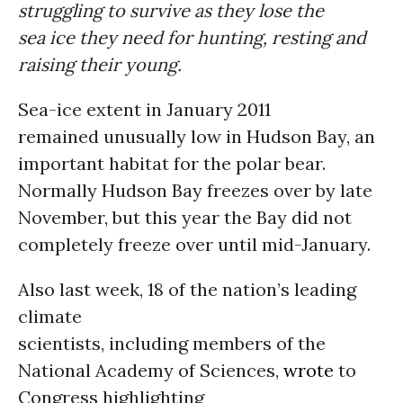
struggling to survive as they lose the
sea ice they need for hunting, resting and
raising their young.
Sea-ice extent in January 2011
remained unusually low in Hudson Bay, an
important habitat for the polar bear.
Normally Hudson Bay freezes over by late
November, but this year the Bay did not
completely freeze over until mid-January.
Also last week, 18 of the nation’s leading
climate
scientists, including members of the
National Academy of Sciences,
wrote
to
Congress highlighting