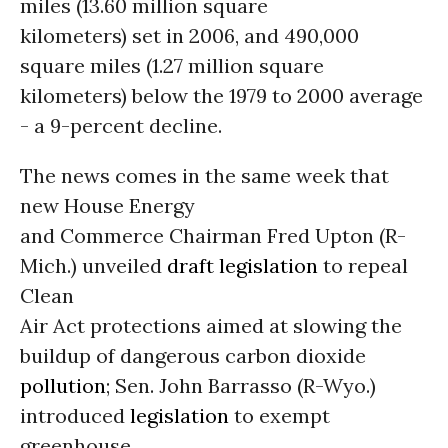
miles (13.60 million square
kilometers) set in 2006, and 490,000
square miles (1.27 million square
kilometers) below the 1979 to 2000 average
- a 9-percent decline.
The news comes in the same week that
new House Energy
and Commerce Chairman Fred Upton (R-
Mich.) unveiled
draft legislation
to repeal
Clean
Air Act protections aimed at slowing the
buildup of dangerous carbon dioxide
pollution
; Sen. John Barrasso (R-Wyo.)
introduced
legislation
to exempt
greenhouse