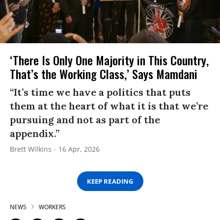
‘There Is Only One Majority in This Country,
That’s the Working Class,’ Says Mamdani
“It’s time we have a politics that puts
them at the heart of what it is that we’re
pursuing and not as part of the
appendix.”
Brett Wilkins
16 Apr, 2026
KEEP READING
NEWS
WORKERS