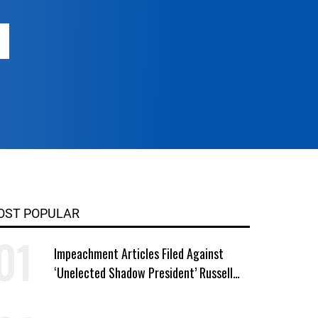
OST POPULAR
Impeachment Articles Filed Against
‘Unelected Shadow President’ Russell
Vought