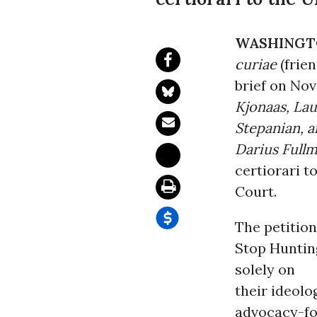
WASHINGT
curiae
(frien
brief on Nov
Kjonaas, La
Stepanian, 
Darius Fullm
certiorari t
Court.
The petitio
Stop Huntin
solely on
their ideolo
advocacy-foc