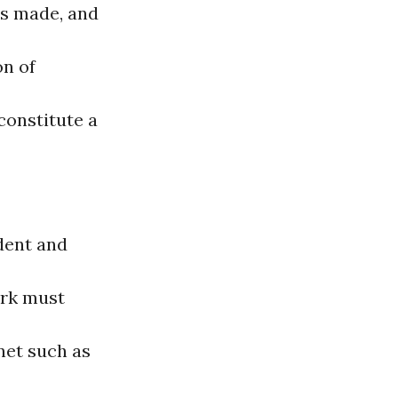
is made, and
on of
constitute a
dent and
ork must
rnet such as