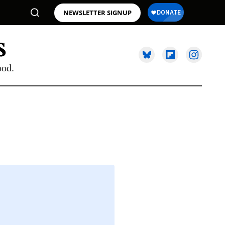
NEWSLETTER SIGNUP
ood.