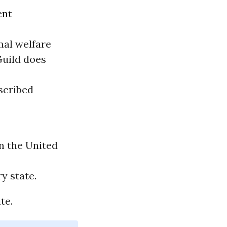
ent
mal welfare
Guild does
oscribed
n the United
y state.
te.