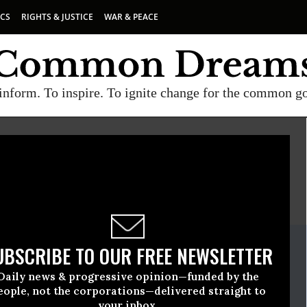
ICS
RIGHTS & JUSTICE
WAR & PEACE
inform. To inspire. To ignite change for the common g
E
A project of
Common Dreams
ate Release
UBSCRIBE TO OUR FREE NEWSLETTER
November, 24 2010, 11:58am EDT
Daily news & progressive opinion—funded by the
wyers Guild (NLG)
eople, not the corporations—delivered straight to
your inbox.