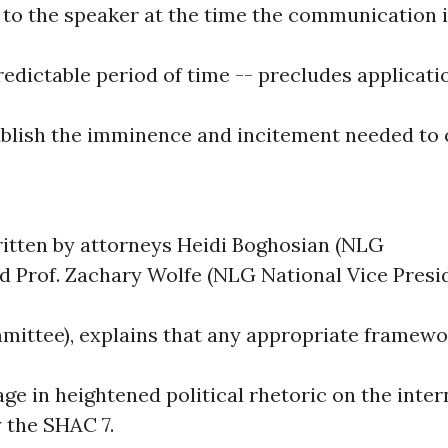
to the speaker at the time the communication 
edictable period of time -- precludes applicati
ablish the imminence and incitement needed to 
ritten by attorneys Heidi Boghosian (NLG
nd Prof. Zachary Wolfe (NLG National Vice Presi
ittee), explains that any appropriate framew
age in heightened political rhetoric on the inte
 the SHAC 7.