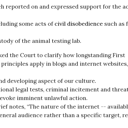
ch reported on and expressed support for the ac
ncluding some acts of
civil disobedience
such as 
tody of the animal testing lab.
ked the Court to clarify how longstanding First
rinciples apply in blogs and internet websites
d developing aspect of our culture.
ional legal tests, criminal incitement and threa
 evoke imminent unlawful action.
rief notes, “The nature of the internet -- availab
eneral audience rather than a specific target, r