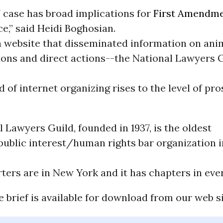
 case has broad implications for
First Amendm
e,” said Heidi Boghosian.
 a website that disseminated information on ani
ons and direct actions--the National Lawyers 
nd of internet organizing rises to the level of pr
 Lawyers Guild, founded in 1937, is the oldest
public interest/human rights bar organization i
ters are in New York and it has chapters in ever
e brief is available for download from our web si