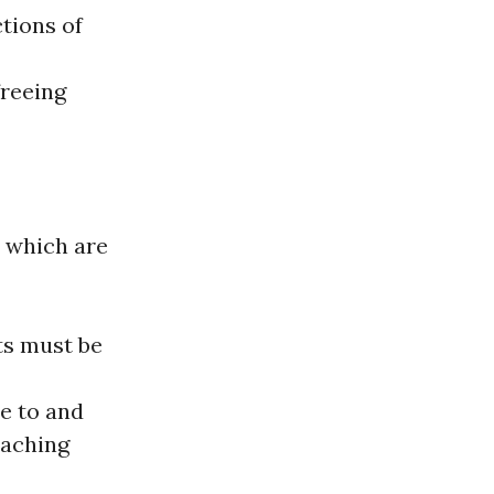
tions of
freeing
, which are
ts must be
le to and
eaching