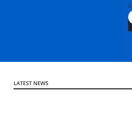
E
LATEST NEWS