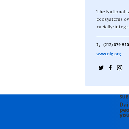
The National L
ecosystems ove
racially-integr
(212) 679-51
www.nlg.org
SUB
Dai
peo
you