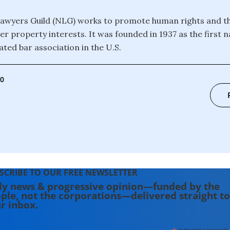
awyers Guild (NLG) works to promote human rights and th
r property interests. It was founded in 1937 as the first n
ated bar association in the U.S.
00
SCRIBE TO OUR FREE NEWSLETTER
ly news & progressive opinion—funded by the
ple, not the corporations—delivered straight to
r inbox.
indicates required