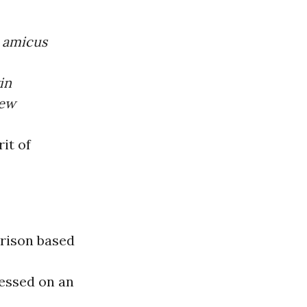
n
amicus
in
rew
rit of
rison based
ressed on an