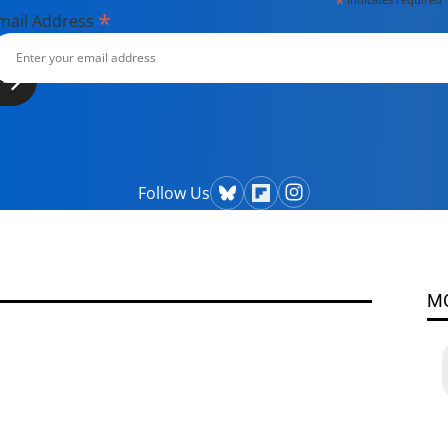
*
*
mail Address
Follow Us
M