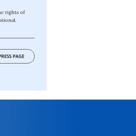
e rights of
ational,
PRESS PAGE