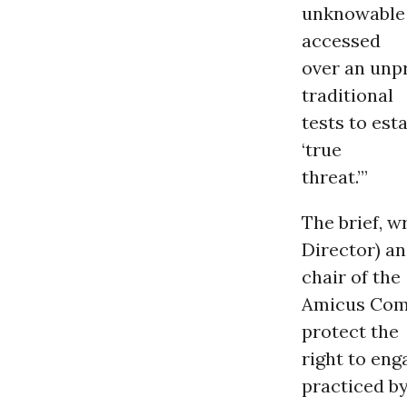
unknowable 
accessed
over an unpr
traditional
tests to est
‘true
threat.’”
The brief, w
Director) a
chair of the
Amicus Comm
protect the
right to eng
practiced by