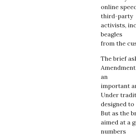
online spee
third-party
activists, i
beagles
from the cus
The brief as
Amendment p
an
important an
Under tradit
designed to
But as the b
aimed at a g
numbers