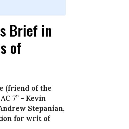
s Brief in
s of
 (friend of the
HAC 7” - Kevin
 Andrew Stepanian,
ion for writ of