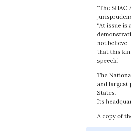
“The SHAC 7
jurisprudenc
“At issue is
demonstrati
not believe
that this ki
speech.”
The National
and largest 
States.
Its headquar
A copy of th