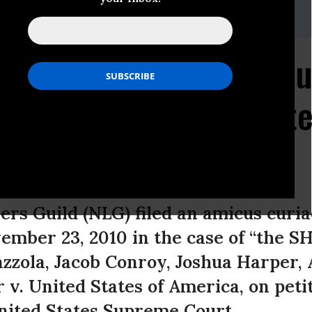
0, ext. 15
wyers Guild Files Amicu
s et al. v. United State
rs Guild (NLG) filed an amicus curiae
vember 23, 2010 in the case of “the S
azzola, Jacob Conroy, Joshua Harper,
v. United States of America, on petit
United States Supreme Court.