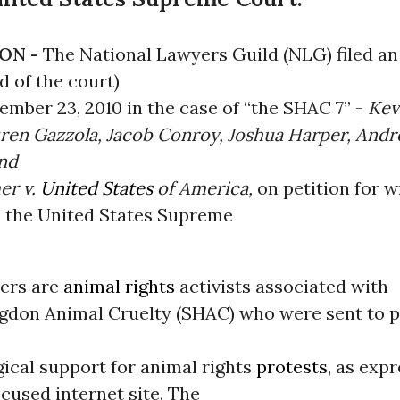
ON -
The National Lawyers Guild (NLG) filed a
d of the court)
ember 23, 2010 in the case of “the SHAC 7” -
Kev
uren Gazzola, Jacob Conroy, Joshua Harper, And
and
er v.
United States
of America,
on petition for w
o the United States Supreme
ners are
animal rights
activists associated with
gdon Animal Cruelty (SHAC) who were sent to p
gical support for animal rights
protests
, as exp
used internet site.
The