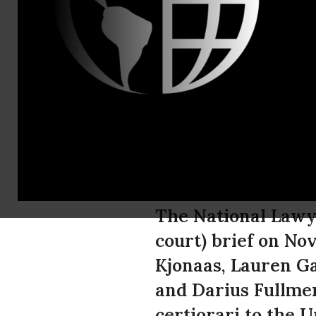
Paige Cram,
212-679-510
National La
Kevin Kjonaa
America
The National Lawye
court) brief on No
Kjonaas, Lauren G
and Darius Fullmer 
certiorari to the 