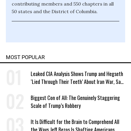
contributing members and 550 chapters in all
50 states and the District of Columbia.
MOST POPULAR
Leaked CIA Analysis Shows Trump and Hegseth
‘Lied Through Their Teeth’ About Iran War, Says
Murphy
Biggest Con of All: The Genuinely Staggering
Scale of Trump’s Robbery
It Is Difficult for the Brain to Comprehend All
the Ways Jeff Bezos Is Shafting Americans