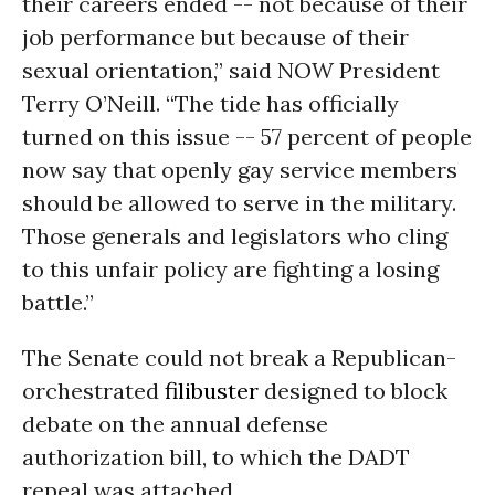
their careers ended -- not because of their
job performance but because of their
sexual orientation,” said NOW President
Terry O’Neill. “The tide has officially
turned on this issue -- 57 percent of people
now say that openly gay service members
should be allowed to serve in the military.
Those generals and legislators who cling
to this unfair policy are fighting a losing
battle.”
The Senate could not break a Republican-
orchestrated
filibuster
designed to block
debate on the annual defense
authorization bill, to which the DADT
repeal was attached.