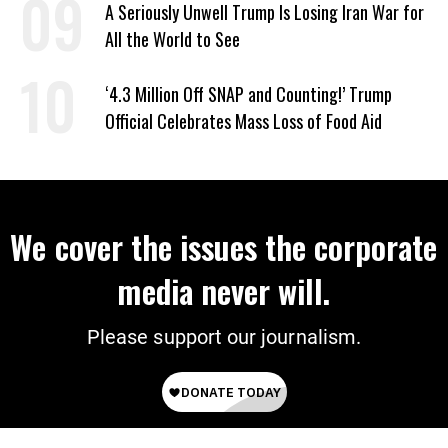
A Seriously Unwell Trump Is Losing Iran War for
All the World to See
‘4.3 Million Off SNAP and Counting!’ Trump
Official Celebrates Mass Loss of Food Aid
We cover the issues the corporate
media never will.
Please support our journalism.