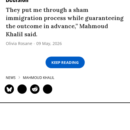
They put me through a sham
immigration process while guaranteeing
the outcome in advance,” Mahmoud
Khalil said.
Olivia Rosane
09 May, 2026
KEEP READING
NEWS
MAHMOUD KHALIL