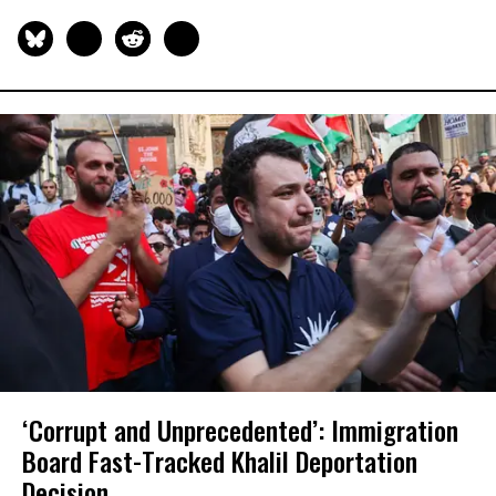
‘Corrupt and Unprecedented’: Immigration
Board Fast-Tracked Khalil Deportation
Decision