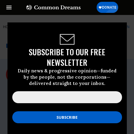
HOME
NEWSWIRE
CHINA
ELECTRONIC FRONTIER FOUNDATION
THE PROGRESSIVE
A project of
NEWSWIRE
Common Dreams
SUBSCRIBE TO OUR FREE
NEWSLETTER
For Immediate Release
Daily news & progressive opinion—funded
Tuesday July, 21 2009, 10:53am EDT
by the people, not the corporations—
delivered straight to your inbox.
Electronic Frontier Foundation
Contact:
Peter Eckersley
Staff Technologist
Electronic Frontier Foundation
pde@eff.org
Danny O'Brien
International Outreach Coordinator
Electronic Frontier Foundation