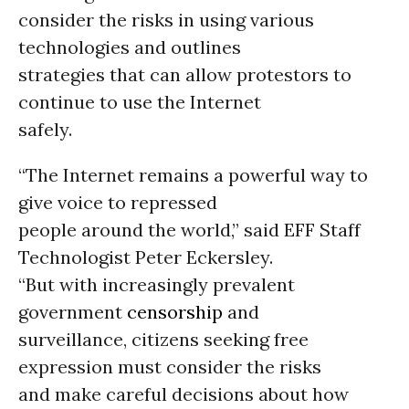
consider the risks in using various
technologies and outlines
strategies that can allow protestors to
continue to use the Internet
safely.
“The Internet remains a powerful way to
give voice to repressed
people around the world,” said EFF Staff
Technologist Peter Eckersley.
“But with increasingly prevalent
government
censorship
and
surveillance, citizens seeking free
expression must consider the risks
and make careful decisions about how