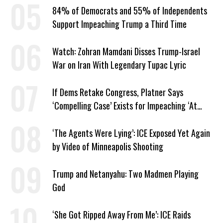
84% of Democrats and 55% of Independents
Support Impeaching Trump a Third Time
Watch: Zohran Mamdani Disses Trump-Israel
War on Iran With Legendary Tupac Lyric
If Dems Retake Congress, Platner Says
‘Compelling Case’ Exists for Impeaching ‘At
Least Two’ Supreme Court Justices
‘The Agents Were Lying’: ICE Exposed Yet Again
by Video of Minneapolis Shooting
Trump and Netanyahu: Two Madmen Playing
God
‘She Got Ripped Away From Me’: ICE Raids