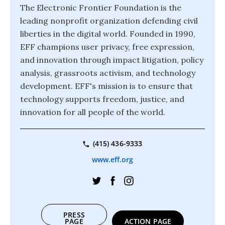
The Electronic Frontier Foundation is the
leading nonprofit organization defending civil
liberties in the digital world. Founded in 1990,
EFF champions user privacy, free expression,
and innovation through impact litigation, policy
analysis, grassroots activism, and technology
development. EFF's mission is to ensure that
technology supports freedom, justice, and
innovation for all people of the world.
(415) 436-9333
www.eff.org
PRESS
PAGE
ACTION PAGE