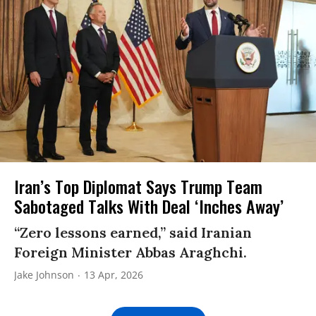
Iran’s Top Diplomat Says Trump Team
Sabotaged Talks With Deal ‘Inches Away’
“Zero lessons earned,” said Iranian
Foreign Minister Abbas Araghchi.
Jake Johnson
13 Apr, 2026