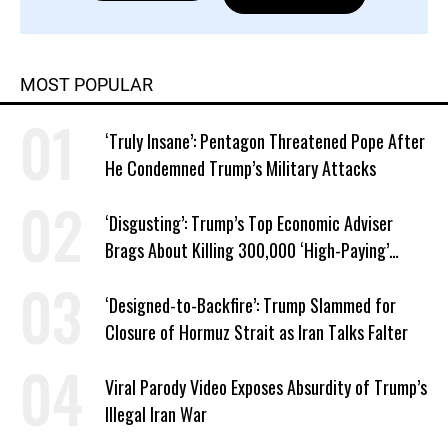
MOST POPULAR
‘Truly Insane’: Pentagon Threatened Pope After
He Condemned Trump’s Military Attacks
‘Disgusting’: Trump’s Top Economic Adviser
Brags About Killing 300,000 ‘High-Paying’
American Jobs
‘Designed-to-Backfire’: Trump Slammed for
Closure of Hormuz Strait as Iran Talks Falter
Viral Parody Video Exposes Absurdity of Trump’s
Illegal Iran War