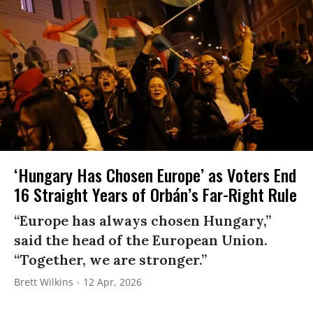
‘Hungary Has Chosen Europe’ as Voters End
16 Straight Years of Orbán’s Far-Right Rule
“Europe has always chosen Hungary,”
said the head of the European Union.
“Together, we are stronger.”
Brett Wilkins
12 Apr, 2026