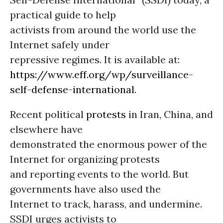
practical guide to help
activists from around the world use the
Internet safely under
repressive regimes. It is available at:
https://www.eff.org/wp/surveillance-
self-defense-international
.
Recent political
protests
in Iran, China, and
elsewhere have
demonstrated the enormous power of the
Internet for organizing protests
and reporting events to the world. But
governments have also used the
Internet to track, harass, and undermine.
SSDI urges activists to