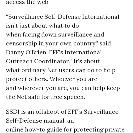
access the web.
“Surveillance Self-Defense International
isn’t just about what to do
when facing down surveillance and
censorship in your own country,” said
Danny O’Brien, EFF’s International
Outreach Coordinator. “It’s about
what ordinary Net users can do to help
protect others. Whoever you are,
and wherever you are, you can help keep
the Net safe for
free speech
.”
SSDI is an offshoot of EFF’s Surveillance
Self-Defense manual, an
online how-to guide for protecting private