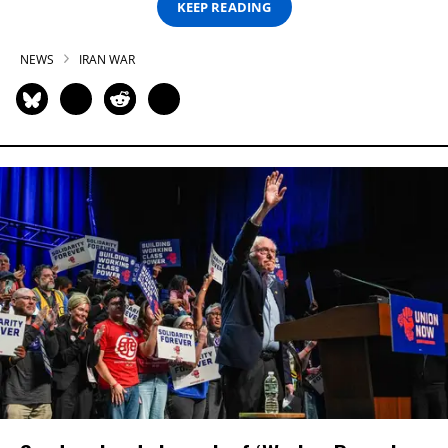
KEEP READING
NEWS
IRAN WAR