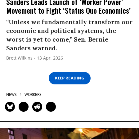
Sanders Leads Launch of ‘Worker Power’
Movement to Fight ‘Status Quo Economics’
“Unless we fundamentally transform our
economic and political systems, the
worst is yet to come,” Sen. Bernie
Sanders warned.
Brett Wilkins
13 Apr, 2026
KEEP READING
NEWS
WORKERS