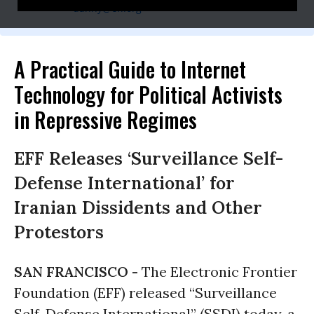
danny@eff.org
A Practical Guide to Internet
Technology for Political Activists
in Repressive Regimes
EFF Releases ‘Surveillance Self-
Defense International’ for
Iranian Dissidents and Other
Protestors
SAN FRANCISCO -
The Electronic Frontier
Foundation (EFF) released “Surveillance
Self-Defense International” (SSDI) today, a