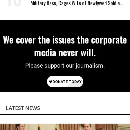
Military Base, Cages Wife of Newlywed Soldier
Preparing to Deploy
We cover the issues the corporate
media never will.
Please support our journalism.
LATEST NEWS