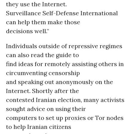
they use the Internet.
Surveillance Self-Defense International
can help them make those
decisions well.”
Individuals outside of repressive regimes
can also read the guide to
find ideas for remotely assisting others in
circumventing censorship
and speaking out anonymously on the
Internet. Shortly after the
contested Iranian election, many activists
sought advice on using their
computers to set up proxies or Tor nodes
to help Iranian citizens