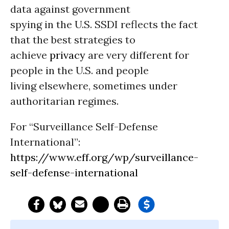
data against government
spying in the U.S. SSDI reflects the fact
that the best strategies to
achieve
privacy
are very different for
people in the U.S. and people
living elsewhere, sometimes under
authoritarian regimes.
For “Surveillance Self-Defense
International”:
https://www.eff.org/wp/surveillance-
self-defense-international