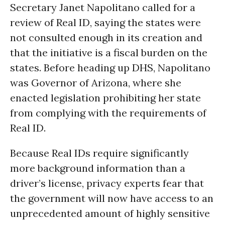
Secretary Janet Napolitano called for a
review of Real ID, saying the states were
not consulted enough in its creation and
that the initiative is a fiscal burden on the
states. Before heading up DHS, Napolitano
was Governor of Arizona, where she
enacted legislation prohibiting her state
from complying with the requirements of
Real ID.
Because Real IDs require significantly
more background information than a
driver’s license, privacy experts fear that
the government will now have access to an
unprecedented amount of highly sensitive