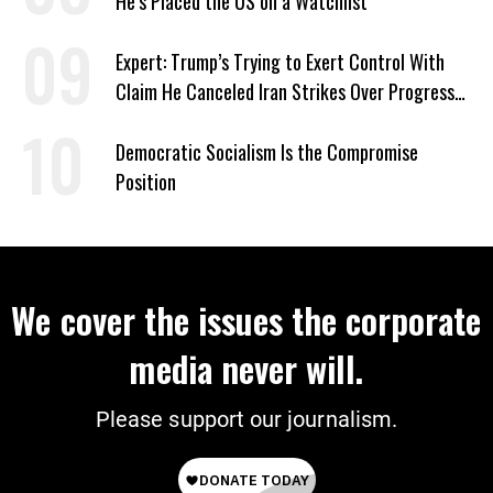
He’s Placed the US on a Watchlist
Expert: Trump’s Trying to Exert Control With
Claim He Canceled Iran Strikes Over Progress
on Deal
Democratic Socialism Is the Compromise
Position
We cover the issues the corporate
media never will.
Please support our journalism.