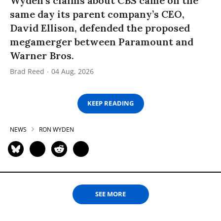
Wyden’s claims about CBS came on the
same day its parent company’s CEO,
David Ellison, defended the proposed
megamerger between Paramount and
Warner Bros.
Brad Reed
04 Aug, 2026
KEEP READING
NEWS
RON WYDEN
SEE MORE