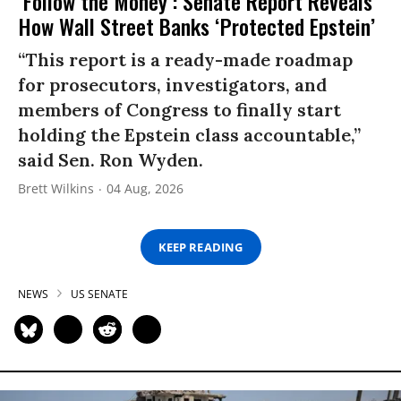
‘Follow the Money’: Senate Report Reveals
How Wall Street Banks ‘Protected Epstein’
“This report is a ready-made roadmap
for prosecutors, investigators, and
members of Congress to finally start
holding the Epstein class accountable,”
said Sen. Ron Wyden.
Brett Wilkins
04 Aug, 2026
KEEP READING
NEWS
US SENATE