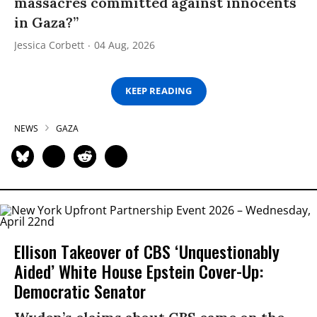
massacres committed against innocents
in Gaza?”
Jessica Corbett
04 Aug, 2026
KEEP READING
NEWS
GAZA
Ellison Takeover of CBS ‘Unquestionably
Aided’ White House Epstein Cover-Up:
Democratic Senator