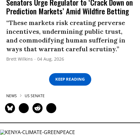
Senators Urge Regulator to ‘Crack Down on
Prediction Markets’ Amid Wildfire Betting
“These markets risk creating perverse
incentives, undermining public trust,
and commodifying human suffering in
ways that warrant careful scrutiny.”
Brett Wilkins
04 Aug, 2026
KEEP READING
NEWS
US SENATE