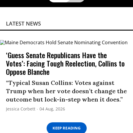
LATEST NEWS
‘Guess Senate Republicans Have the
Votes’: Facing Tough Reelection, Collins to
Oppose Blanche
“Typical Susan Collins: Votes against
Trump when her vote doesn’t change the
outcome but lock-in-step when it does.”
Jessica Corbett
04 Aug, 2026
KEEP READING