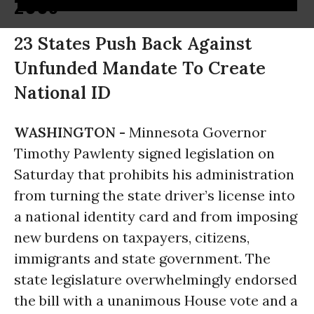
2005
23 States Push Back Against
Unfunded Mandate To Create
National ID
WASHINGTON -
Minnesota Governor
Timothy Pawlenty signed legislation on
Saturday that prohibits his administration
from turning the state driver’s license into
a national identity card and from imposing
new burdens on taxpayers, citizens,
immigrants and state government. The
state legislature overwhelmingly endorsed
the bill with a unanimous House vote and a