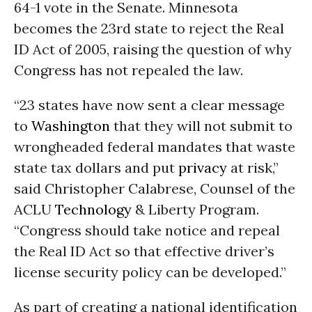
64-1 vote in the Senate. Minnesota
becomes the 23rd state to reject the Real
ID Act of 2005, raising the question of why
Congress has not repealed the law.
“23 states have now sent a clear message
to
Washington
that they will not submit to
wrongheaded federal mandates that waste
state tax dollars and put
privacy
at risk,”
said Christopher Calabrese, Counsel of the
ACLU
Technology
& Liberty Program.
“Congress should take notice and repeal
the Real ID Act so that effective driver’s
license security policy can be developed.”
As part of creating a national identification