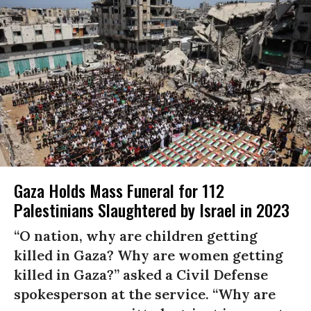
Gaza Holds Mass Funeral for 112
Palestinians Slaughtered by Israel in 2023
“O nation, why are children getting
killed in Gaza? Why are women getting
killed in Gaza?” asked a Civil Defense
spokesperson at the service. “Why are