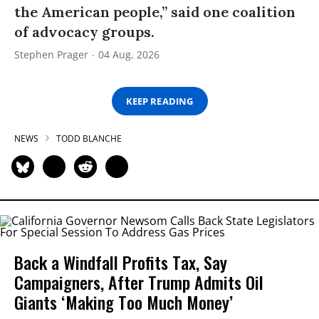
the American people,” said one coalition
of advocacy groups.
Stephen Prager
04 Aug, 2026
KEEP READING
NEWS
TODD BLANCHE
Back a Windfall Profits Tax, Say
Campaigners, After Trump Admits Oil
Giants ‘Making Too Much Money’