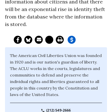
information about citizens and that there
will be an exponential rise in identity theft
from the database where the information
is stored.
The American Civil Liberties Union was founded
in 1920 and is our nation's guardian of liberty.
The ACLU works in the courts, legislatures and
communities to defend and preserve the
individual rights and liberties guaranteed to all
people in this country by the Constitution and
laws of the United States.
(212) 549-2666