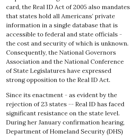
card, the Real ID Act of 2005 also mandates
that states hold all Americans’ private
information in a single database that is
accessible to federal and state officials -
the cost and security of which is unknown.
Consequently, the National Governors
Association and the National Conference
of State Legislatures have expressed
strong opposition to the Real ID Act.
Since its enactment - as evident by the
rejection of 23 states -- Real ID has faced
significant resistance on the state level.
During her January confirmation hearing,
Department of Homeland Security (DHS)