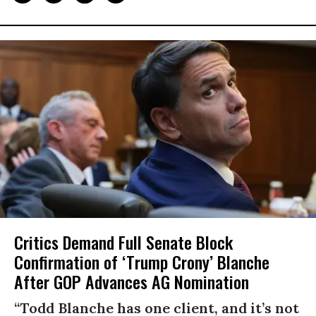
Critics Demand Full Senate Block
Confirmation of ‘Trump Crony’ Blanche
After GOP Advances AG Nomination
“Todd Blanche has one client, and it’s not