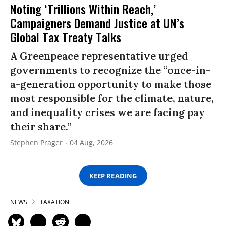
Noting ‘Trillions Within Reach,’
Campaigners Demand Justice at UN’s
Global Tax Treaty Talks
A Greenpeace representative urged
governments to recognize the “once-in-
a-generation opportunity to make those
most responsible for the climate, nature,
and inequality crises we are facing pay
their share.”
Stephen Prager
04 Aug, 2026
KEEP READING
NEWS
TAXATION