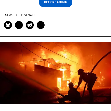
KEEP READING
NEWS
US SENATE