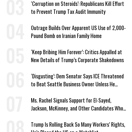
‘Corruption on Steroids’: Republicans Kill Effort
to Prevent Trump Tax Audit Immunity
Outrage Builds Over Apparent US Use of 2,000-
Pound Bomb on Iranian Family Home
‘Keep Bribing Him Forever’: Critics Appalled at
New Details of Trump’s Corporate Shakedowns
‘Disgusting’: Dem Senator Says ICE Threatened
to Beat Seattle Business Owner Unless He
Signed Deportation Form
Ms. Rachel Signals Support for El-Sayed,
Jackson, McKinney, and Other Candidates Who
‘Care About All Kids’
Trump Is Rolling Back So Many Workers’ Rights,