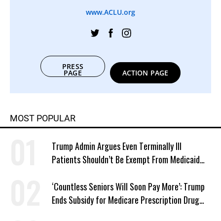
www.ACLU.org
PRESS
PAGE
ACTION PAGE
MOST POPULAR
Trump Admin Argues Even Terminally Ill
Patients Shouldn’t Be Exempt From Medicaid
Work Requirements
‘Countless Seniors Will Soon Pay More’: Trump
Ends Subsidy for Medicare Prescription Drug
Plans