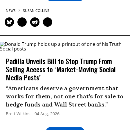
NEWS
SUSAN COLLINS
Padilla Unveils Bill to Stop Trump From
Selling Access to ‘Market-Moving Social
Media Posts’
“Americans deserve a government that
works for them, not one that’s for sale to
hedge funds and Wall Street banks.”
Brett Wilkins
04 Aug, 2026