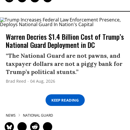
Warren Decries $1.4 Billion Cost of Trump’s
National Guard Deployment in DC
“The National Guard are not pawns, and
taxpayer dollars are not a piggy bank for
Trump’s political stunts.”
Brad Reed
04 Aug, 2026
KEEP READING
NEWS
NATIONAL GUARD