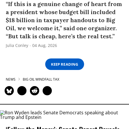
“If this is a genuine change of heart from
a president whose budget bill included
$18 billion in taxpayer handouts to Big
Oil, we welcome it,” said one organizer.
“But talk is cheap, here’s the real test.”
Julia Conley
04 Aug, 2026
KEEP READING
NEWS
BIG OIL WINDFALL TAX