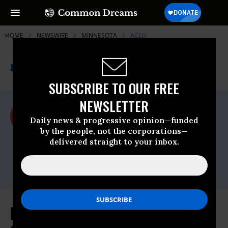
HOME
NEWSWIRE
MINNESOTA
ACLU
THE PROGRESSIVE
A project of
NEWSWIRE
Common Dreams
SUBSCRIBE TO OUR FREE
NEWSLETTER
For Immediate Release
Monday May, 18 2009, 12:00am EDT
Daily news & progressive opinion—funded
by the people, not the corporations—
ACLU
delivered straight to your inbox.
Contact:
Linda Paris, (202) 675-2312;
media@dcaclu.org
Minnesota Rejects Real ID Act Of