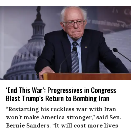
‘End This War’: Progressives in Congress
Blast Trump’s Return to Bombing Iran
“Restarting his reckless war with Iran
won’t make America stronger,” said Sen.
Bernie Sanders. “It will cost more lives