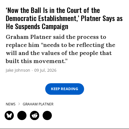
‘Now the Ball Is in the Court of the
Democratic Establishment,’ Platner Says as
He Suspends Campaign
Graham Platner said the process to
replace him “needs to be reflecting the
will and the values of the people that
built this movement.”
Jake Johnson
09 Jul, 2026
KEEP READING
NEWS
GRAHAM PLATNER