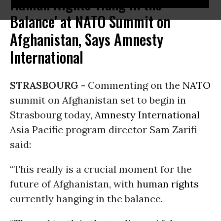
Human Rights 'Hang in the
Balance' at NATO Summit on
Afghanistan, Says Amnesty
International
STRASBOURG -
Commenting on the
NATO
summit on Afghanistan set to begin in
Strasbourg today,
Amnesty International
Asia Pacific program director Sam Zarifi
said:
“This really is a crucial moment for the
future of Afghanistan, with
human rights
currently hanging in the balance.