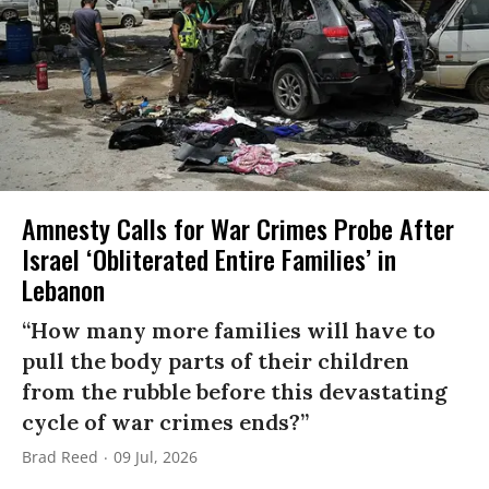
Amnesty Calls for War Crimes Probe After
Israel ‘Obliterated Entire Families’ in
Lebanon
“How many more families will have to
pull the body parts of their children
from the rubble before this devastating
cycle of war crimes ends?”
Brad Reed
09 Jul, 2026