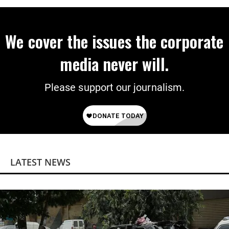
We cover the issues the corporate
media never will.
Please support our journalism.
LATEST NEWS