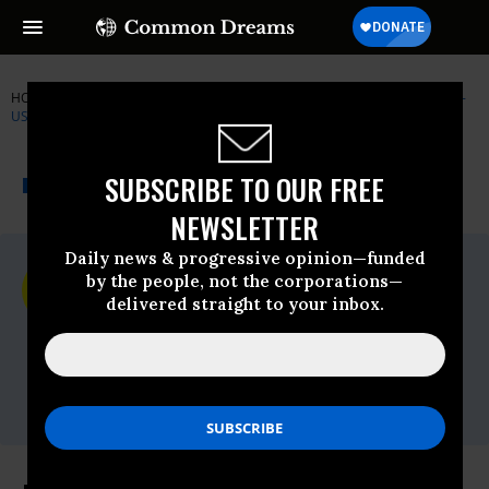
HOME
NEWSWIRE
AFGHANISTAN
AMNESTY INTERNATIONAL -
USA
THE PROGRESSIVE
A project of
SUBSCRIBE TO OUR FREE
NEWSWIRE
Common Dreams
NEWSLETTER
Daily news & progressive opinion—funded
For Immediate Release
by the people, not the corporations—
Friday April, 03 2009, 09:50am EDT
delivered straight to your inbox.
Amnesty International - USA
Contact:
AIUSA media office, 202-544-0200x302,
lspann@aiusa.org