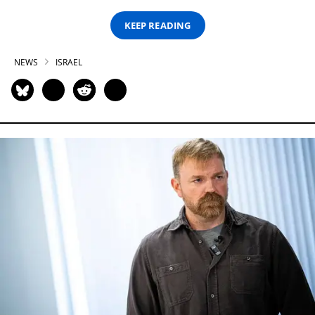
KEEP READING
NEWS
ISRAEL