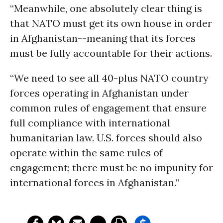
“Meanwhile, one absolutely clear thing is
that NATO must get its own house in order
in Afghanistan--meaning that its forces
must be fully accountable for their actions.
“We need to see all 40-plus NATO country
forces operating in Afghanistan under
common rules of engagement that ensure
full compliance with international
humanitarian law. U.S. forces should also
operate within the same rules of
engagement; there must be no impunity for
international forces in Afghanistan.”