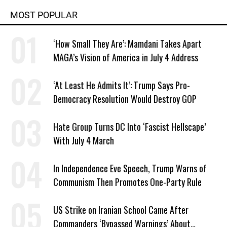
MOST POPULAR
‘How Small They Are’: Mamdani Takes Apart
MAGA’s Vision of America in July 4 Address
‘At Least He Admits It’: Trump Says Pro-
Democracy Resolution Would Destroy GOP
Hate Group Turns DC Into ‘Fascist Hellscape’
With July 4 March
In Independence Eve Speech, Trump Warns of
Communism Then Promotes One-Party Rule
US Strike on Iranian School Came After
Commanders ‘Bypassed Warnings’ About