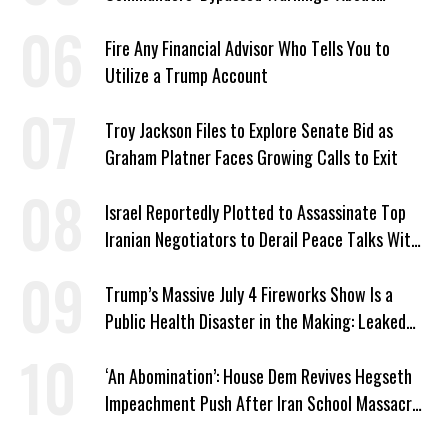
Outdated Target Info
Fire Any Financial Advisor Who Tells You to
Utilize a Trump Account
Troy Jackson Files to Explore Senate Bid as
Graham Platner Faces Growing Calls to Exit
Israel Reportedly Plotted to Assassinate Top
Iranian Negotiators to Derail Peace Talks With
US
Trump’s Massive July 4 Fireworks Show Is a
Public Health Disaster in the Making: Leaked
Documents
‘An Abomination’: House Dem Revives Hegseth
Impeachment Push After Iran School Massacre
Revelation