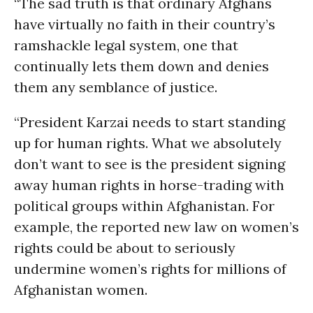
“The sad truth is that ordinary Afghans
have virtually no faith in their country’s
ramshackle legal system, one that
continually lets them down and denies
them any semblance of justice.
“President Karzai needs to start standing
up for human rights. What we absolutely
don’t want to see is the president signing
away human rights in horse-trading with
political groups within Afghanistan. For
example, the reported new law on women’s
rights could be about to seriously
undermine women’s rights for millions of
Afghanistan women.