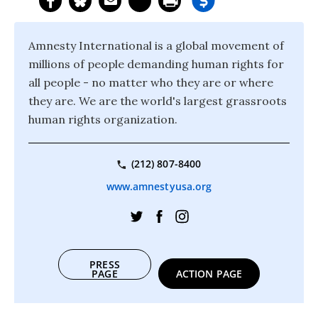
Amnesty International is a global movement of
millions of people demanding human rights for
all people - no matter who they are or where
they are. We are the world's largest grassroots
human rights organization.
(212) 807-8400
www.amnestyusa.org
PRESS
PAGE
ACTION PAGE