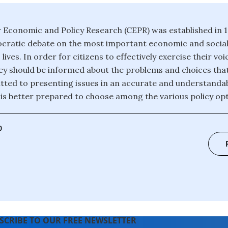
 Economic and Policy Research (CEPR) was established in 
ratic debate on the most important economic and social 
 lives. In order for citizens to effectively exercise their voi
y should be informed about the problems and choices that
ted to presenting issues in an accurate and understanda
c is better prepared to choose among the various policy opt
0
SCRIBE TO OUR FREE NEWSLETTER