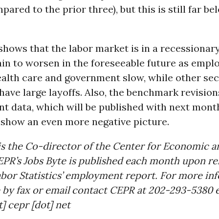
ared to the prior three), but this is still far be
shows that the labor market is in a recessionary 
ain to worsen in the foreseeable future as emp
ealth care and government slow, while other se
have large layoffs. Also, the benchmark revision
t data, which will be published with next month
o show an even more negative picture.
s the Co-director of the Center for Economic a
PR’s Jobs Byte is published each month upon rel
bor Statistics’ employment report. For more in
 by fax or email contact CEPR at 202-293-5380 ex
] cepr [dot] net