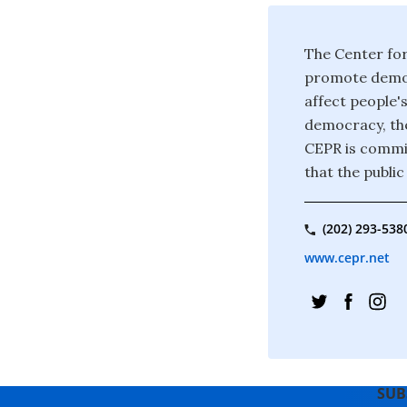
The Center for
promote democ
affect people's
democracy, the
CEPR is commit
that the publi
(202) 293-538
www.cepr.net
SUB