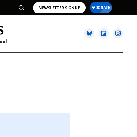
NEWSLETTER SIGNUP
ood.