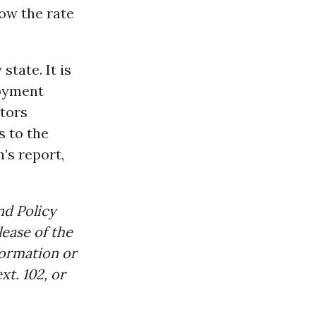
low the rate
state. It is
loyment
ctors
s to the
’s report,
nd Policy
ease of the
formation or
t. 102, or