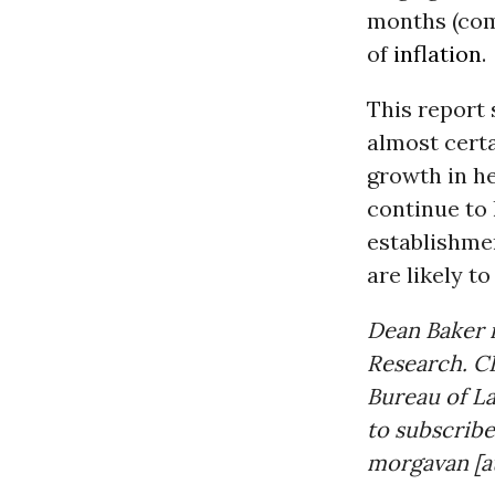
months (comp
of
inflation
.
This report 
almost cert
growth in h
continue to 
establishmen
are likely t
Dean Baker i
Research. CE
Bureau of La
to subscribe
morgavan [at