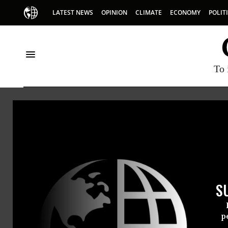
LATEST NEWS
OPINION
CLIMATE
ECONOMY
POLIT
To 
HOME
NEWSWIRE
CENTER-FOR-ECONOMIC-AND-POLICY-R
THE PROGRESSIVE
NEWSWIR
S
For Immedi
Friday Sept
p