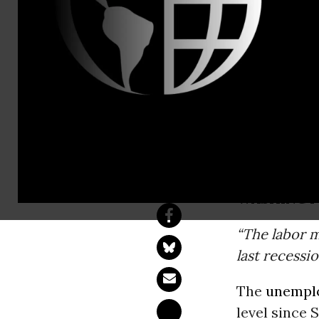
Center For 
Contact:
Tillie McIn
Beeton,Inte
Unemployme
Hit Hardest
WASHINGT
“The labor m
last recessio
The
unempl
level since