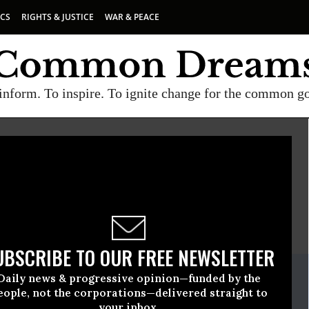
ICS
RIGHTS & JUSTICE
WAR & PEACE
inform. To inspire. To ignite change for the common g
CENTER FOR ECONOMIC AND POLICY RESEARCH (CEPR)
E
A project of
Common Dreams
UBSCRIBE TO OUR FREE NEWSLETTER
ate Release
Daily news & progressive opinion—funded by the
ember, 05 2008, 12:00pm EDT
eople, not the corporations—delivered straight to
your inbox.