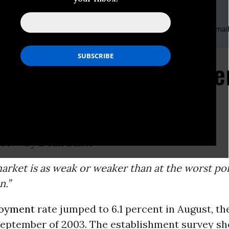
Economic And Policy Research (CEPR)
nis,Domestic Communications Coordinator,202-293-5380 x117,E-mai
rnational Communications Coordinator,202-239-1460,E-mail
nt Jumps to 6.1 Perc
ON -
By
Dean Baker
arket is as weak or weaker than at the worst poi
n.”
oyment
rate jumped to 6.1 percent in August, th
 September of 2003. The establishment survey s