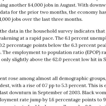
ing another 84,000 jobs in August. With down
 data for the prior two months, the economy has
1,000 jobs over the last three months.
l the data in the household survey indicates that
eakening at a rapid pace. The 6.1 percent unem
 0.2 percentage points below the 6.3 percent pe
. The employment to population ratio (EPOP) rat
, only slightly above the 62.0 percent low hit in
nt rose among almost all demographic groups
est, with a rise of 0.7 pp to 5.3 percent. This is 
e last downturn in September of 2003. Black wo
oyment rate jump by 1.6 percentage points to 9.