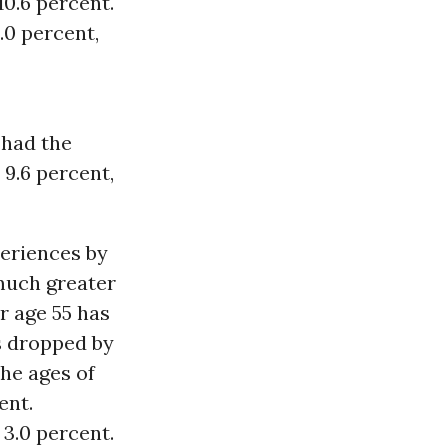
10.6 percent.
.0 percent,
 had the
 9.6 percent,
eriences by
 much greater
r age 55 has
s dropped by
the ages of
ent.
3.0 percent.