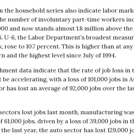
n the household series also indicate labor mark
he number of involuntary part-time workers in
00 and now stands almost 1.8 million above the 
6. U-6, the Labor Department’s broadest measur
, rose to 10.7 percent. This is higher than at any
n and the highest level since July of 1994.
hment data indicate that the rate of job loss in 
 be accelerating, with a loss of 101,000 jobs in 
or has lost an average of 92,000 jobs over the la
ectors lost jobs last month, manufacturing was
f 61,000 jobs, driven by a loss of 39,000 jobs in 
the last year, the auto sector has lost 129,000 jo