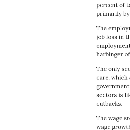
percent of 
primarily by
The employme
job loss in 
employment 
harbinger of
The only sec
care, which 
governments,
sectors is l
cutbacks.
The wage st
wage growth 