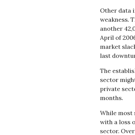
Other data i
weakness. T
another 42,0
April of 200
market slack
last downtur
The establis
sector might
private sect
months.
While most s
with a loss o
sector. Over 