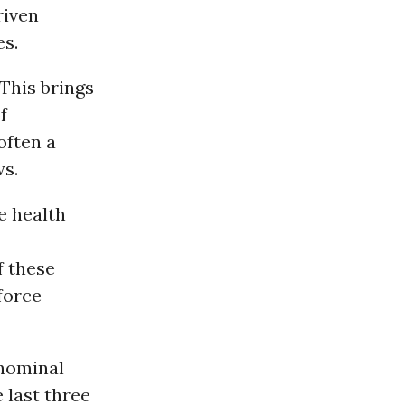
riven
es.
This brings
f
often a
ws.
e health
f these
force
 nominal
 last three