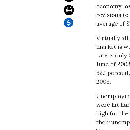
economy los
revisions to
average of 8
Virtually al
market is w
rate is only
June of 2003
62.1 percent
2003.
Unemployme
were hit hard
high for th
their unempl