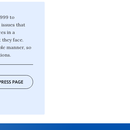
1999 to
issues that
ces in a
 they face.
ble manner, so
ions.
PRESS PAGE