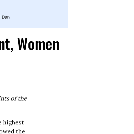
l,Dan
ent, Women
nts of the
e highest
howed the