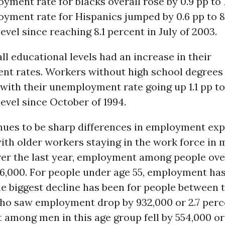
ment rate for blacks overall rose by 0.9 pp to 
yment rate for Hispanics jumped by 0.6 pp to 8
level since reaching 8.1 percent in July of 2003.
all educational levels had an increase in their
t rates. Workers without high school degrees
, with their unemployment rate going up 1.1 pp to
level since October of 1994.
nues to be sharp differences in employment exp
ith older workers staying in the work force in
er the last year, employment among people ove
046,000. For people under age 55, employment ha
he biggest decline has been for people between 
who saw employment drop by 932,000 or 2.7 perc
among men in this age group fell by 554,000 or 