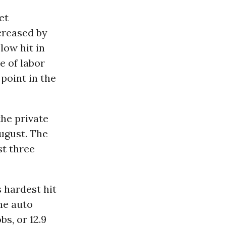
et
creased by
low hit in
e of labor
 point in the
the private
August. The
st three
 hardest hit
the auto
bs, or 12.9