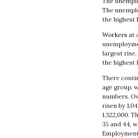
The unemploy
The unemplo
the highest 
Workers
at 
unemploymen
largest rise
the highest 
There conti
age group, w
numbers. Ov
risen by 1,
1,322,000. T
35 and 44, 
Employment 