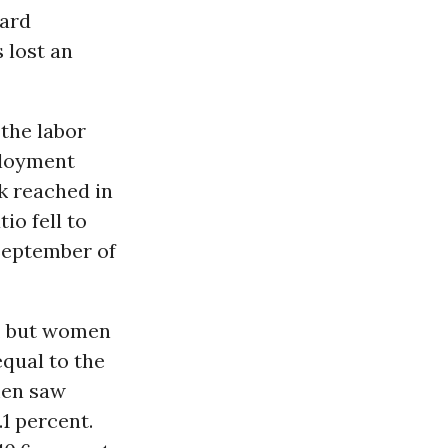
ward
 lost an
 the labor
ployment
ak reached in
io fell to
 September of
, but women
equal to the
men saw
1 percent.