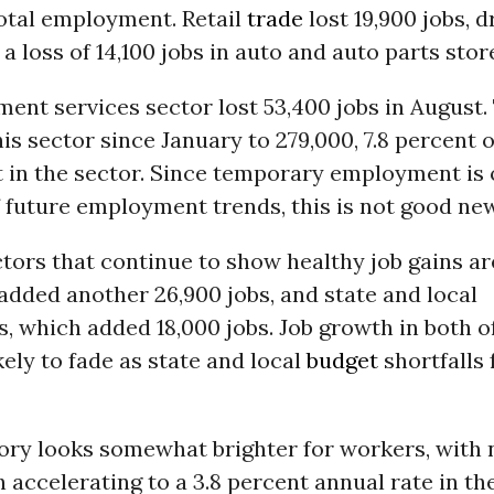
total employment. Retail
trade
lost 19,900 jobs, d
 a loss of 14,100 jobs in auto and auto parts stor
nt services sector lost 53,400 jobs in August. 
this sector since January to 279,000, 7.8 percent o
in the sector. Since temporary employment is 
 future employment trends, this is not good ne
tors that continue to show healthy job gains ar
added another 26,900 jobs, and state and local
 which added 18,000 jobs. Job growth in both o
ikely to fade as state and local
budget
shortfalls 
ory looks somewhat brighter for workers, with
accelerating to a 3.8 percent annual rate in the