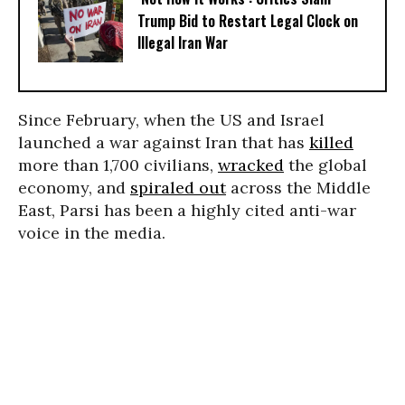
Trump Bid to Restart Legal Clock on
Illegal Iran War
Since February, when the US and Israel
launched a war against Iran that has
killed
more than 1,700 civilians,
wracked
the global
economy, and
spiraled out
across the Middle
East, Parsi has been a highly cited anti-war
voice in the media.