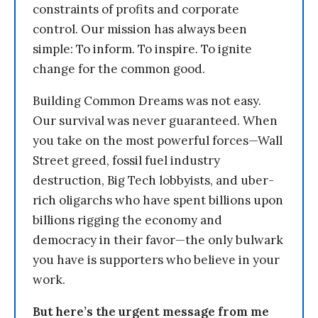
constraints of profits and corporate
control. Our mission has always been
simple: To inform. To inspire. To ignite
change for the common good.
Building Common Dreams was not easy.
Our survival was never guaranteed. When
you take on the most powerful forces—Wall
Street greed, fossil fuel industry
destruction, Big Tech lobbyists, and uber-
rich oligarchs who have spent billions upon
billions rigging the economy and
democracy in their favor—the only bulwark
you have is supporters who believe in your
work.
But here’s the urgent message from me