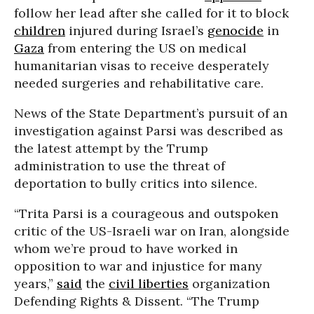
follow her lead after she called for it to block
children
injured during Israel’s
genocide
in
Gaza
from entering the US on medical
humanitarian visas to receive desperately
needed surgeries and rehabilitative care.
News of the State Department’s pursuit of an
investigation against Parsi was described as
the latest attempt by the Trump
administration to use the threat of
deportation to bully critics into silence.
“Trita Parsi is a courageous and outspoken
critic of the US-Israeli war on Iran, alongside
whom we’re proud to have worked in
opposition to war and injustice for many
years,”
said
the
civil liberties
organization
Defending Rights & Dissent. “The Trump