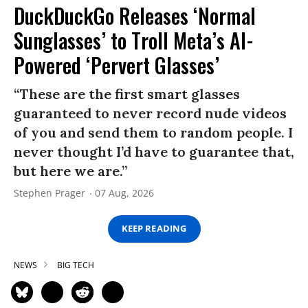
DuckDuckGo Releases ‘Normal
Sunglasses’ to Troll Meta’s AI-
Powered ‘Pervert Glasses’
“These are the first smart glasses
guaranteed to never record nude videos
of you and send them to random people. I
never thought I’d have to guarantee that,
but here we are.”
Stephen Prager
07 Aug, 2026
KEEP READING
NEWS
BIG TECH