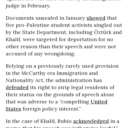
judge in February.
Documents unsealed in January
showed
that
five pro-Palestine student activists singled out
by the State Department, including Öztürk and
Khalil, were targeted for deportation for no
other reason than their speech and were not
accused of any wrongdoing.
Relying on a previously rarely used provision
in the McCarthy era Immigration and
Nationality Act, the administration has
defended
its right to strip legal residents of
their status on the grounds of speech alone
that was adverse to a “compelling
United
States
foreign policy interest.”
In the case of Khalil, Rubio
acknowledged
in a