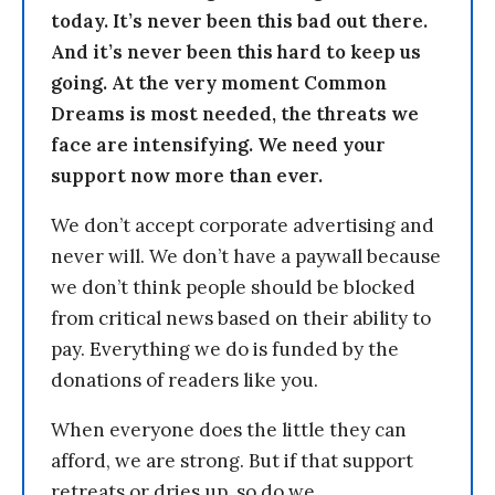
today. It’s never been this bad out there.
And it’s never been this hard to keep us
going. At the very moment Common
Dreams is most needed, the threats we
face are intensifying. We need your
support now more than ever.
We don’t accept corporate advertising and
never will. We don’t have a paywall because
we don’t think people should be blocked
from critical news based on their ability to
pay. Everything we do is funded by the
donations of readers like you.
When everyone does the little they can
afford, we are strong. But if that support
retreats or dries up, so do we.