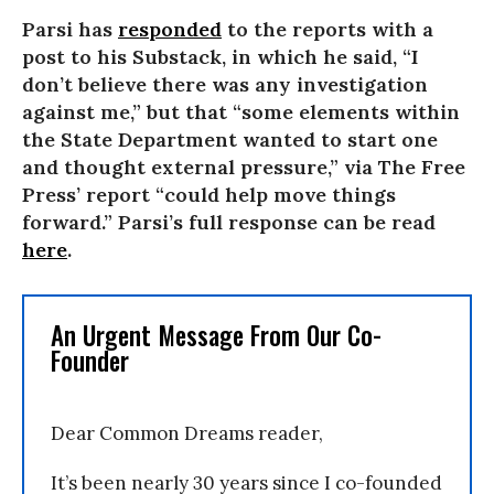
Parsi has
responded
to the reports with a
post to his Substack, in which he said, “I
don’t believe there was any investigation
against me,” but that “some elements within
the State Department wanted to start one
and thought external pressure,” via The Free
Press’ report “could help move things
forward.” Parsi’s full response can be read
here
.
An Urgent Message From Our Co-
Founder
Dear Common Dreams reader,
It’s been nearly 30 years since I co-founded