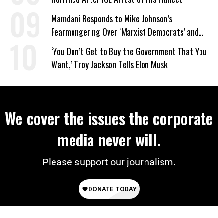
Mamdani Responds to Mike Johnson’s
Fearmongering Over ‘Marxist Democrats’ and
‘Mini-Mamdanis’ After El-Sayed Win
‘You Don’t Get to Buy the Government That You
Want,’ Troy Jackson Tells Elon Musk
We cover the issues the corporate
media never will.
Please support our journalism.