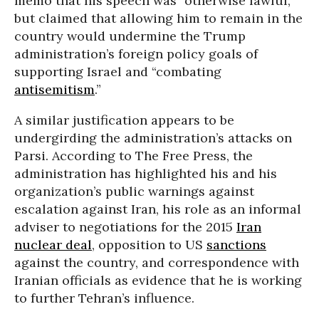
memo that his speech was “otherwise lawful,”
but claimed that allowing him to remain in the
country would undermine the Trump
administration’s foreign policy goals of
supporting Israel and “combating
antisemitism
.”
A similar justification appears to be
undergirding the administration’s attacks on
Parsi. According to The Free Press, the
administration has highlighted his and his
organization’s public warnings against
escalation against Iran, his role as an informal
adviser to negotiations for the 2015
Iran
nuclear deal
, opposition to US
sanctions
against the country, and correspondence with
Iranian officials as evidence that he is working
to further Tehran’s influence.