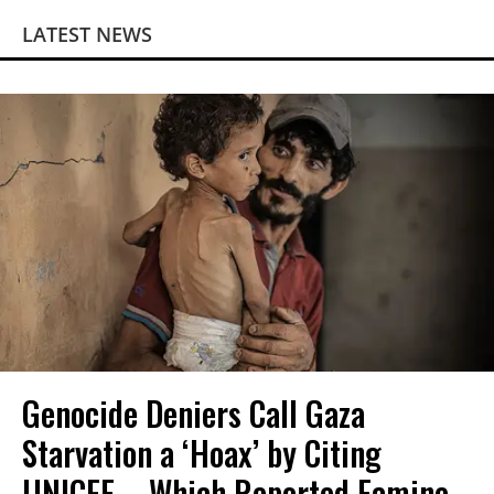
LATEST NEWS
Genocide Deniers Call Gaza
Starvation a ‘Hoax’ by Citing
UNICEF—Which Reported Famine