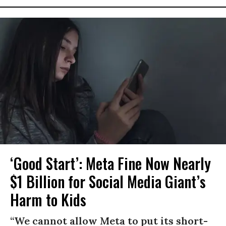
‘Good Start’: Meta Fine Now Nearly
$1 Billion for Social Media Giant’s
Harm to Kids
“We cannot allow Meta to put its short-