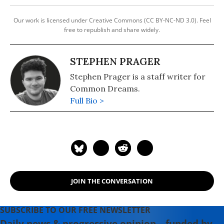
Our work is licensed under Creative Commons (CC BY-NC-ND 3.0). Feel
free to republish and share widely.
STEPHEN PRAGER
Stephen Prager is a staff writer for
Common Dreams.
Full Bio >
JOIN THE CONVERSATION
SUBSCRIBE TO OUR FREE NEWSLETTER
Daily news & progressive opinion—funded by