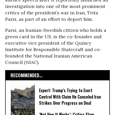
investigation into one of the most prominent
critics of the president’s war in Iran, Trita
Parsi, as part of an effort to deport him.
Parsi, an Iranian-Swedish citizen who holds a
green card in the US, is the co-founder and
executive vice president of the Quincy
Institute for Responsible Statecraft and co-
founded the National Iranian American
Council (NIAC).
RECOMMENDED...
Expert: Trump’s Trying to Exert
Control With Claim He Canceled Iran
Strikes Over Progress on Deal
‘Not How It Works’: Critics Slam