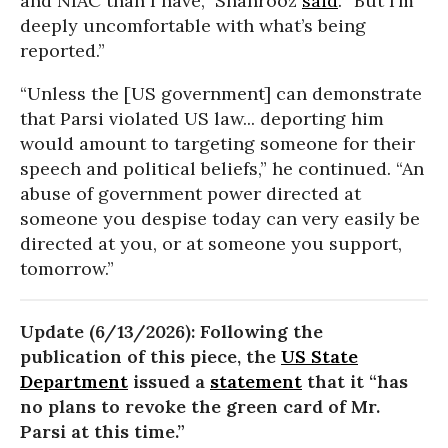
and NIAC than I have,” Shahrooz
said
. “But I’m
deeply uncomfortable with what’s being
reported.”
“Unless the [US government] can demonstrate
that Parsi violated US law... deporting him
would amount to targeting someone for their
speech and political beliefs,” he continued. “An
abuse of government power directed at
someone you despise today can very easily be
directed at you, or at someone you support,
tomorrow.”
Update (6/13/2026): Following the
publication of this piece, the
US State
Department
issued a
statement
that it “has
no plans to revoke the green card of Mr.
Parsi at this time.”