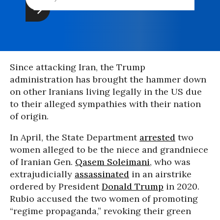
Since attacking Iran, the Trump
administration has brought the hammer down
on other Iranians living legally in the US due
to their alleged sympathies with their nation
of origin.
In April, the State Department
arrested
two
women alleged to be the niece and grandniece
of Iranian Gen.
Qasem Soleimani
, who was
extrajudicially
assassinated
in an airstrike
ordered by President
Donald Trump
in 2020.
Rubio accused the two women of promoting
“regime propaganda,” revoking their green