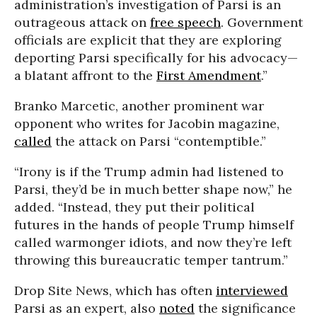
administration’s investigation of Parsi is an
outrageous attack on
free speech
. Government
officials are explicit that they are exploring
deporting Parsi specifically for his advocacy—
a blatant affront to the
First Amendment
.”
Branko Marcetic, another prominent war
opponent who writes for Jacobin magazine,
called
the attack on Parsi “contemptible.”
“Irony is if the Trump admin had listened to
Parsi, they’d be in much better shape now,” he
added. “Instead, they put their political
futures in the hands of people Trump himself
called warmonger idiots, and now they’re left
throwing this bureaucratic temper tantrum.”
Drop Site News, which has often
interviewed
Parsi as an expert, also
noted
the significance