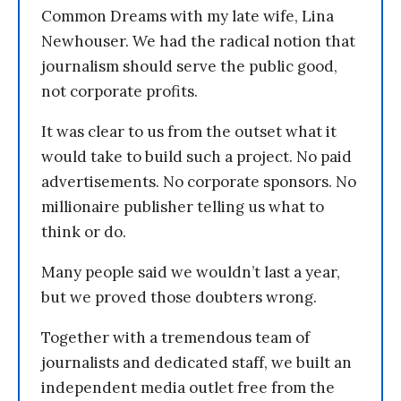
Common Dreams with my late wife, Lina
Newhouser. We had the radical notion that
journalism should serve the public good,
not corporate profits.
It was clear to us from the outset what it
would take to build such a project. No paid
advertisements. No corporate sponsors. No
millionaire publisher telling us what to
think or do.
Many people said we wouldn’t last a year,
but we proved those doubters wrong.
Together with a tremendous team of
journalists and dedicated staff, we built an
independent media outlet free from the