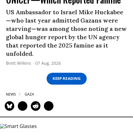
US Ambassador to Israel Mike Huckabee
—who last year admitted Gazans were
starving—was among those noting a new
global hunger report by the UN agency
that reported the 2025 famine as it
unfolded.
Brett Wilkins
07 Aug, 2026
KEEP READING
NEWS
GAZA