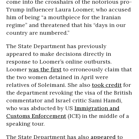
come into the crosshairs of the notorious pro-
Trump influencer Laura Loomer, who accused
him of being “a mouthpiece for the Iranian
regime” and threatened that his “days in our
country are numbered.”
The State Department has previously
appeared to make decisions directly in
response to Loomer’s online outbursts.
Loomer
was the first
to erroneously claim that
the two women detained in April were
relatives of Soleimani. She also
took credit
for
the department revoking the visa of the British
commentator and Israel critic Sami Hamdi,
who was abducted by US
Immigration and
Customs Enforcement
(ICE) in the middle of a
speaking tour.
The State Department has also
appeared
to