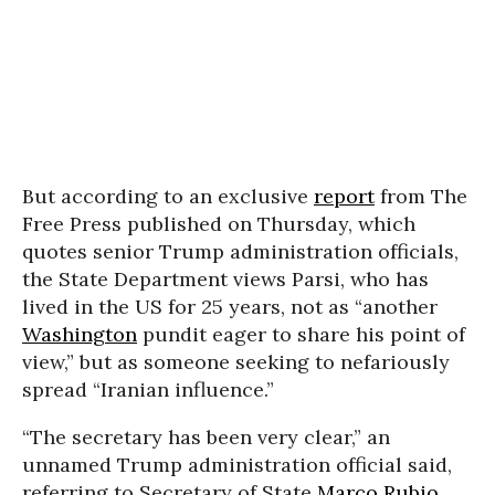
But according to an exclusive
report
from The
Free Press published on Thursday, which
quotes senior Trump administration officials,
the State Department views Parsi, who has
lived in the US for 25 years, not as “another
Washington
pundit eager to share his point of
view,” but as someone seeking to nefariously
spread “Iranian influence.”
“The secretary has been very clear,” an
unnamed Trump administration official said,
referring to Secretary of State
Marco Rubio
.