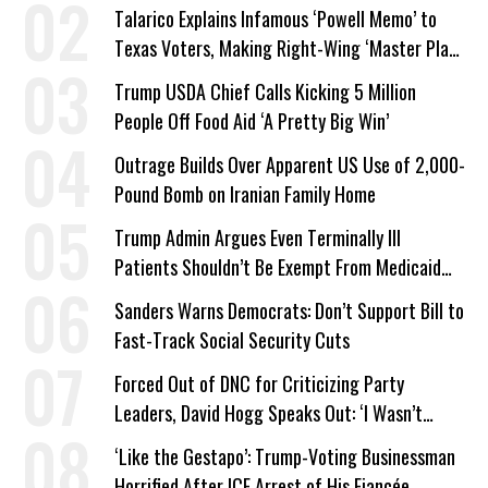
Talarico Explains Infamous ‘Powell Memo’ to
Texas Voters, Making Right-Wing ‘Master Plan’
a Campaign Issue
Trump USDA Chief Calls Kicking 5 Million
People Off Food Aid ‘A Pretty Big Win’
Outrage Builds Over Apparent US Use of 2,000-
Pound Bomb on Iranian Family Home
Trump Admin Argues Even Terminally Ill
Patients Shouldn’t Be Exempt From Medicaid
Work Requirements
Sanders Warns Democrats: Don’t Support Bill to
Fast-Track Social Security Cuts
Forced Out of DNC for Criticizing Party
Leaders, David Hogg Speaks Out: ‘I Wasn’t
Wrong’
‘Like the Gestapo’: Trump-Voting Businessman
Horrified After ICE Arrest of His Fiancée