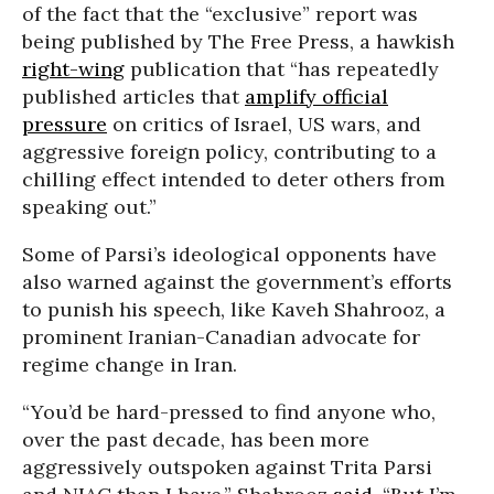
of the fact that the “exclusive” report was
being published by The Free Press, a hawkish
right-wing
publication that “has repeatedly
published articles that
amplify official
pressure
on critics of Israel, US wars, and
aggressive foreign policy, contributing to a
chilling effect intended to deter others from
speaking out.”
Some of Parsi’s ideological opponents have
also warned against the government’s efforts
to punish his speech, like Kaveh Shahrooz, a
prominent Iranian-Canadian advocate for
regime change in Iran.
“You’d be hard-pressed to find anyone who,
over the past decade, has been more
aggressively outspoken against Trita Parsi