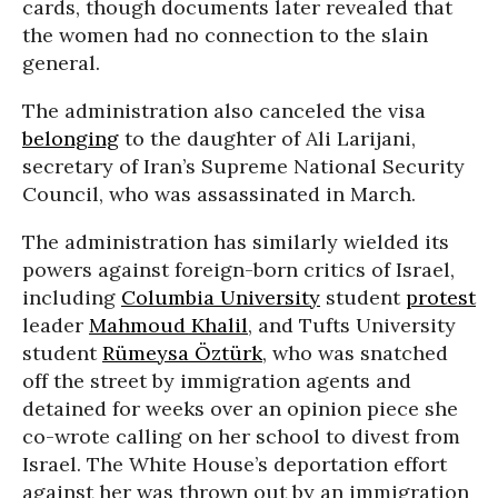
cards, though documents later revealed that
the women had no connection to the slain
general.
The administration also canceled the visa
belonging
to the daughter of Ali Larijani,
secretary of Iran’s Supreme National Security
Council, who was assassinated in March.
The administration has similarly wielded its
powers against foreign-born critics of Israel,
including
Columbia University
student
protest
leader
Mahmoud Khalil
, and Tufts University
student
Rümeysa Öztürk
, who was snatched
off the street by immigration agents and
detained for weeks over an opinion piece she
co-wrote calling on her school to divest from
Israel. The White House’s deportation effort
against her was thrown out by an immigration