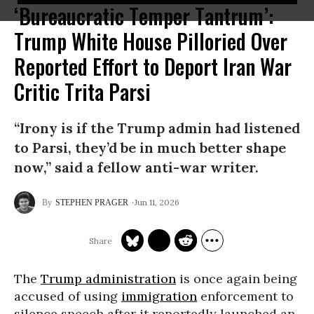
‘Bureaucratic Temper Tantrum’:
Trump White House Pilloried Over
Reported Effort to Deport Iran War
Critic Trita Parsi
“Irony is if the Trump admin had listened
to Parsi, they’d be in much better shape
now,” said a fellow anti-war writer.
Jun 11, 2026
STEPHEN PRAGER
The
Trump administration
is once again being
accused of using
immigration
enforcement to
silence speech after it reportedly launched an