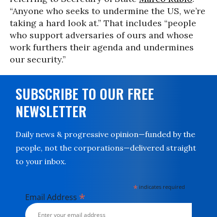
“Anyone who seeks to undermine the US, we’re
taking a hard look at.” That includes “people
who support adversaries of ours and whose
work furthers their agenda and undermines
our security.”
SUBSCRIBE TO OUR FREE
NEWSLETTER
Daily news & progressive opinion—funded by the
people, not the corporations—delivered straight
to your inbox.
*
indicates required
*
Email Address