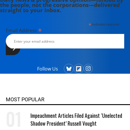
the people, not the corporations—delivered
straight to your inbox.
*
indicates required
*
Email Address
Follow Us
MOST POPULAR
Impeachment Articles Filed Against ‘Unelected
Shadow President’ Russell Vought