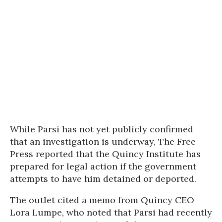
While Parsi has not yet publicly confirmed
that an investigation is underway, The Free
Press reported that the Quincy Institute has
prepared for legal action if the government
attempts to have him detained or deported.
The outlet cited a memo from Quincy CEO
Lora Lumpe, who noted that Parsi had recently