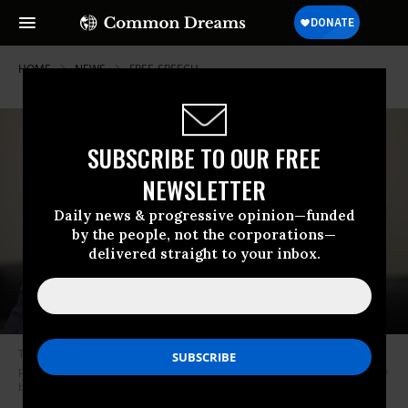
HOME
NEWS
FREE-SPEECH
SUBSCRIBE TO OUR FREE
NEWSLETTER
Daily news & progressive opinion—funded
by the people, not the corporations—
delivered straight to your inbox.
Trita Parsi of the Quincy Institute speaks at the Pathway to Peace Policy
panel on February 12, 2020, at the US Capitol in Washington, DC.
(Photo
by Tasos Katopodis/Getty Images)