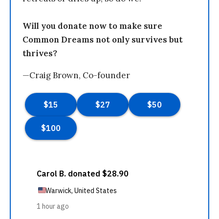
Will you donate now to make sure
Common Dreams not only survives but
thrives?
—Craig Brown, Co-founder