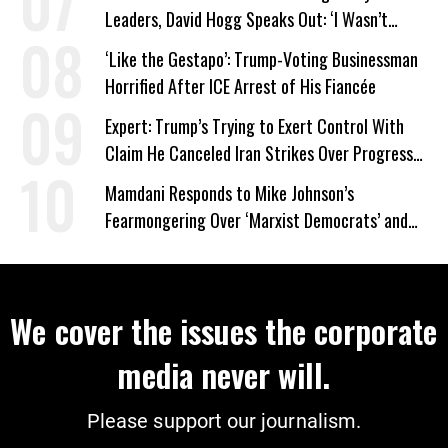
Leaders, David Hogg Speaks Out: ‘I Wasn’t
Wrong’
‘Like the Gestapo’: Trump-Voting Businessman
Horrified After ICE Arrest of His Fiancée
Expert: Trump’s Trying to Exert Control With
Claim He Canceled Iran Strikes Over Progress
on Deal
Mamdani Responds to Mike Johnson’s
Fearmongering Over ‘Marxist Democrats’ and
‘Mini-Mamdanis’ After El-Sayed Win
We cover the issues the corporate
media never will.
Please support our journalism.