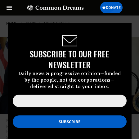
HOME
NEWS
US-CONGRESS
SUBSCRIBE TO OUR FREE
NEWSLETTER
Daily news & progressive opinion—funded
by the people, not the corporations—
delivered straight to your inbox.
President Donald Trump shakes hands with Speaker of the House Mike
Johnson (R-La.) during a reception for Republican lawmakers in the White
House on July 22, 2025 in Washington, DC.
(Photo by Chip
Somodevilla/Getty Images)