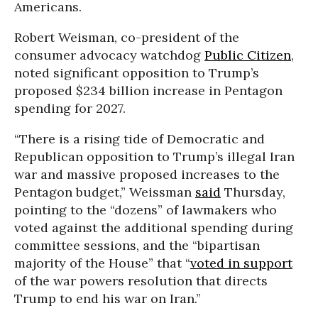
Americans.
Robert Weisman, co-president of the
consumer advocacy watchdog
Public Citizen
,
noted significant opposition to Trump’s
proposed $234 billion increase in Pentagon
spending for 2027.
“There is a rising tide of Democratic and
Republican opposition to Trump’s illegal Iran
war and massive proposed increases to the
Pentagon budget,” Weissman
said
Thursday,
pointing to the “dozens” of lawmakers who
voted against the additional spending during
committee sessions, and the “bipartisan
majority of the House” that “
voted in support
of the war powers resolution that directs
Trump to end his war on Iran.”