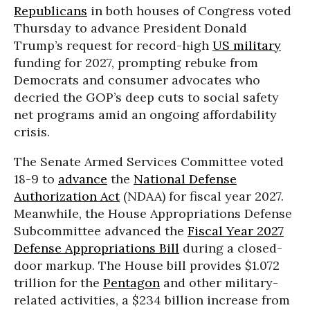
Republicans
in both houses of Congress voted
Thursday to advance President Donald
Trump’s request for record-high
US military
funding for 2027, prompting rebuke from
Democrats and consumer advocates who
decried the GOP’s deep cuts to social safety
net programs amid an ongoing affordability
crisis.
The Senate Armed Services Committee voted
18-9 to
advance
the
National Defense
Authorization Act
(NDAA) for fiscal year 2027.
Meanwhile, the House Appropriations Defense
Subcommittee advanced the
Fiscal Year 2027
Defense Appropriations Bill
during a closed-
door markup. The House bill provides $1.072
trillion for the
Pentagon
and other military-
related activities, a $234 billion increase from