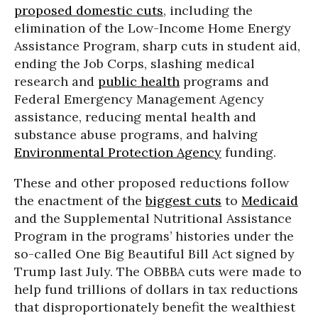
proposed domestic cuts
, including the
elimination of the Low-Income Home Energy
Assistance Program, sharp cuts in student aid,
ending the Job Corps, slashing medical
research and
public health
programs and
Federal Emergency Management Agency
assistance, reducing mental health and
substance abuse programs, and halving
Environmental Protection Agency
funding.
These and other proposed reductions follow
the enactment of the
biggest cuts
to
Medicaid
and the Supplemental Nutritional Assistance
Program in the programs’ histories under the
so-called One Big Beautiful Bill Act signed by
Trump last July. The OBBBA cuts were made to
help fund trillions of dollars in tax reductions
that disproportionately benefit the wealthiest