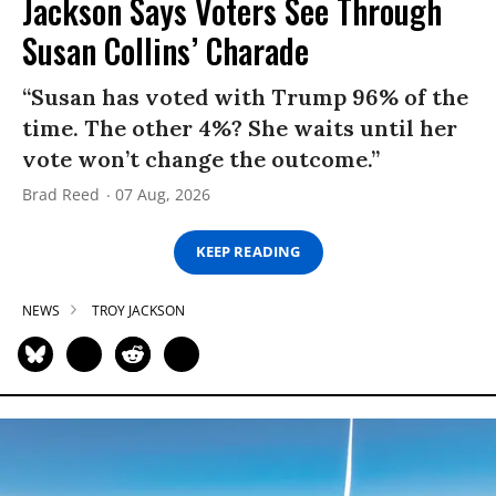
Jackson Says Voters See Through
Susan Collins’ Charade
“Susan has voted with Trump 96% of the
time. The other 4%? She waits until her
vote won’t change the outcome.”
Brad Reed
07 Aug, 2026
KEEP READING
NEWS
TROY JACKSON