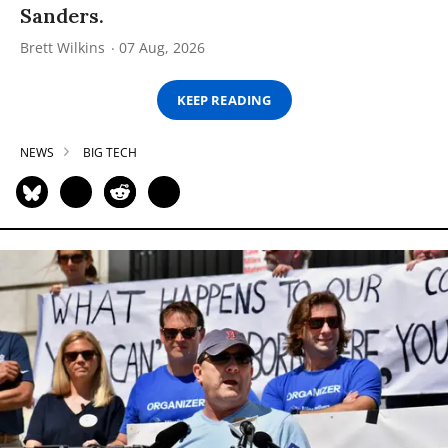
Sanders.
Brett Wilkins
07 Aug, 2026
KEEP READING
NEWS
BIG TECH