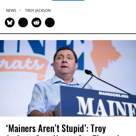
NEWS
TROY JACKSON
‘Mainers Aren’t Stupid’: Troy