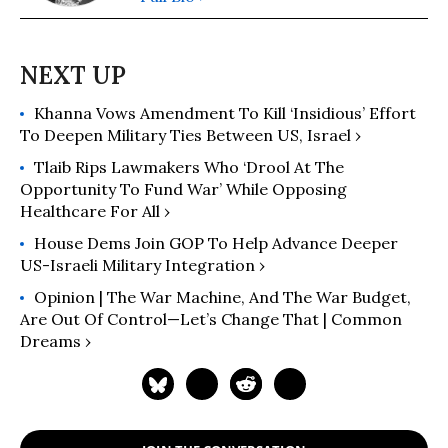
Khanna Vows Amendment To Kill ‘Insidious’ Effort
To Deepen Military Ties Between US, Israel ›
Tlaib Rips Lawmakers Who ‘Drool At The
Opportunity To Fund War’ While Opposing
Healthcare For All ›
House Dems Join GOP To Help Advance Deeper
US-Israeli Military Integration ›
Opinion | The War Machine, And The War Budget,
Are Out Of Control—Let’s Change That | Common
Dreams ›