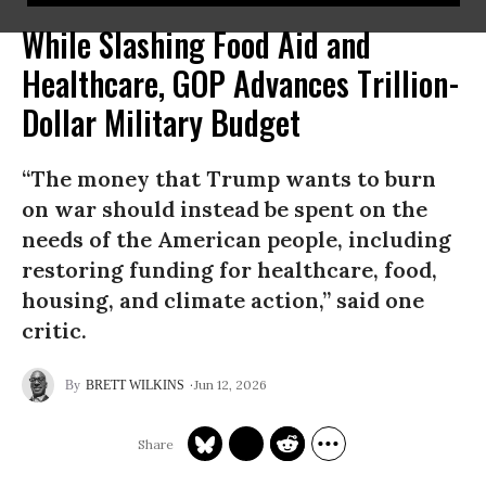
While Slashing Food Aid and
Healthcare, GOP Advances Trillion-
Dollar Military Budget
“The money that Trump wants to burn
on war should instead be spent on the
needs of the American people, including
restoring funding for healthcare, food,
housing, and climate action,” said one
critic.
Jun 12, 2026
BRETT WILKINS