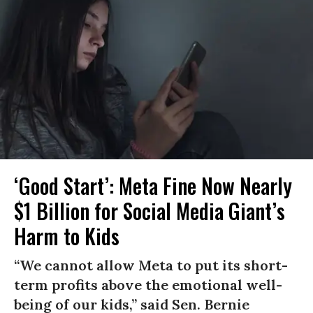
‘Good Start’: Meta Fine Now Nearly
$1 Billion for Social Media Giant’s
Harm to Kids
“We cannot allow Meta to put its short-
term profits above the emotional well-
being of our kids,” said Sen. Bernie