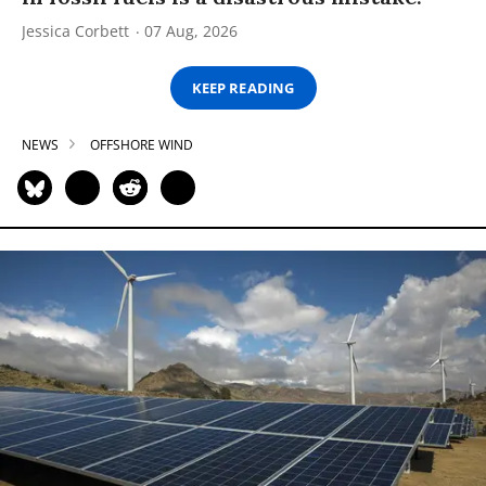
Jessica Corbett
07 Aug, 2026
KEEP READING
NEWS
OFFSHORE WIND