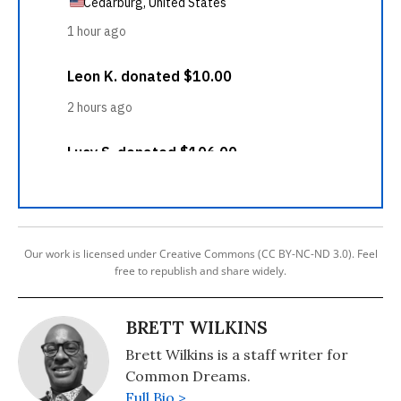
Our work is licensed under Creative Commons (CC BY-NC-ND 3.0). Feel
free to republish and share widely.
BRETT WILKINS
Brett Wilkins is a staff writer for
Common Dreams.
Full Bio >