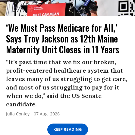
‘We Must Pass Medicare for All,’
Says Troy Jackson as 12th Maine
Maternity Unit Closes in 11 Years
“It’s past time that we fix our broken,
profit-centered healthcare system that
leaves many of us struggling to get care,
and most of us struggling to pay for it
when we do,” said the US Senate
candidate.
Julia Conley
07 Aug, 2026
KEEP READING