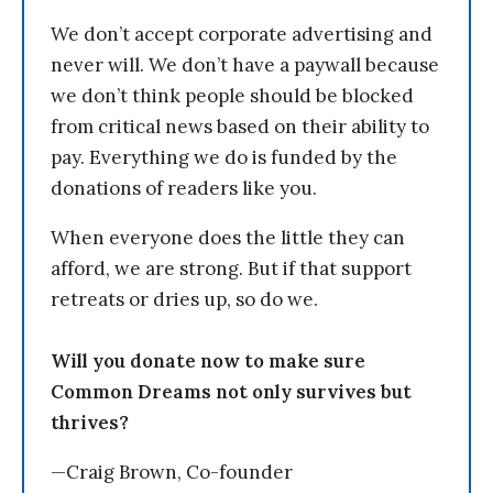
We don’t accept corporate advertising and
never will. We don’t have a paywall because
we don’t think people should be blocked
from critical news based on their ability to
pay. Everything we do is funded by the
donations of readers like you.
When everyone does the little they can
afford, we are strong. But if that support
retreats or dries up, so do we.
Will you donate now to make sure
Common Dreams not only survives but
thrives?
—Craig Brown, Co-founder