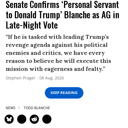
Senate Confirms ‘Personal Servant
to Donald Trump’ Blanche as AG in
Late-Night Vote
“If he is tasked with leading Trump’s
revenge agenda against his political
enemies and critics, we have every
reason to believe he will execute this
mission with eagerness and fealty.”
Stephen Prager
08 Aug, 2026
KEEP READING
NEWS
TODD BLANCHE