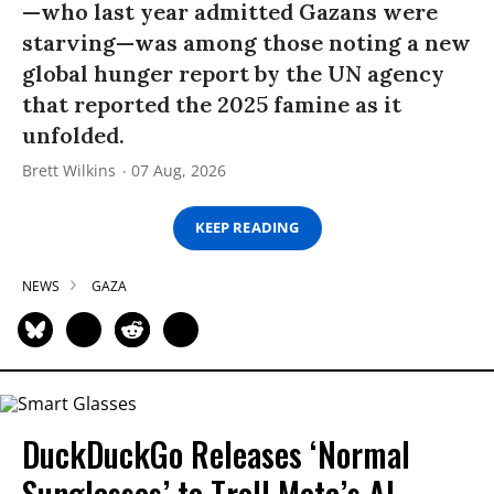
—who last year admitted Gazans were
starving—was among those noting a new
global hunger report by the UN agency
that reported the 2025 famine as it
unfolded.
Brett Wilkins
07 Aug, 2026
KEEP READING
NEWS
GAZA
DuckDuckGo Releases ‘Normal
Sunglasses’ to Troll Meta’s AI-