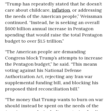
“Trump has repeatedly stated that he doesn’t
care about childcare,
inflation
, or addressing
the needs of the American people,” Weissman
continued. “Instead, he is seeking an overall
$600 billion annual increase in Pentagon
spending that would raise the total Pentagon
budget to over $1.5 trillion.”
“The American people are demanding
Congress block Trump’s attempts to increase
the Pentagon budget,” he said. “This means
voting against his National Defense
Authorization Act, rejecting any Iran war
supplemental funding bill, and blocking his
proposed third reconciliation bill.”
“The money that Trump wants to burn on war
should instead be spent on the needs of the