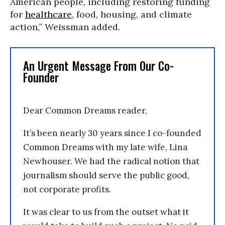
American people, including restoring funding
for
healthcare
, food, housing, and climate
action,” Weissman added.
An Urgent Message From Our Co-
Founder
Dear Common Dreams reader,
It’s been nearly 30 years since I co-founded
Common Dreams with my late wife, Lina
Newhouser. We had the radical notion that
journalism should serve the public good,
not corporate profits.
It was clear to us from the outset what it