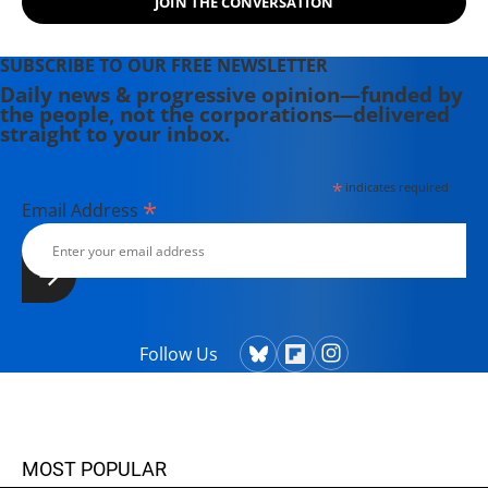
JOIN THE CONVERSATION
SUBSCRIBE TO OUR FREE NEWSLETTER
Daily news & progressive opinion—funded by
the people, not the corporations—delivered
straight to your inbox.
*
indicates required
*
Email Address
Follow Us
MOST POPULAR