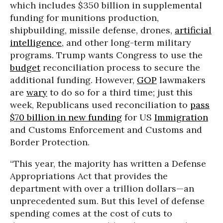
which includes
$350 billion in supplemental
funding for munitions production,
shipbuilding, missile defense, drones,
artificial
intelligence
, and other long-term military
programs. Trump wants Congress to use the
budget
reconciliation process to secure the
additional funding. However,
GOP
lawmakers
are
wary
to do so for a third time; just this
week, Republicans used reconciliation to
pass
$70 billion in new funding
for US
Immigration
and Customs Enforcement and Customs and
Border Protection.
“This year, the majority has written a Defense
Appropriations Act that provides the
department with over a trillion dollars—an
unprecedented sum. But this level of defense
spending comes at the cost of cuts to