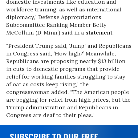
domestic investments like education and
workforce training, as well as international
diplomacy,” Defense Appropriations
Subcommittee Ranking Member Betty
McCollum (D-Minn.) said in a
statement
.
“President Trump said, ‘Jump,’ and Republicans
in Congress said, ‘How high?’ Meanwhile,
Republicans are proposing nearly $13 billion
in cuts to domestic programs that provide
relief for working families struggling to stay
afloat as costs keep rising,” the
congresswoman added. “The American people
are begging for relief from high prices, but the
Trump administration
and Republicans in
Congress are deaf to their pleas.”
SUBSCRIBE TO OUR FREE