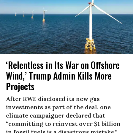
‘Relentless in Its War on Offshore
Wind,’ Trump Admin Kills More
Projects
After RWE disclosed its new gas
investments as part of the deal, one
climate campaigner declared that
“committing to reinvest over $1 billion
in fossil fuels is a disastrous mistake.”