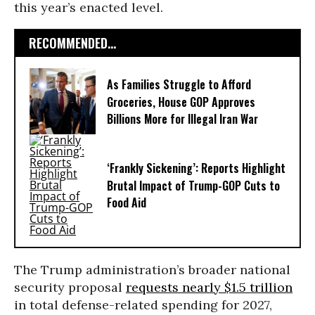
this year’s enacted level.
RECOMMENDED...
As Families Struggle to Afford
Groceries, House GOP Approves
Billions More for Illegal Iran War
‘Frankly Sickening’: Reports Highlight
Brutal Impact of Trump-GOP Cuts to
Food Aid
The Trump administration’s broader national
security proposal
requests nearly $1.5 trillion
in total defense-related spending for 2027,