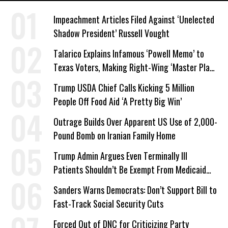
Impeachment Articles Filed Against ‘Unelected
Shadow President’ Russell Vought
Talarico Explains Infamous ‘Powell Memo’ to
Texas Voters, Making Right-Wing ‘Master Plan’
a Campaign Issue
Trump USDA Chief Calls Kicking 5 Million
People Off Food Aid ‘A Pretty Big Win’
Outrage Builds Over Apparent US Use of 2,000-
Pound Bomb on Iranian Family Home
Trump Admin Argues Even Terminally Ill
Patients Shouldn’t Be Exempt From Medicaid
Work Requirements
Sanders Warns Democrats: Don’t Support Bill to
Fast-Track Social Security Cuts
Forced Out of DNC for Criticizing Party