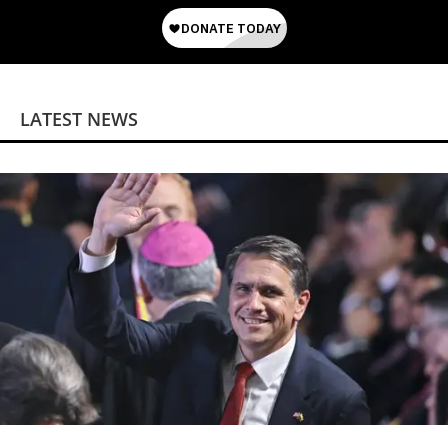
LATEST NEWS