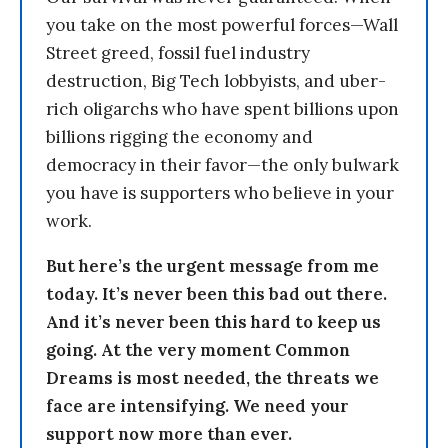
you take on the most powerful forces—Wall
Street greed, fossil fuel industry
destruction, Big Tech lobbyists, and uber-
rich oligarchs who have spent billions upon
billions rigging the economy and
democracy in their favor—the only bulwark
you have is supporters who believe in your
work.
But here’s the urgent message from me
today. It’s never been this bad out there.
And it’s never been this hard to keep us
going. At the very moment Common
Dreams is most needed, the threats we
face are intensifying. We need your
support now more than ever.