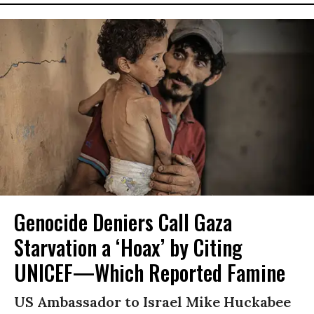
Genocide Deniers Call Gaza
Starvation a ‘Hoax’ by Citing
UNICEF—Which Reported Famine
US Ambassador to Israel Mike Huckabee