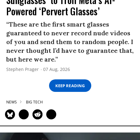
Powered ‘Pervert Glasses’
“These are the first smart glasses
guaranteed to never record nude videos
of you and send them to random people. I
never thought I’d have to guarantee that,
but here we are.”
Stephen Prager
07 Aug, 2026
KEEP READING
NEWS
BIG TECH