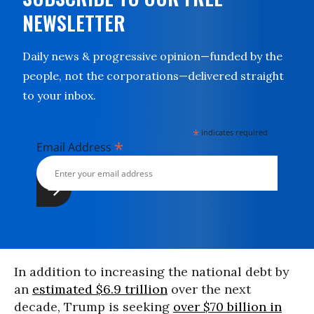
NEWSLETTER
Daily news & progressive opinion—funded by the
people, not the corporations—delivered straight
to your inbox.
*
indicates required
*
Email Address
In addition to increasing the national debt by
an
estimated $6.9 trillion
over the next
decade, Trump is seeking
over $70 billion in