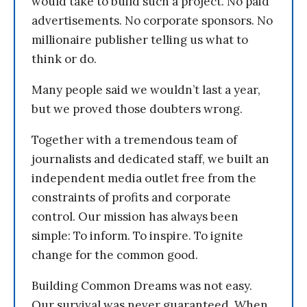
would take to build such a project. No paid
advertisements. No corporate sponsors. No
millionaire publisher telling us what to
think or do.
Many people said we wouldn’t last a year,
but we proved those doubters wrong.
Together with a tremendous team of
journalists and dedicated staff, we built an
independent media outlet free from the
constraints of profits and corporate
control. Our mission has always been
simple: To inform. To inspire. To ignite
change for the common good.
Building Common Dreams was not easy.
Our survival was never guaranteed. When