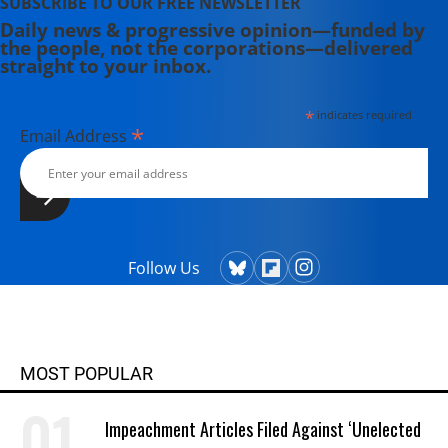
SUBSCRIBE TO OUR FREE NEWSLETTER
Daily news & progressive opinion—funded by
the people, not the corporations—delivered
straight to your inbox.
*
indicates required
*
Email Address
Follow Us
MOST POPULAR
Impeachment Articles Filed Against ‘Unelected