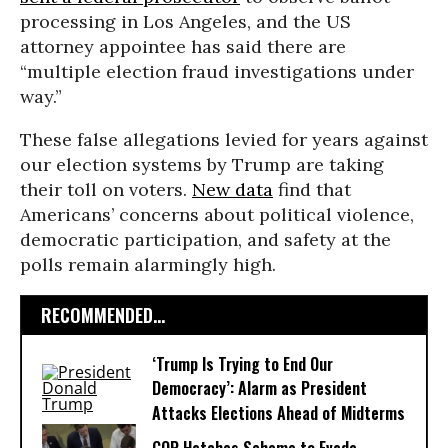
processing in Los Angeles, and the US
attorney appointee has said there are
“multiple election fraud investigations under
way.”
These false allegations levied for years against
our election systems by Trump are taking
their toll on voters.
New data
find that
Americans’ concerns about political violence,
democratic participation, and safety at the
polls remain alarmingly high.
RECOMMENDED...
‘Trump Is Trying to End Our
Democracy’: Alarm as President
Attacks Elections Ahead of Midterms
GOP Hatches Scheme to Evade