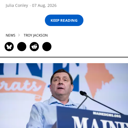
Julia Conley
07 Aug, 2026
KEEP READING
NEWS
TROY JACKSON