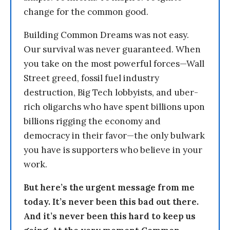
change for the common good.
Building Common Dreams was not easy.
Our survival was never guaranteed. When
you take on the most powerful forces—Wall
Street greed, fossil fuel industry
destruction, Big Tech lobbyists, and uber-
rich oligarchs who have spent billions upon
billions rigging the economy and
democracy in their favor—the only bulwark
you have is supporters who believe in your
work.
But here’s the urgent message from me
today. It’s never been this bad out there.
And it’s never been this hard to keep us