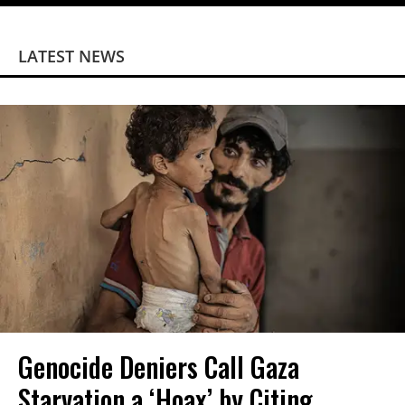
LATEST NEWS
Genocide Deniers Call Gaza
Starvation a ‘Hoax’ by Citing