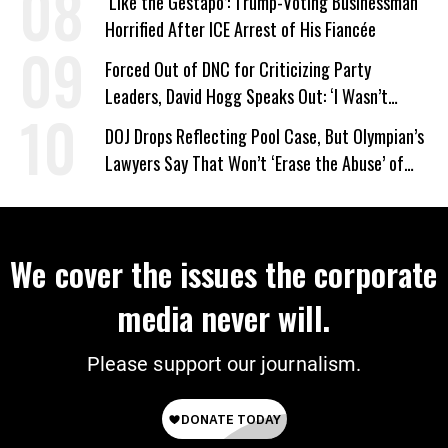
‘Like the Gestapo’: Trump-Voting Businessman
Horrified After ICE Arrest of His Fiancée
Forced Out of DNC for Criticizing Party
Leaders, David Hogg Speaks Out: ‘I Wasn’t
Wrong’
DOJ Drops Reflecting Pool Case, But Olympian’s
Lawyers Say That Won’t ‘Erase the Abuse’ of
Power
We cover the issues the corporate
media never will.
Please support our journalism.