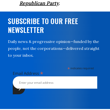
Republican Party
.
SUBSCRIBE TO OUR FREE
NEWSLETTER
Daily news & progressive opinion—funded by the
people, not the corporations—delivered straight
to your inbox.
*
indicates required
*
Email Address