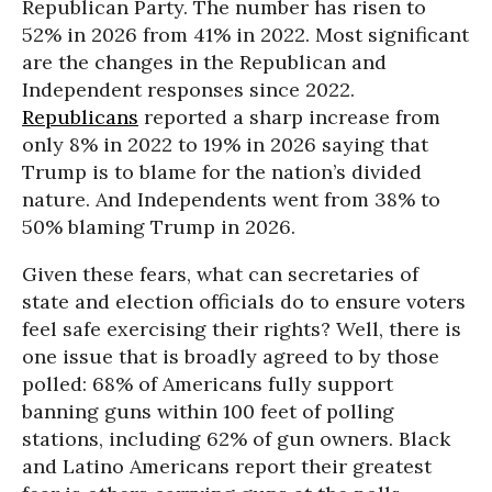
Republican Party. The number has risen to
52% in 2026 from 41% in 2022. Most significant
are the changes in the Republican and
Independent responses since 2022.
Republicans
reported a sharp increase from
only 8% in 2022 to 19% in 2026 saying that
Trump is to blame for the nation’s divided
nature. And Independents went from 38% to
50% blaming Trump in 2026.
Given these fears, what can secretaries of
state and election officials do to ensure voters
feel safe exercising their rights? Well, there is
one issue that is broadly agreed to by those
polled: 68% of Americans fully support
banning guns within 100 feet of polling
stations, including 62% of gun owners. Black
and Latino Americans report their greatest