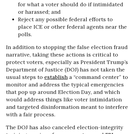
for what a voter should do if intimidated
or harassed; and
Reject any possible federal efforts to
place ICE or other federal agents near the
polls.
In addition to stopping the false election fraud
narrative, taking these actions is critical to
protect voters, especially as President Trump’s
Department of Justice (DOJ) has not taken the
usual steps to
establish
a “command center” to
monitor and address the typical emergencies
that pop up around Election Day, and which
would address things like voter intimidation
and targeted disinformation meant to interfere
with a fair process.
The DOJ has also canceled election-integrity