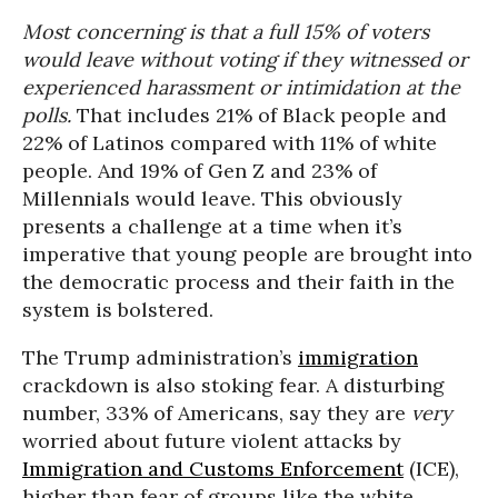
Most concerning is that a full 15% of voters
would leave without voting if they witnessed or
experienced harassment or intimidation at the
polls.
That includes 21% of Black people and
22% of Latinos compared with 11% of white
people. And 19% of Gen Z and 23% of
Millennials would leave. This obviously
presents a challenge at a time when it’s
imperative that young people are brought into
the democratic process and their faith in the
system is bolstered.
The Trump administration’s
immigration
crackdown is also stoking fear. A disturbing
number, 33% of Americans, say they are
very
worried about future violent attacks by
Immigration and Customs Enforcement
(ICE),
higher than fear of groups like the white