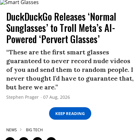
DuckDuckGo Releases ‘Normal
Sunglasses’ to Troll Meta’s AI-
Powered ‘Pervert Glasses’
“These are the first smart glasses
guaranteed to never record nude videos
of you and send them to random people. I
never thought I’d have to guarantee that,
but here we are.”
Stephen Prager
07 Aug, 2026
KEEP READING
NEWS
BIG TECH