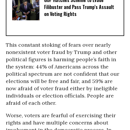
Filibuster and Pass Trump’s Assault
on Voting Rights
This constant stoking of fears over nearly
nonexistent voter fraud by Trump and other
political figures is harming people’s faith in
the system: 44% of Americans across the
political spectrum are not confident that our
elections will be free and fair, and 59% are
now afraid of voter fraud either by ineligible
individuals or election officials. People are
afraid of each other.
Worse, voters are fearful of exercising their
rights and have multiple concerns about
involvement in the democratic process. In