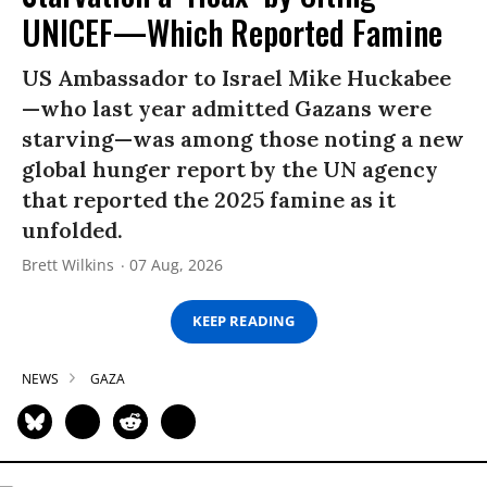
UNICEF—Which Reported Famine
US Ambassador to Israel Mike Huckabee
—who last year admitted Gazans were
starving—was among those noting a new
global hunger report by the UN agency
that reported the 2025 famine as it
unfolded.
Brett Wilkins
07 Aug, 2026
KEEP READING
NEWS
GAZA