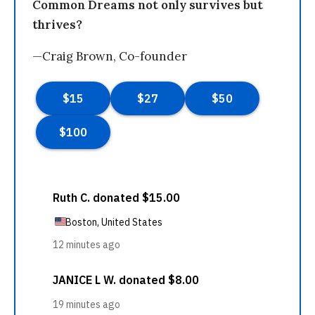
Common Dreams not only survives but
thrives?
—Craig Brown, Co-founder