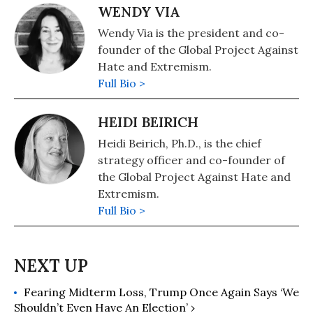
WENDY VIA
Wendy Via is the president and co-
founder of the Global Project Against
Hate and Extremism.
Full Bio >
HEIDI BEIRICH
Heidi Beirich, Ph.D., is the chief
strategy officer and co-founder of
the Global Project Against Hate and
Extremism.
Full Bio >
Fearing Midterm Loss, Trump Once Again Says ‘We
Shouldn’t Even Have An Election’ ›