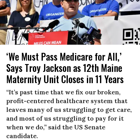
‘We Must Pass Medicare for All,’
Says Troy Jackson as 12th Maine
Maternity Unit Closes in 11 Years
“It’s past time that we fix our broken,
profit-centered healthcare system that
leaves many of us struggling to get care,
and most of us struggling to pay for it
when we do,” said the US Senate
candidate.