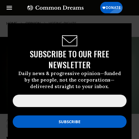
HOME
OPINION
VOTING-RIGHTS
SUBSCRIBE TO OUR FREE
NEWSLETTER
Daily news & progressive opinion—funded
by the people, not the corporations—
delivered straight to your inbox.
A protester holds a Protect The Vote sign outside NBC News.
(Photo by
Erik McGregor/LightRocket via Getty Images)