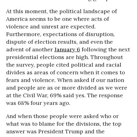
At this moment, the political landscape of
America seems to be one where acts of
violence and unrest are expected.
Furthermore, expectations of disruption,
dispute of election results, and even the
advent of another
January 6
following the next
presidential elections are high. Throughout
the survey, people cited political and racial
divides as areas of concern when it comes to
fears and violence. When asked if our nation
and people are as or more divided as we were
at the Civil War, 69% said yes. The response
was 68% four years ago.
And when those people were asked who or
what was to blame for the divisions, the top
answer was President Trump and the