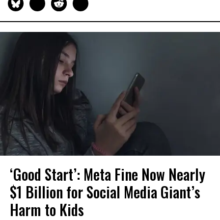
‘Good Start’: Meta Fine Now Nearly
$1 Billion for Social Media Giant’s
Harm to Kids