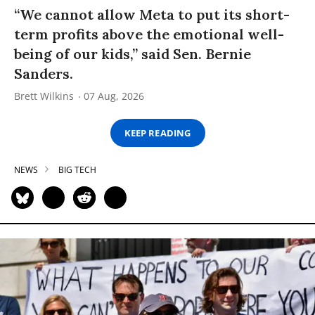
“We cannot allow Meta to put its short-
term profits above the emotional well-
being of our kids,” said Sen. Bernie
Sanders.
Brett Wilkins
07 Aug, 2026
KEEP READING
NEWS
BIG TECH