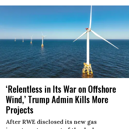
‘Relentless in Its War on Offshore
Wind,’ Trump Admin Kills More
Projects
After RWE disclosed its new gas