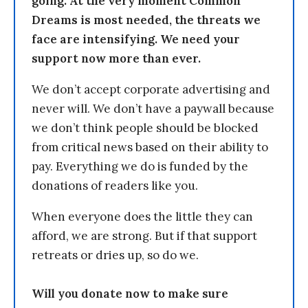
going. At the very moment Common
Dreams is most needed, the threats we
face are intensifying. We need your
support now more than ever.
We don’t accept corporate advertising and
never will. We don’t have a paywall because
we don’t think people should be blocked
from critical news based on their ability to
pay. Everything we do is funded by the
donations of readers like you.
When everyone does the little they can
afford, we are strong. But if that support
retreats or dries up, so do we.
Will you donate now to make sure