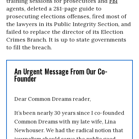
training sessions for prosecutors and
FBI
agents, deleted a 281-page guide to
prosecuting elections offenses, fired most of
the lawyers in its Public Integrity Section, and
failed to replace the director of its Election
Crimes Branch. It is up to state governments
to fill the breach.
An Urgent Message From Our Co-
Founder
Dear Common Dreams reader,
It’s been nearly 30 years since I co-founded
Common Dreams with my late wife, Lina
Newhouser. We had the radical notion that