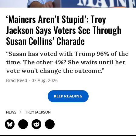
‘Mainers Aren’t Stupid’: Troy
Jackson Says Voters See Through
Susan Collins’ Charade
“Susan has voted with Trump 96% of the
time. The other 4%? She waits until her
vote won’t change the outcome.”
Brad Reed
07 Aug, 2026
KEEP READING
NEWS
TROY JACKSON