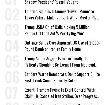
Shadow President’ Russell Vought
Talarico Explains Infamous ‘Powell Memo’ to
Texas Voters, Making Right-Wing ‘Master Plan’
a Campaign Issue
Trump USDA Chief Calls Kicking 5 Million
People Off Food Aid ‘A Pretty Big Win’
Outrage Builds Over Apparent US Use of 2,000-
Pound Bomb on Iranian Family Home
Trump Admin Argues Even Terminally Ill
Patients Shouldn’t Be Exempt From Medicaid
Work Requirements
Sanders Warns Democrats: Don’t Support Bill to
Fast-Track Social Security Cuts
Expert: Trump’s Trying to Exert Control With
Claim He Canceled Iran Strikes Over Progress
on Deal