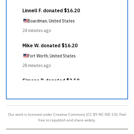
Our work is licensed under Creative Commons (CC BY-NC-ND 3.0). Feel
free to republish and share widely.