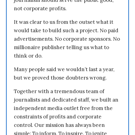
journalism should serve the public good,
not corporate profits.
It was clear to us from the outset what it
would take to build such a project. No paid
advertisements. No corporate sponsors. No
millionaire publisher telling us what to
think or do.
Many people said we wouldn’t last a year,
but we proved those doubters wrong.
Together with a tremendous team of
journalists and dedicated staff, we built an
independent media outlet free from the
constraints of profits and corporate
control. Our mission has always been
simple: To inform. To inspire. To ignite