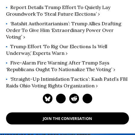
Report Details Trump Effort To Quietly Lay
Groundwork To ‘Steal Future Elections’ ›
‘Batshit Authoritarianism’: Trump Allies Drafting
Order To Give Him ‘Extraordinary Power Over
Voting’ ›
Trump Effort ‘To Rig Our Elections Is Well
Underway,’ Experts Warn ›
Five-Alarm Fire Warning After Trump Says
‘Republicans Ought To Nationalize The Voting’ ›
‘Straight-Up Intimidation Tactics’: Kash Patel’s FBI
Raids Ohio Voting Rights Organization ›
JOIN THE CONVERSATION