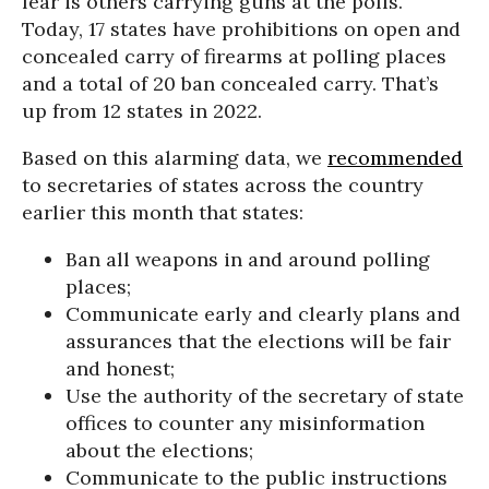
fear is others carrying guns at the polls.
Today, 17 states have prohibitions on open and
concealed carry of firearms at polling places
and a total of 20 ban concealed carry. That’s
up from 12 states in 2022.
Based on this alarming data, we
recommended
to secretaries of states across the country
earlier this month that states:
Ban all weapons in and around polling
places;
Communicate early and clearly plans and
assurances that the elections will be fair
and honest;
Use the authority of the secretary of state
offices to counter any misinformation
about the elections;
Communicate to the public instructions