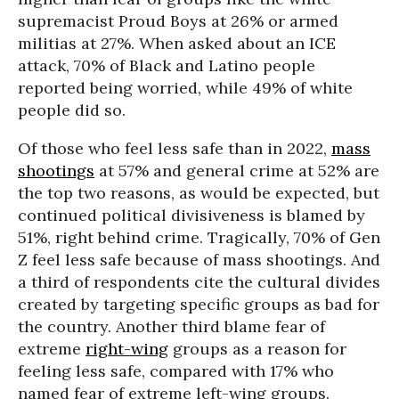
supremacist Proud Boys at 26% or armed
militias at 27%. When asked about an ICE
attack, 70% of Black and Latino people
reported being worried, while 49% of white
people did so.
Of those who feel less safe than in 2022,
mass
shootings
at 57% and general crime at 52% are
the top two reasons, as would be expected, but
continued political divisiveness is blamed by
51%, right behind crime. Tragically, 70% of Gen
Z feel less safe because of mass shootings. And
a third of respondents cite the cultural divides
created by targeting specific groups as bad for
the country. Another third blame fear of
extreme
right-wing
groups as a reason for
feeling less safe, compared with 17% who
named fear of extreme left-wing groups.