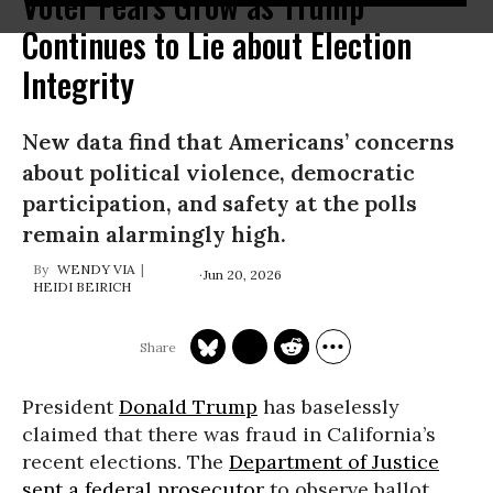
Voter Fears Grow as Trump
Continues to Lie about Election
Integrity
New data find that Americans’ concerns
about political violence, democratic
participation, and safety at the polls
remain alarmingly high.
WENDY VIA
Jun 20, 2026
HEIDI BEIRICH
President
Donald Trump
has baselessly
claimed that there was fraud in California’s
recent elections. The
Department of Justice
sent a federal prosecutor
to observe ballot