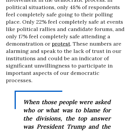
political situations, only 48% of respondents
feel completely safe going to their polling
place. Only 22% feel completely safe at events
like political rallies and candidate forums, and
only 17% feel completely safe attending a
demonstration or
protest
. These numbers are
alarming and speak to the lack of trust in our
institutions and could be an indicator of
significant unwillingness to participate in
important aspects of our democratic
processes.
When those people were asked
who or what was to blame for
the divisions, the top answer
was President Trump and the