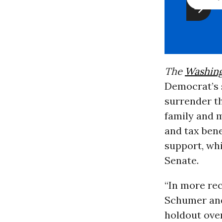
The
Washing
Democrat’s s
surrender th
family and m
and tax bene
support, whi
Senate.
“In more rec
Schumer and
holdout over