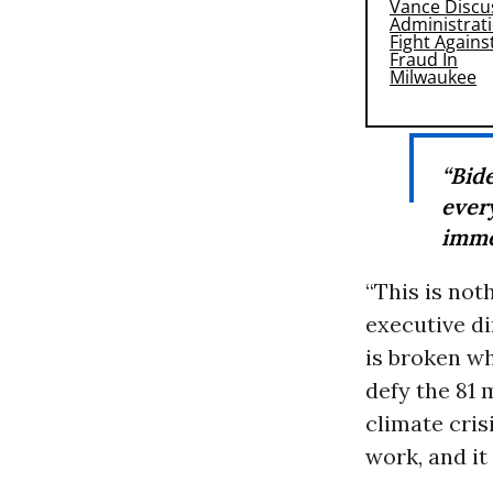
“Bi
ever
imme
“This is not
executive di
is broken wh
defy the 81
climate cris
work, and it 