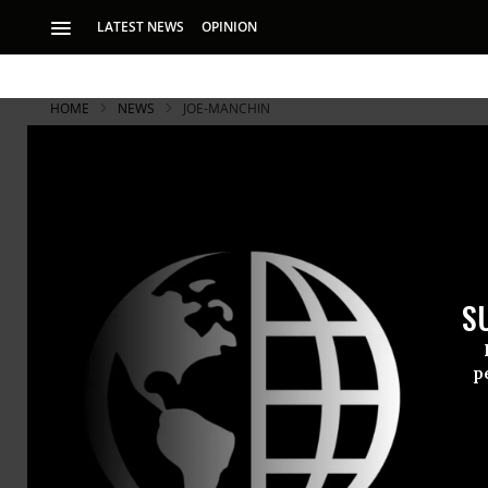
LATEST NEWS
OPINION
HOME
NEWS
JOE-MANCHIN
S
p