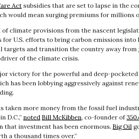
Care Act
subsidies that are set to lapse in the c
ch would mean surging premiums for millions o
of climate provisions from the nascent legisla
s for U.S. efforts to bring carbon emissions into 
al targets and transition the country away from
driver of the climate crisis.
ajor victory for the powerful and deep-pockete
ich has been lobbying aggressively against ren
ding.
s taken more money from the fossil fuel indust
in D.C.,”
noted
Bill McKibben
, co-founder of
350.
on that investment has been enormous.
Big Oil
go
th a thousand times over.”