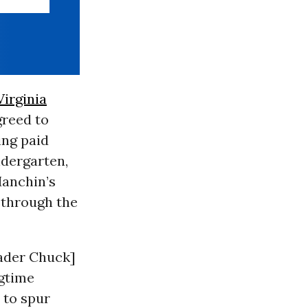
Virginia
greed to
ing paid
ndergarten,
Manchin’s
 through the
ader Chuck]
ngtime
 to spur