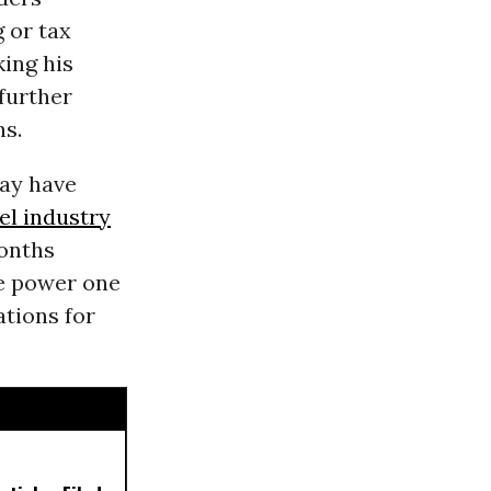
 or tax
king his
further
ns.
may have
uel industry
months
he power one
ations for