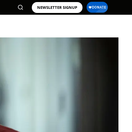
NEWSLETTER SIGNUP