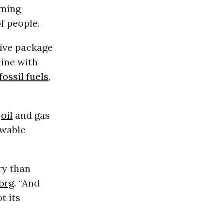
oming
f people.
tive package
line with
fossil fuels
,
d
oil
and gas
ewable
ry than
org
. “And
t its