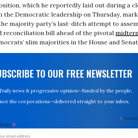
sition, which he reportedly laid out during a 
h the Democratic leadership on Thursday, mark
the majority party’s last-ditch attempt to assem
 reconciliation bill ahead of the pivotal
midterm
ocrats’ slim majorities in the House and Senate
UBSCRIBE TO OUR FREE NEWSLETTER
Daily news & progressive opinion—funded by the people,
not the corporations—delivered straight to your inbox.
*
indicates
*
dress