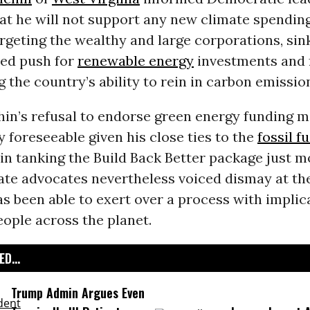
at he will not support any new climate spending
rgeting the wealthy and large corporations, sin
ved push for
renewable energy
investments and 
 the country’s ability to rein in carbon emissio
in’s refusal to endorse green energy funding 
y foreseeable given his close ties to the
fossil f
 in tanking the Build Back Better package just 
mate advocates nevertheless voiced dismay at t
as been able to exert over a process with implic
people across the planet.
D...
Trump Admin Argues Even