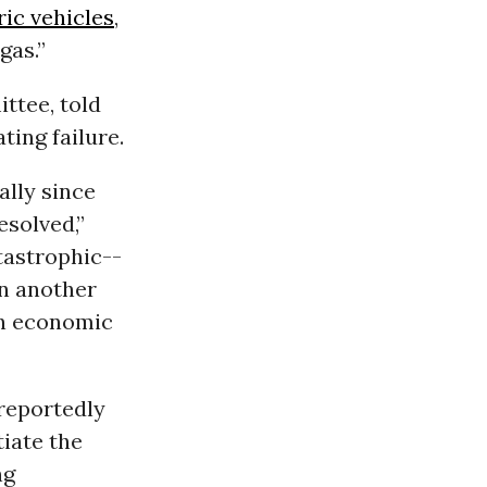
ric vehicles
,
gas.”
ttee, told
ting failure.
ally since
esolved,”
tastrophic--
in another
-in economic
 reportedly
iate the
ng