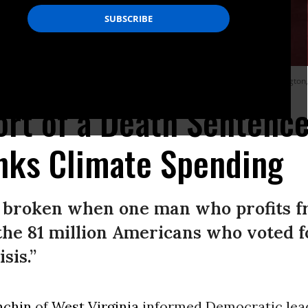
 with fellow Senate Democrats on Capitol Hill on January 18, 2022 in Washington
ort of a Death Sentence'
nks Climate Spending
 broken when one man who profits fro
the 81 million Americans who voted 
sis.”
nchin
of
West Virginia
informed Democratic lea