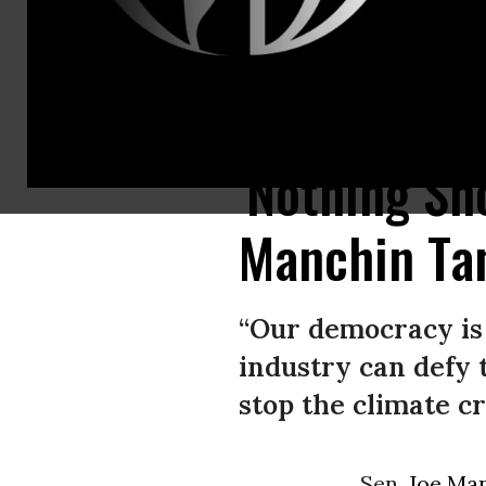
Sen. Joe Manchin (D-W.Va.) speaks to reporters before a caucus meeting
'Nothing Sh
Manchin Ta
“Our democracy is
industry can defy 
stop the climate cri
Sen.
Joe Ma