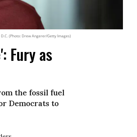
, D.C. (Photo: Drew Angerer/Getty Images)
: Fury as
m the fossil fuel
for Democrats to
ders