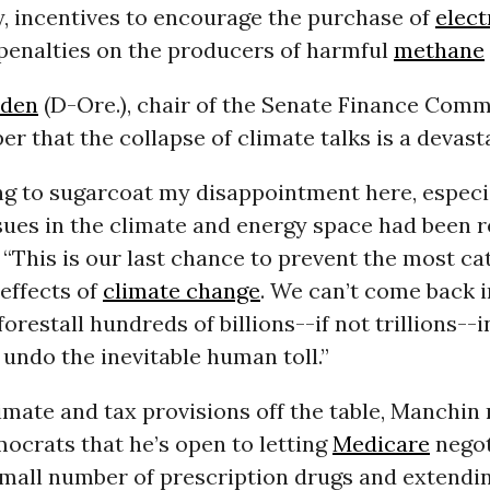
y, incentives to encourage the purchase of
elect
 penalties on the producers of harmful
methane
den
(D-Ore.), chair of the Senate Finance Commi
r that the collapse of climate talks is a devasta
ng to sugarcoat my disappointment here, especi
ssues in the climate and energy space had been r
“This is our last chance to prevent the most ca
effects of
climate change
. We can’t come back 
orestall hundreds of billions--if not trillions-
undo the inevitable human toll.”
mate and tax provisions off the table, Manchin
ocrats that he’s open to letting
Medicare
negot
small number of prescription drugs and extendi