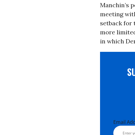
Manchin’s po
meeting wit
setback for 
more limited
in which Dem
S
Email Ad