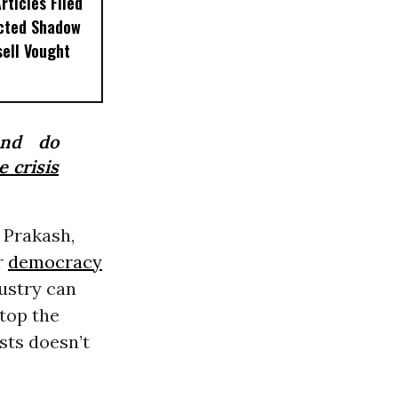
ticles Filed
ected Shadow
sell Vought
and do
e crisis
 Prakash,
r
democracy
ustry can
top the
ists doesn’t