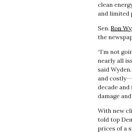
clean energ
and limited
Sen.
Ron Wy
the newspape
“I’m not goi
nearly all i
said Wyden. 
and costly--
decade and f
damage and 
With new cli
told top Dem
prices of a 