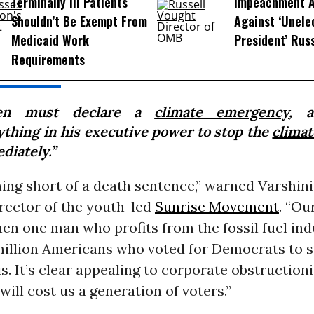
Terminally Ill Patients
Impeachment Ar
Shouldn’t Be Exempt From
Against ‘Unel
Medicaid Work
President’ Rus
Requirements
den must declare a
climate emergency
, 
ything in his executive power to stop the
climat
diately.”
hing short of a death sentence,” warned Varshini
rector of the youth-led
Sunrise Movement
. “Ou
en one man who profits from the fossil fuel ind
 million Americans who voted for Democrats to s
is. It’s clear appealing to corporate obstruction
will cost us a generation of voters.”