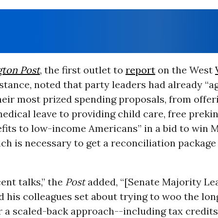
ton Post
, the first outlet to
report
on the West
tance, noted that party leaders had already “a
eir most prized spending proposals, from offer
edical leave to providing child care, free preki
fits to low-income Americans” in a bid to win 
ch is necessary to get a reconciliation package
ent talks,” the
Post
added, “[Senate Majority Le
 his colleagues set about trying to woo the lo
 a scaled-back approach--including tax credits