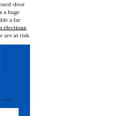
closed-door
s a huge
ble a far
 elections
,
 are at risk.
 required