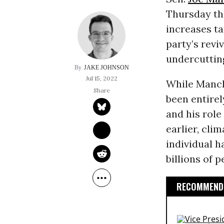
Thursday th
increases ta
party’s revi
undercutting
JAKE JOHNSON
Jul 15, 2022
While Manch
been entirel
and his role
earlier, cli
individual h
billions of 
RECOMMENDE