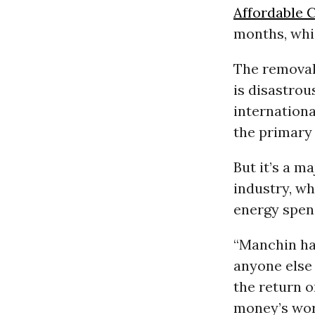
Affordable 
months, whi
The removal 
is disastrou
internation
the primary 
But it’s a m
industry, wh
energy spen
“Manchin ha
anyone else 
the return 
money’s wor