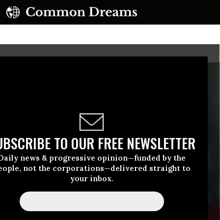
UBSCRIBE TO OUR FREE NEWSLETTER
Daily news & progressive opinion—funded by the
eople, not the corporations—delivered straight to
your inbox.